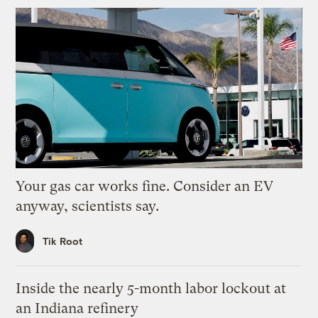
Your gas car works fine. Consider an EV
anyway, scientists say.
Tik Root
Inside the nearly 5-month labor lockout at
an Indiana refinery