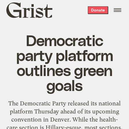
Grist
Donate
home
Democratic
party platform
outlines green
goals
The Democratic Party released its national
platform Thursday ahead of its upcoming
convention in Denver. While the health-
care section is Hillary-esque, most sections,