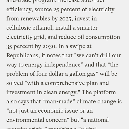
and-trade program, increase auto fuel
efficiency, source 25 percent of electricity
from renewables by 2025, invest in
cellulosic ethanol, install a smarter
electricity grid, and reduce oil consumption
35 percent by 2030. In a swipe at
Republicans, it notes that “we can’t drill our
way to energy independence” and that “the
problem of four dollar a gallon gas” will be
solved “with a comprehensive plan and
investment in clean energy.” The platform
also says that “man-made” climate change is
“not just an economic issue or an
environmental concern” but “a national