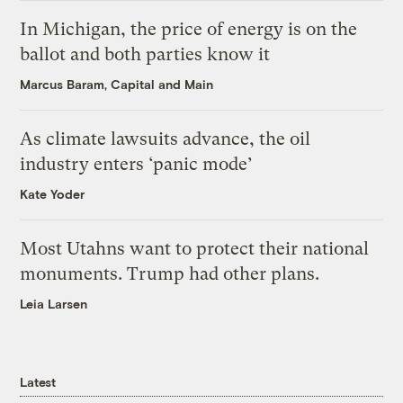
In Michigan, the price of energy is on the
ballot and both parties know it
Marcus Baram, Capital and Main
As climate lawsuits advance, the oil
industry enters ‘panic mode’
Kate Yoder
Most Utahns want to protect their national
monuments. Trump had other plans.
Leia Larsen
Latest