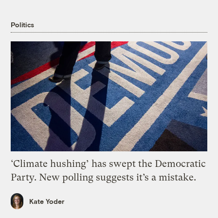
Politics
‘Climate hushing’ has swept the Democratic
Party. New polling suggests it’s a mistake.
Kate Yoder