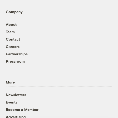
Company
About
Team
Contact
Careers
Partnerships
Pressroom
More
Newsletters
Events
Become a Member
Advertising