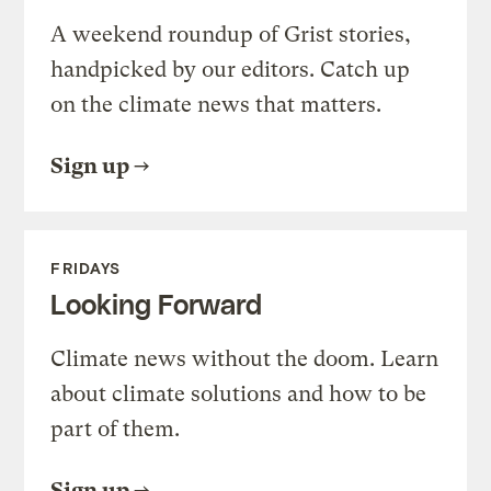
A weekend roundup of Grist stories,
handpicked by our editors. Catch up
on the climate news that matters.
Sign up
FRIDAYS
Looking Forward
Climate news without the doom. Learn
about climate solutions and how to be
part of them.
Sign up