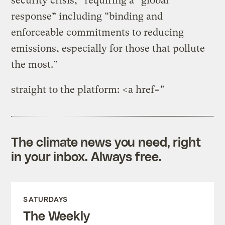
security crisis,” requiring a “global
response” including “binding and
enforceable commitments to reducing
emissions, especially for those that pollute
the most.”
straight to the platform: <a href="
The climate news you need, right
in your inbox. Always free.
SATURDAYS
The Weekly