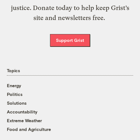
justice. Donate today to help keep Grist’s
site and newsletters free.
Support Grist
Topics
Energy
Politics
Solutions
Accountability
Extreme Weather
Food and Agriculture