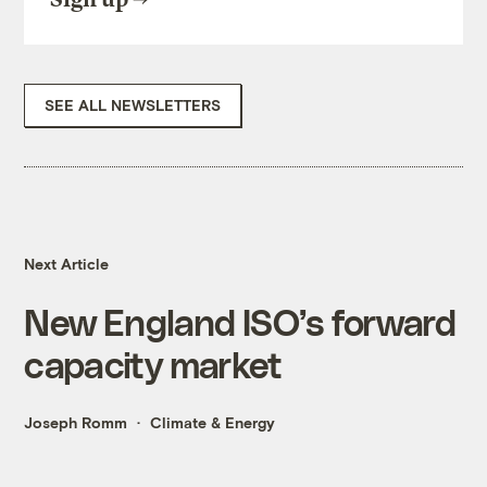
SEE ALL NEWSLETTERS
Next Article
New England ISO’s forward
capacity market
Joseph Romm
Climate & Energy