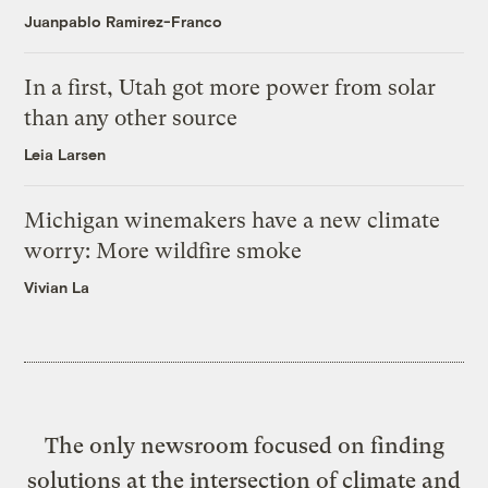
Juanpablo Ramirez-Franco
In a first, Utah got more power from solar
than any other source
Leia Larsen
Michigan winemakers have a new climate
worry: More wildfire smoke
Vivian La
The only newsroom focused on finding
solutions at the intersection of climate and