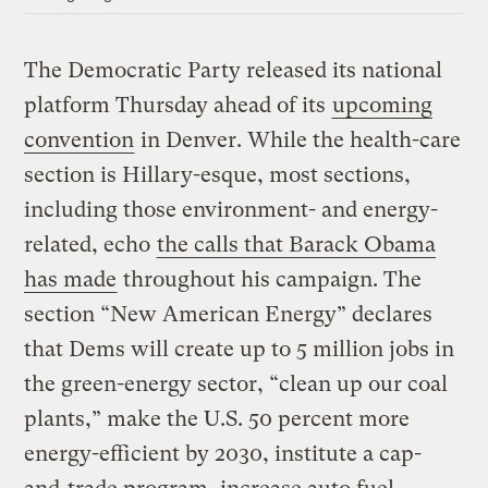
The Democratic Party released its national
platform Thursday ahead of its
upcoming
convention
in Denver. While the health-care
section is Hillary-esque, most sections,
including those environment- and energy-
related, echo
the calls that Barack Obama
has made
throughout his campaign. The
section “New American Energy” declares
that Dems will create up to 5 million jobs in
the green-energy sector, “clean up our coal
plants,” make the U.S. 50 percent more
energy-efficient by 2030, institute a cap-