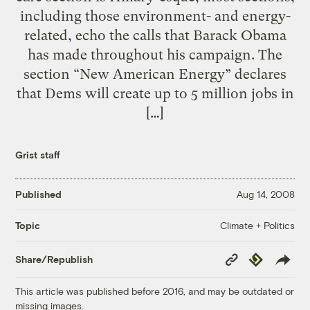
including those environment- and energy-
related, echo the calls that Barack Obama
has made throughout his campaign. The
section “New American Energy” declares
that Dems will create up to 5 million jobs in
[…]
Grist staff
Published
Aug 14, 2008
Climate + Politics
Topic
Copy
Republish
Share/Republish
Link
This article was published before 2016, and may be outdated or
missing images.