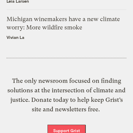
Leia Larsen
Michigan winemakers have a new climate
worry: More wildfire smoke
Vivian La
The only newsroom focused on finding
solutions at the intersection of climate and
justice. Donate today to help keep Grist’s
site and newsletters free.
Support Grist