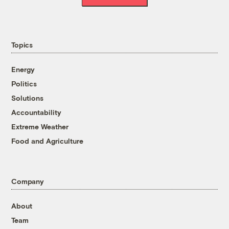
Topics
Energy
Politics
Solutions
Accountability
Extreme Weather
Food and Agriculture
Company
About
Team