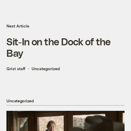
Next Article
Sit-In on the Dock of the
Bay
Grist staff
Uncategorized
Uncategorized