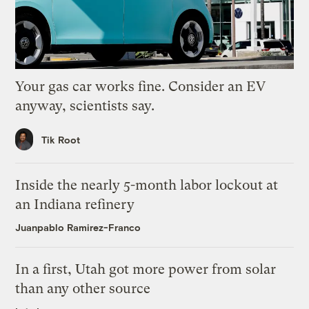
Your gas car works fine. Consider an EV
anyway, scientists say.
Tik Root
Inside the nearly 5-month labor lockout at
an Indiana refinery
Juanpablo Ramirez-Franco
In a first, Utah got more power from solar
than any other source