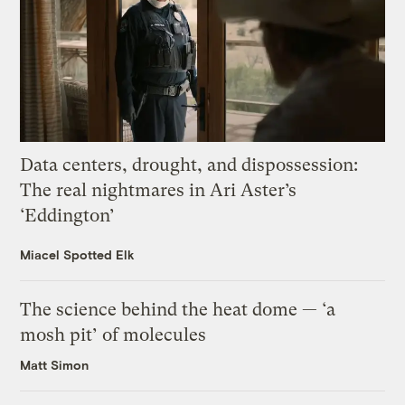
Data centers, drought, and dispossession:
The real nightmares in Ari Aster’s
‘Eddington’
Miacel Spotted Elk
The science behind the heat dome — ‘a
mosh pit’ of molecules
Matt Simon