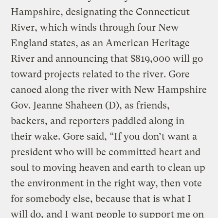
Hampshire, designating the Connecticut
River, which winds through four New
England states, as an American Heritage
River and announcing that $819,000 will go
toward projects related to the river. Gore
canoed along the river with New Hampshire
Gov. Jeanne Shaheen (D), as friends,
backers, and reporters paddled along in
their wake. Gore said, “If you don’t want a
president who will be committed heart and
soul to moving heaven and earth to clean up
the environment in the right way, then vote
for somebody else, because that is what I
will do, and I want people to support me on