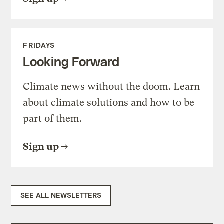
FRIDAYS
Looking Forward
Climate news without the doom. Learn
about climate solutions and how to be
part of them.
Sign up
SEE ALL NEWSLETTERS