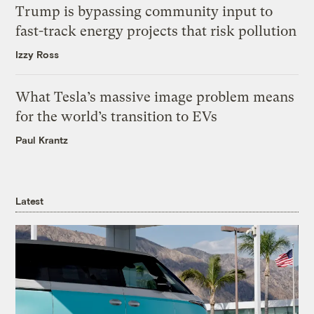
Trump is bypassing community input to
fast-track energy projects that risk pollution
Izzy Ross
What Tesla’s massive image problem means
for the world’s transition to EVs
Paul Krantz
Latest