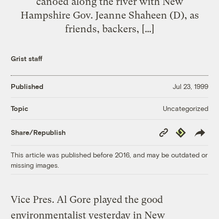
canoed along the river with New
Hampshire Gov. Jeanne Shaheen (D), as
friends, backers, […]
Grist staff
Published
Jul 23, 1999
Uncategorized
Topic
Copy
Republish
Share/Republish
Link
This article was published before 2016, and may be outdated or
missing images.
Vice Pres. Al Gore played the good
environmentalist yesterday in New