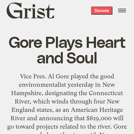
Grist
Donate
home
Gore Plays Heart
and Soul
Vice Pres. Al Gore played the good
environmentalist yesterday in New
Hampshire, designating the Connecticut
River, which winds through four New
England states, as an American Heritage
River and announcing that $819,000 will
go toward projects related to the river. Gore