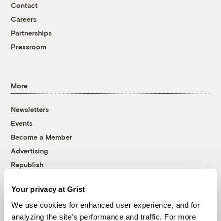
Contact
Careers
Partnerships
Pressroom
More
Newsletters
Events
Become a Member
Advertising
Republish
Accessibility
Your privacy at Grist
Follow us on Facebook
Follow us on Twitter
Follow us on Instagram
Follow us on YouTube
Follow us on Bluesky
We use cookies for enhanced user experience, and for
analyzing the site's performance and traffic. For more