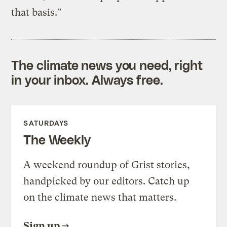
that basis.”
The climate news you need, right
in your inbox. Always free.
SATURDAYS
The Weekly
A weekend roundup of Grist stories,
handpicked by our editors. Catch up
on the climate news that matters.
Sign up