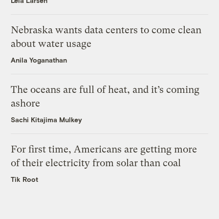
Leia Larsen
Nebraska wants data centers to come clean
about water usage
Anila Yoganathan
The oceans are full of heat, and it’s coming
ashore
Sachi Kitajima Mulkey
For first time, Americans are getting more
of their electricity from solar than coal
Tik Root