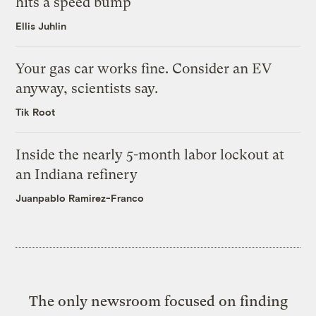
hits a speed bump
Ellis Juhlin
Your gas car works fine. Consider an EV
anyway, scientists say.
Tik Root
Inside the nearly 5-month labor lockout at
an Indiana refinery
Juanpablo Ramirez-Franco
The only newsroom focused on finding