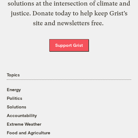
solutions at the intersection of climate and
justice. Donate today to help keep Grist’s
site and newsletters free.
Support Grist
Topics
Energy
Politics
Solutions
Accountability
Extreme Weather
Food and Agriculture