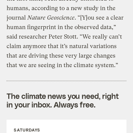
humans, according to a new study in the
journal
Nature Geoscience
. “[Y]ou see a clear
human fingerprint in the observed data,”
said researcher Peter Stott. “We really can’t
claim anymore that it’s natural variations
that are driving these very large changes
that we are seeing in the climate system.”
The climate news you need, right
in your inbox. Always free.
SATURDAYS