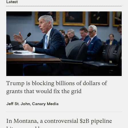
Latest
Trump is blocking billions of dollars of
grants that would fix the grid
Jeff St. John, Canary Media
In Montana, a controversial $2B pipeline