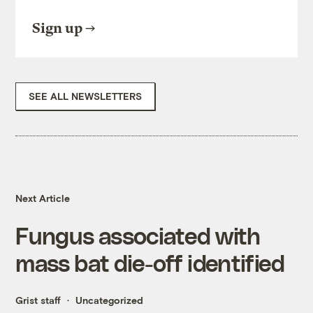
Sign up
SEE ALL NEWSLETTERS
Next Article
Fungus associated with
mass bat die-off identified
Grist staff
Uncategorized