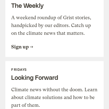
The Weekly
A weekend roundup of Grist stories,
handpicked by our editors. Catch up
on the climate news that matters.
Sign up
FRIDAYS
Looking Forward
Climate news without the doom. Learn
about climate solutions and how to be
part of them.