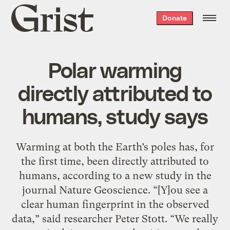
Grist
Donate
home
Polar warming
directly attributed to
humans, study says
Warming at both the Earth’s poles has, for
the first time, been directly attributed to
humans, according to a new study in the
journal Nature Geoscience. “[Y]ou see a
clear human fingerprint in the observed
data,” said researcher Peter Stott. “We really