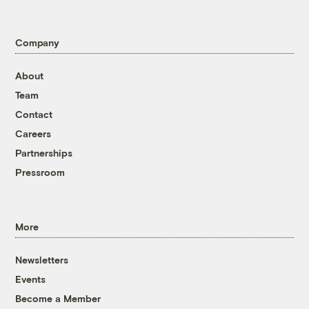
Company
About
Team
Contact
Careers
Partnerships
Pressroom
More
Newsletters
Events
Become a Member