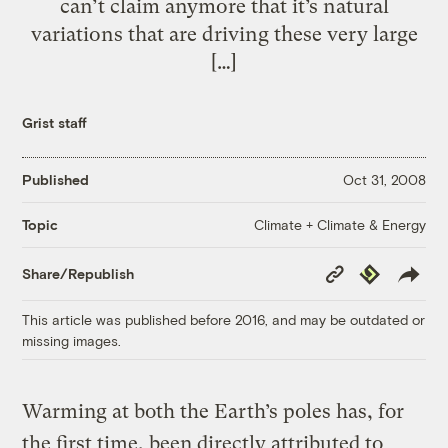
can’t claim anymore that it’s natural
variations that are driving these very large
[…]
Grist staff
Published
Oct 31, 2008
Climate + Climate & Energy
Topic
Copy
Republish
Share/Republish
Link
This article was published before 2016, and may be outdated or
missing images.
Warming at both the Earth’s poles has, for
the first time, been directly attributed to