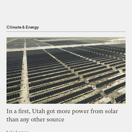
Climate & Energy
In a first, Utah got more power from solar
than any other source