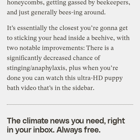
honeycombs, getting gassed by beekeepers,
and just generally bees-ing around.
It’s essentially the closest you’re gonna get
to sticking your head inside a beehive, with
two notable improvements: There is a
significantly decreased chance of
stinging/anaphylaxis, plus when you’re
done you can watch this ultra-HD puppy
bath video that’s in the sidebar.
The climate news you need, right
in your inbox. Always free.