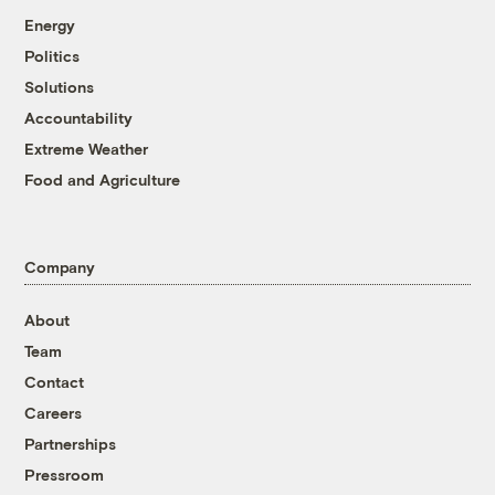
Energy
Politics
Solutions
Accountability
Extreme Weather
Food and Agriculture
Company
About
Team
Contact
Careers
Partnerships
Pressroom