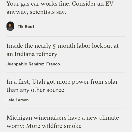
Your gas car works fine. Consider an EV
anyway, scientists say.
Tik Root
Inside the nearly 5-month labor lockout at
an Indiana refinery
Juanpablo Ramirez-Franco
In a first, Utah got more power from solar
than any other source
Leia Larsen
Michigan winemakers have a new climate
worry: More wildfire smoke