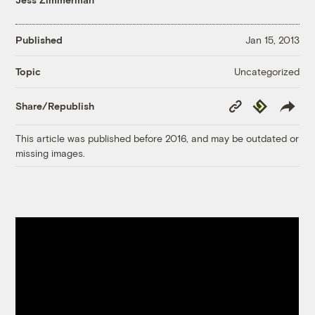
Published
Jan 15, 2013
Uncategorized
Topic
Copy
Republish
Share/Republish
Link
This article was published before 2016, and may be outdated or
missing images.