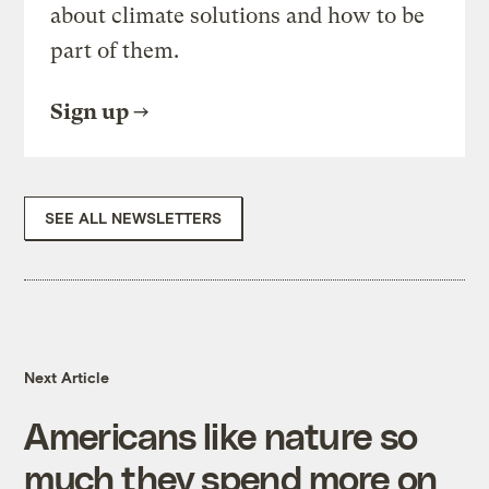
about climate solutions and how to be
part of them.
Sign up
SEE ALL NEWSLETTERS
Next Article
Americans like nature so
much they spend more on