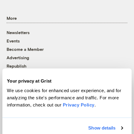
More
Newsletters
Events
Become a Member
Advertising
Republish
Accessibility
Your privacy at Grist
Follow us on Facebook
Follow us on Twitter
Follow us on Instagram
Follow us on YouTube
Follow us on Bluesky
We use cookies for enhanced user experience, and for
analyzing the site's performance and traffic. For more
© 1999-2026 Grist Magazine, Inc. All rights reserved.
information, check out our
Privacy Policy
.
Grist is powered by
WordPress VIP
.
Terms of Use
|
Privacy Policy
Show details