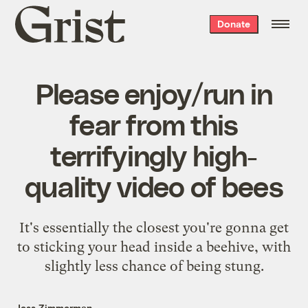
Grist
Donate
home
Please enjoy/run in
fear from this
terrifyingly high-
quality video of bees
It's essentially the closest you're gonna get
to sticking your head inside a beehive, with
slightly less chance of being stung.
Jess Zimmerman