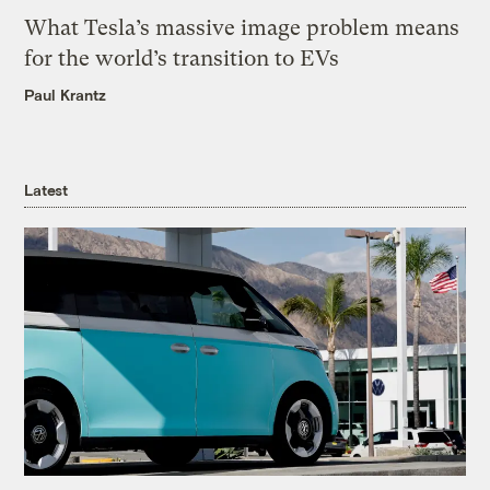
What Tesla’s massive image problem means
for the world’s transition to EVs
Paul Krantz
Latest