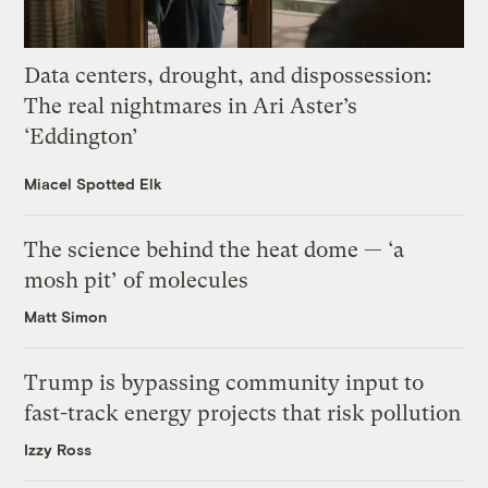
Data centers, drought, and dispossession:
The real nightmares in Ari Aster’s
‘Eddington’
Miacel Spotted Elk
The science behind the heat dome — ‘a
mosh pit’ of molecules
Matt Simon
Trump is bypassing community input to
fast-track energy projects that risk pollution
Izzy Ross