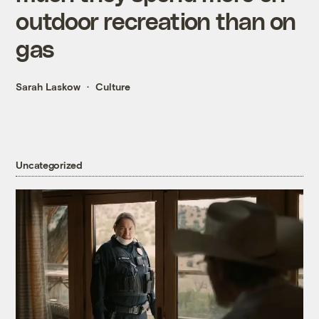
outdoor recreation than on
gas
Sarah Laskow
Culture
Uncategorized