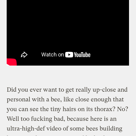
Did you ever want to get really up-close and
personal with a bee, like close enough that
you can see the tiny hairs on its thorax? No?
Well too fucking bad, because here is an
ultra-high-def video of some bees building