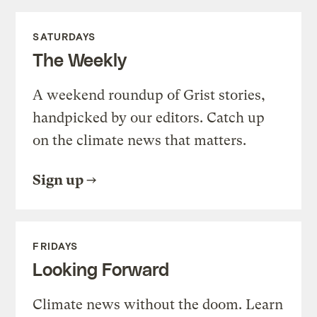
SATURDAYS
The Weekly
A weekend roundup of Grist stories,
handpicked by our editors. Catch up
on the climate news that matters.
Sign up
FRIDAYS
Looking Forward
Climate news without the doom. Learn