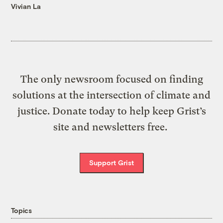
Vivian La
The only newsroom focused on finding
solutions at the intersection of climate and
justice. Donate today to help keep Grist’s
site and newsletters free.
Support Grist
Topics