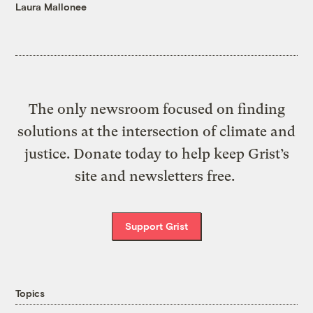
Laura Mallonee
The only newsroom focused on finding
solutions at the intersection of climate and
justice. Donate today to help keep Grist’s
site and newsletters free.
Support Grist
Topics