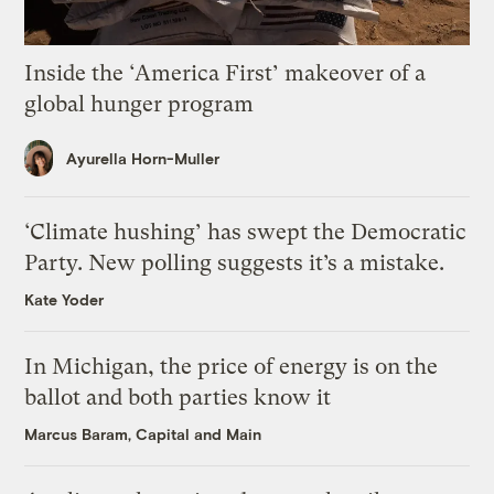
Inside the ‘America First’ makeover of a
global hunger program
Ayurella Horn-Muller
‘Climate hushing’ has swept the Democratic
Party. New polling suggests it’s a mistake.
Kate Yoder
In Michigan, the price of energy is on the
ballot and both parties know it
Marcus Baram, Capital and Main