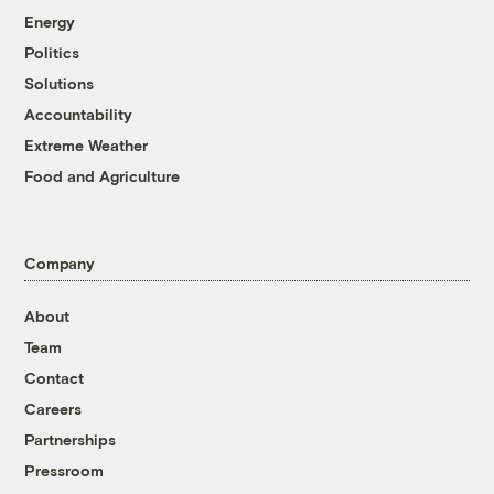
Energy
Politics
Solutions
Accountability
Extreme Weather
Food and Agriculture
Company
About
Team
Contact
Careers
Partnerships
Pressroom