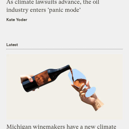
As climate lawsuits advance, the oil
industry enters ‘panic mode’
Kate Yoder
Latest
Michigan winemakers have a new climate