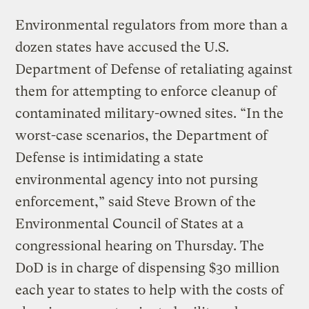
Environmental regulators from more than a
dozen states have accused the U.S.
Department of Defense of retaliating against
them for attempting to enforce cleanup of
contaminated military-owned sites. “In the
worst-case scenarios, the Department of
Defense is intimidating a state
environmental agency into not pursing
enforcement,” said Steve Brown of the
Environmental Council of States at a
congressional hearing on Thursday. The
DoD is in charge of dispensing $30 million
each year to states to help with the costs of