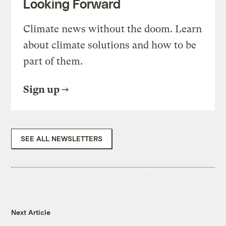
Looking Forward
Climate news without the doom. Learn
about climate solutions and how to be
part of them.
Sign up
SEE ALL NEWSLETTERS
Next Article