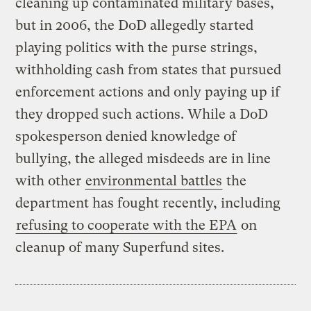
cleaning up contaminated military bases,
but in 2006, the DoD allegedly started
playing politics with the purse strings,
withholding cash from states that pursued
enforcement actions and only paying up if
they dropped such actions. While a DoD
spokesperson denied knowledge of
bullying, the alleged misdeeds are in line
with other
environmental battles
the
department has fought recently, including
refusing to cooperate with the EPA
on
cleanup of many Superfund sites.