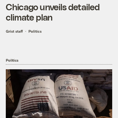
Chicago unveils detailed
climate plan
Grist staff
Politics
Politics