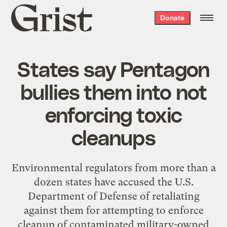
Grist
Donate
home
States say Pentagon
bullies them into not
enforcing toxic
cleanups
Environmental regulators from more than a
dozen states have accused the U.S.
Department of Defense of retaliating
against them for attempting to enforce
cleanup of contaminated military-owned