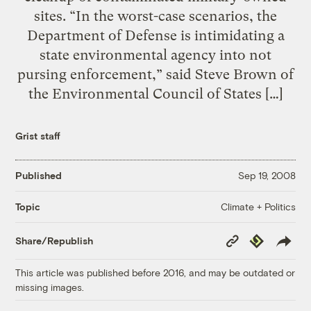
sites. “In the worst-case scenarios, the
Department of Defense is intimidating a
state environmental agency into not
pursing enforcement,” said Steve Brown of
the Environmental Council of States […]
Grist staff
Published
Sep 19, 2008
Climate + Politics
Topic
Copy
Republish
Share/Republish
Link
This article was published before 2016, and may be outdated or
missing images.