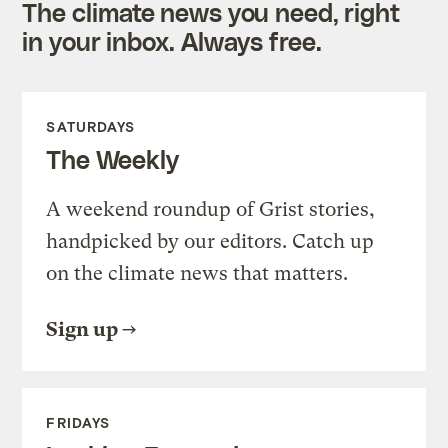
The climate news you need, right
in your inbox. Always free.
SATURDAYS
The Weekly
A weekend roundup of Grist stories,
handpicked by our editors. Catch up
on the climate news that matters.
Sign up
FRIDAYS