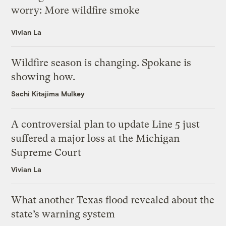
worry: More wildfire smoke
Vivian La
Wildfire season is changing. Spokane is
showing how.
Sachi Kitajima Mulkey
A controversial plan to update Line 5 just
suffered a major loss at the Michigan
Supreme Court
Vivian La
What another Texas flood revealed about the
state’s warning system