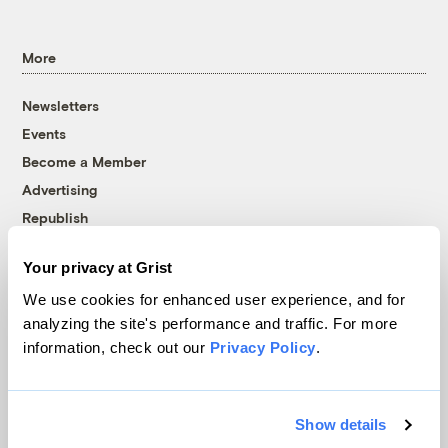
More
Newsletters
Events
Become a Member
Advertising
Republish
Accessibility
Your privacy at Grist
Follow us on Facebook
Follow us on Twitter
Follow us on Instagram
Follow us on YouTube
Follow us on Bluesky
We use cookies for enhanced user experience, and for
analyzing the site's performance and traffic. For more
© 1999-2026 Grist Magazine, Inc. All rights reserved.
information, check out our
Privacy Policy
.
Grist is powered by
WordPress VIP
.
Terms of Use
|
Privacy Policy
Show details