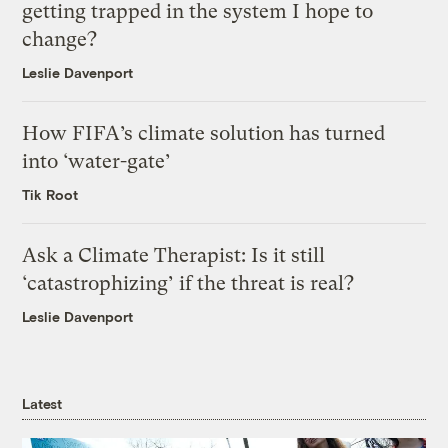
getting trapped in the system I hope to
change?
Leslie Davenport
How FIFA’s climate solution has turned
into ‘water-gate’
Tik Root
Ask a Climate Therapist: Is it still
‘catastrophizing’ if the threat is real?
Leslie Davenport
Latest