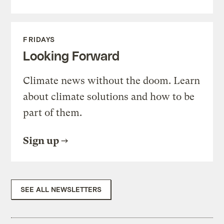
FRIDAYS
Looking Forward
Climate news without the doom. Learn
about climate solutions and how to be
part of them.
Sign up
SEE ALL NEWSLETTERS