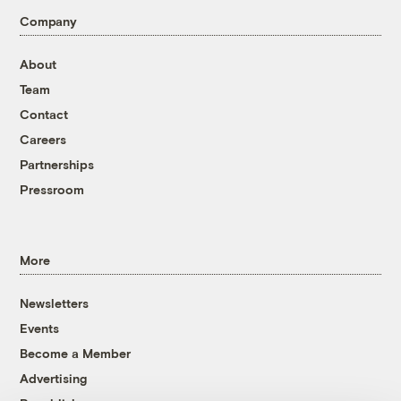
Company
About
Team
Contact
Careers
Partnerships
Pressroom
More
Newsletters
Events
Become a Member
Advertising