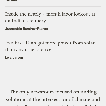
Inside the nearly 5-month labor lockout at
an Indiana refinery
Juanpablo Ramirez-Franco
In a first, Utah got more power from solar
than any other source
Leia Larsen
The only newsroom focused on finding
solutions at the intersection of climate and