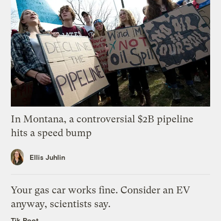
In Montana, a controversial $2B pipeline
hits a speed bump
Ellis Juhlin
Your gas car works fine. Consider an EV
anyway, scientists say.
Tik Root