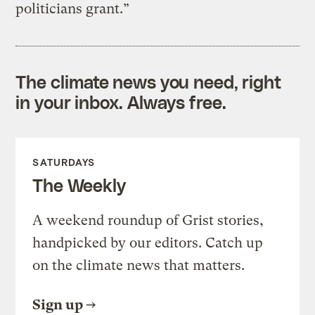
politicians grant.”
The climate news you need, right
in your inbox. Always free.
SATURDAYS
The Weekly
A weekend roundup of Grist stories,
handpicked by our editors. Catch up
on the climate news that matters.
Sign up