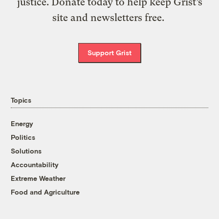
justice. Donate today to help keep Grist’s
site and newsletters free.
Support Grist
Topics
Energy
Politics
Solutions
Accountability
Extreme Weather
Food and Agriculture