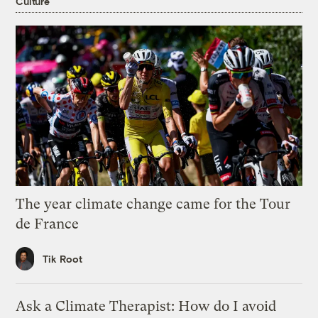
Culture
The year climate change came for the Tour
de France
Tik Root
Ask a Climate Therapist: How do I avoid