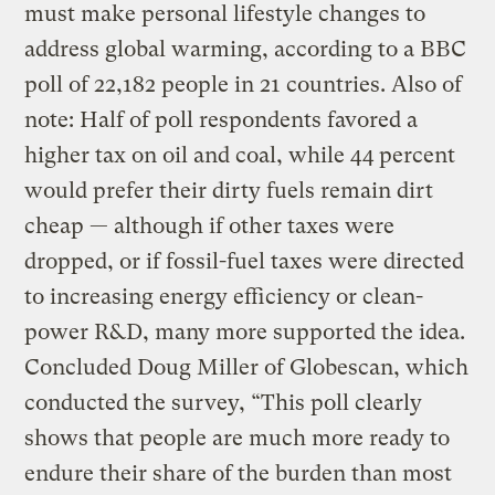
must make personal lifestyle changes to
address global warming, according to a BBC
poll of 22,182 people in 21 countries. Also of
note: Half of poll respondents favored a
higher tax on oil and coal, while 44 percent
would prefer their dirty fuels remain dirt
cheap — although if other taxes were
dropped, or if fossil-fuel taxes were directed
to increasing energy efficiency or clean-
power R&D, many more supported the idea.
Concluded Doug Miller of Globescan, which
conducted the survey, “This poll clearly
shows that people are much more ready to
endure their share of the burden than most