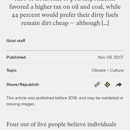
favored a higher tax on oil and coal, while
44 percent would prefer their dirty fuels
remain dirt cheap — although […]
Grist staff
Published
Nov 06, 2007
Climate + Culture
Topic
Copy
Republish
Share/Republish
Link
This article was published before 2016, and may be outdated or
missing images.
Four out of five people believe individuals