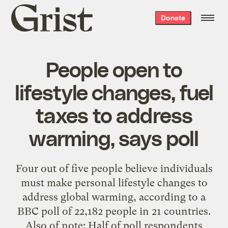
Grist
Donate
home
People open to
lifestyle changes, fuel
taxes to address
warming, says poll
Four out of five people believe individuals
must make personal lifestyle changes to
address global warming, according to a
BBC poll of 22,182 people in 21 countries.
Also of note: Half of poll respondents