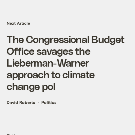
Next Article
The Congressional Budget
Office savages the
Lieberman-Warner
approach to climate
change pol
David Roberts
Politics