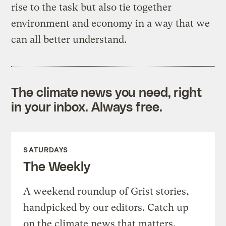
rise to the task but also tie together
environment and economy in a way that we
can all better understand.
The climate news you need, right
in your inbox. Always free.
SATURDAYS
The Weekly
A weekend roundup of Grist stories,
handpicked by our editors. Catch up
on the climate news that matters.