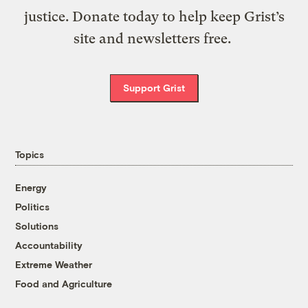
justice. Donate today to help keep Grist’s
site and newsletters free.
Support Grist
Topics
Energy
Politics
Solutions
Accountability
Extreme Weather
Food and Agriculture