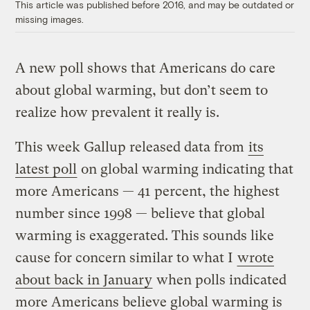
This article was published before 2016, and may be outdated or
missing images.
A new poll shows that Americans do care
about global warming, but don’t seem to
realize how prevalent it really is.
This week Gallup released data from
its
latest poll
on global warming indicating that
more Americans — 41 percent, the highest
number since 1998 — believe that global
warming is exaggerated. This sounds like
cause for concern similar to what I
wrote
about back in January
when polls indicated
more Americans believe global warming is