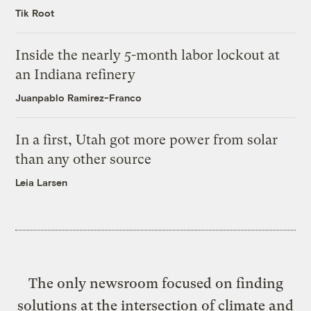
Tik Root
Inside the nearly 5-month labor lockout at
an Indiana refinery
Juanpablo Ramirez-Franco
In a first, Utah got more power from solar
than any other source
Leia Larsen
The only newsroom focused on finding
solutions at the intersection of climate and