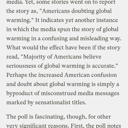
media. Yet, some stories went on to report
the story as, “Americans doubting global
warming.” It indicates yet another instance
in which the media spun the story of global
warming in a confusing and misleading way.
What would the effect have been if the story
read, “Majority of Americans believe
seriousness of global warming is accurate.”
Perhaps the increased American confusion
and doubt about global warming is simply a
byproduct of misconstrued media messages
marked by sensationalist titles.
The poll is fascinating, though, for other
very significant reasons. First, the poll notes