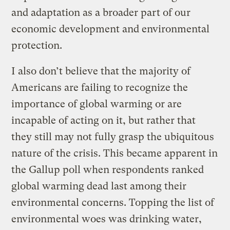
and adaptation as a broader part of our
economic development and environmental
protection.
I also don’t believe that the majority of
Americans are failing to recognize the
importance of global warming or are
incapable of acting on it, but rather that
they still may not fully grasp the ubiquitous
nature of the crisis. This became apparent in
the Gallup poll when respondents ranked
global warming dead last among their
environmental concerns. Topping the list of
environmental woes was drinking water,