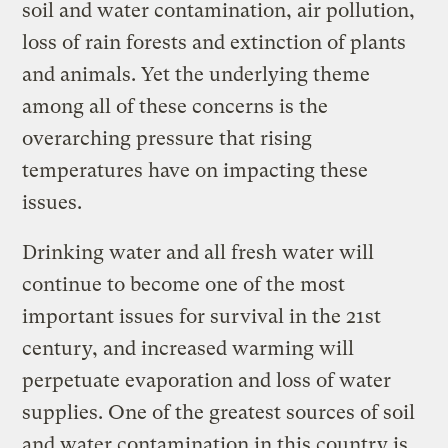
soil and water contamination, air pollution,
loss of rain forests and extinction of plants
and animals. Yet the underlying theme
among all of these concerns is the
overarching pressure that rising
temperatures have on impacting these
issues.
Drinking water and all fresh water will
continue to become one of the most
important issues for survival in the 21st
century, and increased warming will
perpetuate evaporation and loss of water
supplies. One of the greatest sources of soil
and water contamination in this country is