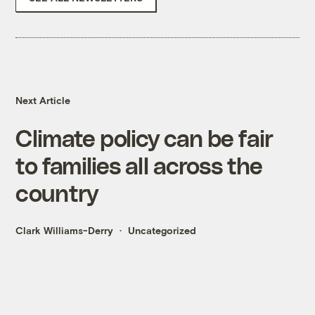
Next Article
Climate policy can be fair
to families all across the
country
Clark Williams-Derry
Uncategorized