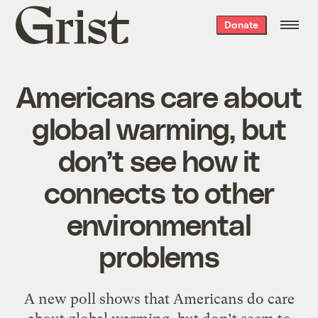
Grist
Donate
home
Americans care about
global warming, but
don’t see how it
connects to other
environmental
problems
A new poll shows that Americans do care