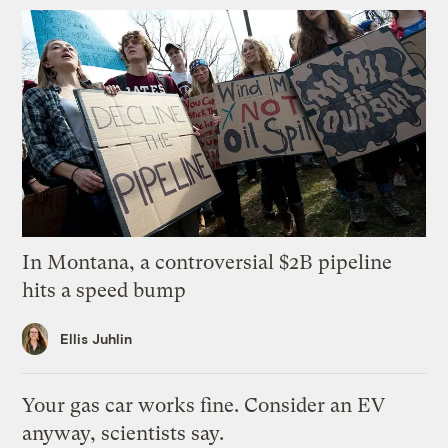
In Montana, a controversial $2B pipeline
hits a speed bump
Ellis Juhlin
Your gas car works fine. Consider an EV
anyway, scientists say.