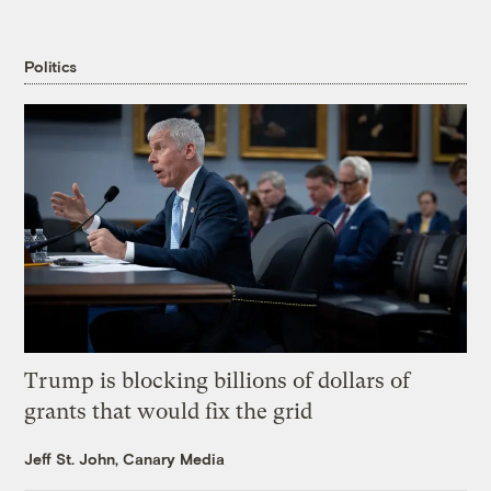
Politics
Trump is blocking billions of dollars of
grants that would fix the grid
Jeff St. John, Canary Media