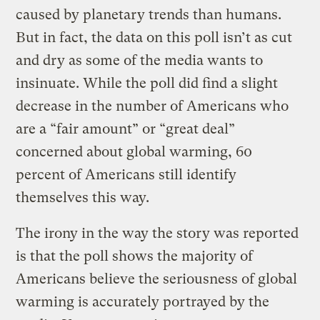
caused by planetary trends than humans.
But in fact, the data on this poll isn’t as cut
and dry as some of the media wants to
insinuate. While the poll did find a slight
decrease in the number of Americans who
are a “fair amount” or “great deal”
concerned about global warming, 60
percent of Americans still identify
themselves this way.
The irony in the way the story was reported
is that the poll shows the majority of
Americans believe the seriousness of global
warming is accurately portrayed by the