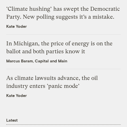
‘Climate hushing’ has swept the Democratic
Party. New polling suggests it’s a mistake.
Kate Yoder
In Michigan, the price of energy is on the
ballot and both parties know it
Marcus Baram, Capital and Main
As climate lawsuits advance, the oil
industry enters ‘panic mode’
Kate Yoder
Latest