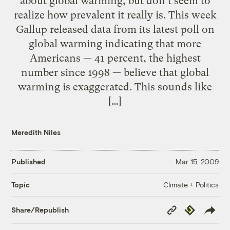
about global warming, but don’t seem to
realize how prevalent it really is. This week
Gallup released data from its latest poll on
global warming indicating that more
Americans — 41 percent, the highest
number since 1998 — believe that global
warming is exaggerated. This sounds like
[…]
Meredith Niles
Published
Mar 15, 2009
Climate + Politics
Topic
Copy
Republish
Share/Republish
Link