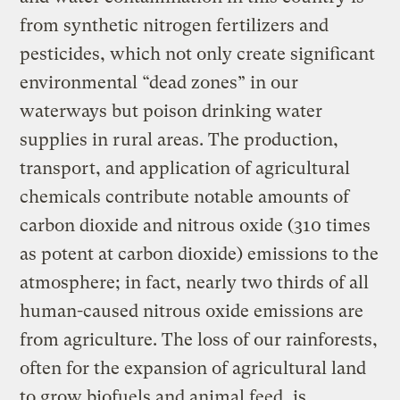
from synthetic nitrogen fertilizers and
pesticides, which not only create significant
environmental “dead zones” in our
waterways but poison drinking water
supplies in rural areas. The production,
transport, and application of agricultural
chemicals contribute notable amounts of
carbon dioxide and nitrous oxide (310 times
as potent at carbon dioxide) emissions to the
atmosphere; in fact, nearly two thirds of all
human-caused nitrous oxide emissions are
from agriculture. The loss of our rainforests,
often for the expansion of agricultural land
to grow biofuels and animal feed, is