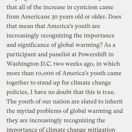
that all of the increase in cynicism came
from Americans 30 years old or older. Does
that mean that America’s youth are
increasingly recognizing the importance
and significance of global warming? As a
participant and panelist at Powershift in
Washington D.C. two weeks ago, in which
more than 10,000 of America’s youth came
together to stand up for climate change
policies, I have no doubt that this is true.
The youth of our nation are slated to inherit
the myriad problems of global warming and
they are increasingly recognizing the
importance of climate change mitigation