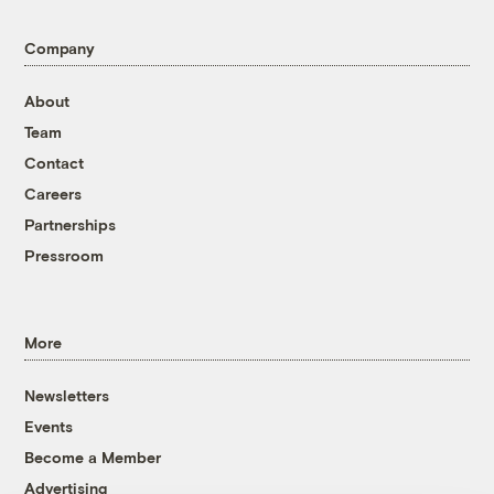
Company
About
Team
Contact
Careers
Partnerships
Pressroom
More
Newsletters
Events
Become a Member
Advertising