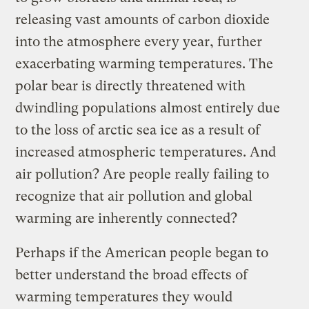
releasing vast amounts of carbon dioxide
into the atmosphere every year, further
exacerbating warming temperatures. The
polar bear is directly threatened with
dwindling populations almost entirely due
to the loss of arctic sea ice as a result of
increased atmospheric temperatures. And
air pollution? Are people really failing to
recognize that air pollution and global
warming are inherently connected?
Perhaps if the American people began to
better understand the broad effects of
warming temperatures they would