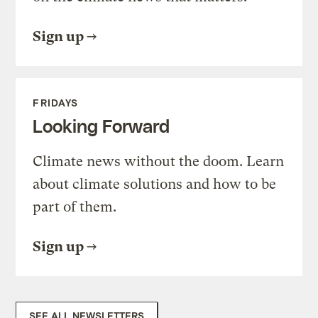
Sign up
FRIDAYS
Looking Forward
Climate news without the doom. Learn
about climate solutions and how to be
part of them.
Sign up
SEE ALL NEWSLETTERS