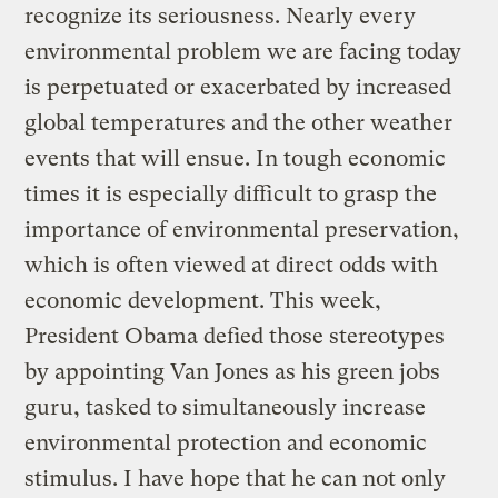
recognize its seriousness. Nearly every
environmental problem we are facing today
is perpetuated or exacerbated by increased
global temperatures and the other weather
events that will ensue. In tough economic
times it is especially difficult to grasp the
importance of environmental preservation,
which is often viewed at direct odds with
economic development. This week,
President Obama defied those stereotypes
by appointing Van Jones as his green jobs
guru, tasked to simultaneously increase
environmental protection and economic
stimulus. I have hope that he can not only