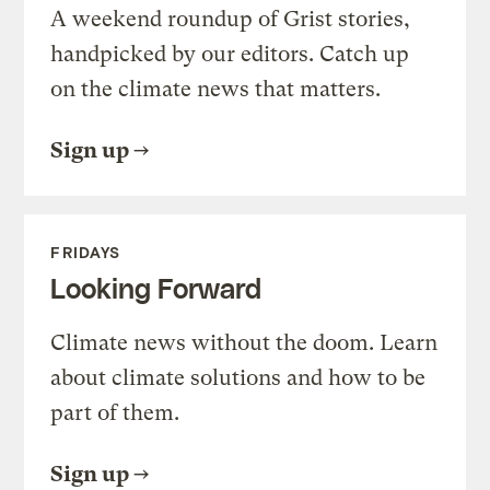
A weekend roundup of Grist stories,
handpicked by our editors. Catch up
on the climate news that matters.
Sign up
FRIDAYS
Looking Forward
Climate news without the doom. Learn
about climate solutions and how to be
part of them.
Sign up