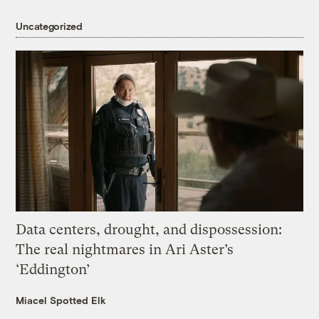
Uncategorized
Data centers, drought, and dispossession:
The real nightmares in Ari Aster’s
‘Eddington’
Miacel Spotted Elk