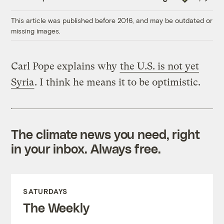
Link
This article was published before 2016, and may be outdated or
missing images.
Carl Pope explains why
the U.S. is not yet
Syria
. I think he means it to be optimistic.
The climate news you need, right
in your inbox. Always free.
SATURDAYS
The Weekly