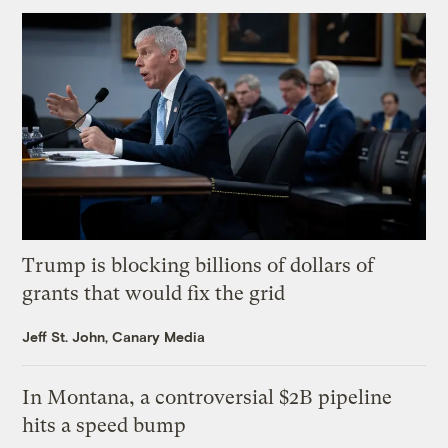
Trump is blocking billions of dollars of
grants that would fix the grid
Jeff St. John, Canary Media
In Montana, a controversial $2B pipeline
hits a speed bump