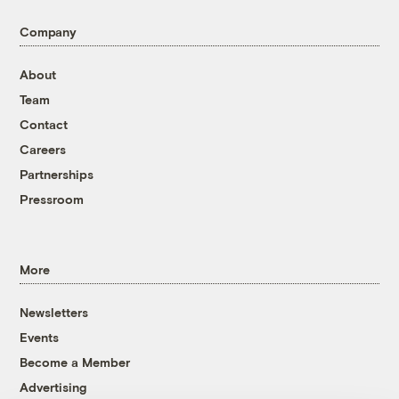
Company
About
Team
Contact
Careers
Partnerships
Pressroom
More
Newsletters
Events
Become a Member
Advertising