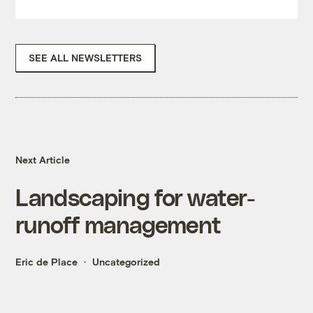
SEE ALL NEWSLETTERS
Next Article
Landscaping for water-
runoff management
Eric de Place
Uncategorized