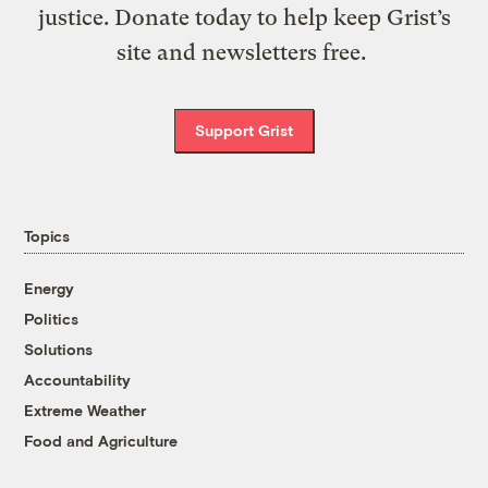
justice. Donate today to help keep Grist’s
site and newsletters free.
Support Grist
Topics
Energy
Politics
Solutions
Accountability
Extreme Weather
Food and Agriculture