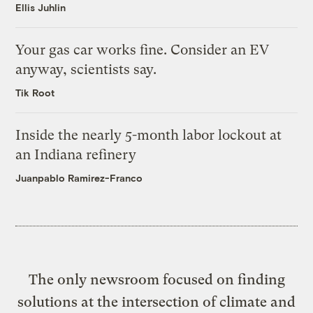
Ellis Juhlin
Your gas car works fine. Consider an EV
anyway, scientists say.
Tik Root
Inside the nearly 5-month labor lockout at
an Indiana refinery
Juanpablo Ramirez-Franco
The only newsroom focused on finding
solutions at the intersection of climate and