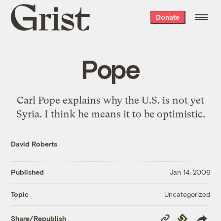
Grist
Donate
home
Pope
Carl Pope explains why
the U.S. is not yet
Syria
. I think he means it to be optimistic.
David Roberts
Published
Jan 14, 2006
Uncategorized
Topic
Copy
Republish
Share/Republish