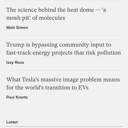
The science behind the heat dome — ‘a
mosh pit’ of molecules
Matt Simon
Trump is bypassing community input to
fast-track energy projects that risk pollution
Izzy Ross
What Tesla’s massive image problem means
for the world’s transition to EVs
Paul Krantz
Latest