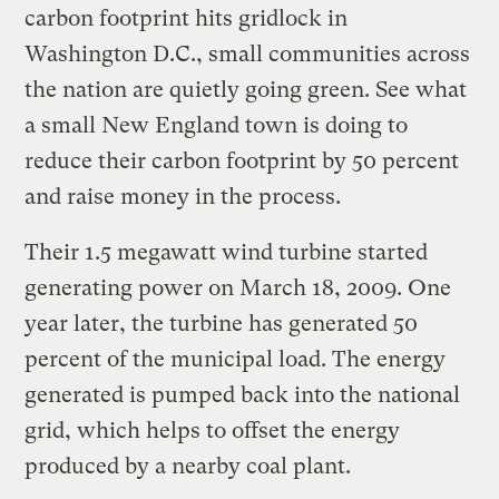
carbon footprint hits gridlock in
Washington D.C., small communities across
the nation are quietly going green. See what
a small New England town is doing to
reduce their carbon footprint by 50 percent
and raise money in the process.
Their 1.5 megawatt wind turbine started
generating power on March 18, 2009. One
year later, the turbine has generated 50
percent of the municipal load. The energy
generated is pumped back into the national
grid, which helps to offset the energy
produced by a nearby coal plant.