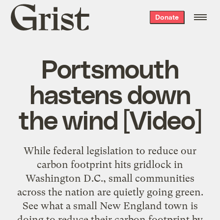
Grist
Donate
home
Portsmouth
hastens down
the wind [Video]
While federal legislation to reduce our
carbon footprint hits gridlock in
Washington D.C., small communities
across the nation are quietly going green.
See what a small New England town is
doing to reduce their carbon footprint by