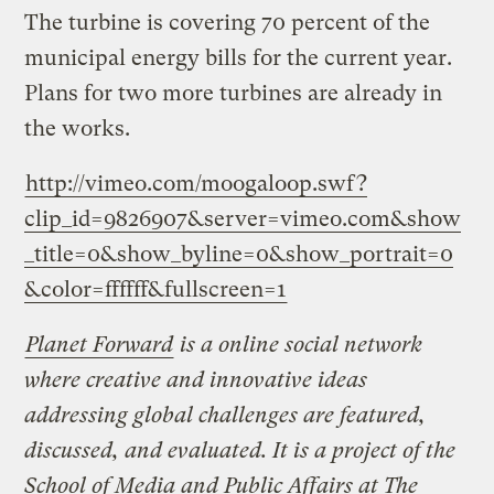
The turbine is covering 70 percent of the
municipal energy bills for the current year.
Plans for two more turbines are already in
the works.
http://vimeo.com/moogaloop.swf?
clip_id=9826907&server=vimeo.com&show
_title=0&show_byline=0&show_portrait=0
&color=ffffff&fullscreen=1
Planet Forward
is a online social network
where creative and innovative ideas
addressing global challenges are featured,
discussed, and evaluated. It is a project of the
School of Media and Public Affairs at The