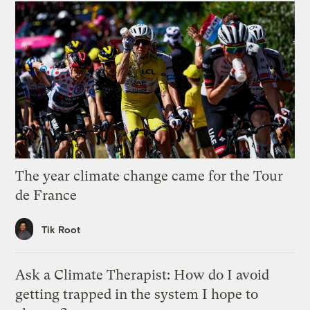
The year climate change came for the Tour
de France
Tik Root
Ask a Climate Therapist: How do I avoid
getting trapped in the system I hope to