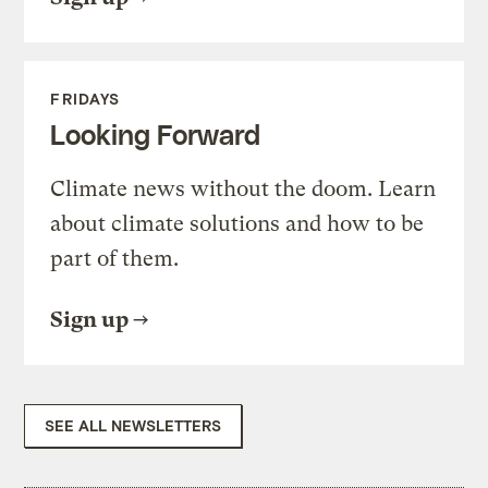
FRIDAYS
Looking Forward
Climate news without the doom. Learn
about climate solutions and how to be
part of them.
Sign up
SEE ALL NEWSLETTERS