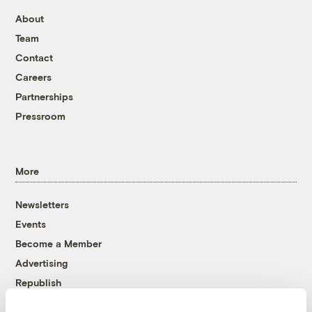
About
Team
Contact
Careers
Partnerships
Pressroom
More
Newsletters
Events
Become a Member
Advertising
Republish
Accessibility