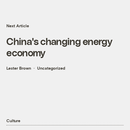
Next Article
China's changing energy
economy
Lester Brown
Uncategorized
Culture