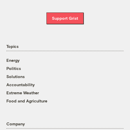
Support Grist
Topics
Energy
Politics
Solutions
Accountability
Extreme Weather
Food and Agriculture
Company