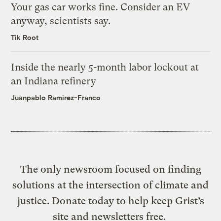
Your gas car works fine. Consider an EV
anyway, scientists say.
Tik Root
Inside the nearly 5-month labor lockout at
an Indiana refinery
Juanpablo Ramirez-Franco
The only newsroom focused on finding
solutions at the intersection of climate and
justice. Donate today to help keep Grist’s
site and newsletters free.