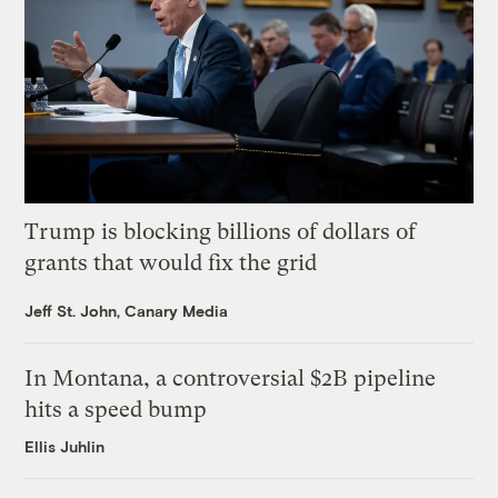
Trump is blocking billions of dollars of
grants that would fix the grid
Jeff St. John, Canary Media
In Montana, a controversial $2B pipeline
hits a speed bump
Ellis Juhlin