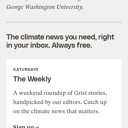
George Washington University.
The climate news you need, right
in your inbox. Always free.
SATURDAYS
The Weekly
A weekend roundup of Grist stories,
handpicked by our editors. Catch up
on the climate news that matters.
Sign up