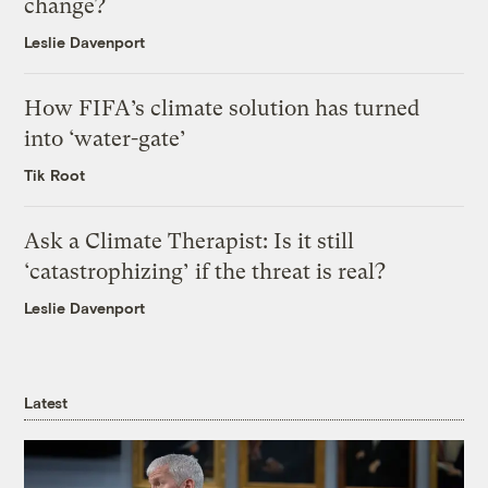
change?
Leslie Davenport
How FIFA’s climate solution has turned
into ‘water-gate’
Tik Root
Ask a Climate Therapist: Is it still
‘catastrophizing’ if the threat is real?
Leslie Davenport
Latest