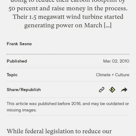
50 percent and raise money in the process.
Their 1.5 megawatt wind turbine started
generating power on March […]
Frank Sesno
Published
Mar 02, 2010
Climate + Culture
Topic
Copy
Republish
Share/Republish
Link
This article was published before 2016, and may be outdated or
missing images.
While federal legislation to reduce our