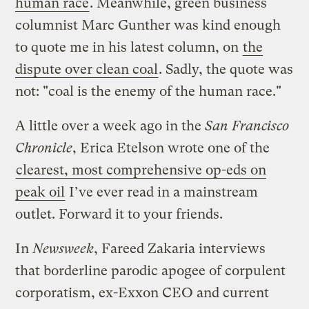
human race
. Meanwhile, green business
columnist Marc Gunther was kind enough
to quote me in his latest column, on
the
dispute over clean coal
. Sadly, the quote was
not: "coal is the enemy of the human race."
A little over a week ago in the
San Francisco
Chronicle
, Erica Etelson wrote one of the
clearest, most comprehensive op-eds on
peak oil
I’ve ever read in a mainstream
outlet. Forward it to your friends.
In
Newsweek
, Fareed Zakaria interviews
that borderline parodic apogee of corpulent
corporatism, ex-Exxon CEO and current