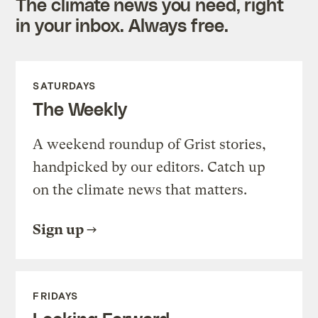
The climate news you need, right
in your inbox. Always free.
SATURDAYS
The Weekly
A weekend roundup of Grist stories,
handpicked by our editors. Catch up
on the climate news that matters.
Sign up
FRIDAYS