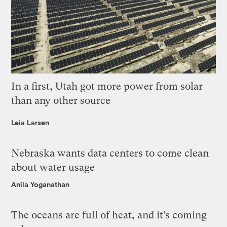
In a first, Utah got more power from solar
than any other source
Leia Larsen
Nebraska wants data centers to come clean
about water usage
Anila Yoganathan
The oceans are full of heat, and it’s coming