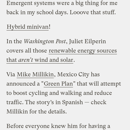
Emergent systems were a big thing for me
back in my school days. Looove that stuff.
Hybrid minivan
!
In the
Washington Post
, Juliet Eilperin
covers all those
renewable energy sources
that
aren’t
wind and solar
.
Via
Mike Millikin
, Mexico City has
announced a "
Green Plan
" that will attempt
to boost cycling and walking and reduce
traffic. The story’s in Spanish — check
Millikin for the details.
Before everyone knew him for having a