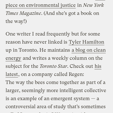
piece on environmental justice
in
New York
Times Magazine
. (And she’s got a book on
the way!)
One writer I read frequently but for some
reason have never linked is
Tyler Hamilton
up in Toronto. He maintains
a blog on clean
energy
and writes a weekly column on the
subject for the
Toronto Star
. Check out
his
latest
, on a company called Regen:
The way the bees come together as part of a
larger, seemingly more intelligent collective
is an example of an emergent system — a
controversial area of study that’s sometimes