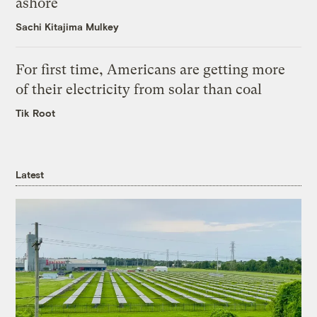
ashore
Sachi Kitajima Mulkey
For first time, Americans are getting more
of their electricity from solar than coal
Tik Root
Latest