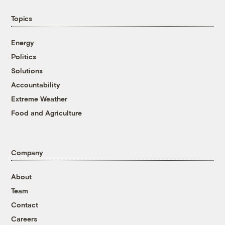
Topics
Energy
Politics
Solutions
Accountability
Extreme Weather
Food and Agriculture
Company
About
Team
Contact
Careers