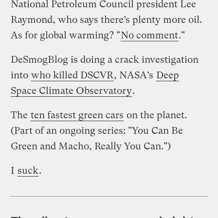
National Petroleum Council president Lee
Raymond, who says there’s plenty more oil.
As for global warming? "
No comment
."
DeSmogBlog is doing a crack investigation
into
who killed DSCVR
, NASA’s
Deep
Space Climate Observatory
.
The
ten fastest green cars
on the planet.
(Part of an ongoing series: "You Can Be
Green and Macho, Really You Can.")
I
suck
.