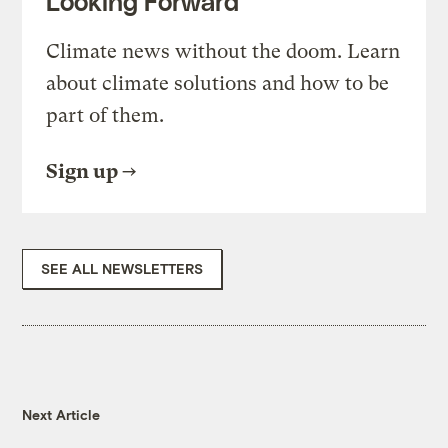
Looking Forward
Climate news without the doom. Learn
about climate solutions and how to be
part of them.
Sign up
SEE ALL NEWSLETTERS
Next Article