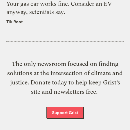
Your gas car works fine. Consider an EV
anyway, scientists say.
Tik Root
The only newsroom focused on finding
solutions at the intersection of climate and
justice. Donate today to help keep Grist’s
site and newsletters free.
Support Grist