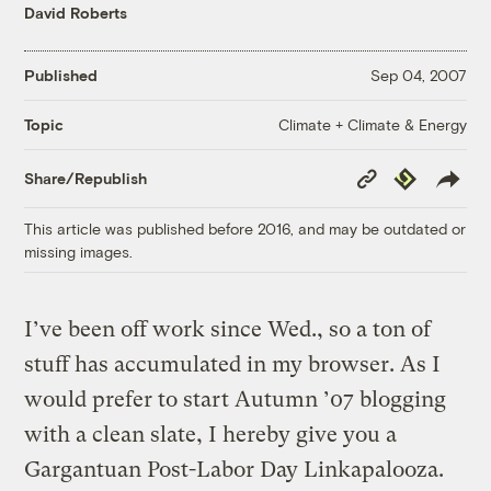
David Roberts
Published
Sep 04, 2007
Climate + Climate & Energy
Topic
Copy
Republish
Share/Republish
Link
This article was published before 2016, and may be outdated or
missing images.
I’ve been off work since Wed., so a ton of
stuff has accumulated in my browser. As I
would prefer to start Autumn ’07 blogging
with a clean slate, I hereby give you a
Gargantuan Post-Labor Day Linkapalooza.