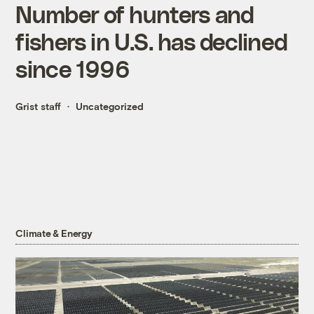
Number of hunters and
fishers in U.S. has declined
since 1996
Grist staff
Uncategorized
Climate & Energy