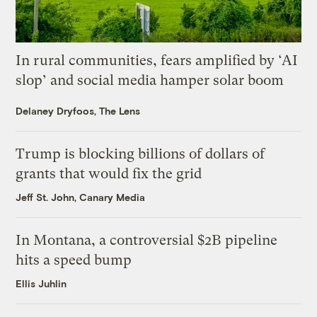
In rural communities, fears amplified by ‘AI
slop’ and social media hamper solar boom
Delaney Dryfoos, The Lens
Trump is blocking billions of dollars of
grants that would fix the grid
Jeff St. John, Canary Media
In Montana, a controversial $2B pipeline
hits a speed bump
Ellis Juhlin