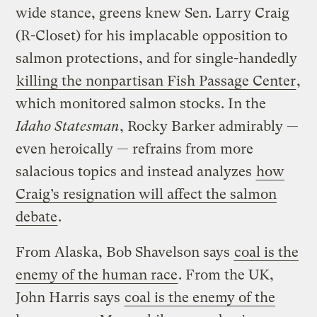
wide stance, greens knew Sen. Larry Craig
(R-Closet) for his implacable opposition to
salmon protections, and for single-handedly
killing the nonpartisan Fish Passage Center
,
which monitored salmon stocks. In the
Idaho Statesman
, Rocky Barker admirably —
even heroically — refrains from more
salacious topics and instead analyzes
how
Craig’s resignation will affect the salmon
debate
.
From Alaska, Bob Shavelson says
coal is the
enemy of the human race
. From the UK,
John Harris says
coal is the enemy of the