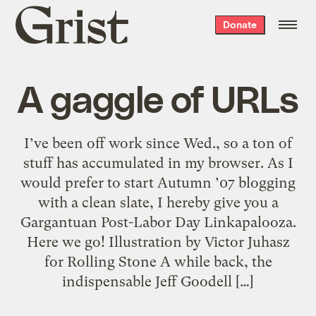
Grist
Donate
home
A gaggle of URLs
I’ve been off work since Wed., so a ton of
stuff has accumulated in my browser. As I
would prefer to start Autumn ’07 blogging
with a clean slate, I hereby give you a
Gargantuan Post-Labor Day Linkapalooza.
Here we go! Illustration by Victor Juhasz
for Rolling Stone A while back, the
indispensable Jeff Goodell […]