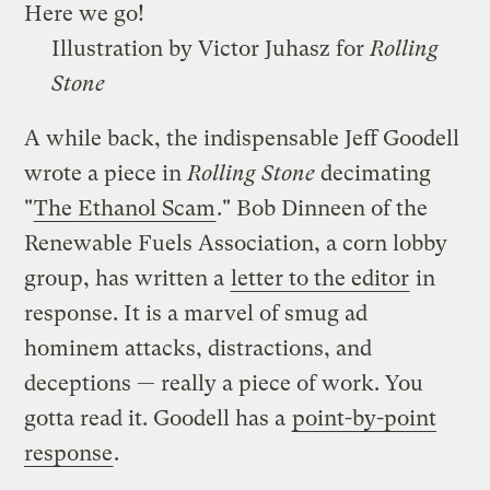
Here we go!
Illustration by Victor Juhasz for
Rolling
Stone
A while back, the indispensable Jeff Goodell
wrote a piece in
Rolling Stone
decimating
"
The Ethanol Scam
." Bob Dinneen of the
Renewable Fuels Association, a corn lobby
group, has written a
letter to the editor
in
response. It is a marvel of smug ad
hominem attacks, distractions, and
deceptions — really a piece of work. You
gotta read it. Goodell has a
point-by-point
response
.