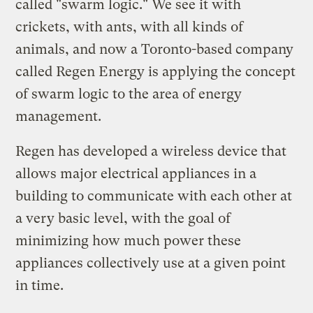
called "swarm logic." We see it with
crickets, with ants, with all kinds of
animals, and now a Toronto-based company
called Regen Energy is applying the concept
of swarm logic to the area of energy
management.
Regen has developed a wireless device that
allows major electrical appliances in a
building to communicate with each other at
a very basic level, with the goal of
minimizing how much power these
appliances collectively use at a given point
in time.