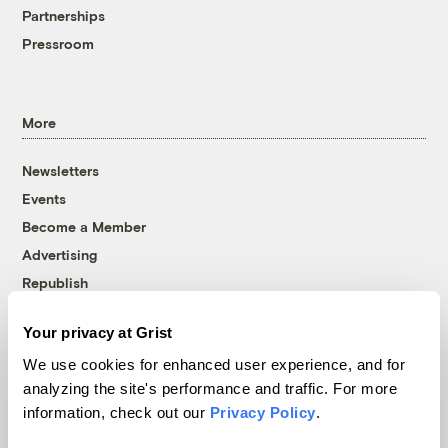
Partnerships
Pressroom
More
Newsletters
Events
Become a Member
Advertising
Republish
Accessibility
Your privacy at Grist
Follow us on Facebook
Follow us on Twitter
Follow us on Instagram
Follow us on YouTube
Follow us on Bluesky
We use cookies for enhanced user experience, and for
analyzing the site's performance and traffic. For more
© 1999-2026 Grist Magazine, Inc. All rights reserved.
information, check out our
Privacy Policy
.
Grist is powered by
WordPress VIP
.
Terms of Use
|
Privacy Policy