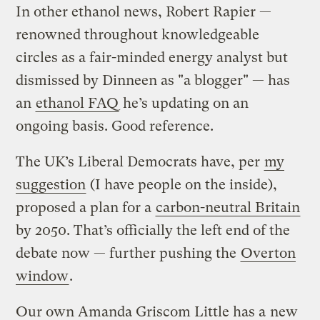
In other ethanol news, Robert Rapier —
renowned throughout knowledgeable
circles as a fair-minded energy analyst but
dismissed by Dinneen as "a blogger" — has
an
ethanol FAQ
he’s updating on an
ongoing basis. Good reference.
The UK’s Liberal Democrats have, per
my
suggestion
(I have people on the inside),
proposed a plan for a
carbon-neutral Britain
by 2050. That’s officially the left end of the
debate now — further pushing the
Overton
window
.
Our own Amanda Griscom Little has a
new