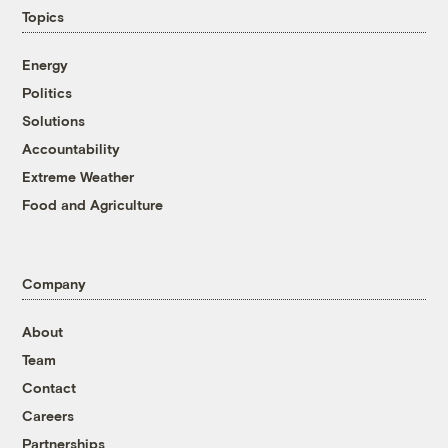
Topics
Energy
Politics
Solutions
Accountability
Extreme Weather
Food and Agriculture
Company
About
Team
Contact
Careers
Partnerships