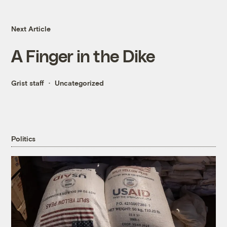
Next Article
A Finger in the Dike
Grist staff
Uncategorized
Politics