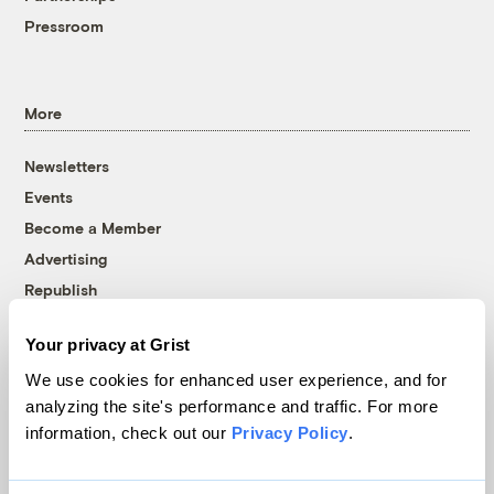
Pressroom
More
Newsletters
Events
Become a Member
Advertising
Republish
Accessibility
Your privacy at Grist
Follow us on Facebook
Follow us on Twitter
Follow us on Instagram
Follow us on YouTube
Follow us on Bluesky
We use cookies for enhanced user experience, and for
analyzing the site's performance and traffic. For more
© 1999-2026 Grist Magazine, Inc. All rights reserved.
information, check out our
Privacy Policy
.
Grist is powered by
WordPress VIP
.
Terms of Use
|
Privacy Policy