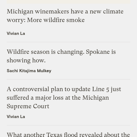
Michigan winemakers have a new climate
worry: More wildfire smoke
Vivian La
Wildfire season is changing. Spokane is
showing how.
Sachi Kitajima Mulkey
A controversial plan to update Line 5 just
suffered a major loss at the Michigan
Supreme Court
Vivian La
What another Texas flood revealed about the