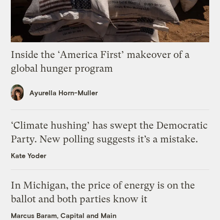
Inside the ‘America First’ makeover of a
global hunger program
Ayurella Horn-Muller
‘Climate hushing’ has swept the Democratic
Party. New polling suggests it’s a mistake.
Kate Yoder
In Michigan, the price of energy is on the
ballot and both parties know it
Marcus Baram, Capital and Main