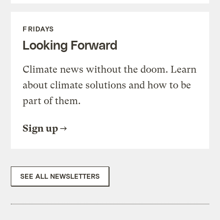
FRIDAYS
Looking Forward
Climate news without the doom. Learn
about climate solutions and how to be
part of them.
Sign up
SEE ALL NEWSLETTERS