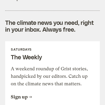
The climate news you need, right
in your inbox. Always free.
SATURDAYS
The Weekly
A weekend roundup of Grist stories,
handpicked by our editors. Catch up
on the climate news that matters.
Sign up