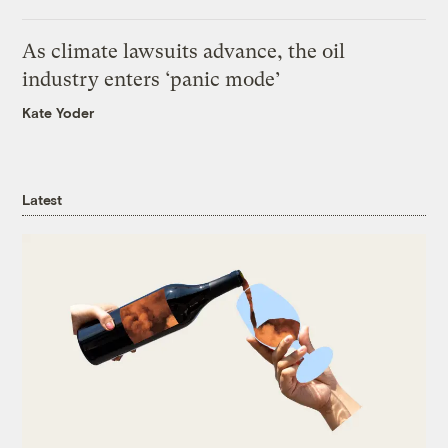
As climate lawsuits advance, the oil
industry enters ‘panic mode’
Kate Yoder
Latest