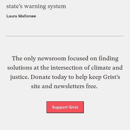
state’s warning system
Laura Mallonee
The only newsroom focused on finding
solutions at the intersection of climate and
justice. Donate today to help keep Grist’s
site and newsletters free.
Support Grist