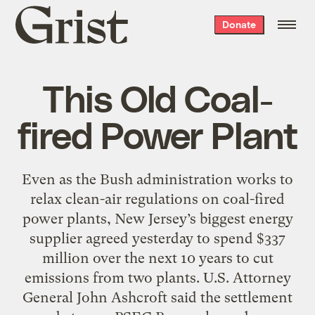
Grist
Donate
home
This Old Coal-
fired Power Plant
Even as the Bush administration works to
relax clean-air regulations on coal-fired
power plants, New Jersey’s biggest energy
supplier agreed yesterday to spend $337
million over the next 10 years to cut
emissions from two plants. U.S. Attorney
General John Ashcroft said the settlement