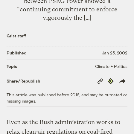
between PSEG Power showed a
“continuing commitment to enforce
vigorously the […]
Grist staff
Published
Jan 25, 2002
Climate + Politics
Topic
Copy
Republish
Share/Republish
Link
This article was published before 2016, and may be outdated or
missing images.
Even as the Bush administration works to
relax clean-air regulations on coal-fired