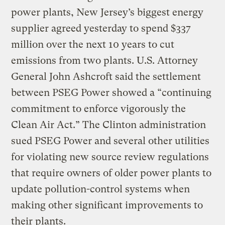
power plants, New Jersey’s biggest energy
supplier agreed yesterday to spend $337
million over the next 10 years to cut
emissions from two plants. U.S. Attorney
General John Ashcroft said the settlement
between PSEG Power showed a “continuing
commitment to enforce vigorously the
Clean Air Act.” The Clinton administration
sued PSEG Power and several other utilities
for violating new source review regulations
that require owners of older power plants to
update pollution-control systems when
making other significant improvements to
their plants.