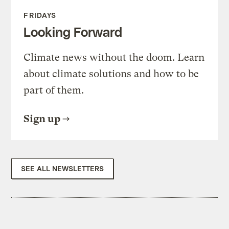
FRIDAYS
Looking Forward
Climate news without the doom. Learn
about climate solutions and how to be
part of them.
Sign up
SEE ALL NEWSLETTERS