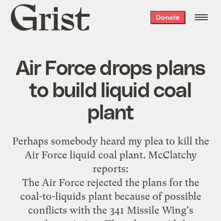
Grist
Donate
home
Air Force drops plans
to build liquid coal
plant
Perhaps somebody heard my
plea to kill the
Air Force liquid coal plant
. McClatchy
reports
:
The Air Force rejected the plans for the
coal-to-liquids plant because of possible
conflicts with the 341 Missile Wing's