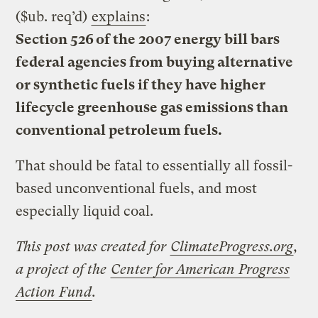
($ub. req’d)
explains
:
Section 526 of the 2007 energy bill bars
federal agencies from buying alternative
or synthetic fuels if they have higher
lifecycle greenhouse gas emissions than
conventional petroleum fuels.
That should be fatal to essentially all fossil-
based unconventional fuels, and most
especially liquid coal.
This post was created for
ClimateProgress.org
,
a project of the
Center for American Progress
Action Fund
.