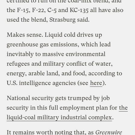
certified to run on the coal-mix blend, and
the F-15, F-22, C-5 and KC-135 all have also
used the blend, Strasburg said.
Makes sense. Liquid cold drives up
greenhouse gas emissions, which lead
inevitably to massive environmental
refugees and military conflict of water,
energy, arable land, and food, according to
U.S. intelligence agencies (see
here
).
National security gets trumped by job
security in this full employment plan for
the
liquid-coal military industrial complex
.
It remains worth noting that, as
Greenwire