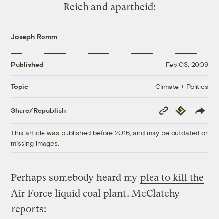
Reich and apartheid:
Joseph Romm
Published
Feb 03, 2009
Climate + Politics
Topic
Copy
Republish
Share/Republish
Link
This article was published before 2016, and may be outdated or
missing images.
Perhaps somebody heard my
plea to kill the
Air Force liquid coal plant
. McClatchy
reports
: