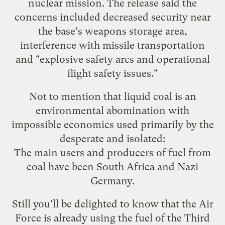
nuclear mission. The release said the
concerns included decreased security near
the base's weapons storage area,
interference with missile transportation
and "explosive safety arcs and operational
flight safety issues."
Not to mention that liquid coal is an
environmental abomination with
impossible economics
used primarily by the
desperate and isolated:
The main users and producers of fuel from
coal have been South Africa and Nazi
Germany.
Still you'll be delighted to know that the Air
Force is already using the fuel of the Third