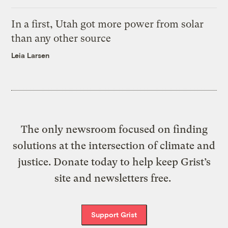
In a first, Utah got more power from solar
than any other source
Leia Larsen
The only newsroom focused on finding
solutions at the intersection of climate and
justice. Donate today to help keep Grist’s
site and newsletters free.
Support Grist