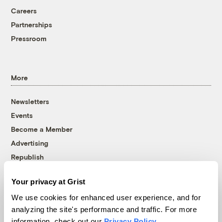
Careers
Partnerships
Pressroom
More
Newsletters
Events
Become a Member
Advertising
Republish
Accessibility
Your privacy at Grist
Follow us on Facebook
Follow us on Twitter
Follow us on Instagram
Follow us on YouTube
Follow us on Bluesky
We use cookies for enhanced user experience, and for
analyzing the site's performance and traffic. For more
© 1999-2026 Grist Magazine, Inc. All rights reserved.
information, check out our
Privacy Policy
.