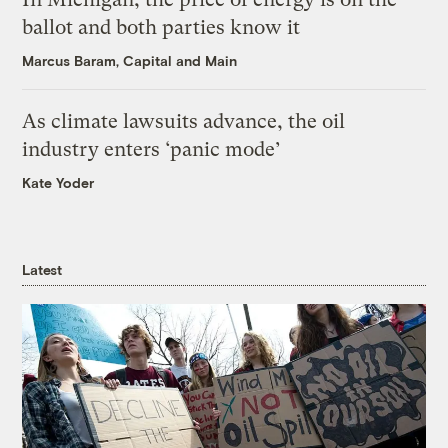
ballot and both parties know it
Marcus Baram, Capital and Main
As climate lawsuits advance, the oil
industry enters ‘panic mode’
Kate Yoder
Latest