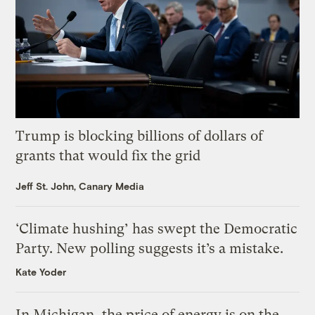
Trump is blocking billions of dollars of
grants that would fix the grid
Jeff St. John, Canary Media
‘Climate hushing’ has swept the Democratic
Party. New polling suggests it’s a mistake.
Kate Yoder
In Michigan, the price of energy is on the