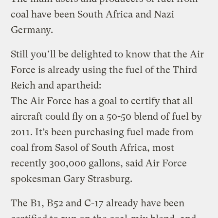
coal have been South Africa and Nazi
Germany.
Still you’ll be delighted to know that the Air
Force is already using the fuel of the Third
Reich and apartheid:
The Air Force has a goal to certify that all
aircraft could fly on a 50-50 blend of fuel by
2011. It’s been purchasing fuel made from
coal from Sasol of South Africa, most
recently 300,000 gallons, said Air Force
spokesman Gary Strasburg.
The B1, B52 and C-17 already have been