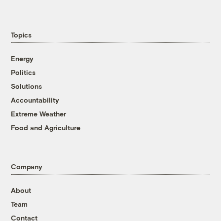
Topics
Energy
Politics
Solutions
Accountability
Extreme Weather
Food and Agriculture
Company
About
Team
Contact