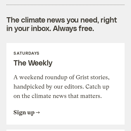
The climate news you need, right
in your inbox. Always free.
SATURDAYS
The Weekly
A weekend roundup of Grist stories,
handpicked by our editors. Catch up
on the climate news that matters.
Sign up