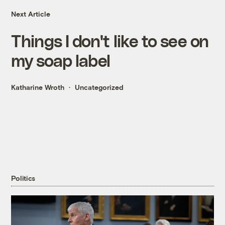
Next Article
Things I don't like to see on
my soap label
Katharine Wroth
Uncategorized
Politics