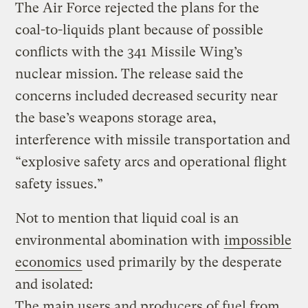
The Air Force rejected the plans for the
coal-to-liquids plant because of possible
conflicts with the 341 Missile Wing’s
nuclear mission. The release said the
concerns included decreased security near
the base’s weapons storage area,
interference with missile transportation and
“explosive safety arcs and operational flight
safety issues.”
Not to mention that liquid coal is an
environmental abomination with
impossible
economics
used primarily by the desperate
and isolated:
The main users and producers of fuel from