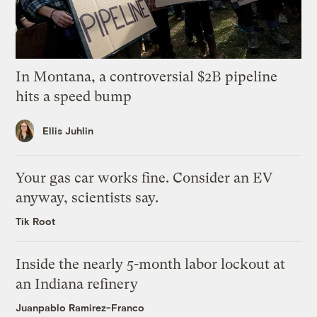
In Montana, a controversial $2B pipeline
hits a speed bump
Ellis Juhlin
Your gas car works fine. Consider an EV
anyway, scientists say.
Tik Root
Inside the nearly 5-month labor lockout at
an Indiana refinery
Juanpablo Ramirez-Franco