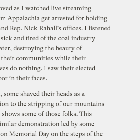
ved as I watched live streaming
rom Appalachia get arrested for holding
and Rep. Nick Rahall’s offices. I listened
 sick and tired of the coal industry
ter, destroying the beauty of
 their communities while their
es do nothing. I saw their elected
or in their faces.
, some shaved their heads as a
ion to the stripping of our mountains –
 shows some of those folks. This
 similar demonstration led by some
n Memorial Day on the steps of the