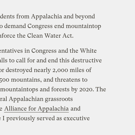
idents from Appalachia and beyond
to demand Congress end mountaintop
force the Clean Water Act.
sentatives in Congress and the White
ls to call for and end this destructive
or destroyed nearly 2,000 miles of
 500 mountains, and threatens to
f mountaintops and forests by 2020. The
eral Appalachian grassroots
he
Alliance for Appalachia
and
 I previously served as executive