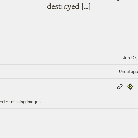
destroyed […]
Jun 07,
Uncatego
Copy
Repub
Link
ed or missing images.