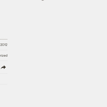
 2012
rized
lish