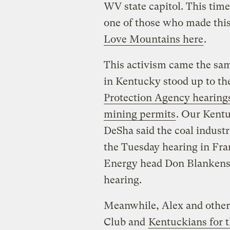
WV state capitol. This time
one of those who made thi
Love Mountains here
.
This activism came the sam
in Kentucky stood up to th
Protection Agency hearing
mining permits
. Our Kent
DeSha said the coal indust
the Tuesday hearing in Fran
Energy head Don Blankensh
hearing.
Meanwhile, Alex and other 
Club and
Kentuckians for