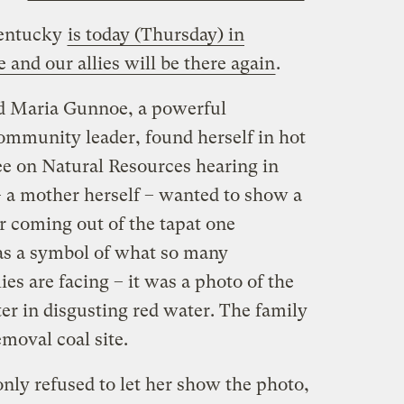
Kentucky
is today (Thursday) in
 and our allies will be there again
.
nd Maria Gunnoe, a powerful
munity leader, found herself in hot
e on Natural Resources hearing in
a mother herself – wanted to show a
r coming out of the tapat one
as a symbol of what so many
ies are facing – it was a photo of the
er in disgusting red water. The family
moval coal site.
nly refused to let her show the photo,