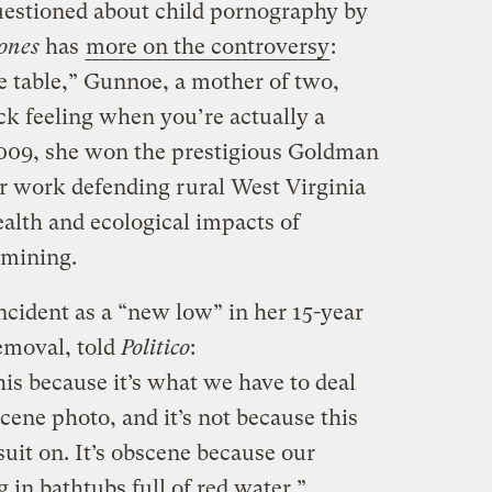
uestioned about child pornography by
ones
has
more on the controversy
:
he table,” Gunnoe, a mother of two,
ick feeling when you’re actually a
 2009, she won the prestigious Goldman
r work defending rural West Virginia
alth and ecological impacts of
 mining.
ncident as a “new low” in her 15-year
emoval, told
Politico
:
is because it’s what we have to deal
scene photo, and it’s not because this
suit on. It’s obscene because our
g in bathtubs full of red water.”