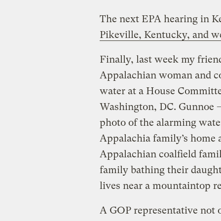
The next EPA hearing in 
Pikeville, Kentucky, and we
Finally, last week my frie
Appalachian woman and com
water at a House Committe
Washington, DC. Gunnoe – 
photo of the alarming wate
Appalachia family’s home 
Appalachian coalfield famil
family bathing their daught
lives near a mountaintop re
A GOP representative not o