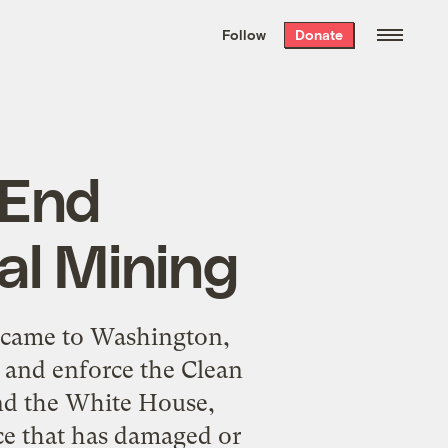
We hand-package
the week’s best
Follow
Donate
Grist stories
. Delivered free every
Saturday morning.
 End
l Mining
 came to Washington,
and enforce the Clean
and the White House,
tice that has damaged or