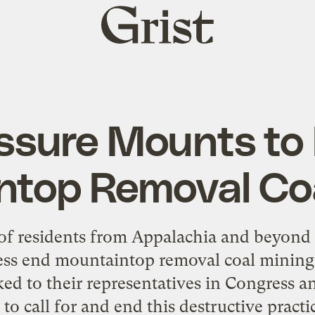
Grist
home
ssure Mounts to
ntop Removal Coa
of residents from Appalachia and beyond
ss end mountaintop removal coal mining 
ked to their representatives in Congress 
 to call for and end this destructive prac