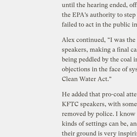
until the hearing ended, of
the EPA’s authority to step
failed to act in the public i
Alex continued, “I was the 
speakers, making a final cal
being peddled by the coal i
objections in the face of sy
Clean Water Act.”
He added that pro-coal att
KFTC speakers, with some o
removed by police. I know 
kinds of settings can be, an
their ground is very inspir