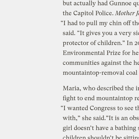
but actually had Gunnoe q
the Capitol Police.
Mother J
“I had to pull my chin off t
said. “It gives you a very s
protector of children.” In
Environmental Prize for he
communities against the he
mountaintop-removal coal
Maria, who described the i
fight to end mountaintop r
“I wanted Congress to see th
with,” she said.”It is an ob
girl doesn’t have a bathing 
children shouldn’t be sittin