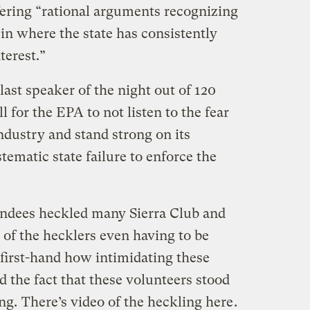
fering “rational arguments recognizing
 in where the state has consistently
nterest.”
last speaker of the night out of 120
l for the EPA to not listen to the fear
ndustry and stand strong on its
stematic state failure to enforce the
endees heckled many Sierra Club and
f the hecklers even having to be
first-hand how intimidating these
d the fact that these volunteers stood
ing.
There’s video of the heckling here
.