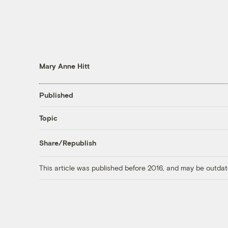
Mary Anne Hitt
Published
Topic
Share/Republish
This article was published before 2016, and may be outdat