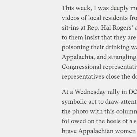
This week, I was deeply mo
videos of local residents f
sit-ins at Rep. Hal Rogers’ 
to them insist that they are
poisoning their drinking wa
Appalachia, and strangling
Congressional representativ
representatives close the do
At a Wednesday rally in DC
symbolic act to draw attent
the photo with this column
followed on the heels of a
brave Appalachian women o