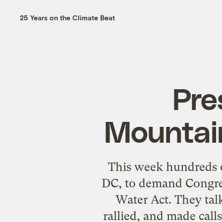
25 Years on the Climate Beat
Pre
Mountai
This week hundreds 
DC, to demand Congre
Water Act. They tal
rallied, and made calls