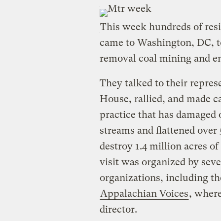
This week hundreds of res
came to Washington, DC, 
removal coal mining and en
They talked to their repre
House, rallied, and made cal
practice that has damaged 
streams and flattened over
destroy 1.4 million acres o
visit was organized by sev
organizations, including t
Appalachian Voices
, where
director.