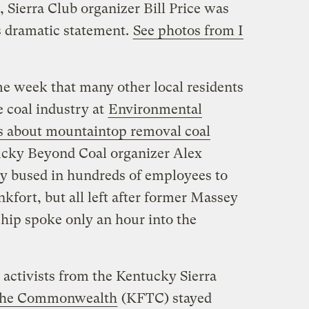
, Sierra Club organizer Bill Price was
s dramatic statement.
See photos from I
e week that many other local residents
e coal industry at
Environmental
s about mountaintop removal coal
ucky Beyond Coal organizer Alex
ry bused in hundreds of employees to
kfort, but all left after former Massey
ip spoke only an hour into the
activists from the Kentucky Sierra
 the Commonwealth
(KFTC) stayed