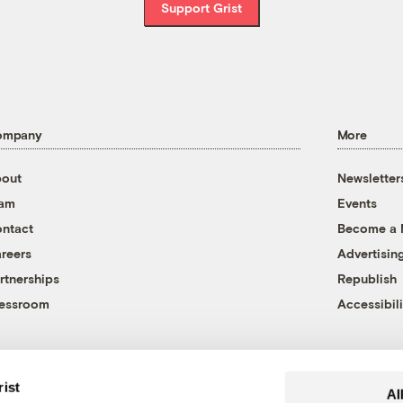
Support Grist
ompany
More
out
Newsletter
eam
Events
ntact
Become a
reers
Advertisin
rtnerships
Republish
essroom
Accessibili
rist
Al