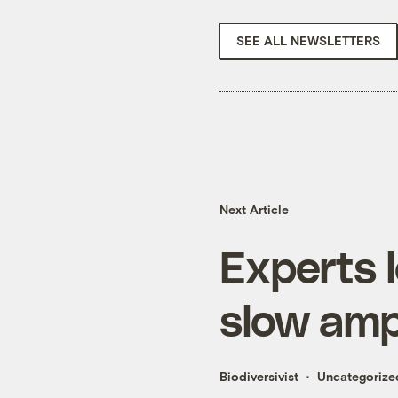
SEE ALL NEWSLETTERS
Next Article
Experts l
slow amp
Biodiversivist
Uncategorize