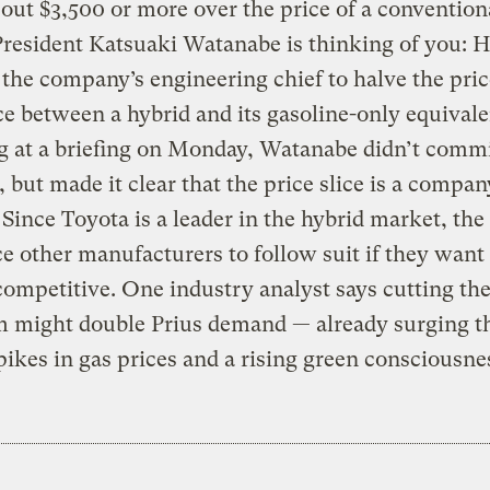
 out $3,500 or more over the price of a convention
resident Katsuaki Watanabe is thinking of you: H
 the company’s engineering chief to halve the pric
ce between a hybrid and its gasoline-only equivale
 at a briefing on Monday, Watanabe didn’t commi
, but made it clear that the price slice is a compan
. Since Toyota is a leader in the hybrid market, th
e other manufacturers to follow suit if they want 
ompetitive. One industry analyst says cutting the
 might double Prius demand — already surging t
pikes in gas prices and a rising green consciousne