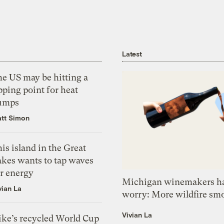
Latest
he US may be hitting a
pping point for heat
umps
tt Simon
is island in the Great
akes wants to tap waves
or energy
Michigan winemakers ha
vian La
worry: More wildfire sm
Vivian La
ike’s recycled World Cup