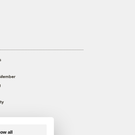
s
 Member
g
ty
low all