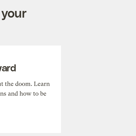
 your
ward
t the doom. Learn
ons and how to be