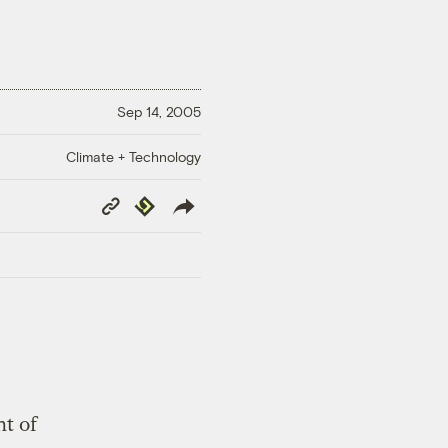
Sep 14, 2005
Climate + Technology
Copy
Republish
Link
ht of