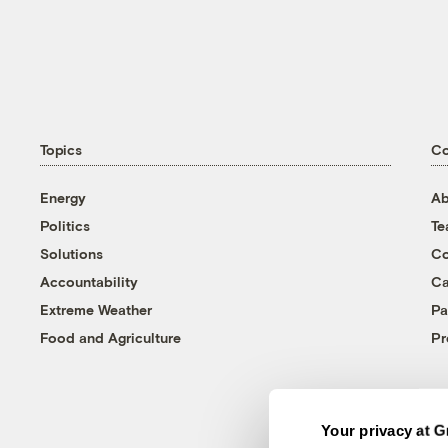
Topics
C
Energy
Ab
Politics
T
Solutions
Co
Accountability
Ca
Extreme Weather
Pa
Food and Agriculture
Pr
Your privacy at G