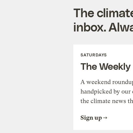
The climat
inbox. Alwa
SATURDAYS
The Weekly
A weekend roundup 
handpicked by our 
the climate news th
Sign up