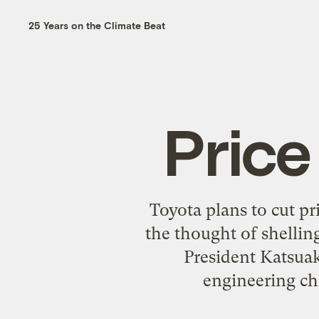
25 Years on the Climate Beat
Price
Toyota plans to cut pr
the thought of shellin
President Katsuak
engineering chi