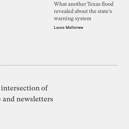
What another Texas flood
revealed about the state’s
warning system
Laura Mallonee
intersection of
e and newsletters