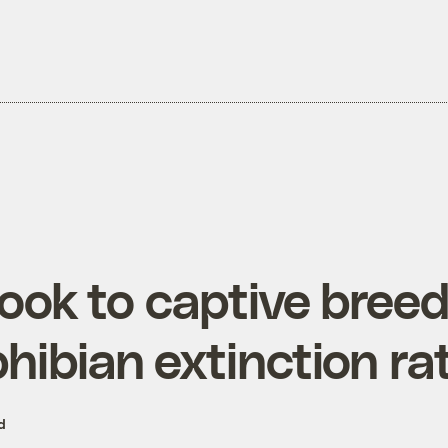
ook to captive breed
hibian extinction ra
d