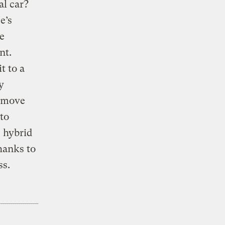
al car?
e’s
e
nt.
t to a
y
e move
to
 hybrid
hanks to
ss.