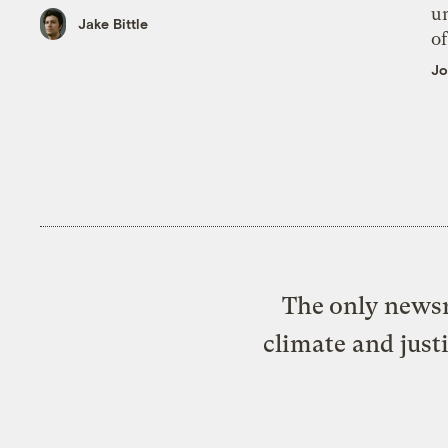
un
Jake Bittle
of
Jo
The only newsr
climate and just