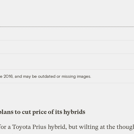
ore 2016, and may be outdated or missing images.
lans to cut price of its hybrids
or a Toyota Prius hybrid, but wilting at the thoug