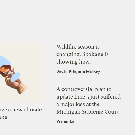
Wildfire season is
changing. Spokane is
showing how.
Sachi Kitajima Mulkey
A controversial plan to
update Line 5 just suffered
a major loss at the
ve a new climate
Michigan Supreme Court
oke
Vivian La