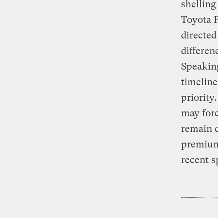
shelling
Toyota P
directed
differen
Speaking
timeline
priority
may forc
remain c
premium
recent s