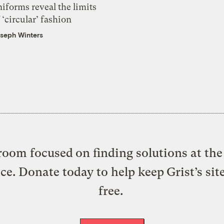
iforms reveal the limits
 ‘circular’ fashion
seph Winters
oom focused on finding solutions at the 
ice. Donate today to help keep Grist’s sit
free.