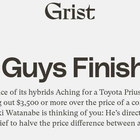
Grist
home
 Guys Finish
ice of its hybrids Aching for a Toyota Prius
g out $3,500 or more over the price of a c
i Watanabe is thinking of you: He’s dire
ef to halve the price difference between 