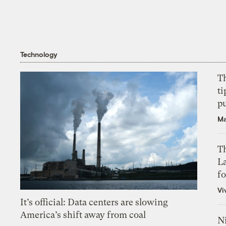
Technology
T
ti
p
Ma
Th
L
f
Vi
It’s official: Data centers are slowing
America’s shift away from coal
N