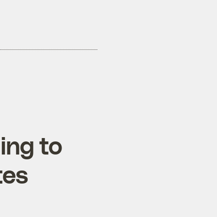
ing to
tes