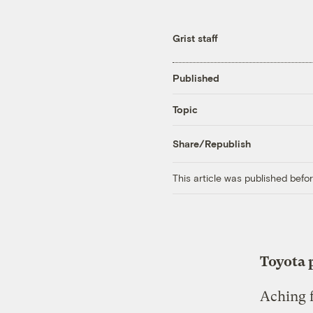
Grist staff
Published
Topic
Share/Republish
This article was published bef
Toyota p
Aching f