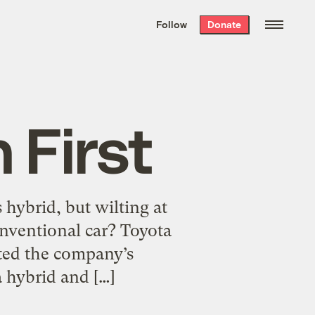
We hand-package
the week’s best
Follow
Donate
Grist stories
. Delivered free every
Saturday morning.
 First
 hybrid, but wilting at
onventional car? Toyota
cted the company’s
a hybrid and […]