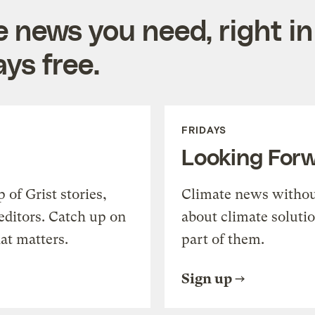
e news you need, right in
ys free.
FRIDAYS
Looking For
of Grist stories,
Climate news withou
editors. Catch up on
about climate soluti
at matters.
part of them.
Sign up