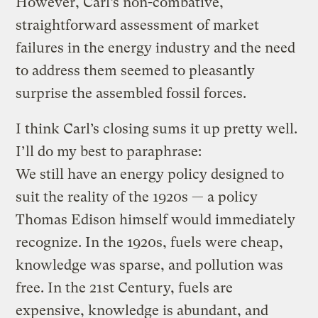
However, Carl’s non-combative,
straightforward assessment of market
failures in the energy industry and the need
to address them seemed to pleasantly
surprise the assembled fossil forces.
I think Carl’s closing sums it up pretty well.
I’ll do my best to paraphrase:
We still have an energy policy designed to
suit the reality of the 1920s — a policy
Thomas Edison himself would immediately
recognize. In the 1920s, fuels were cheap,
knowledge was sparse, and pollution was
free. In the 21st Century, fuels are
expensive, knowledge is abundant, and