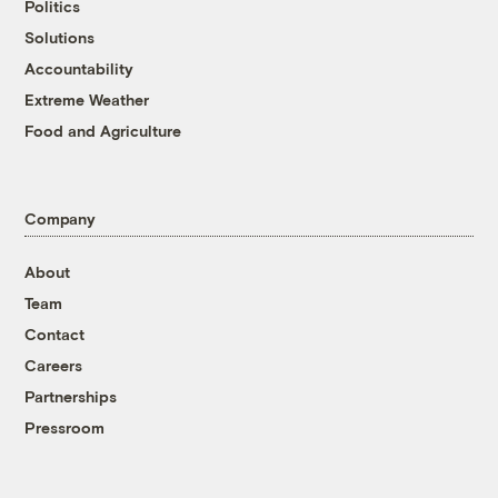
Politics
Solutions
Accountability
Extreme Weather
Food and Agriculture
Company
About
Team
Contact
Careers
Partnerships
Pressroom