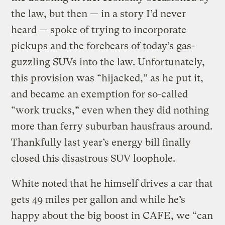
the law, but then — in a story I’d never
heard — spoke of trying to incorporate
pickups and the forebears of today’s gas-
guzzling SUVs into the law. Unfortunately,
this provision was “hijacked,” as he put it,
and became an exemption for so-called
“work trucks,” even when they did nothing
more than ferry suburban hausfraus around.
Thankfully last year’s energy bill finally
closed this disastrous SUV loophole.
White noted that he himself drives a car that
gets 49 miles per gallon and while he’s
happy about the big boost in CAFE, we “can