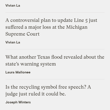
Vivian La
A controversial plan to update Line 5 just
suffered a major loss at the Michigan
Supreme Court
Vivian La
What another Texas flood revealed about the
state’s warning system
Laura Mallonee
Is the recycling symbol free speech? A
judge just ruled it could be.
Joseph Winters