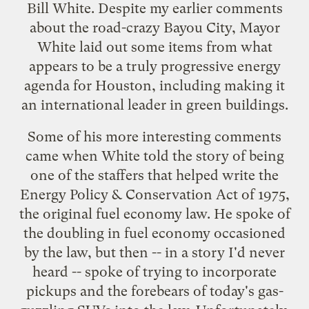
Bill White. Despite my
earlier comments
about the road-crazy Bayou City, Mayor
White laid out some items from what
appears to be a truly progressive energy
agenda for Houston, including making it
an international leader in green buildings.
Some of his more interesting comments
came when White told the story of being
one of the staffers that helped write the
Energy Policy & Conservation Act of 1975,
the original fuel economy law. He spoke of
the doubling in fuel economy occasioned
by the law, but then -- in a story I'd never
heard -- spoke of trying to incorporate
pickups and the forebears of today's gas-