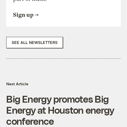
Sign up
SEE ALL NEWSLETTERS
Next Article
Big Energy promotes Big
Energy at Houston energy
conference