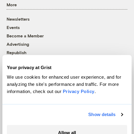
More
Newsletters
Events
Become a Member
Advertising
Republish
Accessibility
Your privacy at Grist
Follow us on Facebook
Follow us on Twitter
Follow us on Instagram
Follow us on YouTube
Follow us on Bluesky
We use cookies for enhanced user experience, and for
analyzing the site's performance and traffic. For more
© 1999-2026 Grist Magazine, Inc. All rights reserved.
information, check out our
Privacy Policy
.
Grist is powered by
WordPress VIP
.
Terms of Use
|
Privacy Policy
Show details
Allow all