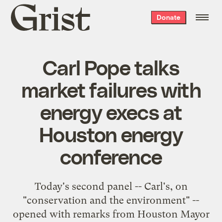
Grist
Donate
home
Carl Pope talks
market failures with
energy execs at
Houston energy
conference
Today's second panel -- Carl's, on
"conservation and the environment" --
opened with remarks from Houston Mayor