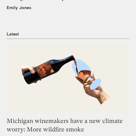
Emily Jones
Latest
Michigan winemakers have a new climate
worry: More wildfire smoke