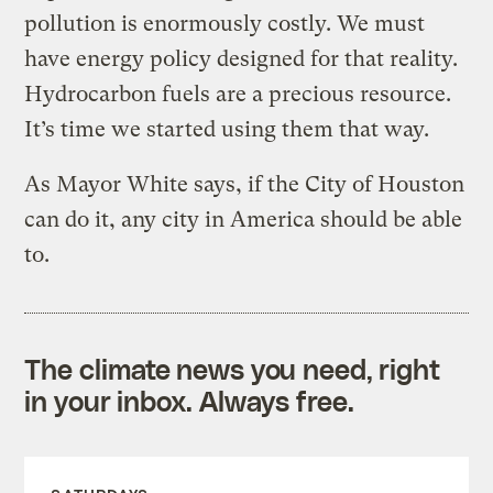
pollution is enormously costly. We must
have energy policy designed for that reality.
Hydrocarbon fuels are a precious resource.
It’s time we started using them that way.
As Mayor White says, if the City of Houston
can do it, any city in America should be able
to.
The climate news you need, right
in your inbox. Always free.