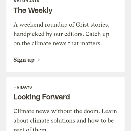
SATURDAYS
The Weekly
A weekend roundup of Grist stories,
handpicked by our editors. Catch up
on the climate news that matters.
Sign up
FRIDAYS
Looking Forward
Climate news without the doom. Learn
about climate solutions and how to be
part of them.