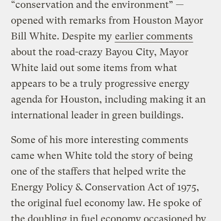
“conservation and the environment” —
opened with remarks from Houston Mayor
Bill White. Despite my
earlier comments
about the road-crazy Bayou City, Mayor
White laid out some items from what
appears to be a truly progressive energy
agenda for Houston, including making it an
international leader in green buildings.
Some of his more interesting comments
came when White told the story of being
one of the staffers that helped write the
Energy Policy & Conservation Act of 1975,
the original fuel economy law. He spoke of
the doubling in fuel economy occasioned by