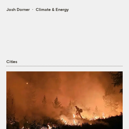
Josh Dorner
Climate & Energy
Cities