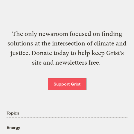
The only newsroom focused on finding
solutions at the intersection of climate and
justice. Donate today to help keep Grist’s
site and newsletters free.
Support Grist
Topics
Energy