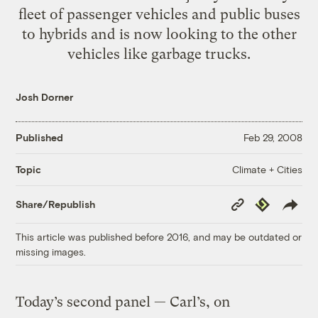
fleet of passenger vehicles and public buses
to hybrids and is now looking to the other
vehicles like garbage trucks.
Josh Dorner
Published
Feb 29, 2008
Climate + Cities
Topic
Copy
Republish
Share/Republish
Link
This article was published before 2016, and may be outdated or
missing images.
Today’s second panel — Carl’s, on