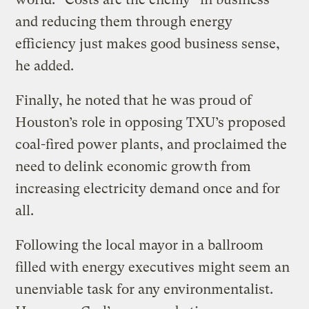
and reducing them through energy
efficiency just makes good business sense,
he added.
Finally, he noted that he was proud of
Houston’s role in opposing TXU’s proposed
coal-fired power plants, and proclaimed the
need to delink economic growth from
increasing electricity demand once and for
all.
Following the local mayor in a ballroom
filled with energy executives might seem an
unenviable task for any environmentalist.