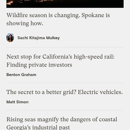
Wildfire season is changing. Spokane is
showing how.
Sachi Kitajima Mulkey
Next stop for California’s high-speed rail:
Finding private investors
Benton Graham
The secret to a better grid? Electric vehicles.
Matt Simon
Rising seas magnify the dangers of coastal
Georgia’s industrial past