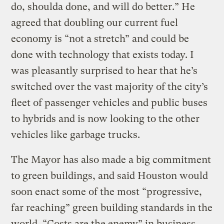
do, shoulda done, and will do better.” He
agreed that doubling our current fuel
economy is “not a stretch” and could be
done with technology that exists today. I
was pleasantly surprised to hear that he’s
switched over the vast majority of the city’s
fleet of passenger vehicles and public buses
to hybrids and is now looking to the other
vehicles like garbage trucks.
The Mayor has also made a big commitment
to green buildings, and said Houston would
soon enact some of the most “progressive,
far reaching” green building standards in the
world. “Costs are the enemy” in business