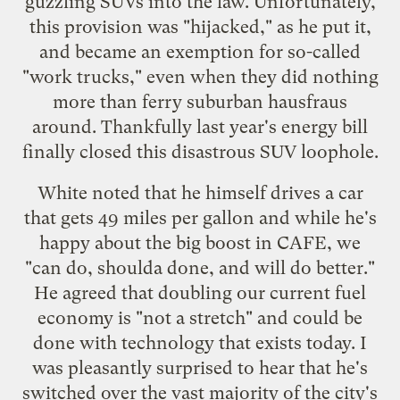
guzzling SUVs into the law. Unfortunately,
this provision was "hijacked," as he put it,
and became an exemption for so-called
"work trucks," even when they did nothing
more than ferry suburban hausfraus
around. Thankfully last year's energy bill
finally closed this disastrous SUV loophole.
White noted that he himself drives a car
that gets 49 miles per gallon and while he's
happy about the big boost in CAFE, we
"can do, shoulda done, and will do better."
He agreed that doubling our current fuel
economy is "not a stretch" and could be
done with technology that exists today. I
was pleasantly surprised to hear that he's
switched over the vast majority of the city's