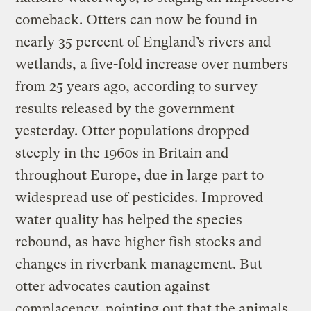
comeback. Otters can now be found in
nearly 35 percent of England’s rivers and
wetlands, a five-fold increase over numbers
from 25 years ago, according to survey
results released by the government
yesterday. Otter populations dropped
steeply in the 1960s in Britain and
throughout Europe, due in large part to
widespread use of pesticides. Improved
water quality has helped the species
rebound, as have higher fish stocks and
changes in riverbank management. But
otter advocates caution against
complacency, pointing out that the animals