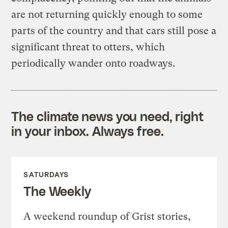
are not returning quickly enough to some
parts of the country and that cars still pose a
significant threat to otters, which
periodically wander onto roadways.
The climate news you need, right
in your inbox. Always free.
SATURDAYS
The Weekly
A weekend roundup of Grist stories,