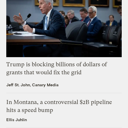
Trump is blocking billions of dollars of
grants that would fix the grid
Jeff St. John, Canary Media
In Montana, a controversial $2B pipeline
hits a speed bump
Ellis Juhlin