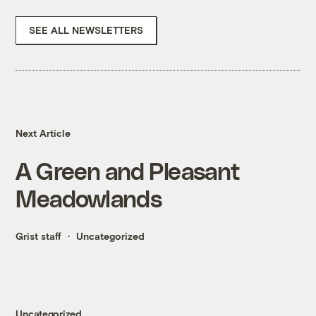
SEE ALL NEWSLETTERS
Next Article
A Green and Pleasant
Meadowlands
Grist staff
Uncategorized
Uncategorized