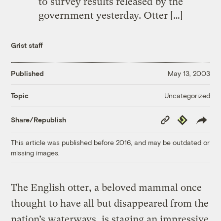
to survey results released by the
government yesterday. Otter […]
Grist staff
Published
May 13, 2003
Uncategorized
Topic
Copy
Republish
Share/Republish
Link
This article was published before 2016, and may be outdated or
missing images.
The English otter, a beloved mammal once
thought to have all but disappeared from the
nation’s waterways, is staging an impressive