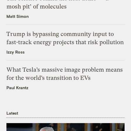
mosh pit’ of molecules
Matt Simon
Trump is bypassing community input to
fast-track energy projects that risk pollution
Izzy Ross
What Tesla’s massive image problem means
for the world’s transition to EVs
Paul Krantz
Latest