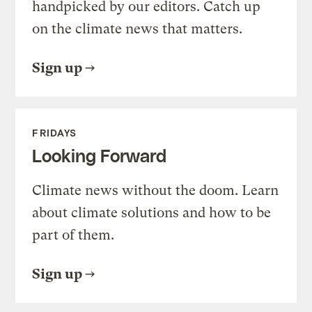
handpicked by our editors. Catch up
on the climate news that matters.
Sign up
FRIDAYS
Looking Forward
Climate news without the doom. Learn
about climate solutions and how to be
part of them.
Sign up