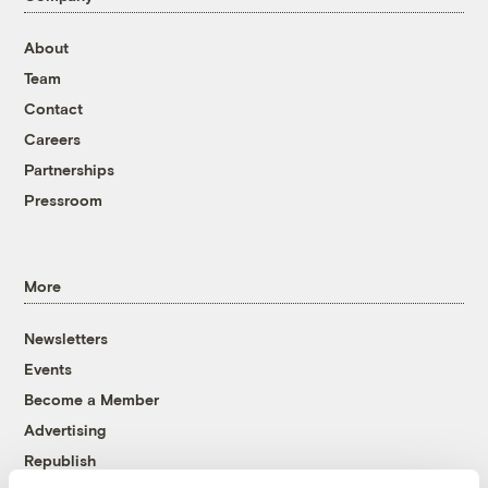
About
Team
Contact
Careers
Partnerships
Pressroom
More
Newsletters
Events
Become a Member
Advertising
Republish