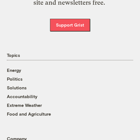
site and newsletters free.
Support Grist
Topics
Energy
Politics
Solutions
Accountability
Extreme Weather
Food and Agriculture
Company