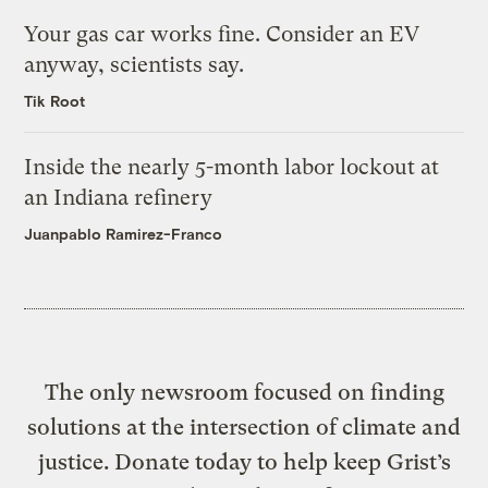
Your gas car works fine. Consider an EV
anyway, scientists say.
Tik Root
Inside the nearly 5-month labor lockout at
an Indiana refinery
Juanpablo Ramirez-Franco
The only newsroom focused on finding
solutions at the intersection of climate and
justice. Donate today to help keep Grist’s