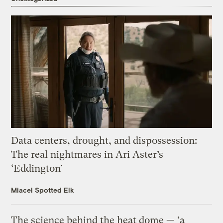
Data centers, drought, and dispossession:
The real nightmares in Ari Aster’s
‘Eddington’
Miacel Spotted Elk
The science behind the heat dome — ‘a