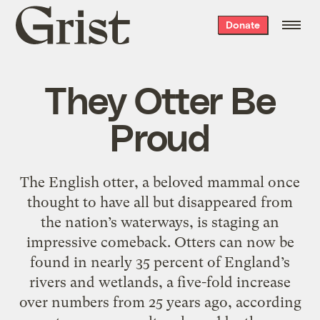
Grist
Donate
home
They Otter Be
Proud
The English otter, a beloved mammal once
thought to have all but disappeared from
the nation’s waterways, is staging an
impressive comeback. Otters can now be
found in nearly 35 percent of England’s
rivers and wetlands, a five-fold increase
over numbers from 25 years ago, according