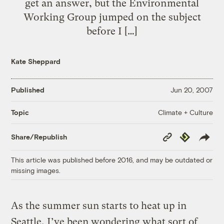
get an answer, but the Environmental
Working Group jumped on the subject
before I […]
Kate Sheppard
Published
Jun 20, 2007
Climate + Culture
Topic
Copy
Republish
Share/Republish
Link
This article was published before 2016, and may be outdated or
missing images.
As the summer sun starts to heat up in
Seattle, I’ve been wondering what sort of