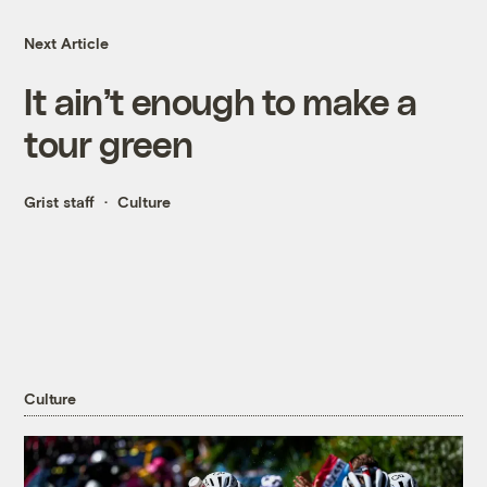
Next Article
It ain’t enough to make a
tour green
Grist staff
Culture
Culture