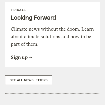
FRIDAYS
Looking Forward
Climate news without the doom. Learn
about climate solutions and how to be
part of them.
Sign up
SEE ALL NEWSLETTERS