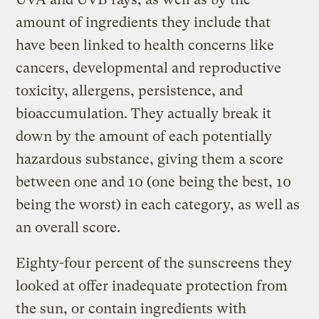
amount of ingredients they include that
have been linked to health concerns like
cancers, developmental and reproductive
toxicity, allergens, persistence, and
bioaccumulation. They actually break it
down by the amount of each potentially
hazardous substance, giving them a score
between one and 10 (one being the best, 10
being the worst) in each category, as well as
an overall score.
Eighty-four percent of the sunscreens they
looked at offer inadequate protection from
the sun, or contain ingredients with