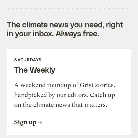
The climate news you need, right
in your inbox. Always free.
SATURDAYS
The Weekly
A weekend roundup of Grist stories,
handpicked by our editors. Catch up
on the climate news that matters.
Sign up