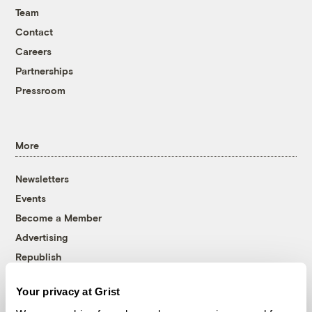
Team
Contact
Careers
Partnerships
Pressroom
More
Newsletters
Events
Become a Member
Advertising
Republish
Accessibility
Your privacy at Grist
Follow us on Facebook
Follow us on Twitter
Follow us on Instagram
Follow us on YouTube
Follow us on Bluesky