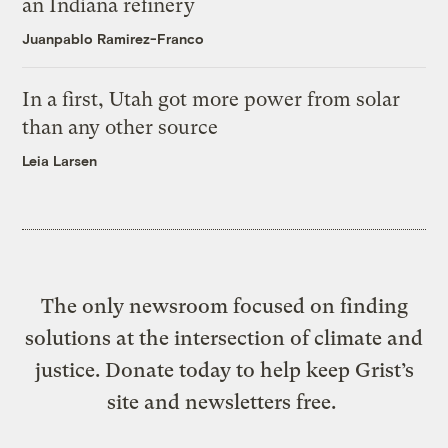
an Indiana refinery
Juanpablo Ramirez-Franco
In a first, Utah got more power from solar
than any other source
Leia Larsen
The only newsroom focused on finding
solutions at the intersection of climate and
justice. Donate today to help keep Grist’s
site and newsletters free.