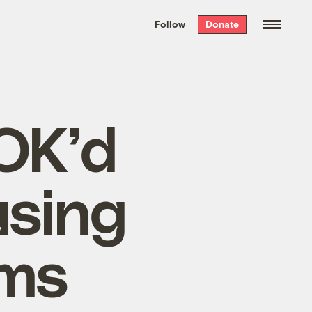
We hand-package
the week’s best
Follow
Donate
Grist stories
. Delivered free every
Saturday morning.
OK’d
using
ems