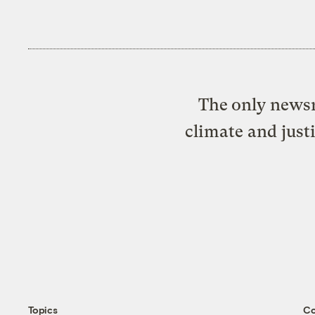
The only newsr
climate and just
Topics
C