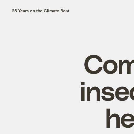
25 Years on the Climate Beat
Com
inse
he