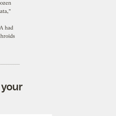
dozen
ata,”
PA had
throids
 your