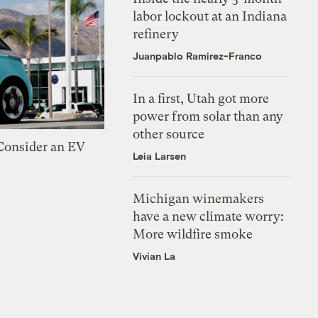
labor lockout at an Indiana
refinery
Juanpablo Ramirez-Franco
In a first, Utah got more
power from solar than any
other source
 Consider an EV
Leia Larsen
Michigan winemakers
have a new climate worry:
More wildfire smoke
Vivian La