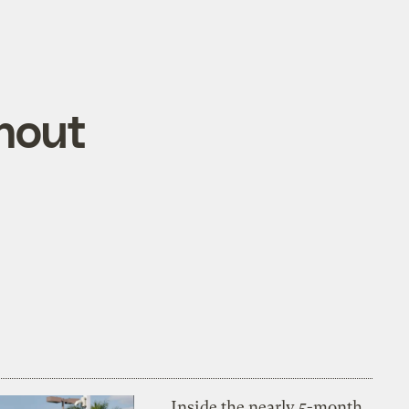
hout
Inside the nearly 5-month