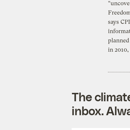
“uncover
Freedom 
says CPI
informat
planned 
in 2010,
The climat
inbox. Alwa