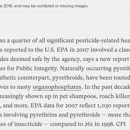
ore 2016, and may be outdated or missing images.
n a quarter of all significant pesticide-related hea
 reported to the U.S. EPA in 2007 involved a clas
ides deemed safe by the agency, says a new repor
er for Public Integrity. Naturally occurring pyret
nthetic counterpart, pyrethroids, have been touted
ives to nasty
organophosphates
. In the past decad
reasingly shown up in pet shampoos, roach killer
, and more. EPA data for 2007 reflect 1,030 repor
s involving pyrethrins and pyrethroids — more th
ass of insecticide — compared to 261 in 1998. CPI