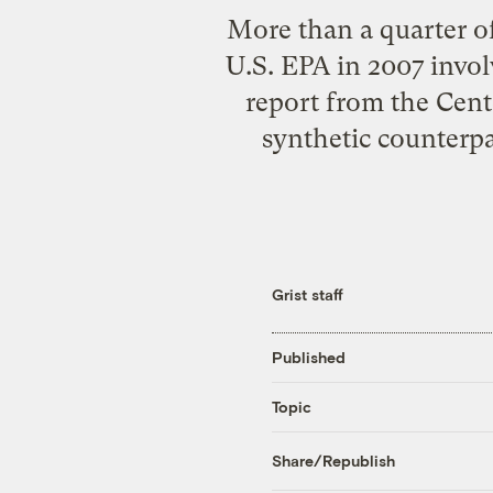
More than a quarter of
U.S. EPA in 2007 invol
report from the Cente
synthetic counterpa
Grist staff
Published
Topic
Share/Republish