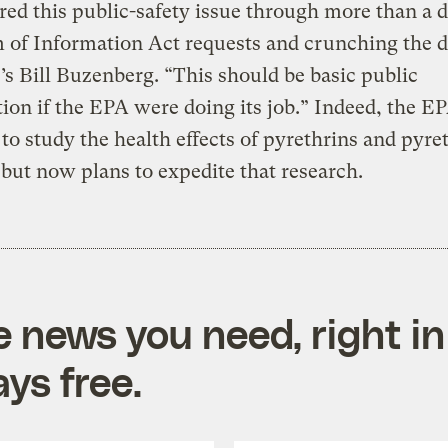
ed this public-safety issue through more than a 
of Information Act requests and crunching the d
’s Bill Buzenberg. “This should be basic public
ion if the EPA were doing its job.” Indeed, the E
to study the health effects of pyrethrins and pyre
 but now plans to expedite that research.
e news you need, right in
ys free.