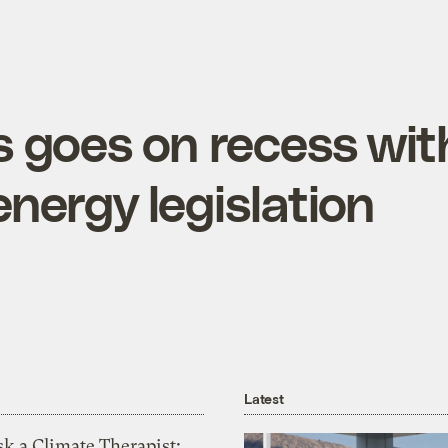
 goes on recess wit
nergy legislation
Latest
k a Climate Therapist: