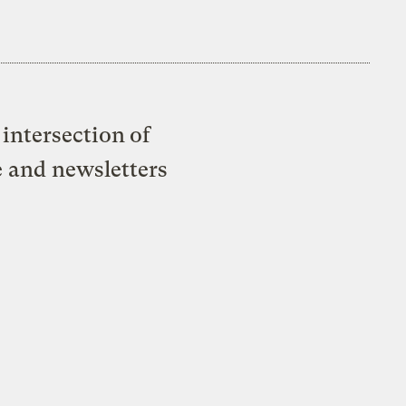
intersection of
e and newsletters