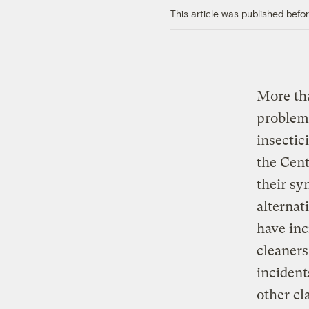
This article was published bef
More tha
problems
insectic
the Cent
their sy
alternat
have inc
cleaners
incident
other cl