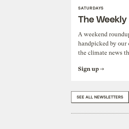
SATURDAYS
The Weekly
A weekend roundup 
handpicked by our 
the climate news th
Sign up
SEE ALL NEWSLETTERS