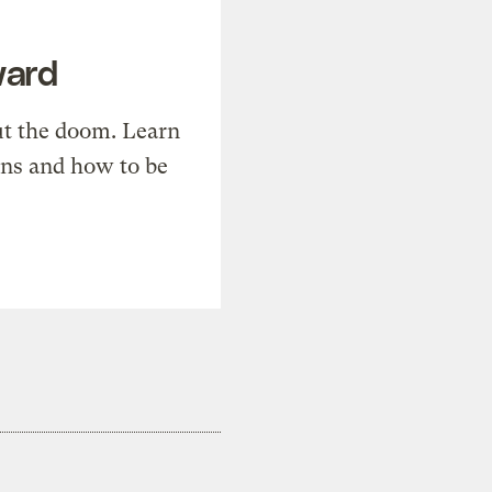
ward
t the doom. Learn
ons and how to be