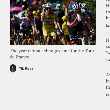
H
tr
h
Le
H
so
The year climate change came for the Tour
‘w
de France
Ti
Tik Root
As
it
th
Le