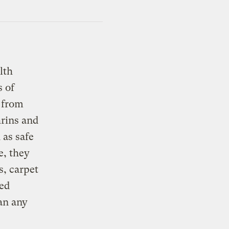
lth
s of
t from
hrins and
 as safe
e, they
s, carpet
ted
an any