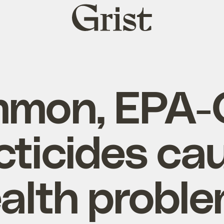
Grist
home
mon, EPA-
cticides ca
alth probl