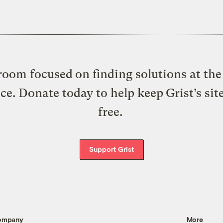
oom focused on finding solutions at the 
ice. Donate today to help keep Grist’s sit
free.
Support Grist
ompany
More