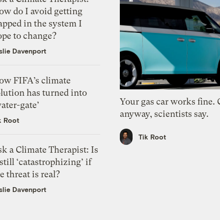
ow do I avoid getting
apped in the system I
ope to change?
slie Davenport
ow FIFA’s climate
lution has turned into
Your gas car works fine.
ater-gate’
anyway, scientists say.
k Root
Tik Root
k a Climate Therapist: Is
 still ‘catastrophizing’ if
e threat is real?
slie Davenport