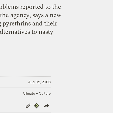
roblems reported to the
 the agency, says a new
g pyrethrins and their
lternatives to nasty
Aug 02, 2008
Climate + Culture
Copy
Republish
Link