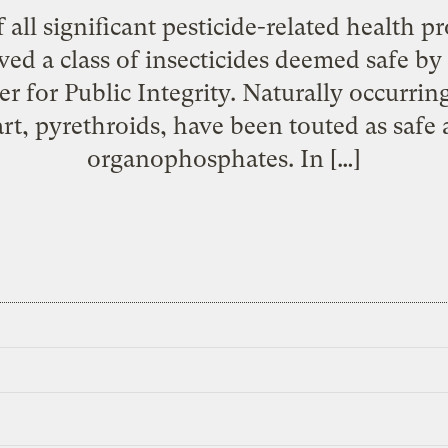
 all significant pesticide-related health p
ved a class of insecticides deemed safe by
r for Public Integrity. Naturally occurrin
rt, pyrethroids, have been touted as safe a
organophosphates. In […]