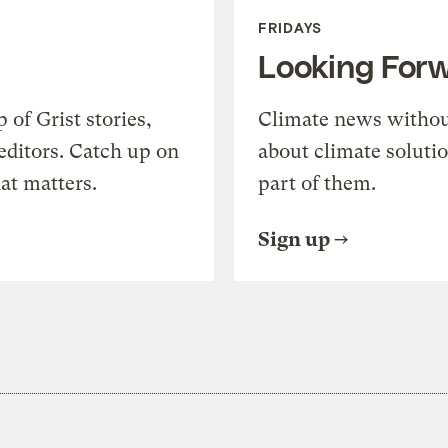
FRIDAYS
Looking For
of Grist stories,
Climate news withou
editors. Catch up on
about climate soluti
at matters.
part of them.
Sign up