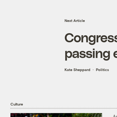
Next Article
Congress
passing e
Kate Sheppard
Politics
Culture
As