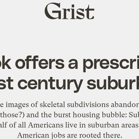
Grist
home
 offers a prescri
st century subur
he images of skeletal subdivisions abandon
those?) and the burst housing bubble: Subu
lf of all Americans live in suburban areas
American jobs are rooted there.