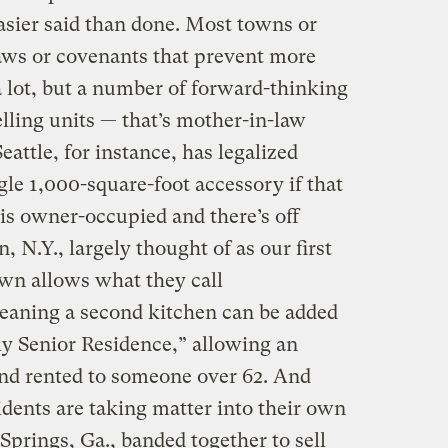
asier said than done. Most towns or
aws or covenants that prevent more
a lot, but a number of forward-thinking
lling units — that’s mother-in-law
attle, for instance, has legalized
gle 1,000-square-foot accessory if that
 is owner-occupied and there’s off
, N.Y., largely thought of as our first
wn allows what they call
aning a second kitchen can be added
y Senior Residence,” allowing an
 and rented to someone over 62. And
dents are taking matter into their own
prings, Ga., banded together to sell