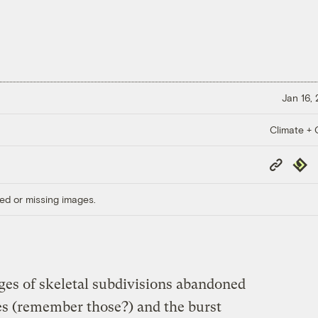
Jan 16,
Climate + C
Copy
Repub
Link
ed or missing images.
ges of skeletal subdivisions abandoned
ces (remember those?) and the burst