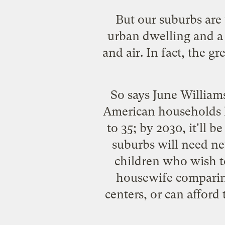
But our suburbs are
urban dwelling and a 
and air. In fact, the g
So says June William
American households h
to 35; by 2030, it'll 
suburbs will need n
children who wish t
housewife comparing 
centers, or can afford 