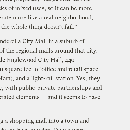
ks of mixed uses, so it can be more
erate more like a real neighborhood,
 the whole thing doesn’t fail.”
nderella City Mall in a suburb of
of the regional malls around that city,
ude Englewood City Hall, 440
square feet of office and retail space
art), and a light-rail station. Yes, they
y, with public-private partnerships and
rated elements — and it seems to have
g a shopping mall into a town and