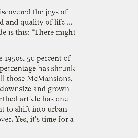
scovered the joys of
nd quality of life ...
de is this: "There might
he 1950s, 50 percent of
 percentage has shrunk
 fill those McMansions,
o downsize and grown
thed article
has one
t to shift into urban
er. Yes, it's time for a