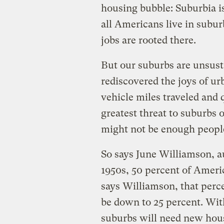
housing bubble: Suburbia is
all Americans live in subu
jobs are rooted there.
But our suburbs are unsust
rediscovered the joys of u
vehicle miles traveled and qu
greatest threat to suburbs o
might not be enough people
So says June Williamson, a
1950s, 50 percent of Amer
says Williamson, that perce
be down to 25 percent. Wit
suburbs will need new hous