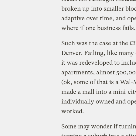
broken up into smaller bloc
adaptive over time, and op
where if one business fails,
Such was the case at the Ci
Denver. Failing, like many 
it was redeveloped to incl
apartments, almost 500,000 
(ok, some of that is a Wal-M
made a mall into a mini-cit
individually owned and ope
worked.
Some may wonder if turnin