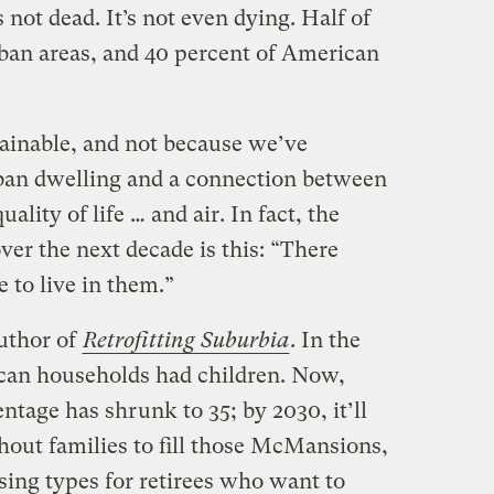
 not dead. It’s not even dying. Half of
rban areas, and 40 percent of American
ainable, and not because we’ve
rban dwelling and a connection between
ality of life … and air. In fact, the
ver the next decade is this: “There
 to live in them.”
uthor of
Retrofitting Suburbia
. In the
ican households had children. Now,
ntage has shrunk to 35; by 2030, it’ll
hout families to fill those McMansions,
ing types for retirees who want to