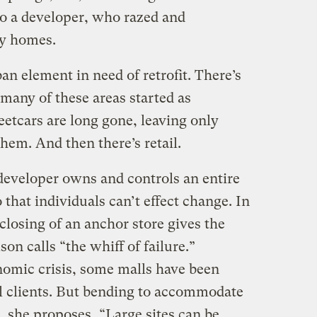
to a developer, who razed and
ty homes.
n element in need of retrofit. There’s
 many of these areas started as
reetcars are long gone, leaving only
them. And then there’s retail.
developer owns and controls an entire
 that individuals can’t effect change. In
losing of an anchor store gives the
n calls “the whiff of failure.”
nomic crisis, some malls have been
al clients. But bending to accommodate
d, she proposes, “Large sites can be