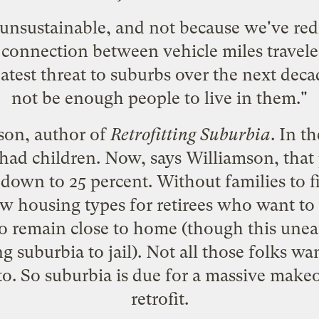
 unsustainable, and not because we've redi
connection between vehicle miles traveled a
reatest threat to suburbs over the next deca
not be enough people to live in them."
son, author of
Retrofitting Suburbia
. In t
ad children. Now, says Williamson, that
be down to 25 percent. Without families to
ew housing types for retirees who want t
o remain close to home (though this
unear
suburbia to jail). Not all those folks wan
to. So suburbia is due for a massive makeov
retrofit.