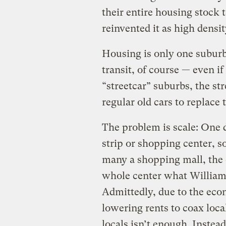
their entire housing stock 
reinvented it as high densi
Housing is only one suburba
transit, of course — even if
“streetcar” suburbs, the st
regular old cars to replace 
The problem is scale: One 
strip or shopping center, so
many a shopping mall, the c
whole center what Williamso
Admittedly, due to the eco
lowering rents to coax loc
locals isn’t enough. Instea