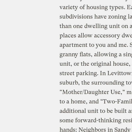
variety of housing types. E
subdivisions have zoning l
than one dwelling unit on 
places allow accessory dwe
apartment to you and me. Se
granny flats, allowing a sin
unit, or the original house,
street parking. In Levittown
suburb, the surrounding to
“Mother/Daughter Use,” me
to a home, and “Two-Famil
additional unit to be built
some forward-thinking resi
hands: Neighbors in Sandy S