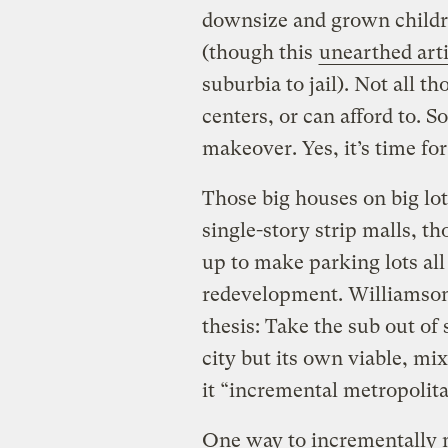
downsize and grown childr
(though this
unearthed arti
suburbia to jail). Not all t
centers, or can afford to. S
makeover. Yes, it’s time for 
Those big houses on big lot
single-story strip malls, th
up to make parking lots all 
redevelopment. Williamso
thesis: Take the sub out of 
city but its own viable, mix
it “incremental metropolit
One way to incrementally m