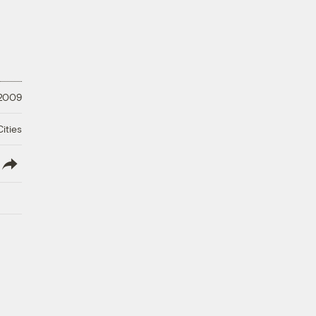
 2009
ities
lish