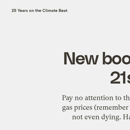
25 Years on the Climate Beat
New book
21
Pay no attention to t
gas prices (remember 
not even dying. Ha