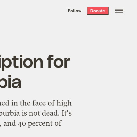
We hand-package
the week’s best
Follow
Donate
Grist stories
. Delivered free every
Saturday morning.
ption for
bia
ed in the face of high
rbia is not dead. It's
, and 40 percent of