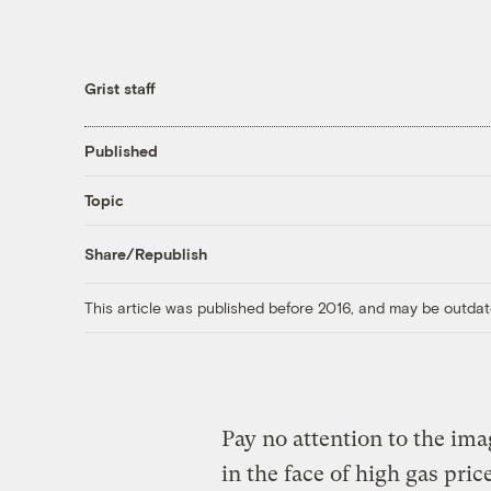
Grist staff
Published
Topic
Share/Republish
This article was published before 2016, and may be outdat
Pay no attention to the ima
in the face of high gas pri