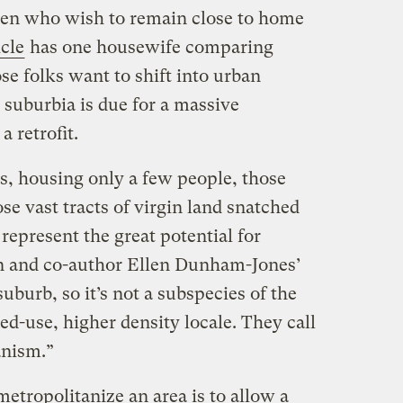
en who wish to remain close to home
cle
has one housewife comparing
hose folks want to shift into urban
o suburbia is due for a massive
a retrofit.
s, housing only a few people, those
ose vast tracts of virgin land snatched
represent the great potential for
n and co-author Ellen Dunham-Jones’
suburb, so it’s not a subspecies of the
ed-use, higher density locale. They call
anism.”
etropolitanize an area is to allow a