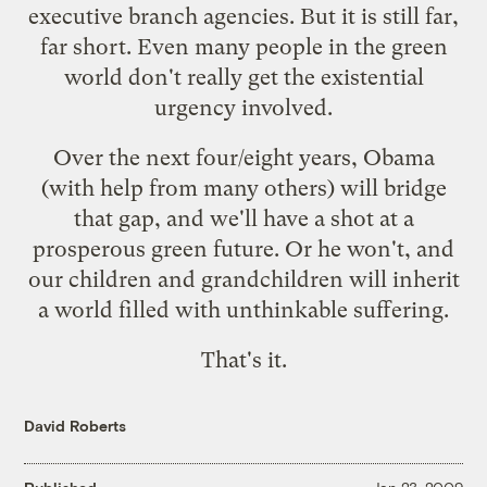
executive branch agencies. But it is still far,
far short. Even many people in the green
world don't really get the existential
urgency involved.
Over the next four/eight years, Obama
(with help from many others) will bridge
that gap, and we'll have a shot at a
prosperous green future. Or he won't, and
our children and grandchildren will inherit
a world filled with unthinkable suffering.
That's it.
David Roberts