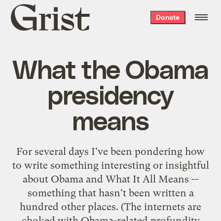
Grist
Donate
home
What the Obama
presidency
means
For several days I've been pondering how
to write something interesting or insightful
about Obama and What It All Means --
something that hasn't been written a
hundred other places. (The internets are
choked with Obama-related profundity