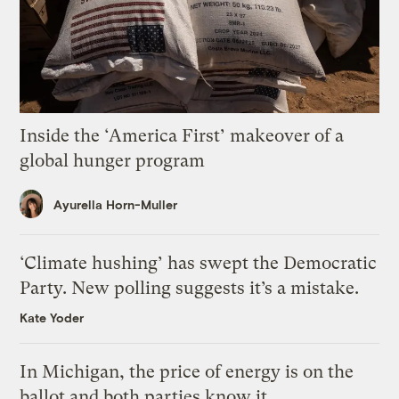
Inside the ‘America First’ makeover of a
global hunger program
Ayurella Horn-Muller
‘Climate hushing’ has swept the Democratic
Party. New polling suggests it’s a mistake.
Kate Yoder
In Michigan, the price of energy is on the
ballot and both parties know it