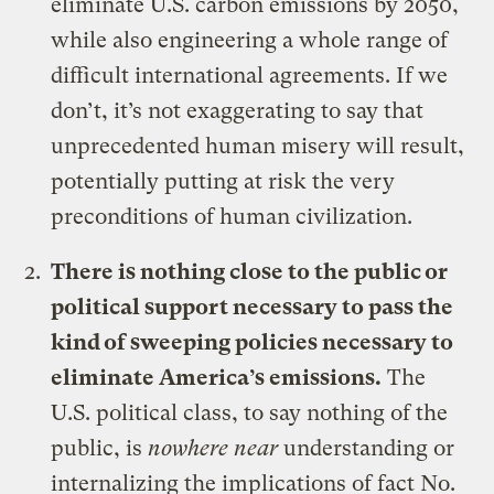
eliminate U.S. carbon emissions by 2050,
while also engineering a whole range of
difficult international agreements. If we
don’t, it’s not exaggerating to say that
unprecedented human misery will result,
potentially putting at risk the very
preconditions of human civilization.
There is nothing close to the public or
political support necessary to pass the
kind of sweeping policies necessary to
eliminate America’s emissions.
The
U.S. political class, to say nothing of the
public, is
nowhere near
understanding or
internalizing the implications of fact No.