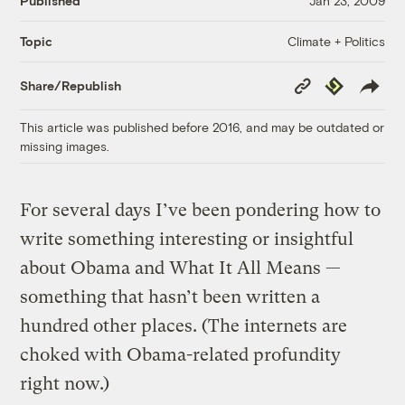
Published
Jan 23, 2009
Climate + Politics
Topic
Copy
Republish
Share/Republish
Link
This article was published before 2016, and may be outdated or
missing images.
For several days I’ve been pondering how to
write something interesting or insightful
about Obama and What It All Means —
something that hasn’t been written a
hundred other places. (The internets are
choked with Obama-related profundity
right now.)