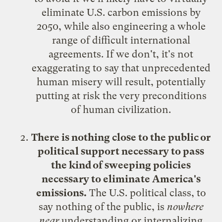
eliminate U.S. carbon emissions by
2050, while also engineering a whole
range of difficult international
agreements. If we don't, it's not
exaggerating to say that unprecedented
human misery will result, potentially
putting at risk the very preconditions
of human civilization.
There is nothing close to the public or
political support necessary to pass
the kind of sweeping policies
necessary to eliminate America's
emissions.
The U.S. political class, to
say nothing of the public, is
nowhere
near
understanding or internalizing