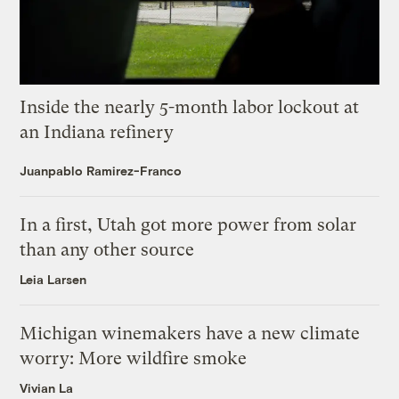
Inside the nearly 5-month labor lockout at
an Indiana refinery
Juanpablo Ramirez-Franco
In a first, Utah got more power from solar
than any other source
Leia Larsen
Michigan winemakers have a new climate
worry: More wildfire smoke
Vivian La