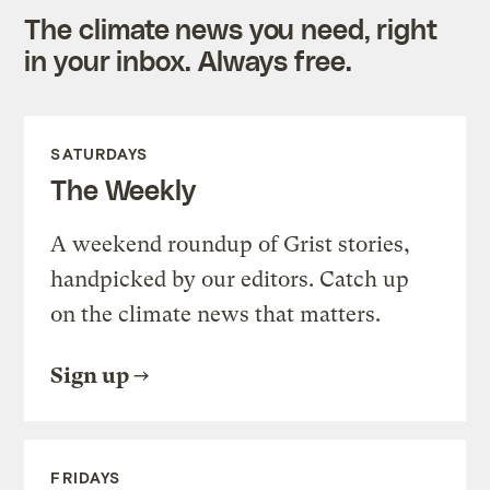
The climate news you need, right
in your inbox. Always free.
SATURDAYS
The Weekly
A weekend roundup of Grist stories,
handpicked by our editors. Catch up
on the climate news that matters.
Sign up
FRIDAYS