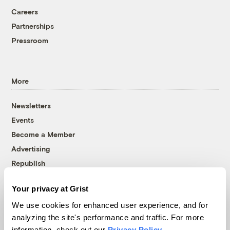
Careers
Partnerships
Pressroom
More
Newsletters
Events
Become a Member
Advertising
Republish
Accessibility
Your privacy at Grist
Follow us on Facebook
Follow us on Twitter
Follow us on Instagram
Follow us on YouTube
Follow us on Bluesky
We use cookies for enhanced user experience, and for
analyzing the site's performance and traffic. For more
© 1999-2026 Grist Magazine, Inc. All rights reserved.
information, check out our
Privacy Policy
.