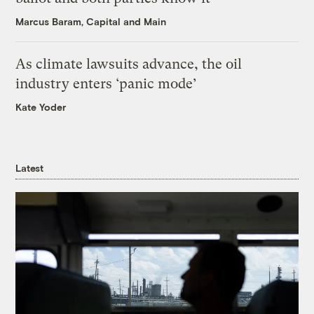
Marcus Baram, Capital and Main
As climate lawsuits advance, the oil
industry enters ‘panic mode’
Kate Yoder
Latest