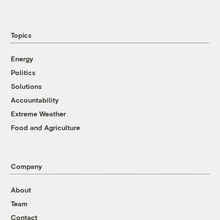
Topics
Energy
Politics
Solutions
Accountability
Extreme Weather
Food and Agriculture
Company
About
Team
Contact