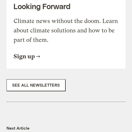
Looking Forward
Climate news without the doom. Learn
about climate solutions and how to be
part of them.
Sign up
SEE ALL NEWSLETTERS
Next Article