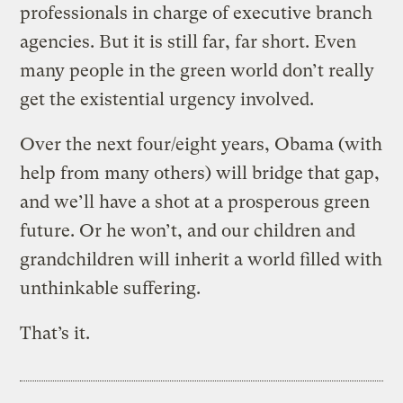
professionals in charge of executive branch
agencies. But it is still far, far short. Even
many people in the green world don’t really
get the existential urgency involved.
Over the next four/eight years, Obama (with
help from many others) will bridge that gap,
and we’ll have a shot at a prosperous green
future. Or he won’t, and our children and
grandchildren will inherit a world filled with
unthinkable suffering.
That’s it.