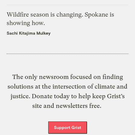
Wildfire season is changing. Spokane is
showing how.
Sachi Kitajima Mulkey
The only newsroom focused on finding
solutions at the intersection of climate and
justice. Donate today to help keep Grist’s
site and newsletters free.
Support Grist