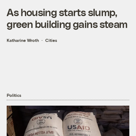
As housing starts slump,
green building gains steam
Katharine Wroth
Cities
Politics