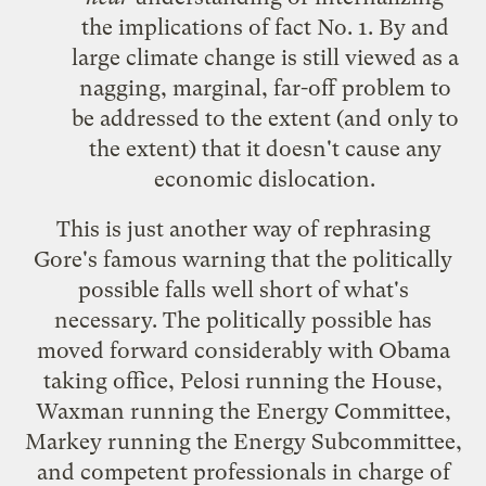
the implications of fact No. 1. By and
large climate change is still viewed as a
nagging, marginal, far-off problem to
be addressed to the extent (and only to
the extent) that it doesn't cause any
economic dislocation.
This is just another way of rephrasing
Gore's famous warning that the politically
possible falls well short of what's
necessary. The politically possible has
moved forward considerably with Obama
taking office, Pelosi running the House,
Waxman running the Energy Committee,
Markey running the Energy Subcommittee,
and competent professionals in charge of