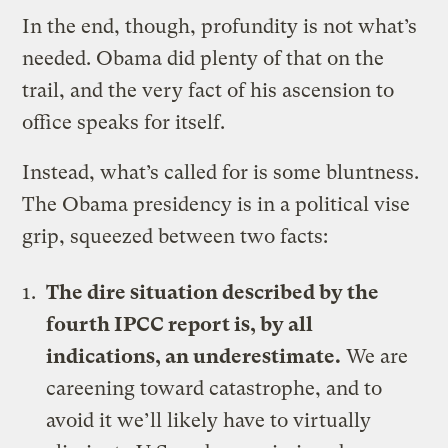
In the end, though, profundity is not what’s
needed. Obama did plenty of that on the
trail, and the very fact of his ascension to
office speaks for itself.
Instead, what’s called for is some bluntness.
The Obama presidency is in a political vise
grip, squeezed between two facts:
The dire situation described by the
fourth IPCC report is, by all
indications, an underestimate.
We are
careening toward catastrophe, and to
avoid it we’ll likely have to virtually