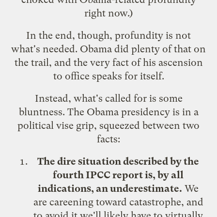
right now.)
In the end, though, profundity is not
what's needed. Obama did plenty of that on
the trail, and the very fact of his ascension
to office speaks for itself.
Instead, what's called for is some
bluntness. The Obama presidency is in a
political vise grip, squeezed between two
facts:
The dire situation described by the
fourth IPCC report is, by all
indications, an underestimate.
We
are careening toward catastrophe, and
to avoid it we'll likely have to virtually