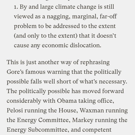
1. By and large climate change is still
viewed as a nagging, marginal, far-off
problem to be addressed to the extent
(and only to the extent) that it doesn’t
cause any economic dislocation.
This is just another way of rephrasing
Gore’s famous warning that the politically
possible falls well short of what’s necessary.
The politically possible has moved forward
considerably with Obama taking office,
Pelosi running the House, Waxman running
the Energy Committee, Markey running the
Energy Subcommittee, and competent