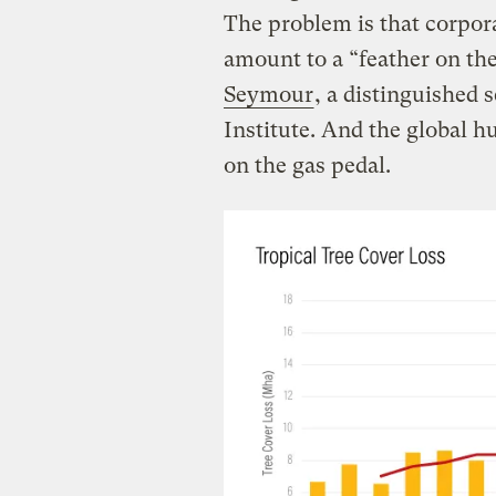
The problem is that corpor
amount to a “feather on th
Seymour
, a distinguished 
Institute. And the global hu
on the gas pedal.