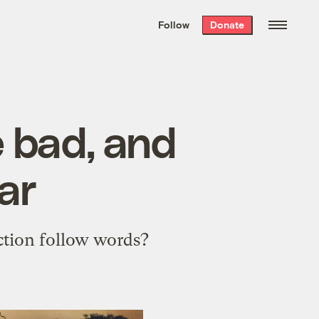
We hand-package
the week’s best
Follow
Donate
Grist stories
. Delivered free every
Saturday morning.
e bad, and
ar
action follow words?