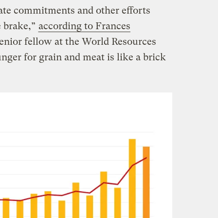
ate commitments and other efforts
e brake,”
according to Frances
senior fellow at the World Resources
nger for grain and meat is like a brick