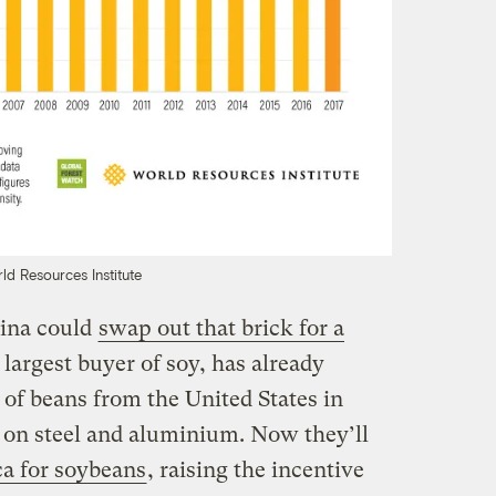
ld Resources Institute
ina could
swap out that brick for a
 largest buyer of soy, has already
 of beans from the United States in
s on steel and aluminium. Now they’ll
a for soybeans
, raising the incentive