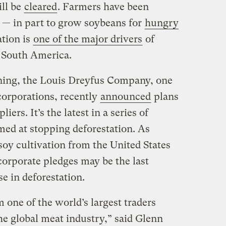
ill be
cleared
. Farmers have been
s — in part to grow soybeans for
hungry
ation is
one of the major drivers
of
n South America.
urning, the Louis Dreyfus Company, one
 corporations, recently
announced
plans
liers. It’s
the latest in a series of
ed at stopping deforestation. As
oy cultivation from the United States
corporate pledges may be the last
se in deforestation.
 one of the world’s largest traders
he global meat industry,” said Glenn