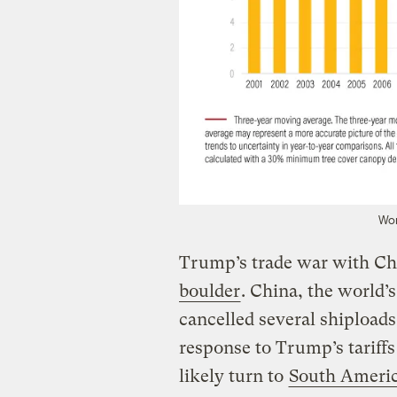
Wor
Trump’s trade war with Ch
boulder
. China, the world’s
cancelled several shiploads
response to Trump’s tariff
likely turn to
South Americ