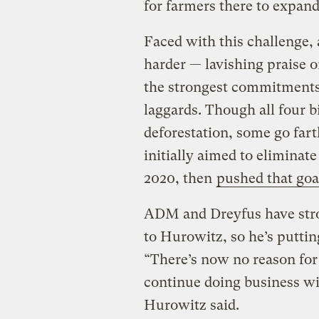
for farmers there to expand 
Faced with this challenge,
harder — lavishing praise 
the strongest commitments,
laggards. Though all four 
deforestation, some go farth
initially aimed to eliminate
2020, then
pushed that goa
ADM and Dreyfus have str
to Hurowitz, so he’s putti
“There’s now no reason fo
continue doing business wi
Hurowitz said.