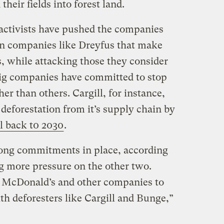
their fields into forest land.
 activists have pushed the companies
on companies like Dreyfus that make
 while attacking those they consider
big companies have committed to stop
er than others. Cargill, for instance,
 deforestation from it’s supply chain by
l back t0 2030
.
ong commitments in place, according
ng more pressure on the other two.
r McDonald’s and other companies to
th deforesters like Cargill and Bunge,”