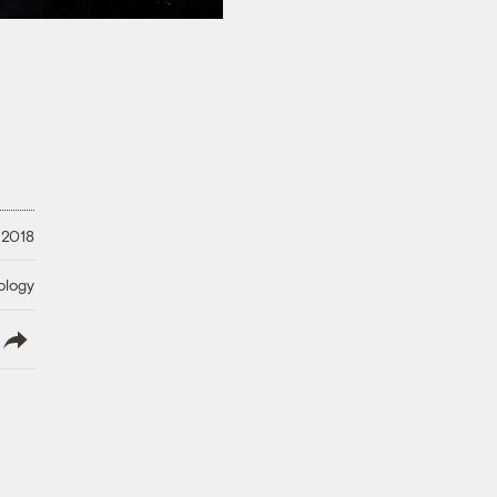
 2018
ology
lish