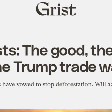
Grist
home
ts: The good, th
he Trump trade w
s have vowed to stop deforestation. Will 