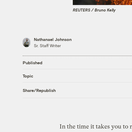
REUTERS / Bruno Kelly
Nathanael Johnson
Sr. Staff Writer
Published
Topic
Share/Republish
In the time it takes you to r