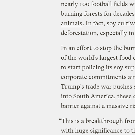
nearly 100 football fields w
burning forests for decade
animals
. In fact, soy cultiv
deforestation, especially i
In an effort to stop the b
of the world’s largest food
to start policing its soy supp
corporate commitments aim
Trump’s trade war pushes s
into South America, these 
barrier against a massive ri
“This is a breakthrough from
with huge significance to t