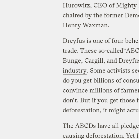
Hurowitz, CEO of Mighty E
chaired by the former Demo
Henry Waxman.
Dreyfus is one of four beh
trade. These so-called“AB
Bunge, Cargill, and Dreyf
industry
. Some activists se
do you get billions of cons
convince millions of farme
don’t. But if you get thos
deforestation, it might act
The ABCDs have all pledged
causing deforestation. Yet 