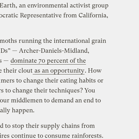
arth, an environmental activist group
cratic Representative from California,
emoths running the international grain
CDs” — Archer-Daniels-Midland,
us —
dominate 70 percent of the
e their clout
as an opportunity
. How
umers to change their eating habits or
rs to change their techniques? You
e four middlemen to demand an end to
ually happen.
 to stop their supply chains from
fires continue to consume rainforests.