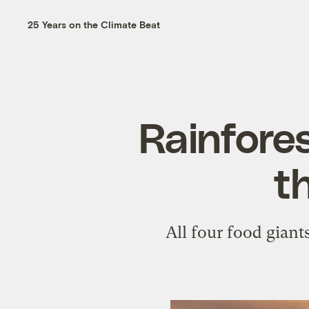
25 Years on the Climate Beat
Rainfores
t
All four food giant