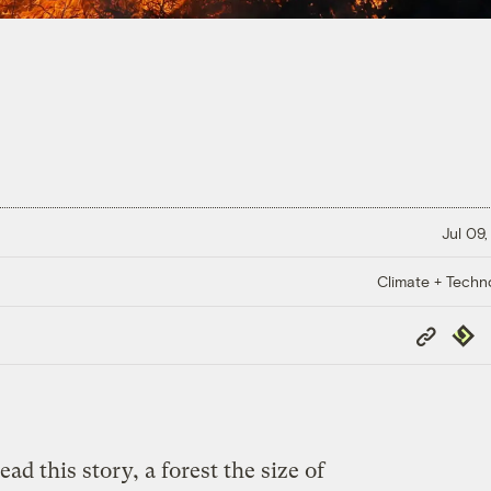
Jul 09,
Climate + Techn
Copy
Repub
Link
ead this story, a forest the size of