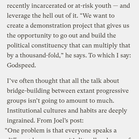
recently incarcerated or at-risk youth — and
leverage the hell out of it. “We want to
create a demonstration project that gives us
the opportunity to go out and build the
political constituency that can multiply that
by a thousand-fold,” he says. To which I say:
Godspeed.
I’ve often thought that all the talk about
bridge-building between extant progressive
groups isn’t going to amount to much.
Institutional cultures and habits are deeply
ingrained. From Joel’s post:
“One problem is that everyone speaks a