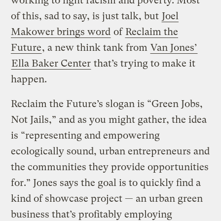
working to fight racism and poverty. Most
of this, sad to say, is just talk, but
Joel
Makower brings word
of
Reclaim the
Future
, a new think tank from
Van Jones’
Ella Baker Center
that’s trying to make it
happen.
Reclaim the Future’s slogan is “Green Jobs,
Not Jails,” and as you might gather, the idea
is “representing and empowering
ecologically sound, urban entrepreneurs and
the communities they provide opportunities
for.” Jones says the goal is to quickly find a
kind of showcase project — an urban green
business that’s profitably employing