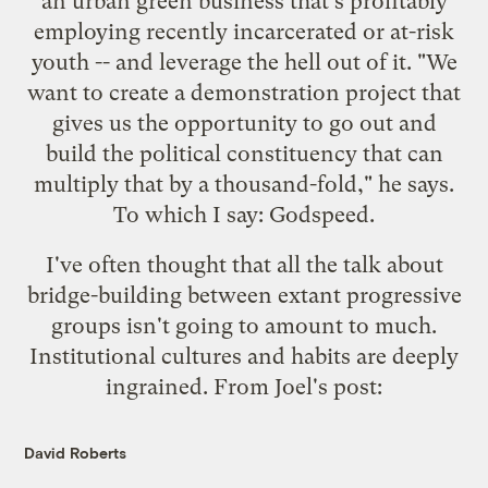
an urban green business that's profitably
employing recently incarcerated or at-risk
youth -- and leverage the hell out of it. "We
want to create a demonstration project that
gives us the opportunity to go out and
build the political constituency that can
multiply that by a thousand-fold," he says.
To which I say: Godspeed.
I've often thought that all the talk about
bridge-building between extant progressive
groups isn't going to amount to much.
Institutional cultures and habits are deeply
ingrained. From Joel's post:
David Roberts