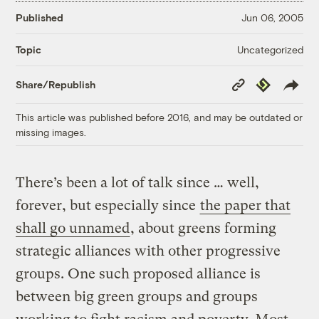
Published
Jun 06, 2005
Uncategorized
Topic
Copy
Republish
Share/Republish
Link
This article was published before 2016, and may be outdated or
missing images.
There’s been a lot of talk since … well,
forever, but especially since
the paper that
shall go unnamed
, about greens forming
strategic alliances with other progressive
groups. One such proposed alliance is
between big green groups and groups