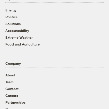
Energy
Politics
Solutions
Accountability
Extreme Weather
Food and Agriculture
Company
About
Team
Contact
Careers
Partnerships