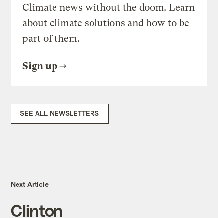
Climate news without the doom. Learn
about climate solutions and how to be
part of them.
Sign up
SEE ALL NEWSLETTERS
Next Article
Clinton