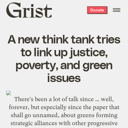
Grist
Donate
home
A new think tank tries
to link up justice,
poverty, and green
issues
There's been a lot of talk since ... well,
forever, but especially since
the paper that
shall go unnamed
, about greens forming
strategic alliances with other progressive