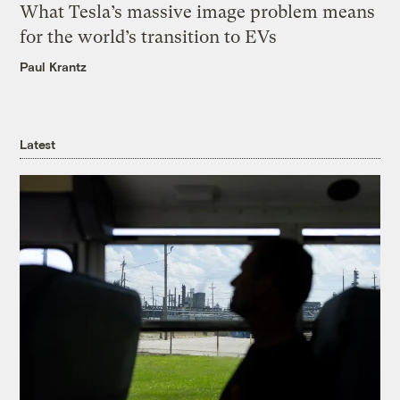
What Tesla’s massive image problem means
for the world’s transition to EVs
Paul Krantz
Latest