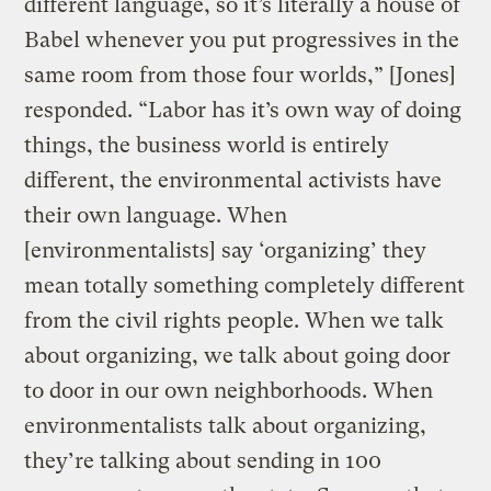
different language, so it’s literally a house of
Babel whenever you put progressives in the
same room from those four worlds,” [Jones]
responded. “Labor has it’s own way of doing
things, the business world is entirely
different, the environmental activists have
their own language. When
[environmentalists] say ‘organizing’ they
mean totally something completely different
from the civil rights people. When we talk
about organizing, we talk about going door
to door in our own neighborhoods. When
environmentalists talk about organizing,
they’re talking about sending in 100