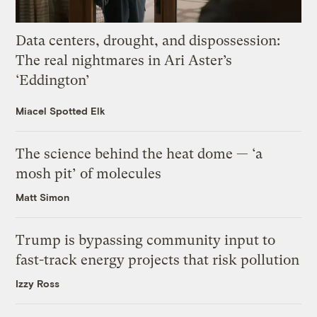
Data centers, drought, and dispossession:
The real nightmares in Ari Aster’s
‘Eddington’
Miacel Spotted Elk
The science behind the heat dome — ‘a
mosh pit’ of molecules
Matt Simon
Trump is bypassing community input to
fast-track energy projects that risk pollution
Izzy Ross