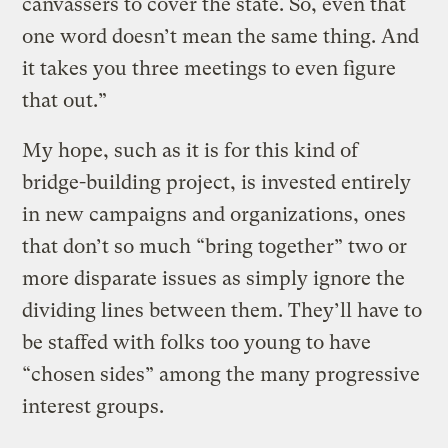
canvassers to cover the state. So, even that
one word doesn’t mean the same thing. And
it takes you three meetings to even figure
that out.”
My hope, such as it is for this kind of
bridge-building project, is invested entirely
in new campaigns and organizations, ones
that don’t so much “bring together” two or
more disparate issues as simply ignore the
dividing lines between them. They’ll have to
be staffed with folks too young to have
“chosen sides” among the many progressive
interest groups.