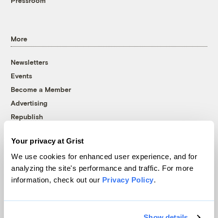
Pressroom
More
Newsletters
Events
Become a Member
Advertising
Republish
Accessibility
Your privacy at Grist
Follow us on Facebook
Follow us on Twitter
Follow us on Instagram
Follow us on YouTube
Follow us on Bluesky
We use cookies for enhanced user experience, and for
analyzing the site's performance and traffic. For more
© 1999-2026 Grist Magazine, Inc. All rights reserved.
information, check out our
Privacy Policy
.
Grist is powered by
WordPress VIP
.
Terms of Use
|
Privacy Policy
Show details