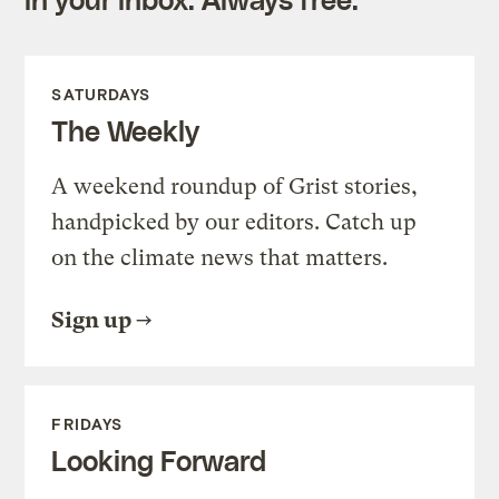
SATURDAYS
The Weekly
A weekend roundup of Grist stories,
handpicked by our editors. Catch up
on the climate news that matters.
Sign up
FRIDAYS
Looking Forward