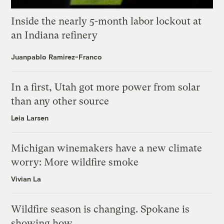
Inside the nearly 5-month labor lockout at
an Indiana refinery
Juanpablo Ramirez-Franco
In a first, Utah got more power from solar
than any other source
Leia Larsen
Michigan winemakers have a new climate
worry: More wildfire smoke
Vivian La
Wildfire season is changing. Spokane is
showing how.