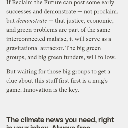
If Reclaim the Future can post some early
successes and demonstrate — not proclaim,
but
demonstrate
— that justice, economic,
and green problems are part of the same
interconnected malaise, it will serve as a
gravitational attractor. The big green
groups, and big green funders, will follow.
But waiting for those big groups to get a
clue about this stuff first first is a mug’s
game. Innovation is the key.
The climate news you need, right
in your inbox. Always free.