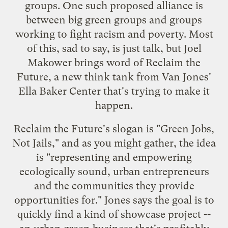
groups. One such proposed alliance is
between big green groups and groups
working to fight racism and poverty. Most
of this, sad to say, is just talk, but
Joel
Makower brings word
of
Reclaim the
Future
, a new think tank from
Van Jones'
Ella Baker Center
that's trying to make it
happen.
Reclaim the Future's slogan is "Green Jobs,
Not Jails," and as you might gather, the idea
is "representing and empowering
ecologically sound, urban entrepreneurs
and the communities they provide
opportunities for." Jones says the goal is to
quickly find a kind of showcase project --