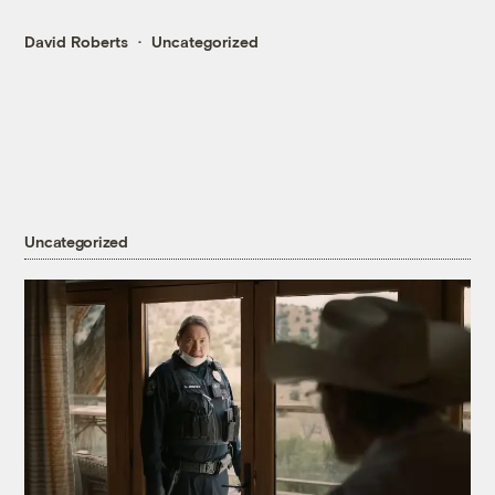
David Roberts
Uncategorized
Uncategorized