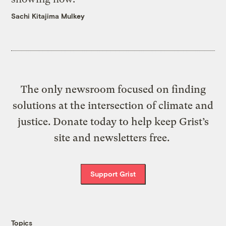
Sachi Kitajima Mulkey
The only newsroom focused on finding
solutions at the intersection of climate and
justice. Donate today to help keep Grist’s
site and newsletters free.
Support Grist
Topics