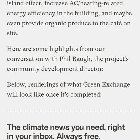
island effect, increase AC/heating-related
energy efficiency in the building, and maybe
even provide organic produce to the café on
site.
Here are some highlights from our
conversation with Phil Baugh, the project’s
community development director:
Below, renderings of what Green Exchange
will look like once it’s completed:
The climate news you need, right
in your inbox. Always free.