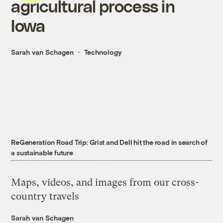
agricultural process in
Iowa
Sarah van Schagen
Technology
ReGeneration Road Trip: Grist and Dell hit the road in search of
a sustainable future
Maps, videos, and images from our cross-
country travels
Sarah van Schagen