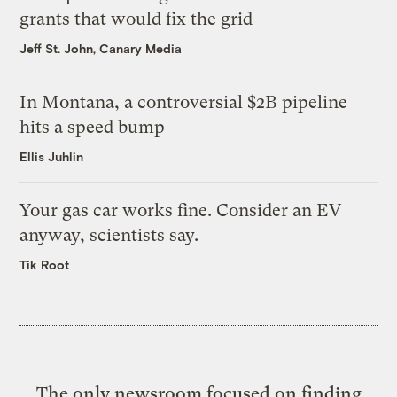
grants that would fix the grid
Jeff St. John, Canary Media
In Montana, a controversial $2B pipeline
hits a speed bump
Ellis Juhlin
Your gas car works fine. Consider an EV
anyway, scientists say.
Tik Root
The only newsroom focused on finding