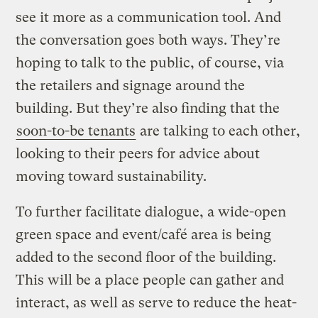
see it more as a communication tool. And
the conversation goes both ways. They’re
hoping to talk to the public, of course, via
the retailers and signage around the
building. But they’re also finding that the
soon-to-be tenants
are talking to each other,
looking to their peers for advice about
moving toward sustainability.
To further facilitate dialogue, a wide-open
green space and event/café area is being
added to the second floor of the building.
This will be a place people can gather and
interact, as well as serve to reduce the heat-