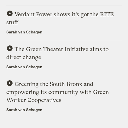
Verdant Power shows it’s got the RITE
stuff
Sarah van Schagen
The Green Theater Initiative aims to
direct change
Sarah van Schagen
Greening the South Bronx and
empowering its community with Green
Worker Cooperatives
Sarah van Schagen