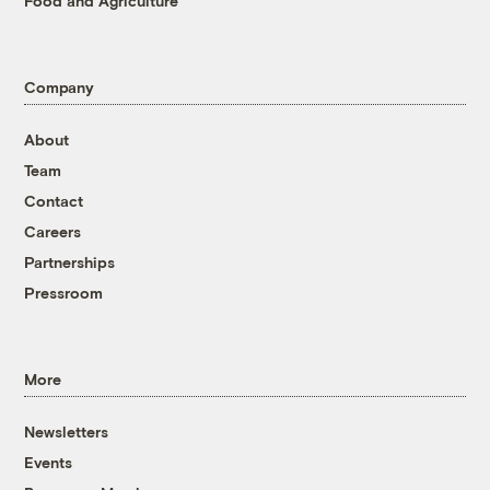
Food and Agriculture
Company
About
Team
Contact
Careers
Partnerships
Pressroom
More
Newsletters
Events