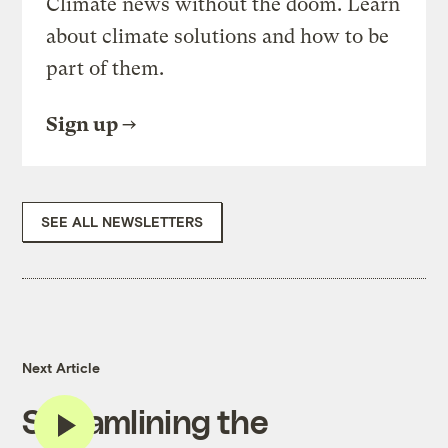
Climate news without the doom. Learn
about climate solutions and how to be
part of them.
Sign up
SEE ALL NEWSLETTERS
Next Article
Streamlining the