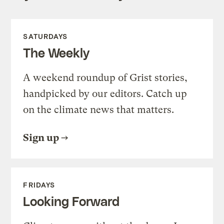
SATURDAYS
The Weekly
A weekend roundup of Grist stories,
handpicked by our editors. Catch up
on the climate news that matters.
Sign up
FRIDAYS
Looking Forward