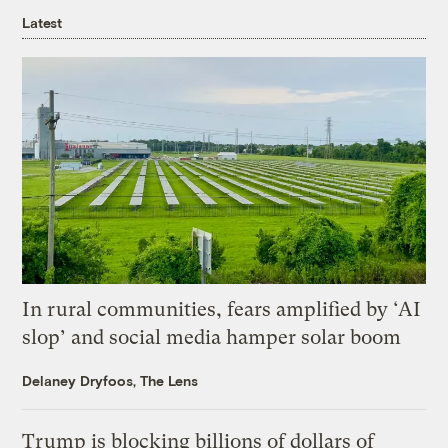
Latest
In rural communities, fears amplified by ‘AI
slop’ and social media hamper solar boom
Delaney Dryfoos, The Lens
Trump is blocking billions of dollars of