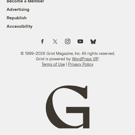
Become a Member
Advertising
Republish
Accessibility
Follow us on Facebook
Follow us on Twitter
Follow us on Instagram
Follow us on YouTube
Follow us on Bluesky
© 1999-2026 Grist Magazine, Inc. All rights reserved.
Grist is powered by
WordPress VIP
.
Terms of Use
|
Privacy Policy