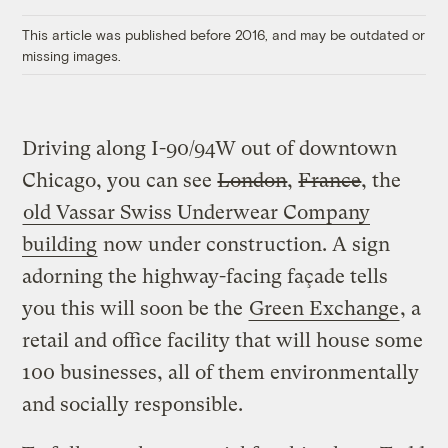
Link
This article was published before 2016, and may be outdated or
missing images.
Driving along I-90/94W out of downtown
Chicago, you can see
London
,
France
, the
old Vassar Swiss Underwear Company
building
now under construction. A sign
adorning the highway-facing façade tells
you this will soon be the
Green Exchange
, a
retail and office facility that will house some
100 businesses, all of them environmentally
and socially responsible.