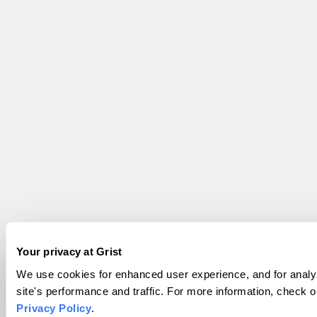
Your privacy at Grist
We use cookies for enhanced user experience, and for analy
site's performance and traffic. For more information, check o
Privacy Policy
.