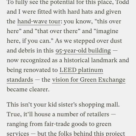
To fully see the potential for this place, Todd
and I were fitted with hard hats and given
the
hand-wave tour
: you know, “this over
here” and “that over there” and “imagine
here, if you can.” As we stepped over dust
and debris in this
95-year-old building
—
now recognized as a historical landmark and
being renovated to
LEED platinum
standards
— the
vision for Green Exchange
became clearer.
This isn’t your kid sister’s shopping mall.
True, it’ll house a number of retailers —
ranging from fair-trade goods to green
services — but the folks behind this project