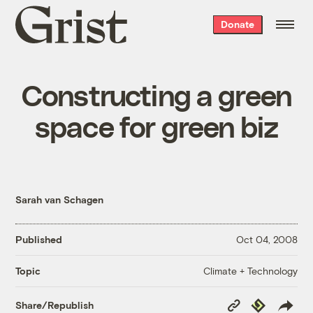
Grist
Donate
home
Constructing a green
space for green biz
Sarah van Schagen
Published
Oct 04, 2008
Climate + Technology
Topic
Copy
Republish
Share/Republish