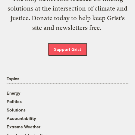
solutions at the intersection of climate and
justice. Donate today to help keep Grist’s
site and newsletters free.
Support Grist
Topics
Energy
Politics
Solutions
Accountability
Extreme Weather