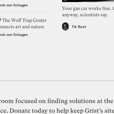
rah van Schagen
Your gas car works fine.
anyway, scientists say.
The Wolf Trap Center
onnects art and nature
Tik Root
rah van Schagen
oom focused on finding solutions at the 
ice. Donate today to help keep Grist’s sit