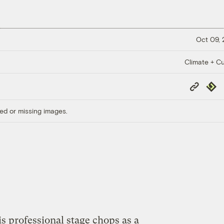
Oct 09,
Climate + Cu
Copy
Repub
Link
ed or missing images.
s professional stage chops as a