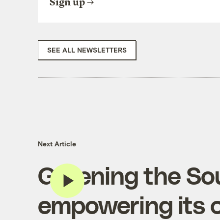
Sign up
SEE ALL NEWSLETTERS
Next Article
Greening the So
empowering its 