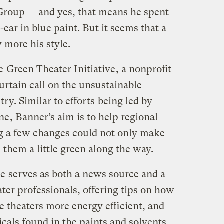
roup — and yes, that means he spent
ear in blue paint. But it seems that a
y more his style.
he
Green Theater Initiative
, a nonprofit
urtain call on the unsustainable
try. Similar to efforts
being led by
ne
, Banner’s aim is to help regional
ng a few changes could not only make
 them a little green along the way.
te
serves as both a news source and a
ter professionals, offering tips on how
e theaters more energy efficient, and
cals found in the paints and solvents