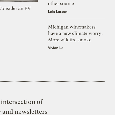
other source
 Consider an EV
Leia Larsen
Michigan winemakers
have a new climate worry:
More wildfire smoke
Vivian La
intersection of
e and newsletters