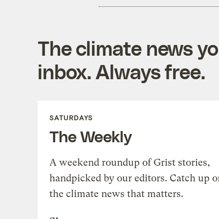
The climate news you
inbox. Always free.
SATURDAYS
The Weekly
A weekend roundup of Grist stories,
handpicked by our editors. Catch up o
the climate news that matters.