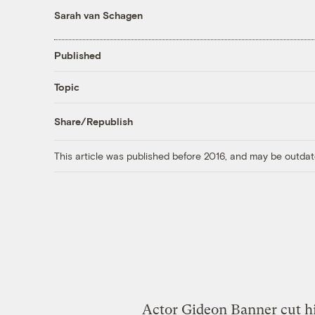
Sarah van Schagen
Published
Topic
Share/Republish
This article was published before 2016, and may be outdat
Actor Gideon Banner cut hi