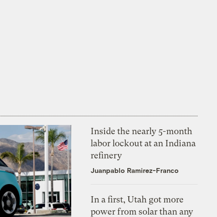
Inside the nearly 5-month
labor lockout at an Indiana
refinery
Juanpablo Ramirez-Franco
In a first, Utah got more
power from solar than any