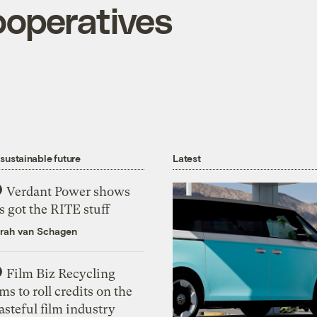
operatives
 sustainable future
Latest
Verdant Power shows
’s got the RITE stuff
rah van Schagen
Film Biz Recycling
ms to roll credits on the
steful film industry