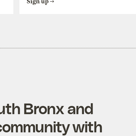
Sign up
uth Bronx and
community with