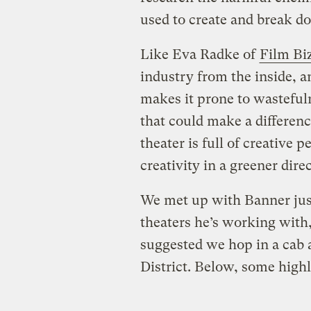
used to create and break d
Like Eva Radke of
Film Bi
industry from the inside, a
makes it prone to wasteful
that could make a differenc
theater is full of creative 
creativity in a greener dire
We met up with Banner just
theaters he’s working with, 
suggested we hop in a cab 
District. Below, some high