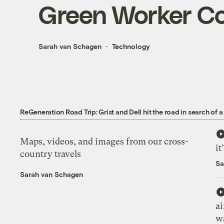
Green Worker Co
Sarah van Schagen
Technology
ReGeneration Road Trip: Grist and Dell hit the road in search of a
Maps, videos, and images from our cross-
it
country travels
Sa
Sarah van Schagen
ai
wa