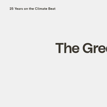
25 Years on the Climate Beat
The Gree