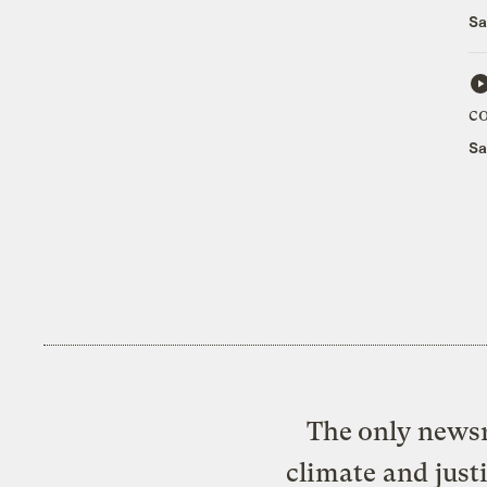
Sa
c
Sa
The only newsr
climate and just