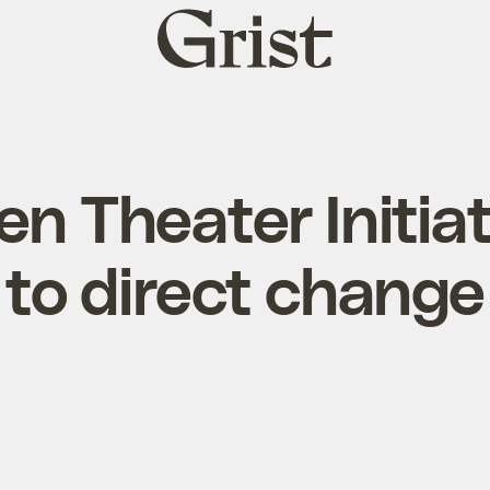
Grist
home
n Theater Initia
to direct change