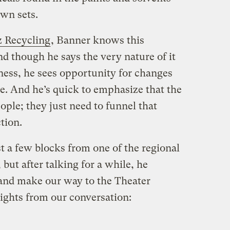
own sets.
z Recycling
, Banner knows this
nd though he says the very nature of it
ness, he sees opportunity for changes
e. And he’s quick to emphasize that the
people; they just need to funnel that
ction.
 a few blocks from one of the regional
but after talking for a while, he
and make our way to the Theater
lights from our conversation: