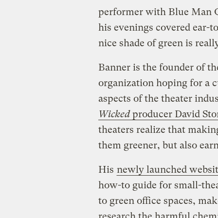
performer with Blue Man G
his evenings covered ear-to-
nice shade of green is reall
Banner is the founder of t
organization hoping for a c
aspects of the theater indus
Wicked
producer David Sto
theaters realize that maki
them greener, but also earn
His
newly launched websi
how-to guide for small-thea
to green office spaces, mak
research the harmful chemi