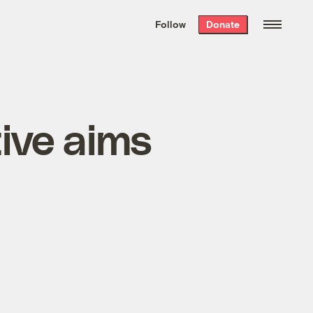
We hand-package
the week’s best
Follow
Donate
Grist stories
. Delivered free every
Saturday morning.
tive aims