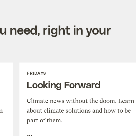
 need, right in your
FRIDAYS
Looking Forward
Climate news without the doom. Learn
n
about climate solutions and how to be
part of them.