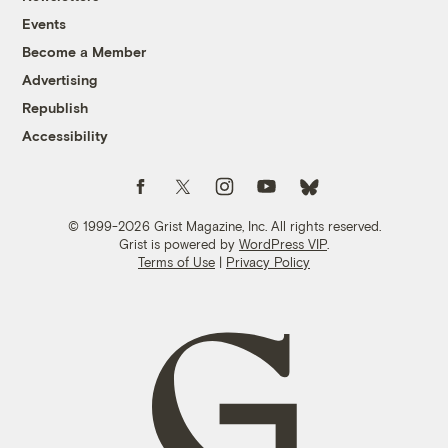
Events
Become a Member
Advertising
Republish
Accessibility
Follow us on Facebook
Follow us on Twitter
Follow us on Instagram
Follow us on YouTube
Follow us on Bluesky
© 1999-2026 Grist Magazine, Inc. All rights reserved.
Grist is powered by
WordPress VIP
.
Terms of Use
|
Privacy Policy