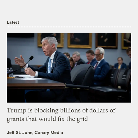
Latest
Trump is blocking billions of dollars of
grants that would fix the grid
Jeff St. John, Canary Media