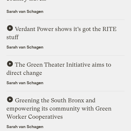
Sarah van Schagen
Verdant Power shows it’s got the RITE
stuff
Sarah van Schagen
The Green Theater Initiative aims to
direct change
Sarah van Schagen
Greening the South Bronx and
empowering its community with Green
Worker Cooperatives
Sarah van Schagen