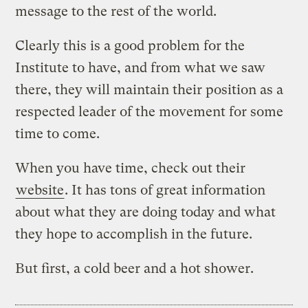
message to the rest of the world.
Clearly this is a good problem for the
Institute to have, and from what we saw
there, they will maintain their position as a
respected leader of the movement for some
time to come.
When you have time, check out their
website
. It has tons of great information
about what they are doing today and what
they hope to accomplish in the future.
But first, a cold beer and a hot shower.