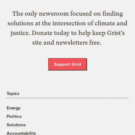
The only newsroom focused on finding
solutions at the intersection of climate and
justice. Donate today to help keep Grist’s
site and newsletters free.
Support Grist
Topics
Energy
Politics
Solutions
Accountability