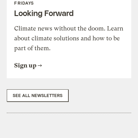
FRIDAYS
Looking Forward
Climate news without the doom. Learn
about climate solutions and how to be
part of them.
Sign up
SEE ALL NEWSLETTERS