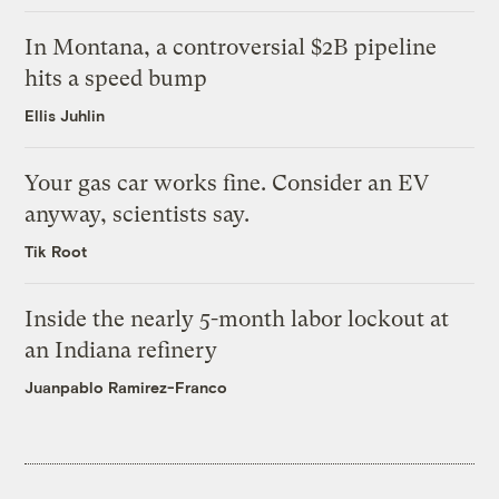
In Montana, a controversial $2B pipeline
hits a speed bump
Ellis Juhlin
Your gas car works fine. Consider an EV
anyway, scientists say.
Tik Root
Inside the nearly 5-month labor lockout at
an Indiana refinery
Juanpablo Ramirez-Franco