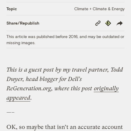
Climate + Climate & Energy
Topic
Copy
Republish
Share/Republish
Link
This article was published before 2016, and may be outdated or
missing images.
This is a guest post by my travel partner, Todd
Dwyer, head blogger for Dell’s
ReGeneration.org, where this post
originally
appeared
.
—–
OK, so maybe that isn’t an accurate account