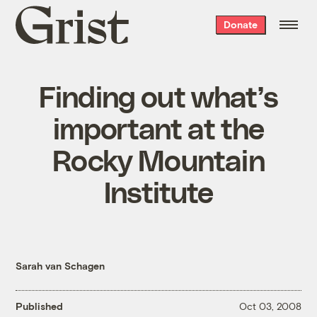
Grist
Donate
home
Finding out what’s
important at the
Rocky Mountain
Institute
Sarah van Schagen
Published
Oct 03, 2008