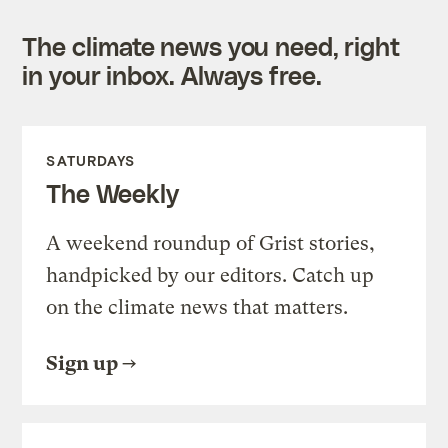
The climate news you need, right
in your inbox. Always free.
SATURDAYS
The Weekly
A weekend roundup of Grist stories,
handpicked by our editors. Catch up
on the climate news that matters.
Sign up