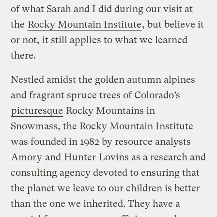
of what Sarah and I did during our visit at
the
Rocky Mountain Institute
, but believe it
or not, it still applies to what we learned
there.
Nestled amidst the golden autumn alpines
and fragrant spruce trees of Colorado’s
picturesque
Rocky Mountains in
Snowmass, the Rocky Mountain Institute
was founded in 1982 by resource analysts
Amory
and
Hunter
Lovins as a research and
consulting agency devoted to ensuring that
the planet we leave to our children is better
than the one we inherited. They have a