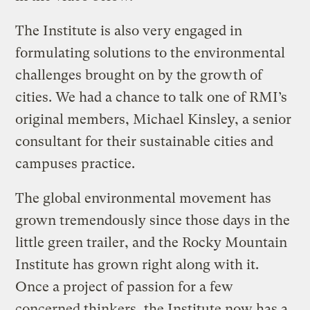
The Institute is also very engaged in
formulating solutions to the environmental
challenges brought on by the growth of
cities. We had a chance to talk one of RMI’s
original members, Michael Kinsley, a senior
consultant for their sustainable cities and
campuses practice.
The global environmental movement has
grown tremendously since those days in the
little green trailer, and the Rocky Mountain
Institute has grown right along with it.
Once a project of passion for a few
concerned thinkers, the Institute now has a