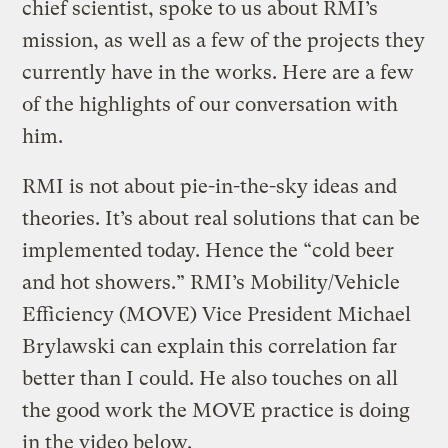
chief scientist, spoke to us about RMI’s
mission, as well as a few of the projects they
currently have in the works. Here are a few
of the highlights of our conversation with
him.
RMI is not about pie-in-the-sky ideas and
theories. It’s about real solutions that can be
implemented today. Hence the “cold beer
and hot showers.” RMI’s Mobility/Vehicle
Efficiency (MOVE) Vice President Michael
Brylawski can explain this correlation far
better than I could. He also touches on all
the good work the MOVE practice is doing
in the video below.