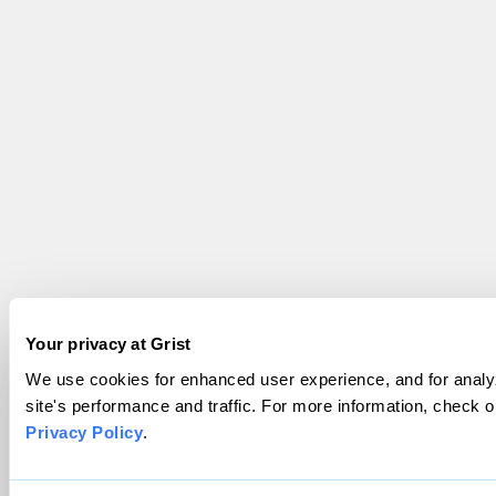
Your privacy at Grist
We use cookies for enhanced user experience, and for analy
site's performance and traffic. For more information, check o
Privacy Policy
.