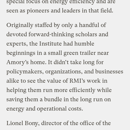
special focus on energy efficiency and are
seen as pioneers and leaders in that field.
Originally staffed by only a handful of
devoted forward-thinking scholars and
experts, the Institute had humble
beginnings in a small green trailer near
Amory’s home. It didn’t take long for
policymakers, organizations, and businesses
alike to see the value of RMI’s work in
helping them run more efficiently while
saving them a bundle in the long run on
energy and operational costs.
Lionel Bony, director of the office of the