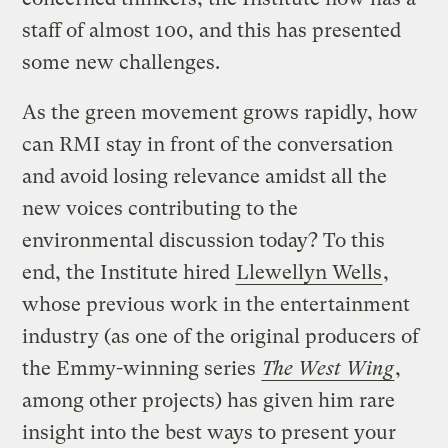
staff of almost 100, and this has presented
some new challenges.
As the green movement grows rapidly, how
can RMI stay in front of the conversation
and avoid losing relevance amidst all the
new voices contributing to the
environmental discussion today? To this
end, the Institute hired
Llewellyn Wells
,
whose previous work in the entertainment
industry (as one of the original producers of
the Emmy-winning series
The West Wing
,
among other projects) has given him rare
insight into the best ways to present your