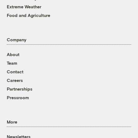
Extreme Weather
Food and Agriculture
Company
About
Team
Contact
Careers
Partnerships
Pressroom
More
Newsletters