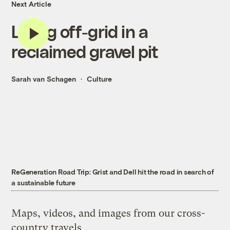
Next Article
Living off-grid in a
reclaimed gravel pit
Sarah van Schagen
Culture
ReGeneration Road Trip: Grist and Dell hit the road in search of
a sustainable future
Maps, videos, and images from our cross-
country travels