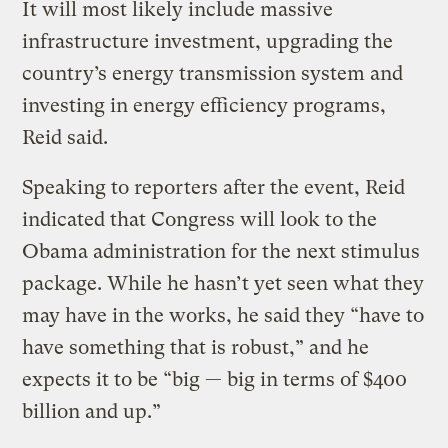
It will most likely include massive
infrastructure investment, upgrading the
country’s energy transmission system and
investing in energy efficiency programs,
Reid said.
Speaking to reporters after the event, Reid
indicated that Congress will look to the
Obama administration for the next stimulus
package. While he hasn’t yet seen what they
may have in the works, he said they “have to
have something that is robust,” and he
expects it to be “big — big in terms of $400
billion and up.”