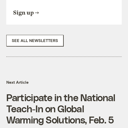
Sign up
SEE ALL NEWSLETTERS
Next Article
Participate in the National
Teach-In on Global
Warming Solutions, Feb. 5