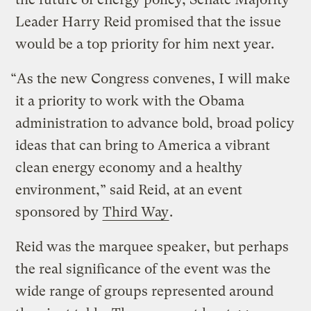
Leader Harry Reid promised that the issue
would be a top priority for him next year.
“As the new Congress convenes, I will make
it a priority to work with the Obama
administration to advance bold, broad policy
ideas that can bring to America a vibrant
clean energy economy and a healthy
environment,” said Reid, at an event
sponsored by
Third Way
.
Reid was the marquee speaker, but perhaps
the real significance of the event was the
wide range of groups represented around