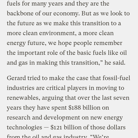
fuels for many years and they are the
backbone of our economy. But as we look to
the future as we make this transition to a
more clean environment, a more clean
energy future, we hope people remember
the important role of the basic fuels like oil
and gas in making this transition,” he said.
Gerard tried to make the case that fossil-fuel
industries are critical players in moving to
renewables, arguing that over the last seven
years they have spent $188 billion on
research and development on new energy
technologies — $121 billion of those dollars
from the oil and gas industry. “We’re