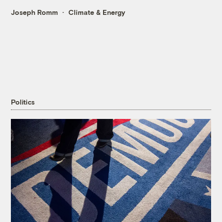
Joseph Romm
Climate & Energy
Politics