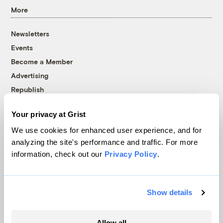
More
Newsletters
Events
Become a Member
Advertising
Republish
Accessibility
Your privacy at Grist
Follow us on Facebook
Follow us on Twitter
Follow us on Instagram
Follow us on YouTube
Follow us on Bluesky
We use cookies for enhanced user experience, and for
analyzing the site's performance and traffic. For more
© 1999-2026 Grist Magazine, Inc. All rights reserved.
information, check out our
Privacy Policy
.
Grist is powered by
WordPress VIP
.
Terms of Use
|
Privacy Policy
Show details
Allow all