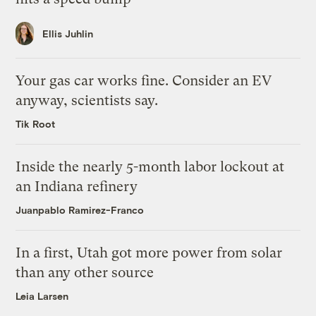
Ellis Juhlin
Your gas car works fine. Consider an EV
anyway, scientists say.
Tik Root
Inside the nearly 5-month labor lockout at
an Indiana refinery
Juanpablo Ramirez-Franco
In a first, Utah got more power from solar
than any other source
Leia Larsen