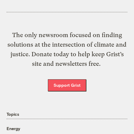
The only newsroom focused on finding
solutions at the intersection of climate and
justice. Donate today to help keep Grist’s
site and newsletters free.
Support Grist
Topics
Energy