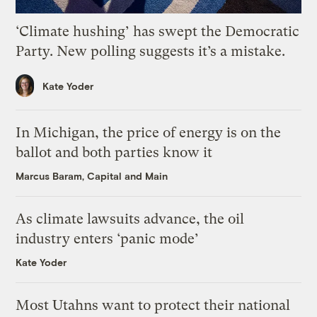
‘Climate hushing’ has swept the Democratic
Party. New polling suggests it’s a mistake.
Kate Yoder
In Michigan, the price of energy is on the
ballot and both parties know it
Marcus Baram, Capital and Main
As climate lawsuits advance, the oil
industry enters ‘panic mode’
Kate Yoder
Most Utahns want to protect their national