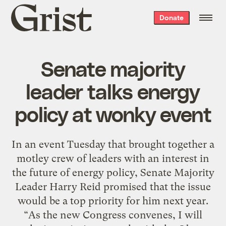
Grist
Donate
home
Senate majority
leader talks energy
policy at wonky event
In an event Tuesday that brought together a
motley crew of leaders with an interest in
the future of energy policy, Senate Majority
Leader Harry Reid promised that the issue
would be a top priority for him next year.
“As the new Congress convenes, I will