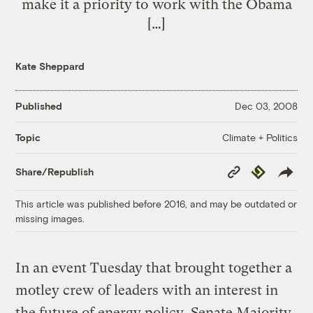
make it a priority to work with the Obama
[…]
Kate Sheppard
Published
Dec 03, 2008
Climate + Politics
Topic
Copy
Republish
Share/Republish
Link
This article was published before 2016, and may be outdated or
missing images.
In an event Tuesday that brought together a
motley crew of leaders with an interest in
the future of energy policy, Senate Majority