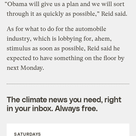
“Obama will give us a plan and we will sort
through it as quickly as possible,” Reid said.
As for what to do for the automobile
industry, which is lobbying for, ahem,
stimulus as soon as possible, Reid said he
expected to have something on the floor by
next Monday.
The climate news you need, right
in your inbox. Always free.
SATURDAYS