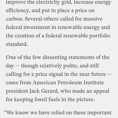
improve the electricity grid, increase energy
efficiency, and put in place a price on
carbon. Several others called for massive
federal investment in renewable energy and
the creation of a federal renewable portfolio
standard.
One of the few dissenting statements of the
day — though relatively polite, and still
calling for a price signal in the near future —
came from American Petroleum Institute
president Jack Gerard, who made an appeal
for keeping fossil fuels in the picture.
“We know we have relied on these important