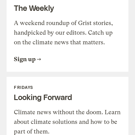
The Weekly
A weekend roundup of Grist stories,
handpicked by our editors. Catch up
on the climate news that matters.
Sign up
FRIDAYS
Looking Forward
Climate news without the doom. Learn
about climate solutions and how to be
part of them.