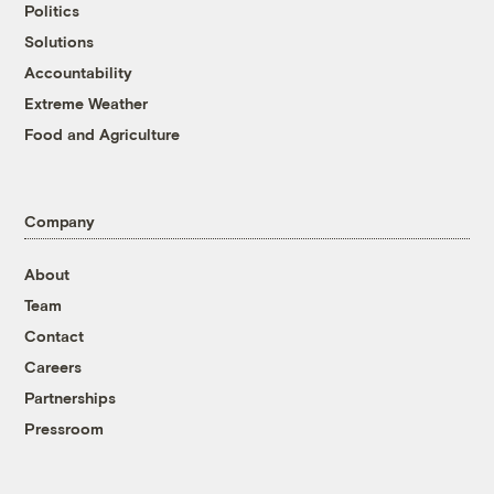
Politics
Solutions
Accountability
Extreme Weather
Food and Agriculture
Company
About
Team
Contact
Careers
Partnerships
Pressroom