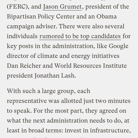
(FERC), and
Jason Grumet
, president of the
Bipartisan Policy Center and an Obama
campaign adviser. There were also several
individuals
rumored to be top candidates
for
key posts in the administration, like Google
director of climate and energy initiatives
Dan Reicher and World Resources Institute
president Jonathan Lash.
With such a large group, each
representative was allotted just two minutes
to speak. For the most part, they agreed on
what the next administration needs to do, at
least in broad terms: invest in infrastructure,