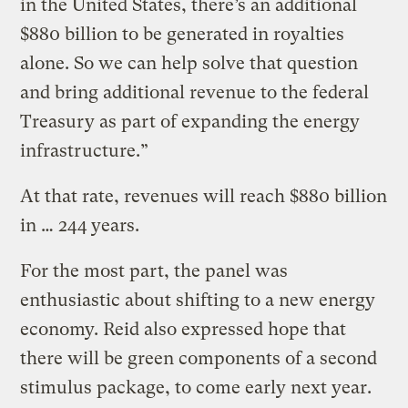
in the United States, there’s an additional
$880 billion to be generated in royalties
alone. So we can help solve that question
and bring additional revenue to the federal
Treasury as part of expanding the energy
infrastructure.”
At that rate, revenues will reach $880 billion
in … 244 years.
For the most part, the panel was
enthusiastic about shifting to a new energy
economy. Reid also expressed hope that
there will be green components of a second
stimulus package, to come early next year.