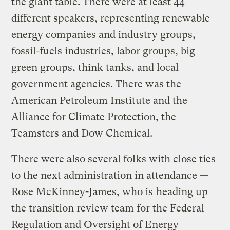
the giant table. There were at least 44
different speakers, representing renewable
energy companies and industry groups,
fossil-fuels industries, labor groups, big
green groups, think tanks, and local
government agencies. There was the
American Petroleum Institute and the
Alliance for Climate Protection, the
Teamsters and Dow Chemical.
There were also several folks with close ties
to the next administration in attendance —
Rose McKinney-James, who is
heading up
the transition review team for the Federal
Regulation and Oversight of Energy