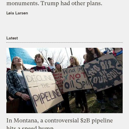
monuments. Trump had other plans.
Leia Larsen
Latest
In Montana, a controversial $2B pipeline
hits a speed bump