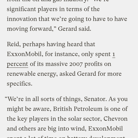
significant players in terms of the
innovation that we’re going to have to have
moving forward,” Gerard said.
Reid, perhaps having heard that
ExxonMobil, for instance, only spent
1
percent
of its massive 2007 profits on
renewable energy, asked Gerard for more
specifics.
“We’re in all sorts of things, Senator. As you
might be aware, British Petroleum is one of
the key players in the solar sector, Chevron
and others are big into wind, ExxonMobil