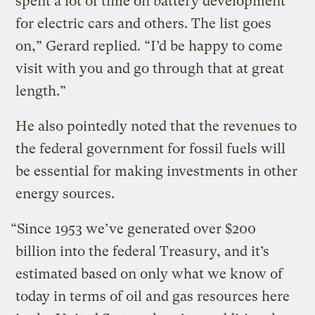
spent a lot of time on battery development
for electric cars and others. The list goes
on,” Gerard replied. “I’d be happy to come
visit with you and go through that at great
length.”
He also pointedly noted that the revenues to
the federal government for fossil fuels will
be essential for making investments in other
energy sources.
“Since 1953 we’ve generated over $200
billion into the federal Treasury, and it’s
estimated based on only what we know of
today in terms of oil and gas resources here