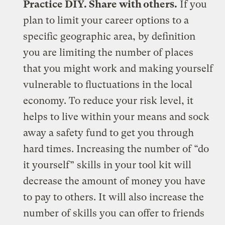
Practice DIY. Share with others.
If you
plan to limit your career options to a
specific geographic area, by definition
you are limiting the number of places
that you might work and making yourself
vulnerable to fluctuations in the local
economy. To reduce your risk level, it
helps to live within your means and sock
away a safety fund to get you through
hard times. Increasing the number of “do
it yourself” skills in your tool kit will
decrease the amount of money you have
to pay to others. It will also increase the
number of skills you can offer to friends