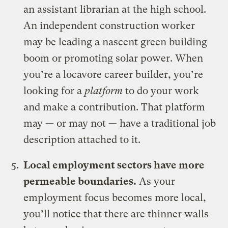
an assistant librarian at the high school.
An independent construction worker
may be leading a nascent green building
boom or promoting solar power. When
you’re a locavore career builder, you’re
looking for a
platform
to do your work
and make a contribution. That platform
may — or may not — have a traditional job
description attached to it.
Local employment sectors have more
permeable boundaries.
As your
employment focus becomes more local,
you’ll notice that there are thinner walls