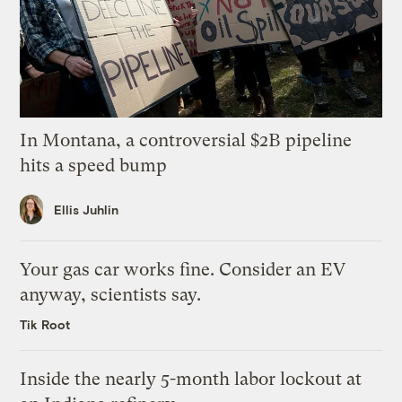
In Montana, a controversial $2B pipeline
hits a speed bump
Ellis Juhlin
Your gas car works fine. Consider an EV
anyway, scientists say.
Tik Root
Inside the nearly 5-month labor lockout at