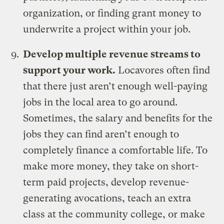
organization, or finding grant money to
underwrite a project within your job.
Develop multiple revenue streams to
support your work.
Locavores often find
that there just aren’t enough well-paying
jobs in the local area to go around.
Sometimes, the salary and benefits for the
jobs they can find aren’t enough to
completely finance a comfortable life. To
make more money, they take on short-
term paid projects, develop revenue-
generating avocations, teach an extra
class at the community college, or make