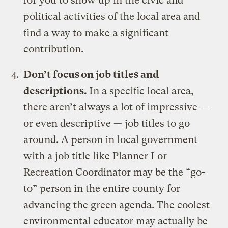
for you to show up in the civic and
political activities of the local area and
find a way to make a significant
contribution.
Don’t focus on job titles and
descriptions.
In a specific local area,
there aren’t always a lot of impressive —
or even descriptive — job titles to go
around. A person in local government
with a job title like Planner I or
Recreation Coordinator may be the “go-
to” person in the entire county for
advancing the green agenda. The coolest
environmental educator may actually be