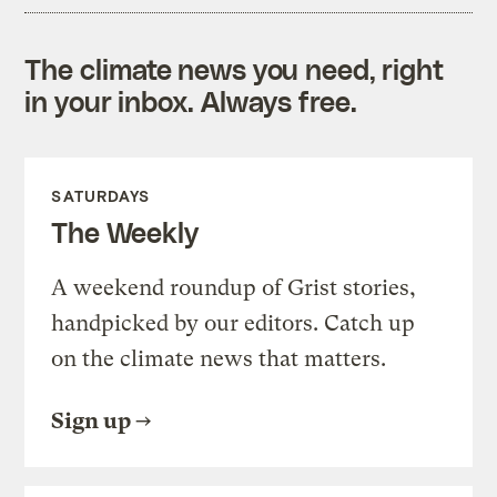
The climate news you need, right
in your inbox. Always free.
SATURDAYS
The Weekly
A weekend roundup of Grist stories,
handpicked by our editors. Catch up
on the climate news that matters.
Sign up