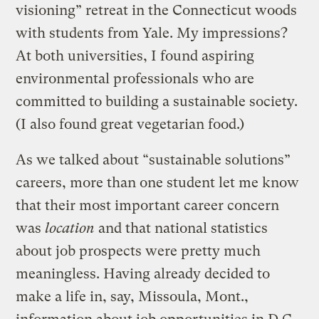
visioning” retreat in the Connecticut woods
with students from Yale. My impressions?
At both universities, I found aspiring
environmental professionals who are
committed to building a sustainable society.
(I also found great vegetarian food.)
As we talked about “sustainable solutions”
careers, more than one student let me know
that their most important career concern
was
location
and that national statistics
about job prospects were pretty much
meaningless. Having already decided to
make a life in, say, Missoula, Mont.,