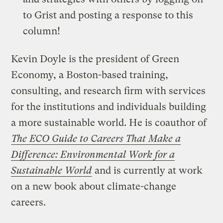
to Grist and posting a response to this
column!
Kevin Doyle is the president of Green
Economy, a Boston-based training,
consulting, and research firm with services
for the institutions and individuals building
a more sustainable world. He is coauthor of
The ECO Guide to Careers That Make a
Difference: Environmental Work for a
Sustainable World
and is currently at work
on a new book about climate-change
careers.