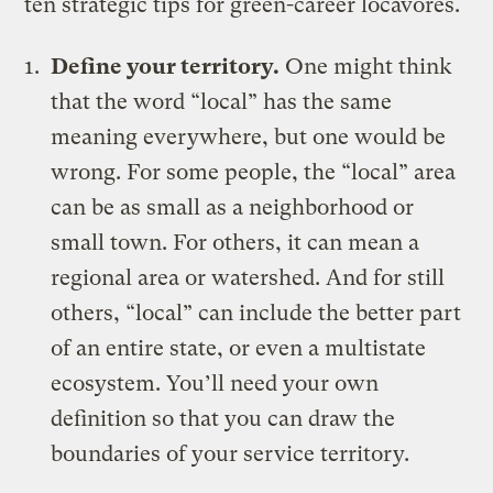
ten strategic tips for green-career locavores.
Define your territory.
One might think
that the word “local” has the same
meaning everywhere, but one would be
wrong. For some people, the “local” area
can be as small as a neighborhood or
small town. For others, it can mean a
regional area or watershed. And for still
others, “local” can include the better part
of an entire state, or even a multistate
ecosystem. You’ll need your own
definition so that you can draw the
boundaries of your service territory.