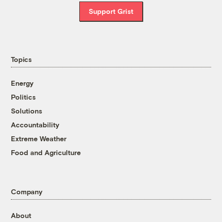
Support Grist
Topics
Energy
Politics
Solutions
Accountability
Extreme Weather
Food and Agriculture
Company
About