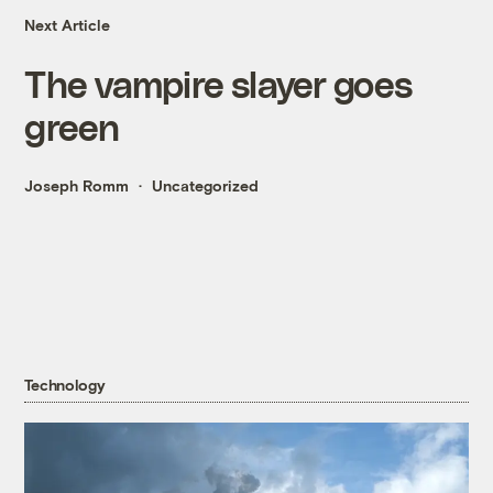
Next Article
The vampire slayer goes
green
Joseph Romm
Uncategorized
Technology