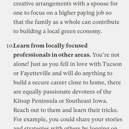
creative arrangements with a spouse for
one to focus on a higher paying job so
that the family as a whole can contribute
to building a local green economy.
Learn from locally focused
professionals in other areas.
You’re not
alone! Just as you fell in love with Tucson
or Fayetteville and will do anything to
build a secure career close to home, there
are equally passionate devotees of the
Kitsap Peninsula or Southeast Iowa.
Reach out to them and learn their tricks.
For example, you could share your stories
and strategies with others by logging on