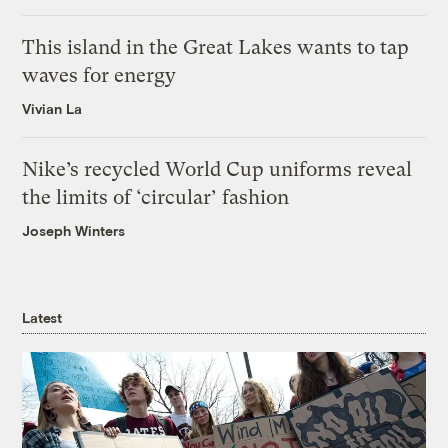
This island in the Great Lakes wants to tap
waves for energy
Vivian La
Nike’s recycled World Cup uniforms reveal
the limits of ‘circular’ fashion
Joseph Winters
Latest