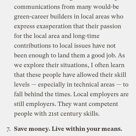
communications from many would-be
green-career builders in local areas who
express exasperation that their passion
for the local area and long-time
contributions to local issues have not
been enough to land them a good job. As
we explore their situations, I often learn
that these people have allowed their skill
levels — especially in technical areas — to
fall behind the times. Local employers are
still employers. They want competent
people with 21st century skills.
Save money. Live within your means.