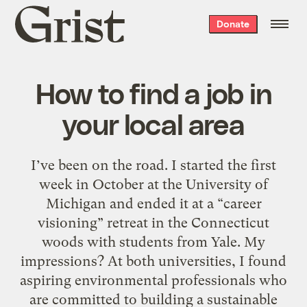
Grist
Donate
home
How to find a job in
your local area
I’ve been on the road. I started the first
week in October at the University of
Michigan and ended it at a “career
visioning” retreat in the Connecticut
woods with students from Yale. My
impressions? At both universities, I found
aspiring environmental professionals who
are committed to building a sustainable