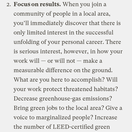
Focus on results.
When you join a
community of people in a local area,
you’ll immediately discover that there is
only limited interest in the successful
unfolding of your personal career. There
is serious interest, however, in how your
work will — or will not — make a
measurable difference on the ground.
What are you here to accomplish? Will
your work protect threatened habitats?
Decrease greenhouse-gas emissions?
Bring green jobs to the local area? Give a
voice to marginalized people? Increase
the number of LEED-certified green