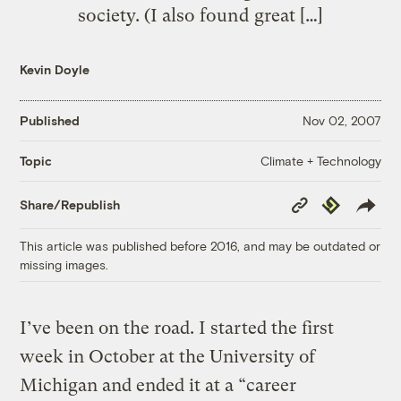
society. (I also found great […]
Kevin Doyle
Published
Nov 02, 2007
Climate + Technology
Topic
Copy
Republish
Share/Republish
Link
This article was published before 2016, and may be outdated or
missing images.
I’ve been on the road. I started the first
week in October at the University of
Michigan and ended it at a “career