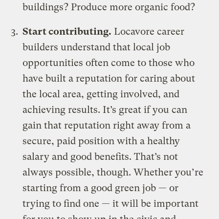
buildings? Produce more organic food?
Start contributing.
Locavore career
builders understand that local job
opportunities often come to those who
have built a reputation for caring about
the local area, getting involved, and
achieving results. It’s great if you can
gain that reputation right away from a
secure, paid position with a healthy
salary and good benefits. That’s not
always possible, though. Whether you’re
starting from a good green job — or
trying to find one — it will be important