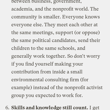
between business, government,
academia, and the nonprofit world. The
community is smaller. Everyone knows
everyone else. They meet each other at
the same meetings, support (or oppose)
the same political candidates, send their
children to the same schools, and
generally work together. So don’t worry
if you find yourself making your
contribution from inside a small
environmental consulting firm (for
example) instead of the nonprofit activist
group you expected to work for.
Skills and knowledge still count.
I get