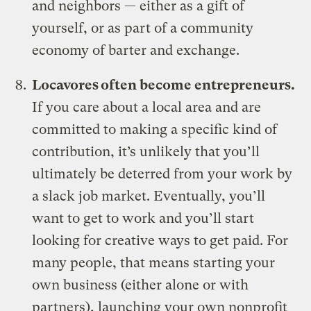
and neighbors — either as a gift of
yourself, or as part of a community
economy of barter and exchange.
Locavores often become entrepreneurs.
If you care about a local area and are
committed to making a specific kind of
contribution, it’s unlikely that you’ll
ultimately be deterred from your work by
a slack job market. Eventually, you’ll
want to get to work and you’ll start
looking for creative ways to get paid. For
many people, that means starting your
own business (either alone or with
partners), launching your own nonprofit