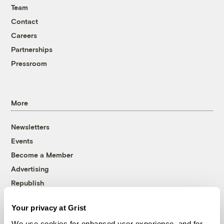
Team
Contact
Careers
Partnerships
Pressroom
More
Newsletters
Events
Become a Member
Advertising
Republish
Accessibility
Your privacy at Grist
Follow us on Facebook
Follow us on Twitter
Follow us on Instagram
Follow us on YouTube
Follow us on Bluesky
We use cookies for enhanced user experience, and for