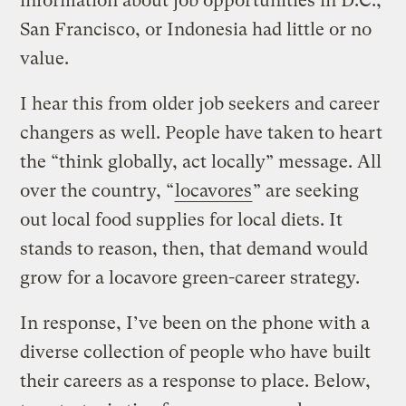
information about job opportunities in D.C.,
San Francisco, or Indonesia had little or no
value.
I hear this from older job seekers and career
changers as well. People have taken to heart
the “think globally, act locally” message. All
over the country, “
locavores
” are seeking
out local food supplies for local diets. It
stands to reason, then, that demand would
grow for a locavore green-career strategy.
In response, I’ve been on the phone with a
diverse collection of people who have built
their careers as a response to place. Below,