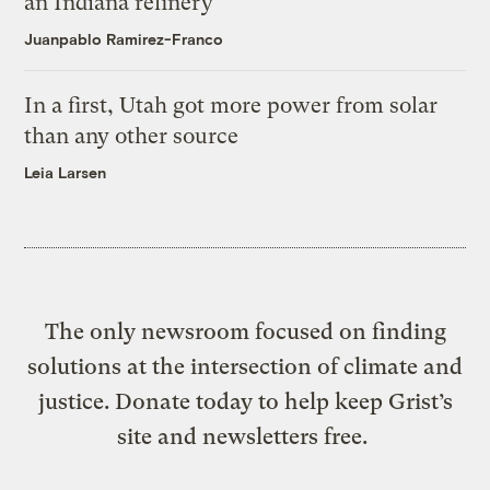
an Indiana refinery
Juanpablo Ramirez-Franco
In a first, Utah got more power from solar
than any other source
Leia Larsen
The only newsroom focused on finding
solutions at the intersection of climate and
justice. Donate today to help keep Grist’s
site and newsletters free.