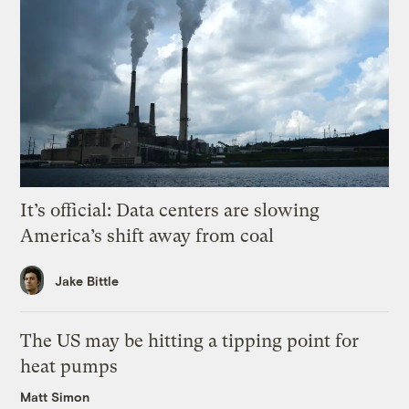
It’s official: Data centers are slowing
America’s shift away from coal
Jake Bittle
The US may be hitting a tipping point for
heat pumps
Matt Simon