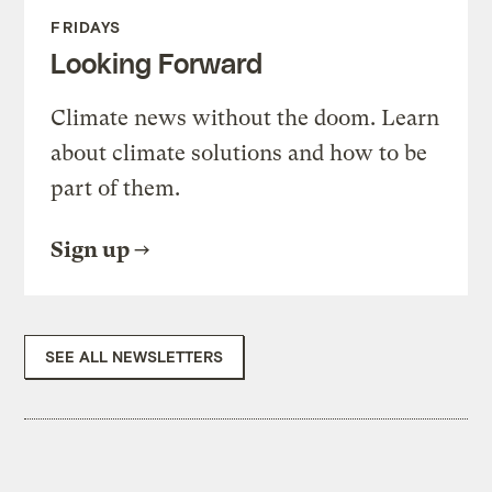
FRIDAYS
Looking Forward
Climate news without the doom. Learn
about climate solutions and how to be
part of them.
Sign up
SEE ALL NEWSLETTERS