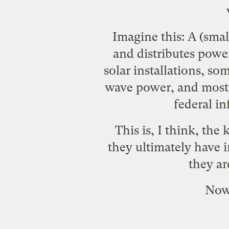
Imagine this: A (sma
and distributes powe
solar installations, s
wave power, and most 
federal in
This is, I think, the
they ultimately have 
they ar
Now,