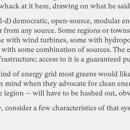
whack at it here, drawing on what he said
ll-d) democratic, open-source, modular ene
r from any source. Some regions or town
ome with wind turbines, some with hydrop
with some combination of sources. The ene
frastructure; access to it is a guaranteed p
 kind of energy grid most greens would lik
in mind when they advocate for clean energ
e legion -- will have to be hashed out, obv
 consider a few characteristics of that sy