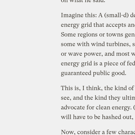
on what he said.
Imagine this: A (small-d) 
energy grid that accepts a
Some regions or towns gene
some with wind turbines, 
or wave power, and most w
energy grid is a piece of fed
guaranteed public good.
This is, I think, the kind o
see, and the kind they ult
advocate for clean energy. 
will have to be hashed out,
Now, consider a few charact