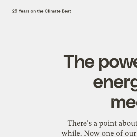
25 Years on the Climate Beat
The powe
energ
mec
There's a point abou
while. Now one of our 