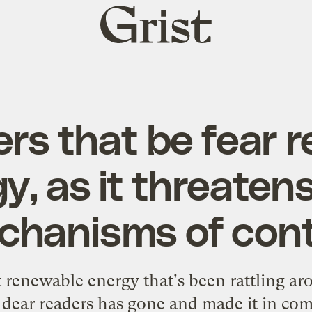
Grist
home
rs that be fear 
y, as it threatens
hanisms of cont
t renewable energy that's been rattling ar
dear readers has gone and made it in com