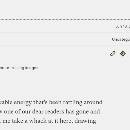
Jun 16,
Uncatego
Copy
Repub
Link
ed or missing images.
able energy that’s been rattling around
w one of our dear readers has gone and
t me take a whack at it here, drawing