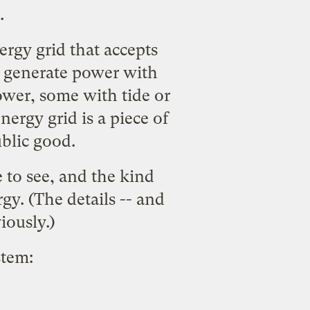
.
rgy grid that accepts
s generate power with
ower, some with tide or
rgy grid is a piece of
ublic good.
e to see, and the kind
y. (The details -- and
iously.)
stem: