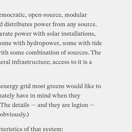
democratic, open-source, modular
nd distributes power from any source.
rate power with solar installations,
some with hydropower, some with tide
ith some combination of sources. The
eral infrastructure; access to it is a
f energy grid most greens would like to
imately have in mind when they
(The details — and they are legion —
 obviously.)
eristics of that system: