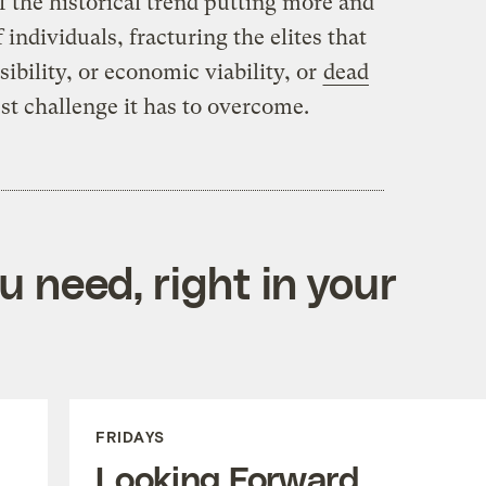
 the historical trend putting more and
individuals, fracturing the elites that
sibility, or economic viability, or
dead
st challenge it has to overcome.
 need, right in your
FRIDAYS
Looking Forward