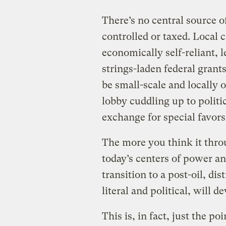
There’s no central source o
controlled or taxed. Local
economically self-reliant, 
strings-laden federal grant
be small-scale and locally
lobby cuddling up to politi
exchange for special favors
The more you think it throu
today’s centers of power an
transition to a post-oil, di
literal and political, will
This is, in fact, just the p