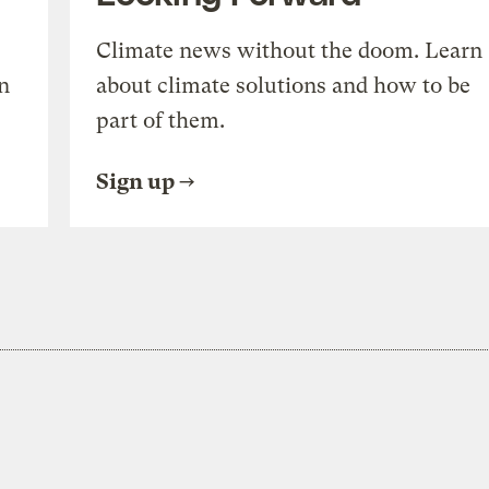
Climate news without the doom. Learn
n
about climate solutions and how to be
part of them.
Sign up