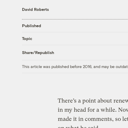
David Roberts
Published
Topic
Share/Republish
This article was published before 2016, and may be outdat
There’s a point about renew
in my head for a while. No
made it in comments, so le