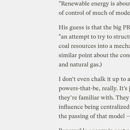
"Renewable energy is about
of control of much of mod
His guess is that the big 
"an attempt to try to stru
coal resources into a mech
similar point about the co
and natural gas.)
I don’t even chalk it up to 
powers-that-be, really. It’s
they’re familiar with. The
influence being centralized 
the passing of that model 