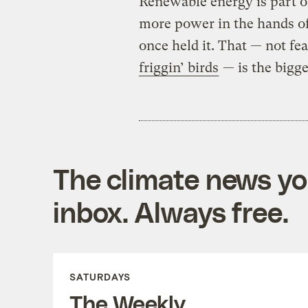
Renewable energy is part of
more power in the hands of 
once held it. That — not fea
friggin’ birds
— is the bigge
The climate news you
inbox. Always free.
SATURDAYS
The Weekly