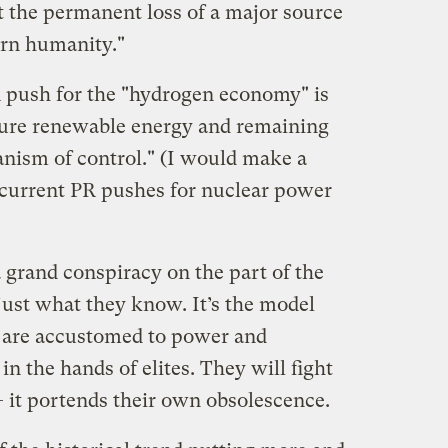
 the permanent loss of a major source
ern humanity."
PR push for the "hydrogen economy" is
cture renewable energy and remaining
anism of control." (I would make a
ncurrent PR pushes for nuclear power
a grand conspiracy on the part of the
 just what they know. It’s the model
y are accustomed to power and
in the hands of elites. They will fight
— it portends their own obsolescence.