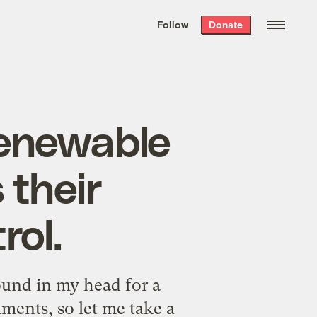
We hand-package
the week’s best
Follow
Donate
Grist stories
. Delivered free every
Saturday morning.
renewable
 their
rol.
ound in my head for a
ments, so let me take a