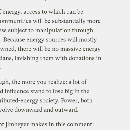
f energy, access to which can be
 communities will be substantially more
less subject to manipulation through
s. Because energy sources will mostly
 owned, there will be no massive energy
cians, lavishing them with donations in
.
gh, the more you realize: a lot of
d influence stand to lose big in the
stributed-energy society. Power, both
 devolve downward and outward.
oint jimbeyer makes in
this comment
: