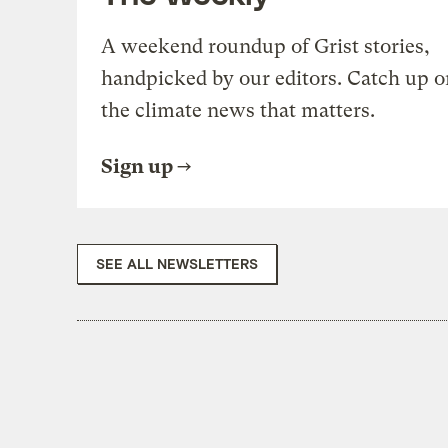
A weekend roundup of Grist stories,
handpicked by our editors. Catch up o
the climate news that matters.
Sign up
SEE ALL NEWSLETTERS