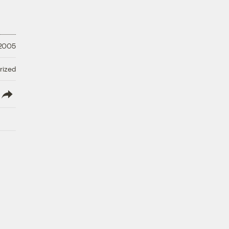
 2005
rized
lish