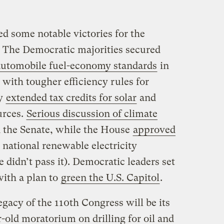
d some notable victories for the
The Democratic majorities secured
 automobile fuel-economy standards
in
 with tougher efficiency rules for
ey
extended tax credits for solar
and
urces.
Serious discussion of climate
 the Senate, while the House
approved
t national renewable electricity
 didn’t pass it). Democratic leaders set
with a plan to
green the U.S. Capitol
.
egacy of the 110th Congress will be its
r-old moratorium on drilling for oil and