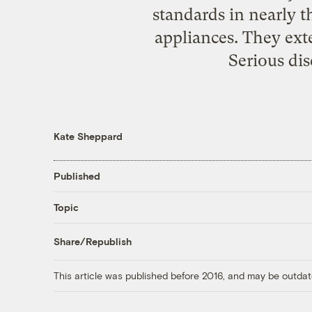
standards in nearly t
appliances. They ext
Serious dis
Kate Sheppard
Published
Topic
Share/Republish
This article was published before 2016, and may be outdat