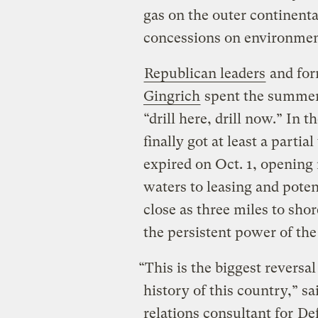
gas on the outer continenta
concessions on environment
Republican leaders
and form
Gingrich
spent the summer
“drill here, drill now.” In
finally got at least a parti
expired on Oct. 1, opening 
waters to leasing and potent
close as three miles to sho
the persistent power of the
“This is the biggest reversa
history of this country,” s
relations consultant for
Def