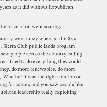
years as it did without Republican
he price of oil went soaring.
country went crazy when gas hit $4 a
l,
Sierra Club
public lands program
u saw people across the country calling
ress tried to do everything they could
iency, do more renewables, do more
. Whether it was the right solution or
ling for action, and you saw people like
blican leadership really exploiting