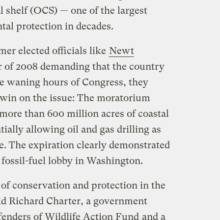
l shelf (OCS) — one of the largest
al protection in decades.
er elected officials like
Newt
 of 2008 demanding that the country
 the waning hours of Congress, they
al win on the issue: The moratorium
more than 600 million acres of coastal
ially allowing oil and gas drilling as
re. The expiration clearly demonstrated
 fossil-fuel lobby in Washington.
l of conservation and protection in the
aid Richard Charter, a government
enders of Wildlife Action Fund
and a