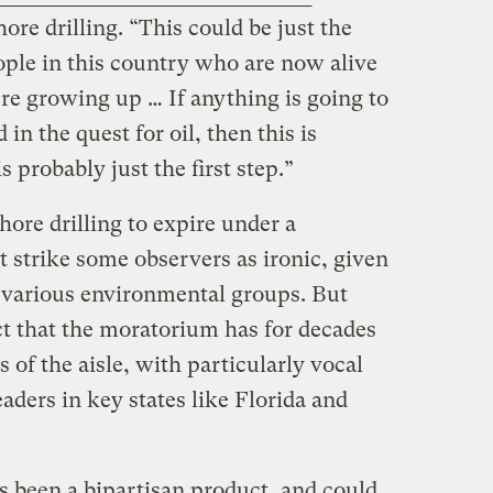
ore drilling. “This could be just the
eople in this country who are now alive
re growing up … If anything is going to
in the quest for oil, then this is
s probably just the first step.”
ore drilling to expire under a
strike some observers as ironic, given
o various environmental groups. But
ct that the moratorium has for decades
 of the aisle, with particularly vocal
ders in key states like Florida and
 been a bipartisan product, and could