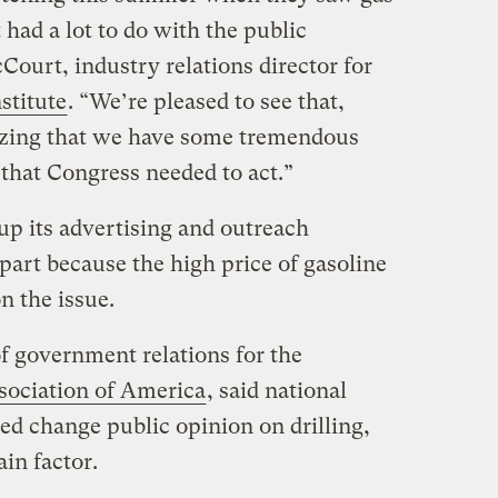
 had a lot to do with the public
ourt, industry relations director for
stitute
. “We’re pleased to see that,
izing that we have some tremendous
that Congress needed to act.”
p its advertising and outreach
part because the high price of gasoline
n the issue.
of government relations for the
ociation of America
, said national
ed change public opinion on drilling,
in factor.