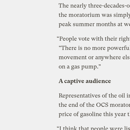
The nearly three-decades-ol
the moratorium was simply 
peak summer months at well
“People vote with their right
“There is no more powerful
movement or anywhere else,
on a gas pump.”
A captive audience
Representatives of the oil
the end of the OCS morator
price of gasoline this year 
“I think that people were l