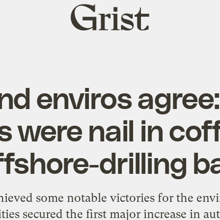
Grist
home
and enviros agree
s were nail in coff
ffshore-drilling b
hieved some notable victories for the en
ies secured the first major increase in 