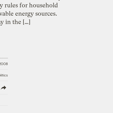
cy rules for household
wable energy sources.
y in the […]
 2008
litics
lish