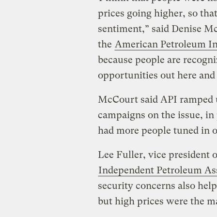
prices going higher, so that
sentiment,” said Denise McC
the
American Petroleum In
because people are recogn
opportunities out here and 
McCourt said API ramped u
campaigns on the issue, in 
had more people tuned in o
Lee Fuller, vice president 
Independent Petroleum Ass
security concerns also help
but high prices were the ma