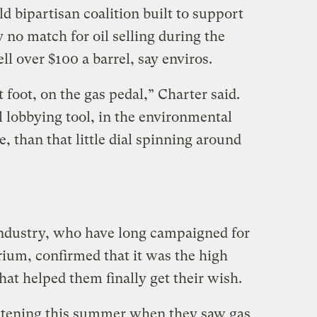
d bipartisan coalition built to support
no match for oil selling during the
 over $100 a barrel, say enviros.
 foot, on the gas pedal,” Charter said.
 lobbying tool, in the environmental
 than that little dial spinning around
 industry, who have long campaigned for
ium, confirmed that it was the high
that helped them finally get their wish.
istening this summer when they saw gas