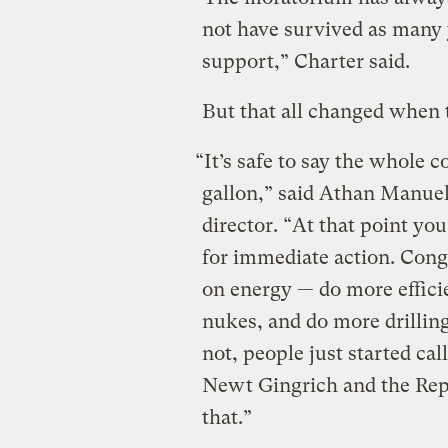
not have survived as many 
support,” Charter said.
But that all changed when t
“It’s safe to say the whole 
gallon,” said Athan Manue
director. “At that point yo
for immediate action. Cong
on energy — do more effic
nukes, and do more drilling
not, people just started cal
Newt Gingrich and the Repu
that.”