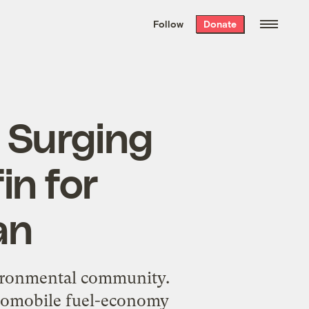
We hand-package
the week’s best
Follow
Donate
Grist stories
. Delivered free every
Saturday morning.
: Surging
in for
an
vironmental community.
automobile fuel-economy