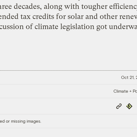
hree decades, along with tougher efficien
ended tax credits for solar and other rene
cussion of climate legislation got underwa
Oct 21,
Climate + Po
Copy
Repub
Link
ed or missing images.