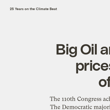
25 Years on the Climate Beat
Big Oil 
price
o
The 110th Congress ac
The Democratic majorit