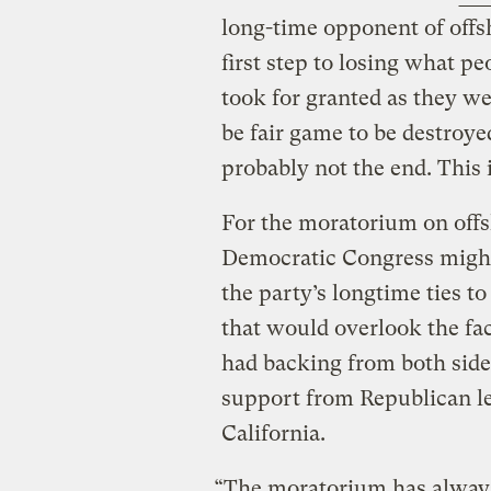
long-time opponent of offsh
first step to losing what p
took for granted as they we
be fair game to be destroyed 
probably not the end. This i
For the moratorium on offsh
Democratic Congress might 
the party’s longtime ties t
that would overlook the fa
had backing from both sides
support from Republican lea
California.
“The moratorium has always