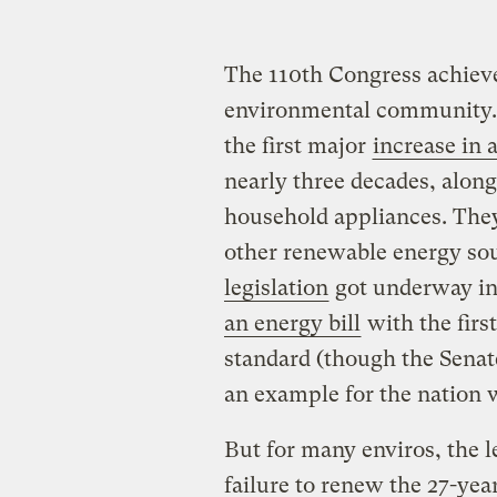
The 110th Congress achieve
environmental community. 
the first major
increase in
nearly three decades, along
household appliances. Th
other renewable energy so
legislation
got underway in
an energy bill
with the firs
standard (though the Senate
an example for the nation 
But for many enviros, the l
failure to renew the 27-yea