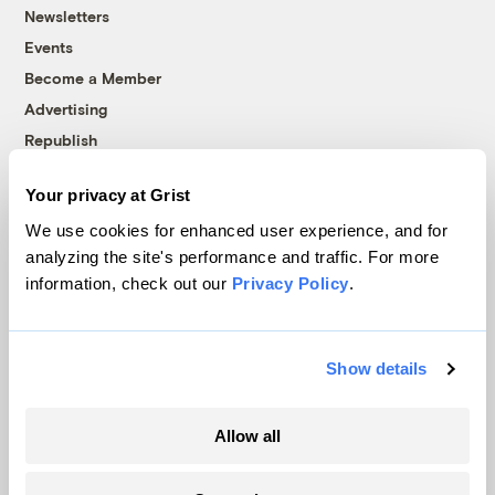
Newsletters
Events
Become a Member
Advertising
Republish
Accessibility
Your privacy at Grist
Follow us on Facebook
Follow us on Twitter
Follow us on Instagram
Follow us on YouTube
Follow us on Bluesky
We use cookies for enhanced user experience, and for
analyzing the site's performance and traffic. For more
© 1999-2026 Grist Magazine, Inc. All rights reserved.
information, check out our
Privacy Policy
.
Grist is powered by
WordPress VIP
.
Terms of Use
|
Privacy Policy
Show details
Allow all