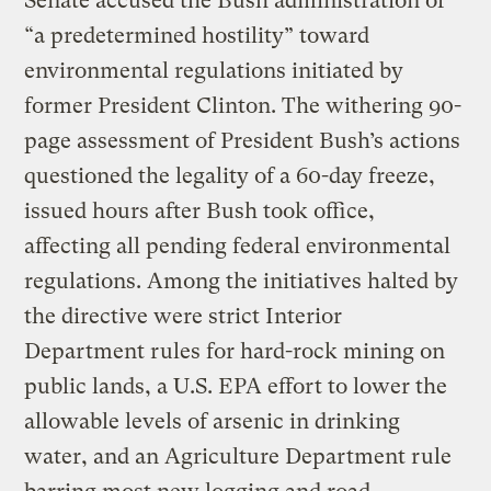
Senate accused the Bush administration of
“a predetermined hostility” toward
environmental regulations initiated by
former President Clinton. The withering 90-
page assessment of President Bush’s actions
questioned the legality of a 60-day freeze,
issued hours after Bush took office,
affecting all pending federal environmental
regulations. Among the initiatives halted by
the directive were strict Interior
Department rules for hard-rock mining on
public lands, a U.S. EPA effort to lower the
allowable levels of arsenic in drinking
water, and an Agriculture Department rule