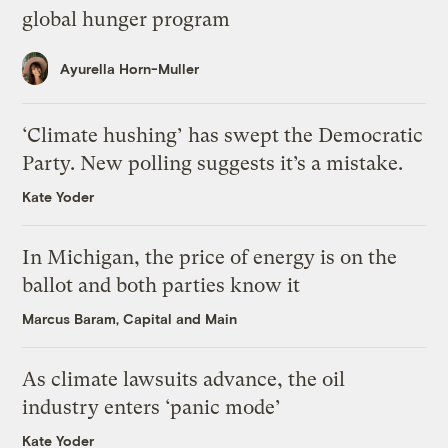
global hunger program
Ayurella Horn-Muller
‘Climate hushing’ has swept the Democratic
Party. New polling suggests it’s a mistake.
Kate Yoder
In Michigan, the price of energy is on the
ballot and both parties know it
Marcus Baram, Capital and Main
As climate lawsuits advance, the oil
industry enters ‘panic mode’
Kate Yoder