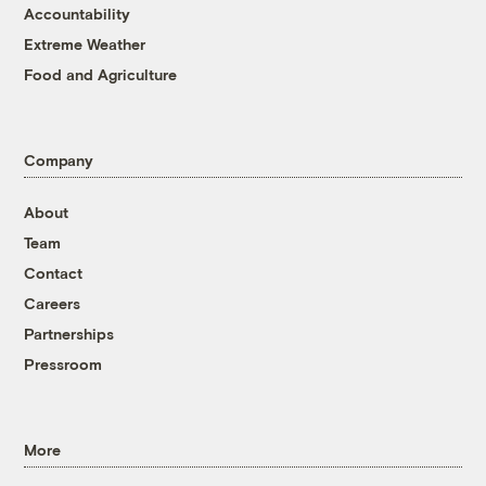
Accountability
Extreme Weather
Food and Agriculture
Company
About
Team
Contact
Careers
Partnerships
Pressroom
More