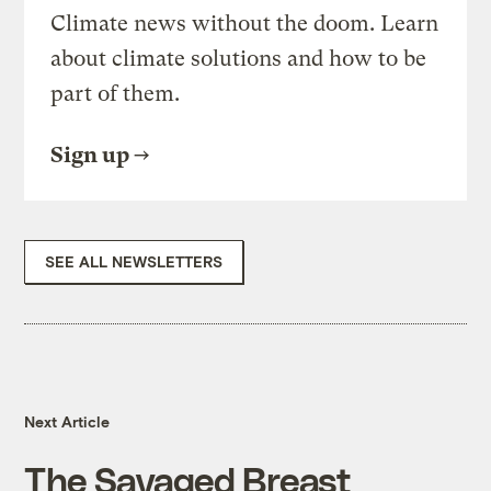
Climate news without the doom. Learn
about climate solutions and how to be
part of them.
Sign up
SEE ALL NEWSLETTERS
Next Article
The Savaged Breast