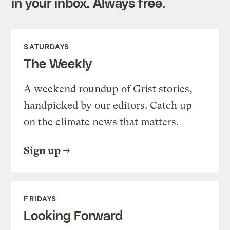
in your inbox. Always free.
SATURDAYS
The Weekly
A weekend roundup of Grist stories,
handpicked by our editors. Catch up
on the climate news that matters.
Sign up
FRIDAYS
Looking Forward