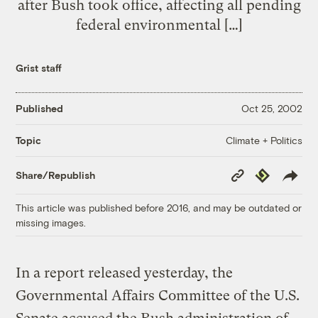
after Bush took office, affecting all pending
federal environmental […]
Grist staff
Published
Oct 25, 2002
Climate + Politics
Topic
Copy
Republish
Share/Republish
Link
This article was published before 2016, and may be outdated or
missing images.
In a report released yesterday, the
Governmental Affairs Committee of the U.S.