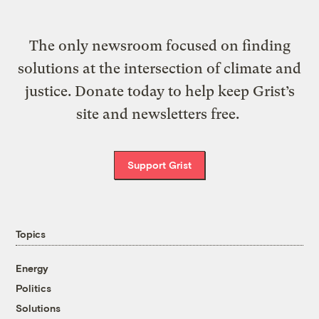
The only newsroom focused on finding
solutions at the intersection of climate and
justice. Donate today to help keep Grist’s
site and newsletters free.
Support Grist
Topics
Energy
Politics
Solutions