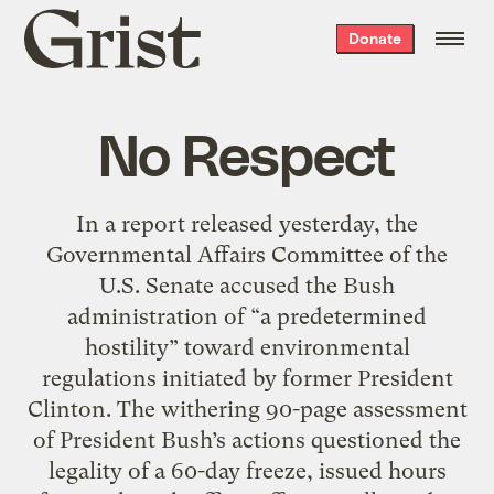
Grist
Donate
home
No Respect
In a report released yesterday, the
Governmental Affairs Committee of the
U.S. Senate accused the Bush
administration of “a predetermined
hostility” toward environmental
regulations initiated by former President
Clinton. The withering 90-page assessment
of President Bush’s actions questioned the
legality of a 60-day freeze, issued hours