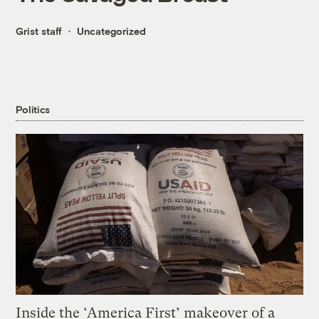
Grist staff
Uncategorized
Politics
Inside the ‘America First’ makeover of a