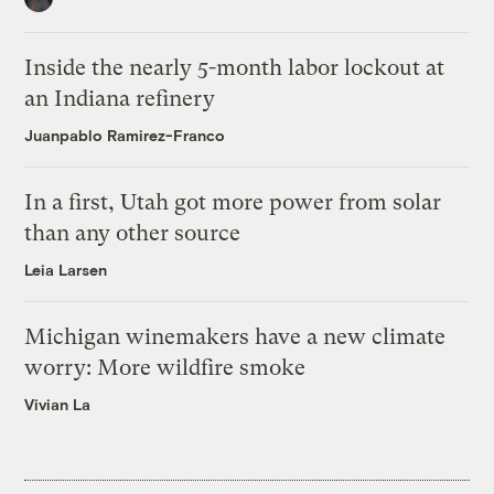
Inside the nearly 5-month labor lockout at
an Indiana refinery
Juanpablo Ramirez-Franco
In a first, Utah got more power from solar
than any other source
Leia Larsen
Michigan winemakers have a new climate
worry: More wildfire smoke
Vivian La