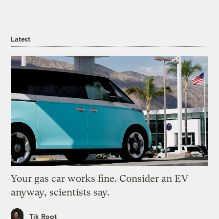
Latest
Your gas car works fine. Consider an EV
anyway, scientists say.
Tik Root