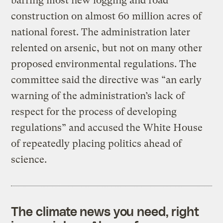
barring most new logging and road
construction on almost 60 million acres of
national forest. The administration later
relented on arsenic, but not on many other
proposed environmental regulations. The
committee said the directive was “an early
warning of the administration’s lack of
respect for the process of developing
regulations” and accused the White House
of repeatedly placing politics ahead of
science.
The climate news you need, right