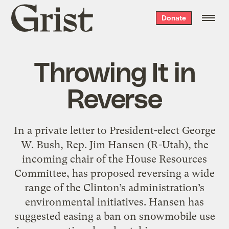
Grist
Donate
home
Throwing It in
Reverse
In a private letter to President-elect George
W. Bush, Rep. Jim Hansen (R-Utah), the
incoming chair of the House Resources
Committee, has proposed reversing a wide
range of the Clinton’s administration’s
environmental initiatives. Hansen has
suggested easing a ban on snowmobile use