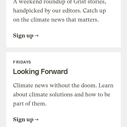
A weekend roundup of Grist stories,
handpicked by our editors. Catch up
on the climate news that matters.
Sign up
FRIDAYS
Looking Forward
Climate news without the doom. Learn
about climate solutions and how to be
part of them.
Sign up