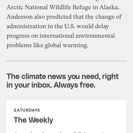
Arctic National Wildlife Refuge in Alaska.
Anderson also predicted that the change of
administration in the U.S. would delay
progress on international environmental
problems like global warming.
The climate news you need, right
in your inbox. Always free.
SATURDAYS
The Weekly