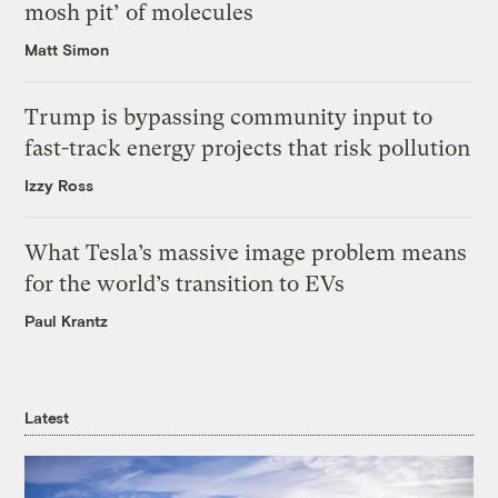
mosh pit’ of molecules
Matt Simon
Trump is bypassing community input to
fast-track energy projects that risk pollution
Izzy Ross
What Tesla’s massive image problem means
for the world’s transition to EVs
Paul Krantz
Latest