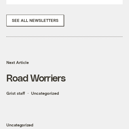
SEE ALL NEWSLETTERS
Next Article
Road Worriers
Grist staff
Uncategorized
Uncategorized