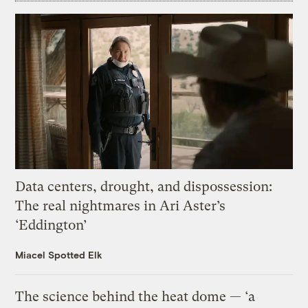
Data centers, drought, and dispossession:
The real nightmares in Ari Aster’s
‘Eddington’
Miacel Spotted Elk
The science behind the heat dome — ‘a