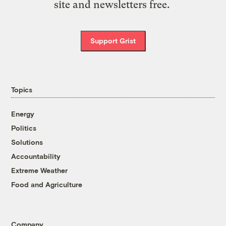
site and newsletters free.
Support Grist
Topics
Energy
Politics
Solutions
Accountability
Extreme Weather
Food and Agriculture
Company