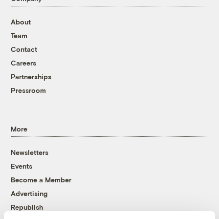
About
Team
Contact
Careers
Partnerships
Pressroom
More
Newsletters
Events
Become a Member
Advertising
Republish