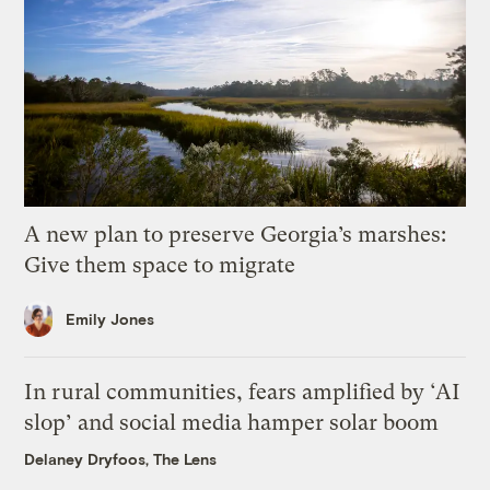
A new plan to preserve Georgia’s marshes:
Give them space to migrate
Emily Jones
In rural communities, fears amplified by ‘AI
slop’ and social media hamper solar boom
Delaney Dryfoos, The Lens