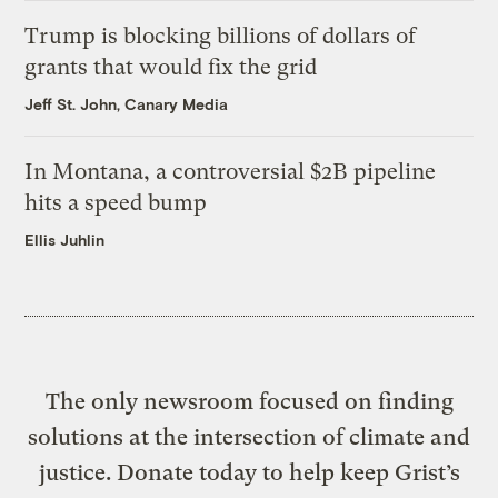
Trump is blocking billions of dollars of
grants that would fix the grid
Jeff St. John, Canary Media
In Montana, a controversial $2B pipeline
hits a speed bump
Ellis Juhlin
The only newsroom focused on finding
solutions at the intersection of climate and
justice. Donate today to help keep Grist’s