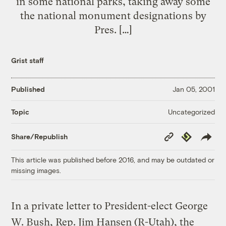
in some national parks, taking away some
the national monument designations by
Pres. […]
Grist staff
Published
Jan 05, 2001
Uncategorized
Topic
Copy
Republish
Share/Republish
Link
This article was published before 2016, and may be outdated or
missing images.
In a private letter to President-elect George
W. Bush, Rep. Jim Hansen (R-Utah), the