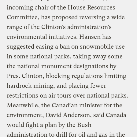
incoming chair of the House Resources
Committee, has proposed reversing a wide
range of the Clinton’s administration’s
environmental initiatives. Hansen has
suggested easing a ban on snowmobile use
in some national parks, taking away some
the national monument designations by
Pres. Clinton, blocking regulations limiting
hardrock mining, and placing fewer
restrictions on air tours over national parks.
Meanwhile, the Canadian minister for the
environment, David Anderson, said Canada
would fight a plan by the Bush
administration to drill for oil and gas in the