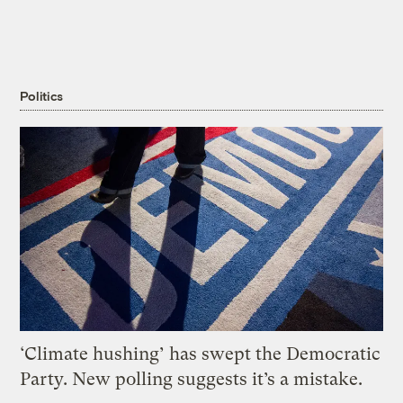
Politics
‘Climate hushing’ has swept the Democratic
Party. New polling suggests it’s a mistake.