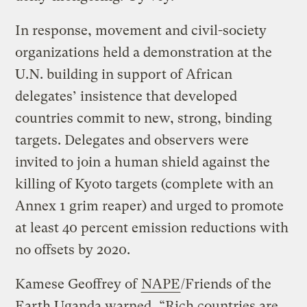
In response, movement and civil-society
organizations held a demonstration at the
U.N. building in support of African
delegates’ insistence that developed
countries commit to new, strong, binding
targets. Delegates and observers were
invited to join a human shield against the
killing of Kyoto targets (complete with an
Annex 1 grim reaper) and urged to promote
at least 40 percent emission reductions with
no offsets by 2020.
Kamese Geoffrey of
NAPE
/Friends of the
Earth Uganda warned, “Rich countries are