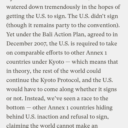
watered down tremendously in the hopes of
getting the U.S. to sign. The U.S. didn’t sign
(though it remains party to the convention).
Yet under the Bali Action Plan, agreed to in
December 2007, the U.S. is required to take
on comparable efforts to other Annex 1
countries under Kyoto — which means that
in theory, the rest of the world could
continue the Kyoto Protocol, and the U.S.
would have to come along whether it signs
or not. Instead, we’ve seen a race to the
bottom — other Annex 1 countries hiding
behind U.S. inaction and refusal to sign,
claiming the world cannot make an