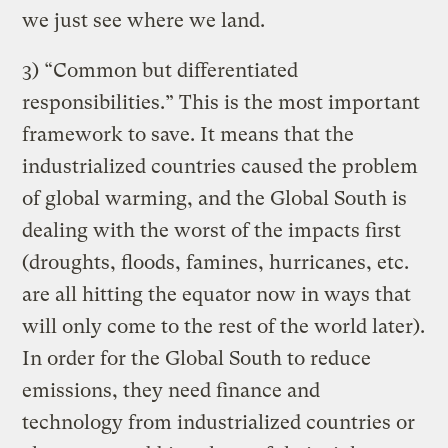
we just see where we land.
3) “Common but differentiated
responsibilities.” This is the most important
framework to save. It means that the
industrialized countries caused the problem
of global warming, and the Global South is
dealing with the worst of the impacts first
(droughts, floods, famines, hurricanes, etc.
are all hitting the equator now in ways that
will only come to the rest of the world later).
In order for the Global South to reduce
emissions, they need finance and
technology from industrialized countries or