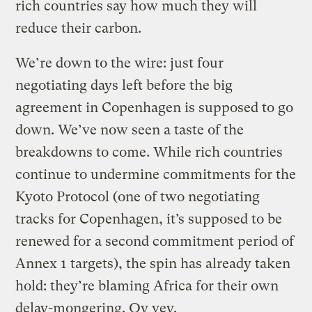
rich countries say how much they will
reduce their carbon.
We’re down to the wire: just four
negotiating days left before the big
agreement in Copenhagen is supposed to go
down. We’ve now seen a taste of the
breakdowns to come. While rich countries
continue to undermine commitments for the
Kyoto Protocol (one of two negotiating
tracks for Copenhagen, it’s supposed to be
renewed for a second commitment period of
Annex 1 targets), the spin has already taken
hold: they’re blaming Africa for their own
delay-mongering. Oy vey.