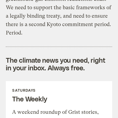
We need to support the basic frameworks of
a legally binding treaty, and need to ensure
there is a second Kyoto commitment period.
Period.
The climate news you need, right
in your inbox. Always free.
SATURDAYS
The Weekly
A weekend roundup of Grist stories,