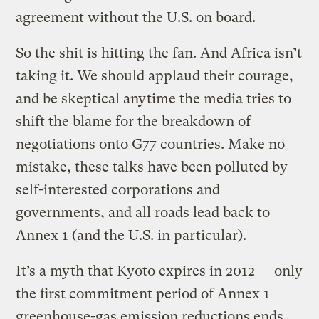
agreement without the U.S. on board.
So the shit is hitting the fan. And Africa isn’t
taking it. We should applaud their courage,
and be skeptical anytime the media tries to
shift the blame for the breakdown of
negotiations onto G77 countries. Make no
mistake, these talks have been polluted by
self-interested corporations and
governments, and all roads lead back to
Annex 1 (and the U.S. in particular).
It’s a myth that Kyoto expires in 2012 — only
the first commitment period of Annex 1
greenhouse-gas emission reductions ends.