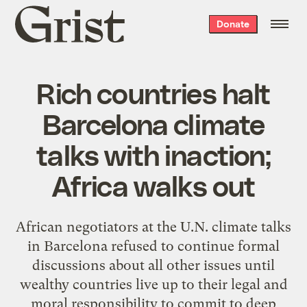
Grist
Donate
home
Rich countries halt
Barcelona climate
talks with inaction;
Africa walks out
African negotiators at the U.N. climate talks
in Barcelona refused to continue formal
discussions about all other issues until
wealthy countries live up to their legal and
moral responsibility to commit to deep