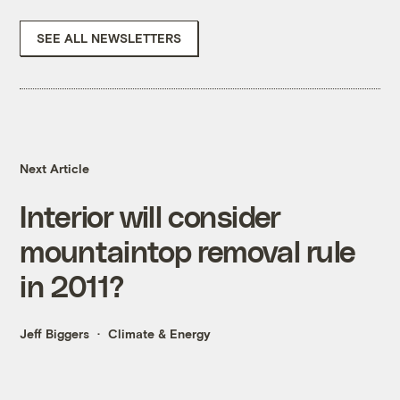
SEE ALL NEWSLETTERS
Next Article
Interior will consider
mountaintop removal rule
in 2011?
Jeff Biggers
Climate & Energy