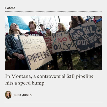
Latest
In Montana, a controversial $2B pipeline
hits a speed bump
Ellis Juhlin