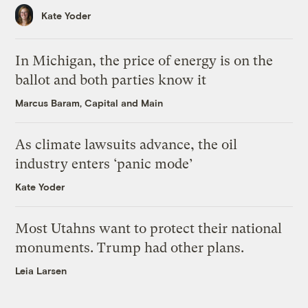
Kate Yoder
In Michigan, the price of energy is on the
ballot and both parties know it
Marcus Baram, Capital and Main
As climate lawsuits advance, the oil
industry enters ‘panic mode’
Kate Yoder
Most Utahns want to protect their national
monuments. Trump had other plans.
Leia Larsen