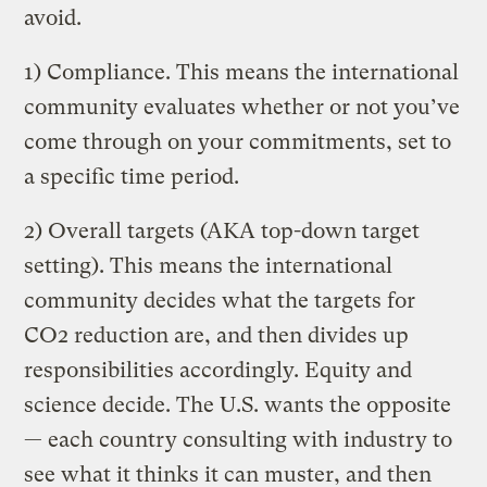
avoid.
1) Compliance. This means the international
community evaluates whether or not you’ve
come through on your commitments, set to
a specific time period.
2) Overall targets (AKA top-down target
setting). This means the international
community decides what the targets for
CO2 reduction are, and then divides up
responsibilities accordingly. Equity and
science decide. The U.S. wants the opposite
— each country consulting with industry to
see what it thinks it can muster, and then