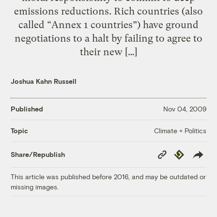
emissions reductions. Rich countries (also
called “Annex 1 countries”) have ground
negotiations to a halt by failing to agree to
their new […]
Joshua Kahn Russell
Published
Nov 04, 2009
Climate + Politics
Topic
Copy
Republish
Share/Republish
Link
This article was published before 2016, and may be outdated or
missing images.