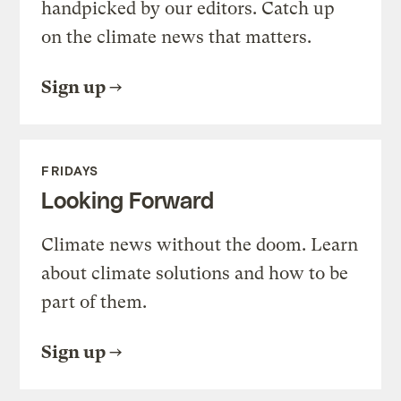
handpicked by our editors. Catch up
on the climate news that matters.
Sign up
FRIDAYS
Looking Forward
Climate news without the doom. Learn
about climate solutions and how to be
part of them.
Sign up