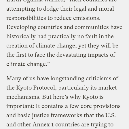
attempting to dodge their legal and moral
responsibilities to reduce emissions.
Developing countries and communities have
historically had practically no fault in the
creation of climate change, yet they will be
the first to face the devastating impacts of
climate change.”
Many of us have longstanding criticisms of
the Kyoto Protocol, particularly its market
mechanisms. But here’s why Kyoto is
important:
It contains a few core provisions
and basic justice frameworks that the U.S.
and other Annex 1 countries are trying to