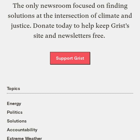
The only newsroom focused on finding
solutions at the intersection of climate and
justice. Donate today to help keep Grist’s
site and newsletters free.
Support Grist
Topics
Energy
Politics
Solutions
Accountability
Extreme Weather