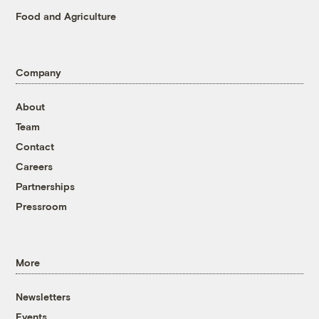
Food and Agriculture
Company
About
Team
Contact
Careers
Partnerships
Pressroom
More
Newsletters
Events