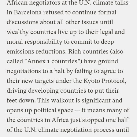
African negotiators at the U.N. climate talks
in Barcelona refused to continue formal
discussions about all other issues until
wealthy countries live up to their legal and
moral responsibility to commit to deep
emissions reductions. Rich countries (also
called “Annex 1 countries”) have ground
negotiations to a halt by failing to agree to
their new targets under the Kyoto Protocol,
driving developing countries to put their
feet down. This walkout is significant and
opens up political space — it means many of
the countries in Africa just stopped one half
of the U.N. climate negotiation process until