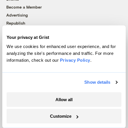
Become a Member
Advertising
Republish
Accessibility
Your privacy at Grist
Follow us on Facebook
Follow us on Twitter
Follow us on Instagram
Follow us on YouTube
Follow us on Bluesky
We use cookies for enhanced user experience, and for
analyzing the site's performance and traffic. For more
© 1999-2026 Grist Magazine, Inc. All rights reserved.
information, check out our
Privacy Policy
.
Grist is powered by
WordPress VIP
.
Terms of Use
|
Privacy Policy
Show details
Allow all
Customize