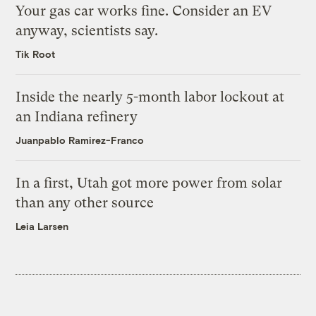
Your gas car works fine. Consider an EV
anyway, scientists say.
Tik Root
Inside the nearly 5-month labor lockout at
an Indiana refinery
Juanpablo Ramirez-Franco
In a first, Utah got more power from solar
than any other source
Leia Larsen