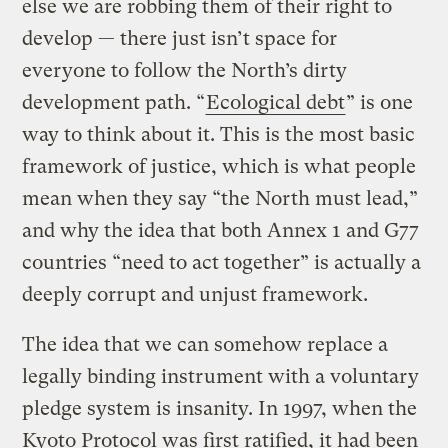
else we are robbing them of their right to
develop — there just isn’t space for
everyone to follow the North’s dirty
development path. “
Ecological debt
” is one
way to think about it. This is the most basic
framework of justice, which is what people
mean when they say “the North must lead,”
and why the idea that both Annex 1 and G77
countries “need to act together” is actually a
deeply corrupt and unjust framework.
The idea that we can somehow replace a
legally binding instrument with a voluntary
pledge system is insanity. In 1997, when the
Kyoto Protocol was first ratified, it had been