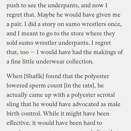
push to see the underpants, and now I
regret that. Maybe he would have given me
a pair. I did a story on sumo wrestlers once,
and I meant to go to the store where they
sold sumo wrestler underpants. I regret
that, too — I would have had the makings of
a fine little underwear collection.
When [Shafik] found that the polyester
lowered sperm count [in the rats], he
actually came up with a polyester scrotal
sling that he would have advocated as male
birth control. While it might have been
effective, it would have been hard to