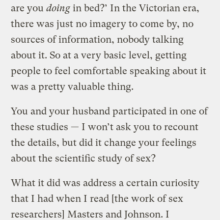
are you
doing
in bed?’ In the Victorian era,
there was just no imagery to come by, no
sources of information, nobody talking
about it. So at a very basic level, getting
people to feel comfortable speaking about it
was a pretty valuable thing.
You and your husband participated in one of
these studies — I won’t ask you to recount
the details, but did it change your feelings
about the scientific study of sex?
What it did was address a certain curiosity
that I had when I read [the work of sex
researchers] Masters and Johnson. I