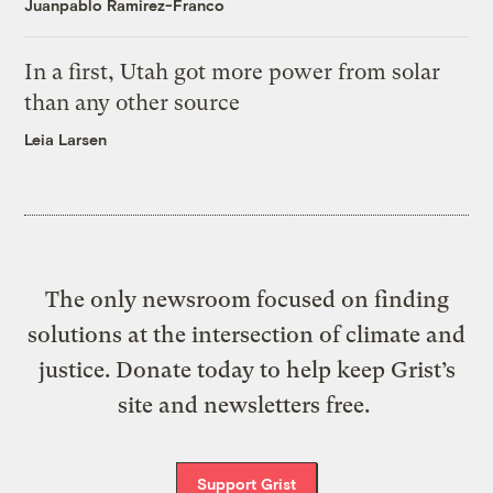
Juanpablo Ramirez-Franco
In a first, Utah got more power from solar
than any other source
Leia Larsen
The only newsroom focused on finding
solutions at the intersection of climate and
justice. Donate today to help keep Grist’s
site and newsletters free.
Support Grist