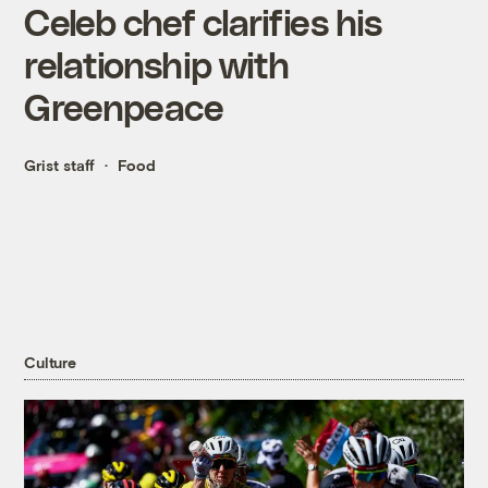
Celeb chef clarifies his
relationship with
Greenpeace
Grist staff
Food
Culture