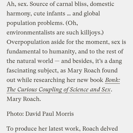
Ah, sex. Source of carnal bliss, domestic
harmony, cute infants … and global
population problems. (Oh,
environmentalists are such killjoys.)
Overpopulation aside for the moment, sex is
fundamental to humanity, and to the rest of
the natural world — and besides, it’s a dang
fascinating subject, as Mary Roach found
out while researching her new book
Bonk:
The Curious Coupling of Science and Sex
.
Mary Roach.
Photo: David Paul Morris
To produce her latest work, Roach delved