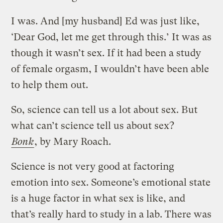
I was. And [my husband] Ed was just like,
‘Dear God, let me get through this.’ It was as
though it wasn’t sex. If it had been a study
of female orgasm, I wouldn’t have been able
to help them out.
So, science can tell us a lot about sex. But
what can’t science tell us about sex?
Bonk
, by Mary Roach.
Science is not very good at factoring
emotion into sex. Someone’s emotional state
is a huge factor in what sex is like, and
that’s really hard to study in a lab. There was