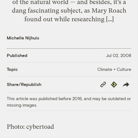
of the natural world — and besides, it’s a
dang fascinating subject, as Mary Roach
found out while researching […]
Michelle Nijhuis
Published
Jul 02, 2008
Climate + Culture
Topic
Copy
Republish
Share/Republish
Link
This article was published before 2016, and may be outdated or
missing images.
Photo:
cybertoad