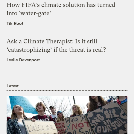
How FIFA’s climate solution has turned
into ‘water-gate’
Tik Root
Ask a Climate Therapist: Is it still
‘catastrophizing’ if the threat is real?
Leslie Davenport
Latest