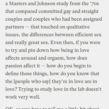
a Masters and Johnson study from the ’70s
that compared committed gay and straight
couples and couples who had been assigned
partners — that touched on qualitative
issues, the differences between efficient sex
and really great sex. Even then, if you were
to try and pin down how being in love
affects arousal and orgasm, how does
passion affect it — how do you begin to
define those things, how do you know that
the [people who say] they’re in love are in
love? Trying to study love in the lab doesn’t
work very well.