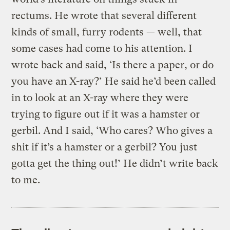
rectums. He wrote that several different
kinds of small, furry rodents — well, that
some cases had come to his attention. I
wrote back and said, ‘Is there a paper, or do
you have an X-ray?’ He said he’d been called
in to look at an X-ray where they were
trying to figure out if it was a hamster or
gerbil. And I said, ‘Who cares? Who gives a
shit if it’s a hamster or a gerbil? You just
gotta get the thing out!’ He didn’t write back
to me.