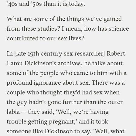
’40s and ’50s than it is today.
What are some of the things we’ve gained
from these studies? I mean, how has science
contributed to our sex lives?
In [late 19th century sex researcher] Robert
Latou Dickinson’s archives, he talks about
some of the people who came to him with a
profound ignorance about sex. There was a
couple who thought they’d had sex when
the guy hadn’t gone further than the outer
labia — they said, ‘Well, we’re having
trouble getting pregnant,’ and it took
someone like Dickinson to say, ‘Well, what