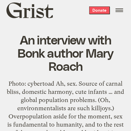
Grist
Donate
home
An interview with
Bonk author Mary
Roach
Photo: cybertoad Ah, sex. Source of carnal
bliss, domestic harmony, cute infants … and
global population problems. (Oh,
environmentalists are such killjoys.)
Overpopulation aside for the moment, sex
is fundamental to humanity, and to the rest