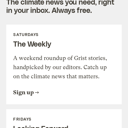
The climate news you need, right
in your inbox. Always free.
SATURDAYS
The Weekly
A weekend roundup of Grist stories,
handpicked by our editors. Catch up
on the climate news that matters.
Sign up
FRIDAYS