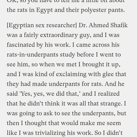
OK, so you have to tell me a little bit about
the rats in Egypt and their polyester pants.
[Egyptian sex researcher] Dr. Ahmed Shafik
was a fairly extraordinary guy, and I was
fascinated by his work. I came across his
rats-in-underpants study before I went to
see him, so when we met I brought it up,
and I was kind of exclaiming with glee that
they had made underpants for rats. And he
said ‘Yes, yes, we did that,’ and I realized
that he didn’t think it was all that strange. I
was going to ask to see the underpants, but
then I thought that would make me seem
like I was trivializing his work. So I didn’t