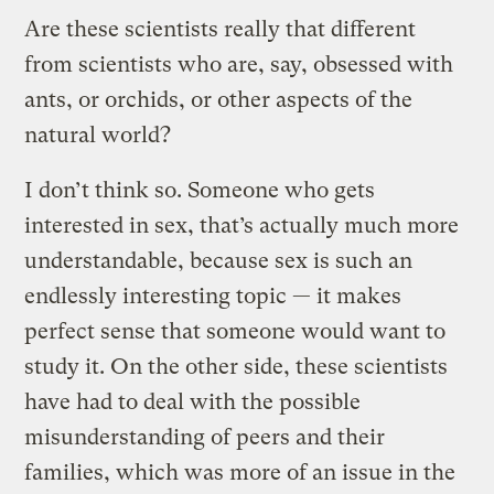
Are these scientists really that different
from scientists who are, say, obsessed with
ants, or orchids, or other aspects of the
natural world?
I don’t think so. Someone who gets
interested in sex, that’s actually much more
understandable, because sex is such an
endlessly interesting topic — it makes
perfect sense that someone would want to
study it. On the other side, these scientists
have had to deal with the possible
misunderstanding of peers and their
families, which was more of an issue in the