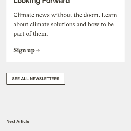
Looking Forward
Climate news without the doom. Learn
about climate solutions and how to be
part of them.
Sign up
SEE ALL NEWSLETTERS
Next Article