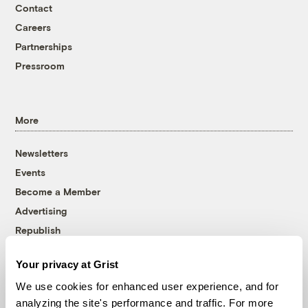
Contact
Careers
Partnerships
Pressroom
More
Newsletters
Events
Become a Member
Advertising
Republish
Accessibility
Your privacy at Grist
Follow us on Facebook
Follow us on Twitter
Follow us on Instagram
Follow us on YouTube
Follow us on Bluesky
We use cookies for enhanced user experience, and for
analyzing the site's performance and traffic. For more