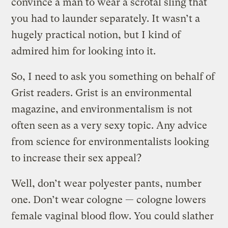
convince a man to wear a scrotal sling that
you had to launder separately. It wasn’t a
hugely practical notion, but I kind of
admired him for looking into it.
So, I need to ask you something on behalf of
Grist readers. Grist is an environmental
magazine, and environmentalism is not
often seen as a very sexy topic. Any advice
from science for environmentalists looking
to increase their sex appeal?
Well, don’t wear polyester pants, number
one. Don’t wear cologne — cologne lowers
female vaginal blood flow. You could slather