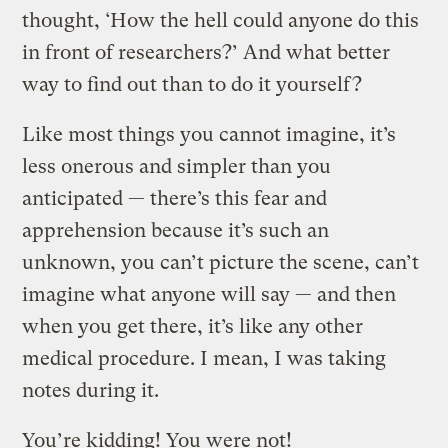
thought, ‘How the hell could anyone do this
in front of researchers?’ And what better
way to find out than to do it yourself?
Like most things you cannot imagine, it’s
less onerous and simpler than you
anticipated — there’s this fear and
apprehension because it’s such an
unknown, you can’t picture the scene, can’t
imagine what anyone will say — and then
when you get there, it’s like any other
medical procedure. I mean, I was taking
notes during it.
You’re kidding! You were not!