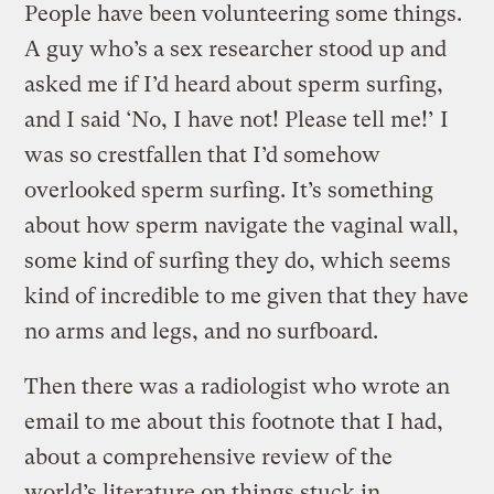
People have been volunteering some things.
A guy who’s a sex researcher stood up and
asked me if I’d heard about sperm surfing,
and I said ‘No, I have not! Please tell me!’ I
was so crestfallen that I’d somehow
overlooked sperm surfing. It’s something
about how sperm navigate the vaginal wall,
some kind of surfing they do, which seems
kind of incredible to me given that they have
no arms and legs, and no surfboard.
Then there was a radiologist who wrote an
email to me about this footnote that I had,
about a comprehensive review of the
world’s literature on things stuck in