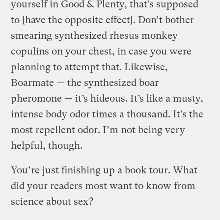
yourself in Good & Plenty, that’s supposed
to [have the opposite effect]. Don’t bother
smearing synthesized rhesus monkey
copulins on your chest, in case you were
planning to attempt that. Likewise,
Boarmate — the synthesized boar
pheromone — it’s hideous. It’s like a musty,
intense body odor times a thousand. It’s the
most repellent odor. I’m not being very
helpful, though.
You’re just finishing up a book tour. What
did your readers most want to know from
science about sex?