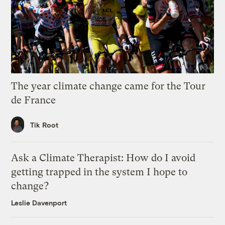
The year climate change came for the Tour
de France
Tik Root
Ask a Climate Therapist: How do I avoid
getting trapped in the system I hope to
change?
Leslie Davenport