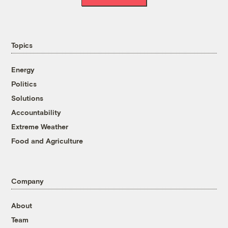
Topics
Energy
Politics
Solutions
Accountability
Extreme Weather
Food and Agriculture
Company
About
Team