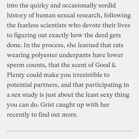
into the quirky and occasionally sordid
history of human sexual research, following
the fearless scientists who devote their lives
to figuring out exactly how the deed gets
done. In the process, she learned that rats
wearing polyester underpants have lower
sperm counts, that the scent of Good &
Plenty could make you irresistible to
potential partners, and that participating in
a sex study is just about the least sexy thing
you can do. Grist caught up with her
recently to find out more.