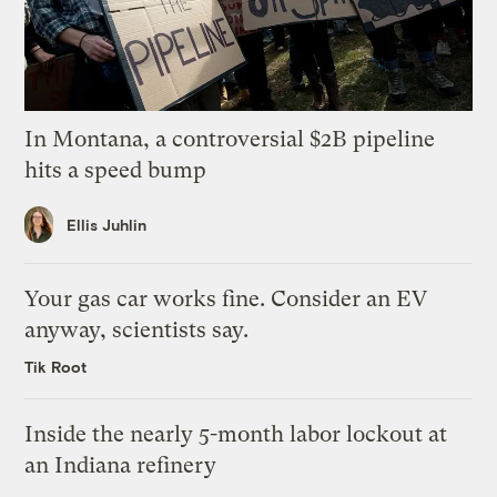
In Montana, a controversial $2B pipeline
hits a speed bump
Ellis Juhlin
Your gas car works fine. Consider an EV
anyway, scientists say.
Tik Root
Inside the nearly 5-month labor lockout at
an Indiana refinery