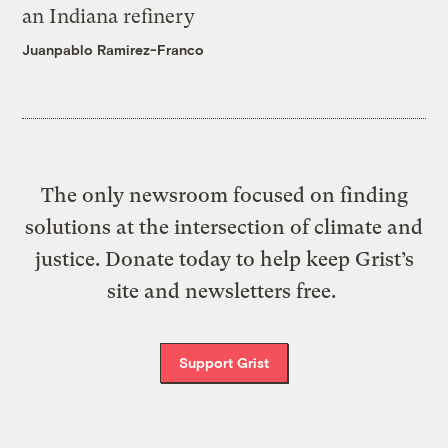
an Indiana refinery
Juanpablo Ramirez-Franco
The only newsroom focused on finding
solutions at the intersection of climate and
justice. Donate today to help keep Grist’s
site and newsletters free.
Support Grist