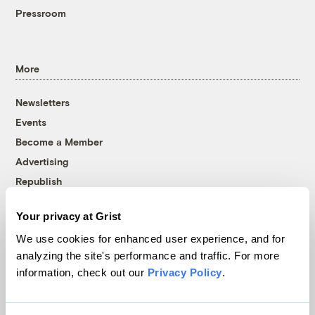
Pressroom
More
Newsletters
Events
Become a Member
Advertising
Republish
Accessibility
Your privacy at Grist
Follow us on Facebook
Follow us on Twitter
Follow us on Instagram
Follow us on YouTube
Follow us on Bluesky
We use cookies for enhanced user experience, and for
analyzing the site's performance and traffic. For more
© 1999-2026 Grist Magazine, Inc. All rights reserved.
information, check out our
Privacy Policy
.
Grist is powered by
WordPress VIP
.
Terms of Use
|
Privacy Policy