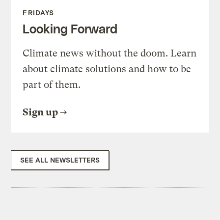
FRIDAYS
Looking Forward
Climate news without the doom. Learn
about climate solutions and how to be
part of them.
Sign up
SEE ALL NEWSLETTERS