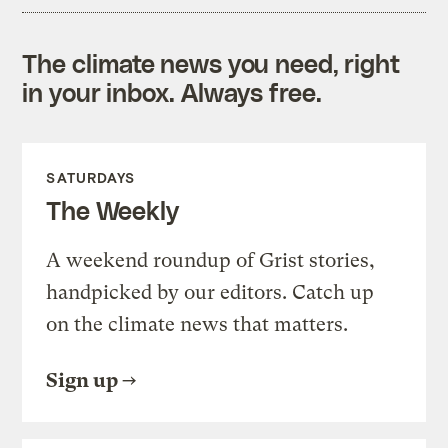
The climate news you need, right
in your inbox. Always free.
SATURDAYS
The Weekly
A weekend roundup of Grist stories,
handpicked by our editors. Catch up
on the climate news that matters.
Sign up