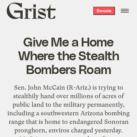
Grist
Donate
home
Give Me a Home
Where the Stealth
Bombers Roam
Sen. John McCain (R-Ariz.) is trying to
stealthily hand over millions of acres of
public land to the military permanently,
including a southwestern Arizona bombing
range that is home to endangered Sonoran
pronghorn, enviros charged yesterday.