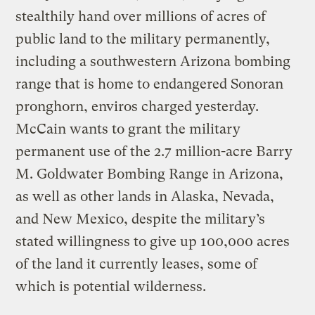
stealthily hand over millions of acres of
public land to the military permanently,
including a southwestern Arizona bombing
range that is home to endangered Sonoran
pronghorn, enviros charged yesterday.
McCain wants to grant the military
permanent use of the 2.7 million-acre Barry
M. Goldwater Bombing Range in Arizona,
as well as other lands in Alaska, Nevada,
and New Mexico, despite the military’s
stated willingness to give up 100,000 acres
of the land it currently leases, some of
which is potential wilderness.