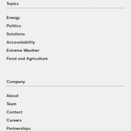
Topics
Energy
Politics
Solutions
Accountability
Extreme Weather
Food and Agriculture
Company
About
Team
Contact
Careers
Partnerships