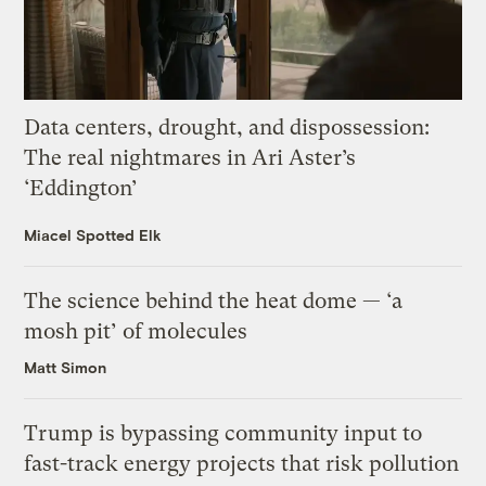
Data centers, drought, and dispossession:
The real nightmares in Ari Aster’s
‘Eddington’
Miacel Spotted Elk
The science behind the heat dome — ‘a
mosh pit’ of molecules
Matt Simon
Trump is bypassing community input to
fast-track energy projects that risk pollution