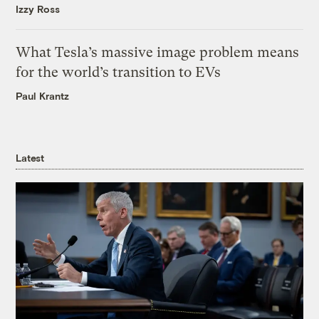
Izzy Ross
What Tesla’s massive image problem means
for the world’s transition to EVs
Paul Krantz
Latest