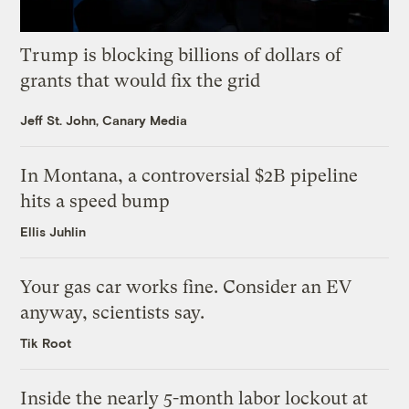
Trump is blocking billions of dollars of
grants that would fix the grid
Jeff St. John, Canary Media
In Montana, a controversial $2B pipeline
hits a speed bump
Ellis Juhlin
Your gas car works fine. Consider an EV
anyway, scientists say.
Tik Root
Inside the nearly 5-month labor lockout at