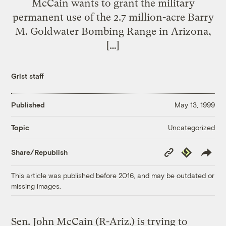
McCain wants to grant the military
permanent use of the 2.7 million-acre Barry
M. Goldwater Bombing Range in Arizona,
[…]
Grist staff
Published
May 13, 1999
Uncategorized
Topic
Copy
Republish
Share/Republish
Link
This article was published before 2016, and may be outdated or
missing images.
Sen. John McCain (R-Ariz.) is trying to