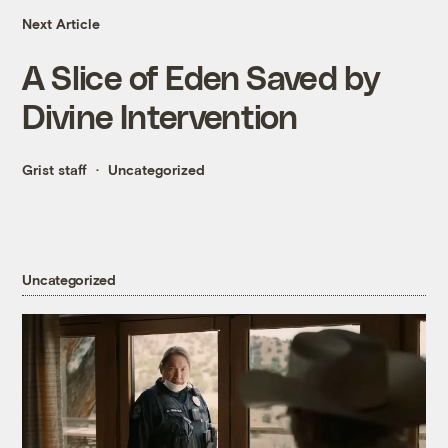
Next Article
A Slice of Eden Saved by
Divine Intervention
Grist staff
Uncategorized
Uncategorized