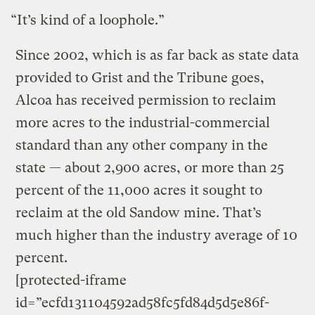
“It’s kind of a loophole.”
Since 2002, which is as far back as state data
provided to Grist and the Tribune goes,
Alcoa has received permission to reclaim
more acres to the industrial-commercial
standard than any other company in the
state — about 2,900 acres, or more than 25
percent of the 11,000 acres it sought to
reclaim at the old Sandow mine. That’s
much higher than the industry average of 10
percent.
[protected-iframe
id=”ecfd131104592ad58fc5fd84d5d5e86f-