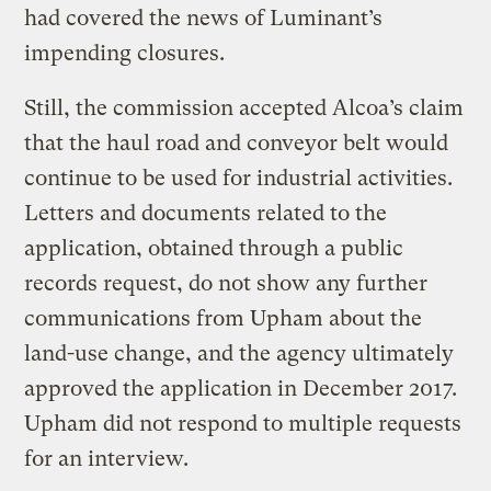
had covered the news of Luminant’s
impending closures.
Still, the commission accepted Alcoa’s claim
that the haul road and conveyor belt would
continue to be used for industrial activities.
Letters and documents related to the
application, obtained through a public
records request, do not show any further
communications from Upham about the
land-use change, and the agency ultimately
approved the application in December 2017.
Upham did not respond to multiple requests
for an interview.