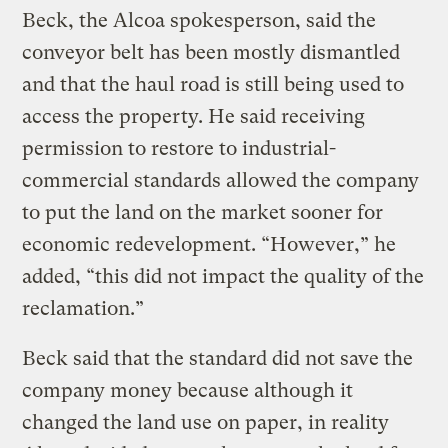
Beck, the Alcoa spokesperson, said the
conveyor belt has been mostly dismantled
and that the haul road is still being used to
access the property. He said receiving
permission to restore to industrial-
commercial standards allowed the company
to put the land on the market sooner for
economic redevelopment. “However,” he
added, “this did not impact the quality of the
reclamation.”
Beck said that the standard did not save the
company money because although it
changed the land use on paper, in reality