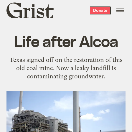
Grist
Donate
home
Life after Alcoa
Texas signed off on the restoration of this
old coal mine. Now a leaky landfill is
contaminating groundwater.