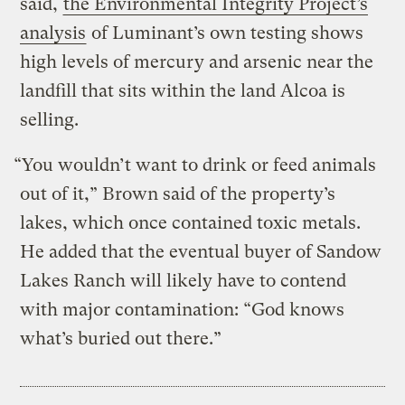
said,
the Environmental Integrity Project’s
analysis
of Luminant’s own testing shows
high levels of mercury and arsenic near the
landfill that sits within the land Alcoa is
selling.
“You wouldn’t want to drink or feed animals
out of it,” Brown said of the property’s
lakes, which once contained toxic metals.
He added that the eventual buyer of Sandow
Lakes Ranch will likely have to contend
with major contamination: “God knows
what’s buried out there.”