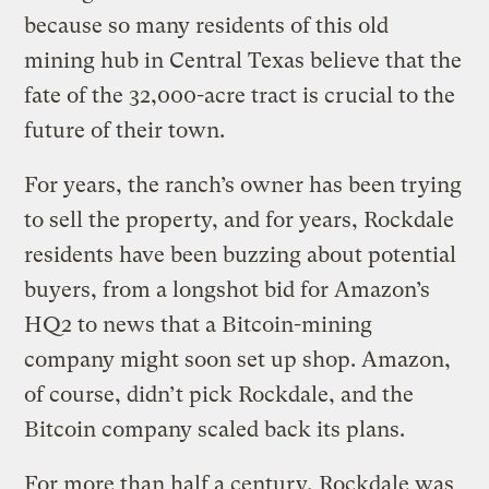
because so many residents of this old
mining hub in Central Texas believe that the
fate of the 32,000-acre tract is crucial to the
future of their town.
For years, the ranch’s owner has been trying
to sell the property, and for years, Rockdale
residents have been buzzing about potential
buyers, from a longshot bid for Amazon’s
HQ2 to news that a Bitcoin-mining
company might soon set up shop. Amazon,
of course, didn’t pick Rockdale, and the
Bitcoin company scaled back its plans.
For more than half a century, Rockdale was