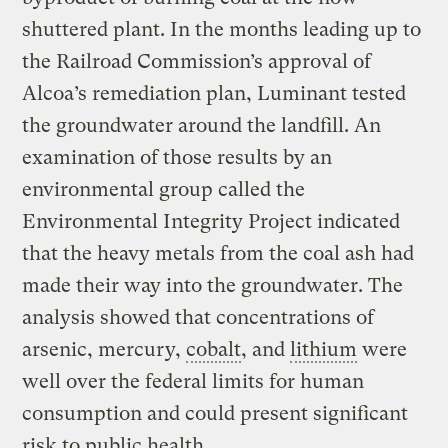
shuttered plant. In the months leading up to
the Railroad Commission’s approval of
Alcoa’s remediation plan, Luminant tested
the groundwater around the landfill. An
examination of those results by an
environmental group called the
Environmental Integrity Project indicated
that the heavy metals from the coal ash had
made their way into the groundwater. The
analysis showed that concentrations of
arsenic, mercury,
cobalt
, and
lithium
were
well over the federal limits for human
consumption and could present significant
risk to public health.