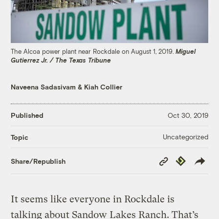
The Alcoa power plant near Rockdale on August 1, 2019.
Miguel
Gutierrez Jr. / The Texas Tribune
Naveena Sadasivam
&
Kiah Collier
Published
Oct 30, 2019
Uncategorized
Topic
Copy
Republish
Share/Republish
Link
It seems like everyone in Rockdale is
talking about Sandow Lakes Ranch. That’s