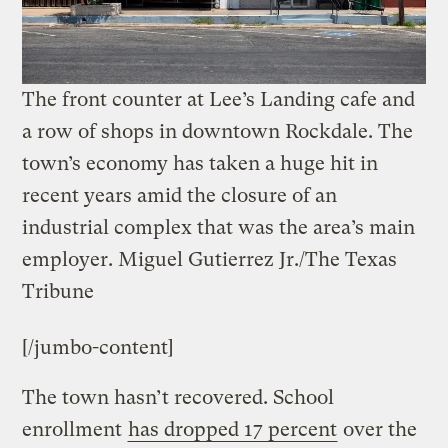
The front counter at Lee’s Landing cafe and
a row of shops in downtown Rockdale. The
town’s economy has taken a huge hit in
recent years amid the closure of an
industrial complex that was the area’s main
employer.
Miguel Gutierrez Jr./The Texas
Tribune
[/jumbo-content]
The town hasn’t recovered. School
enrollment
has dropped 17 percent
over the