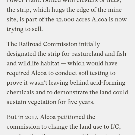
Power Plant. Dotted with clusters of trees,
the strip, which hugs the edge of the mine
site, is part of the 32,000 acres Alcoa is now
trying to sell.
The Railroad Commission initially
designated the strip for pastureland and fish
and wildlife habitat — which would have
required Alcoa to conduct soil testing to
prove it wasn’t leaving behind acid-forming
chemicals and to demonstrate the land could
sustain vegetation for five years.
But in 2017, Alcoa petitioned the
commission to change the land use to I/C,