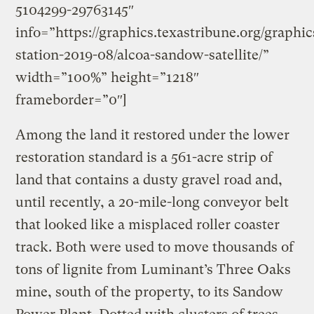
5104299-29763145″
info=”https://graphics.texastribune.org/graphi
station-2019-08/alcoa-sandow-satellite/”
width=”100%” height=”1218″
frameborder=”0″]
Among the land it restored under the lower
restoration standard is a 561-acre strip of
land that contains a dusty gravel road and,
until recently, a 20-mile-long conveyor belt
that looked like a misplaced roller coaster
track. Both were used to move thousands of
tons of lignite from Luminant’s Three Oaks
mine, south of the property, to its Sandow