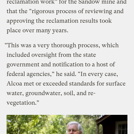
reclamation work” for the Sandow mine and
that the “rigorous process of reviewing and
approving the reclamation results took
place over many years.
“This was a very thorough process, which
included oversight from the state
government and notification to a host of
federal agencies,” he said. “In every case,
Alcoa met or exceeded standards for surface
water, groundwater, soil, and re-
vegetation.”