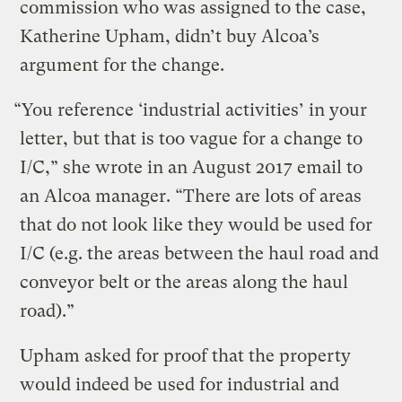
commission who was assigned to the case,
Katherine Upham, didn’t buy Alcoa’s
argument for the change.
“You reference ‘industrial activities’ in your
letter, but that is too vague for a change to
I/C,” she wrote in an August 2017 email to
an Alcoa manager. “There are lots of areas
that do not look like they would be used for
I/C (e.g. the areas between the haul road and
conveyor belt or the areas along the haul
road).”
Upham asked for proof that the property
would indeed be used for industrial and