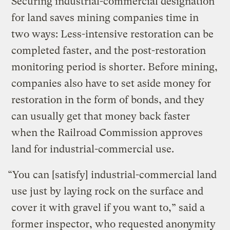
Securing industrial-commercial designation
for land saves mining companies time in
two ways: Less-intensive restoration can be
completed faster, and the post-restoration
monitoring period is shorter. Before mining,
companies also have to set aside money for
restoration in the form of bonds, and they
can usually get that money back faster
when the Railroad Commission approves
land for industrial-commercial use.
“You can [satisfy] industrial-commercial land
use just by laying rock on the surface and
cover it with gravel if you want to,” said a
former inspector, who requested anonymity