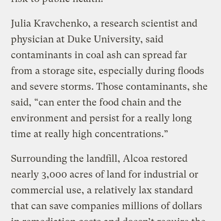
Julia Kravchenko, a research scientist and
physician at Duke University, said
contaminants in coal ash can spread far
from a storage site, especially during floods
and severe storms. Those contaminants, she
said, “can enter the food chain and the
environment and persist for a really long
time at really high concentrations.”
Surrounding the landfill, Alcoa restored
nearly 3,000 acres of land for industrial or
commercial use, a relatively lax standard
that can save companies millions of dollars