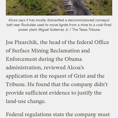
Alcoa says it has mostly dismantled a decommissioned conveyor
belt near Rockdale used to move lignite from a mine to a coal-fired
power plant.
Miguel Gutierrez Jr. / The Texas Tribune
Joe Pizarchik, the head of the federal Office
of Surface Mining Reclamation and
Enforcement during the Obama
administration, reviewed Alcoa’s
application at the request of Grist and the
Tribune. He found that the company didn’t
provide sufficient evidence to justify the
land-use change.
Federal regulations state the company must