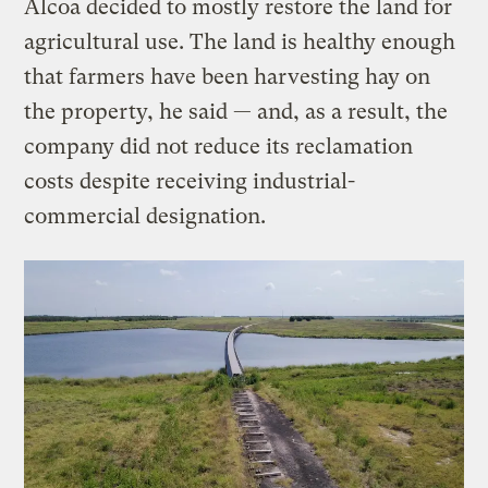
Alcoa decided to mostly restore the land for
agricultural use. The land is healthy enough
that farmers have been harvesting hay on
the property, he said — and, as a result, the
company did not reduce its reclamation
costs despite receiving industrial-
commercial designation.