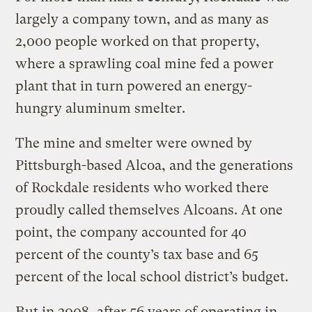
largely a company town, and as many as
2,000 people worked on that property,
where a sprawling coal mine fed a power
plant that in turn powered an energy-
hungry aluminum smelter.
The mine and smelter were owned by
Pittsburgh-based Alcoa, and the generations
of Rockdale residents who worked there
proudly called themselves Alcoans. At one
point, the company accounted for 40
percent of the county’s tax base and 65
percent of the local school district’s budget.
But in 2008, after 56 years of operating in