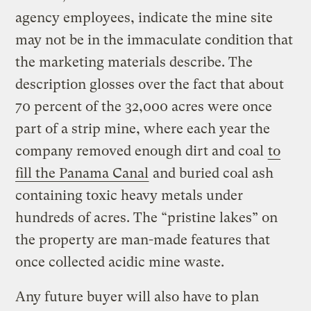
agency employees, indicate the mine site
may not be in the immaculate condition that
the marketing materials describe. The
description glosses over the fact that about
70 percent of the 32,000 acres were once
part of a strip mine, where each year the
company removed enough dirt and coal
to
fill the Panama Canal
and buried coal ash
containing toxic heavy metals under
hundreds of acres. The “pristine lakes” on
the property are man-made features that
once collected acidic mine waste.
Any future buyer will also have to plan