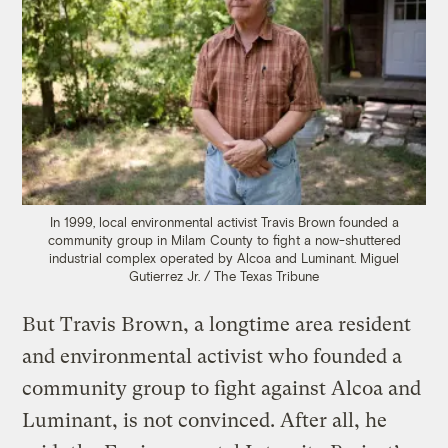
In 1999, local environmental activist Travis Brown founded a
community group in Milam County to fight a now-shuttered
industrial complex operated by Alcoa and Luminant.
Miguel
Gutierrez Jr. / The Texas Tribune
But Travis Brown, a longtime area resident
and environmental activist who founded a
community group to fight against Alcoa and
Luminant, is not convinced. After all, he