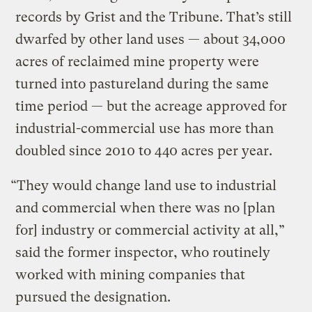
records by Grist and the Tribune. That’s still
dwarfed by other land uses — about 34,000
acres of reclaimed mine property were
turned into pastureland during the same
time period — but the acreage approved for
industrial-commercial use has more than
doubled since 2010 to 440 acres per year.
“They would change land use to industrial
and commercial when there was no [plan
for] industry or commercial activity at all,”
said the former inspector, who routinely
worked with mining companies that
pursued the designation.