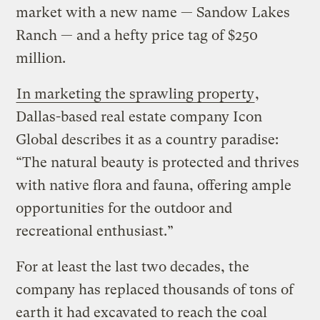
market with a new name — Sandow Lakes
Ranch — and a hefty price tag of $250
million.
In marketing the sprawling property
,
Dallas-based real estate company Icon
Global describes it as a country paradise:
“The natural beauty is protected and thrives
with native flora and fauna, offering ample
opportunities for the outdoor and
recreational enthusiast.”
For at least the last two decades, the
company has replaced thousands of tons of
earth it had excavated to reach the coal