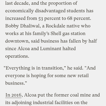
last decade, and the proportion of
economically disadvantaged students has
increased from 53 percent to 68 percent.
Bobby Dhaliwal, a Rockdale native who
works at his family’s Shell gas station
downtown, said business has fallen by half
since Alcoa and Luminant halted
operations.
“Everything is in transition,” he said. “And
everyone is hoping for some new retail
business.”
In 2016
, Alcoa put the former coal mine and
its adjoining industrial facilities on the