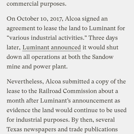
commercial purposes.
On October 10, 2017, Alcoa signed an
agreement to lease the land to Luminant for
“various industrial activities.” Three days
later,
Luminant announced
it would shut
down all operations at both the Sandow
mine and power plant.
Nevertheless, Alcoa submitted a copy of the
lease to the Railroad Commission about a
month after Luminant’s announcement as
evidence the land would continue to be used
for industrial purposes. By then, several
Texas newspapers and trade publications