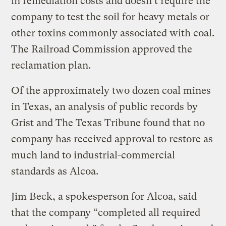
in remediation costs and doesn’t require the
company to test the soil for heavy metals or
other toxins commonly associated with coal.
The Railroad Commission approved the
reclamation plan.
Of the approximately two dozen coal mines
in Texas, an analysis of public records by
Grist and The Texas Tribune found that no
company has received approval to restore as
much land to industrial-commercial
standards as Alcoa.
Jim Beck, a spokesperson for Alcoa, said
that the company “completed all required