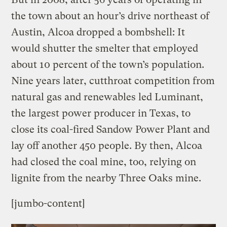
the town about an hour’s drive northeast of
Austin, Alcoa dropped a bombshell: It
would shutter the smelter that employed
about 10 percent of the town’s population.
Nine years later, cutthroat competition from
natural gas and renewables led Luminant,
the largest power producer in Texas, to
close its coal-fired Sandow Power Plant and
lay off another 450 people. By then, Alcoa
had closed the coal mine, too, relying on
lignite from the nearby Three Oaks mine.
[jumbo-content]