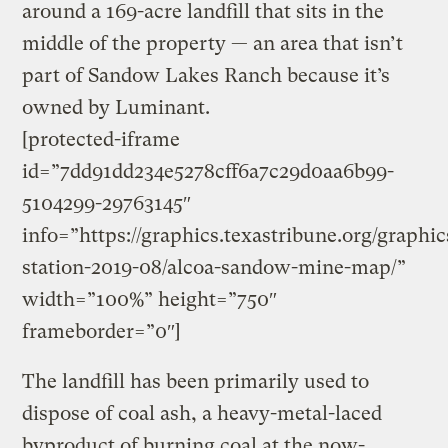
around a 169-acre landfill that sits in the
middle of the property — an area that isn’t
part of Sandow Lakes Ranch because it’s
owned by Luminant.
[protected-iframe
id=”7dd91dd234e5278cff6a7c29d0aa6b99-
5104299-29763145″
info=”https://graphics.texastribune.org/graphi
station-2019-08/alcoa-sandow-mine-map/”
width=”100%” height=”750″
frameborder=”0″]
The landfill has been primarily used to
dispose of coal ash, a heavy-metal-laced
byproduct of burning coal at the now-