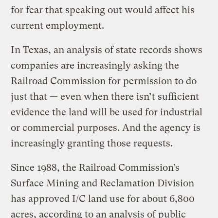
for fear that speaking out would affect his
current employment.
In Texas, an analysis of state records shows
companies are increasingly asking the
Railroad Commission for permission to do
just that — even when there isn’t sufficient
evidence the land will be used for industrial
or commercial purposes. And the agency is
increasingly granting those requests.
Since 1988, the Railroad Commission’s
Surface Mining and Reclamation Division
has approved I/C land use for about 6,800
acres, according to an analysis of public