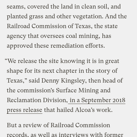
seams, covered the land in clean soil, and
planted grass and other vegetation. And the
Railroad Commission of Texas, the state
agency that oversees coal mining, has
approved these remediation efforts.
“We release the site knowing it is in great
shape for its next chapter in the story of
Texas,” said Denny Kingsley, then head of
the commission’s Surface Mining and
Reclamation Division,
in a September 2018
press release
that hailed Alcoa’s work.
But a review of Railroad Commission
records, as well as interviews with former