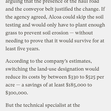
arguing that the presence of the haul road
and the conveyor belt justified the change. If
the agency agreed, Alcoa could skip the soil
testing and would only have to plant enough
grass to prevent soil erosion — without
needing to prove that it would survive for at
least five years.
According to the company’s estimates,
switching the land-use designation would
reduce its costs by between $330 to $525 per
acre — a savings of at least $185,000 to
$300,000.
But the technical specialist at the