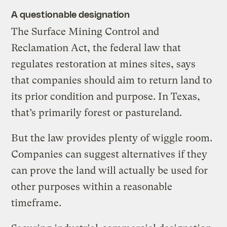
A questionable designation
The Surface Mining Control and
Reclamation Act, the federal law that
regulates restoration at mines sites, says
that companies should aim to return land to
its prior condition and purpose. In Texas,
that’s primarily forest or pastureland.
But the law provides plenty of wiggle room.
Companies can suggest alternatives if they
can prove the land will actually be used for
other purposes within a reasonable
timeframe.