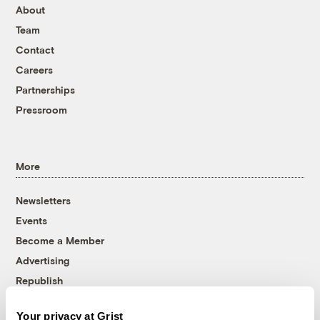
About
Team
Contact
Careers
Partnerships
Pressroom
More
Newsletters
Events
Become a Member
Advertising
Republish
Accessibility
Your privacy at Grist