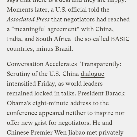
Moments later, a U.S. official told the
Associated Press
that negotiators had reached
a “meaningful agreement” with China,
India, and South Africa–the so-called BASIC
countries, minus Brazil.
Conversation Accelerates–Transparently:
Scrutiny of the U.S.-China
dialogue
intensified Friday, as world leaders
remained locked in talks. President Barack
Obama’s eight-minute
address
to the
conference appeared neither to inspire nor
offer new grist for negotiators. He and
Chinese Premier Wen Jiabao met privately