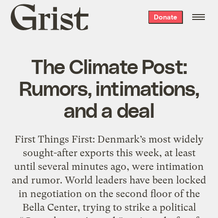
Grist
Donate
home
The Climate Post:
Rumors, intimations,
and a deal
First Things First: Denmark’s most widely
sought-after exports this week, at least
until several minutes ago, were intimation
and rumor. World leaders have been locked
in negotiation on the second floor of the
Bella Center, trying to strike a political