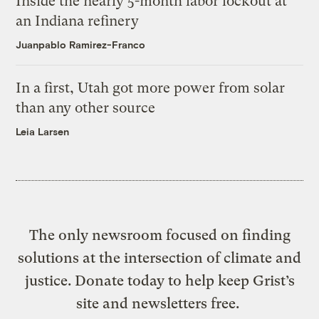
Inside the nearly 5-month labor lockout at
an Indiana refinery
Juanpablo Ramirez-Franco
In a first, Utah got more power from solar
than any other source
Leia Larsen
The only newsroom focused on finding
solutions at the intersection of climate and
justice. Donate today to help keep Grist’s
site and newsletters free.