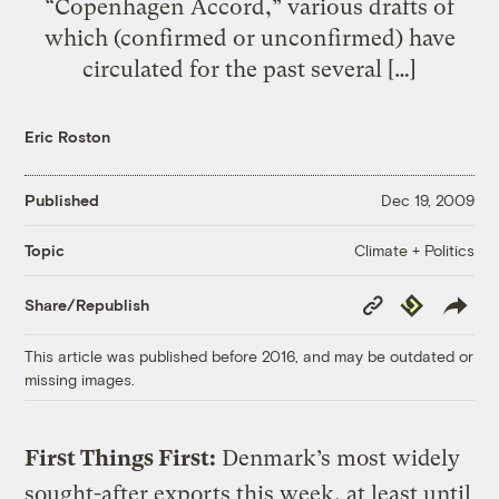
“Copenhagen Accord,” various drafts of
which (confirmed or unconfirmed) have
circulated for the past several […]
Eric Roston
Published
Dec 19, 2009
Climate + Politics
Topic
Copy
Republish
Share/Republish
Link
This article was published before 2016, and may be outdated or
missing images.
First Things First:
Denmark’s most widely
sought-after exports this week, at least until