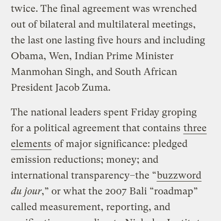
twice. The final agreement was wrenched
out of bilateral and multilateral meetings,
the last one lasting five hours and including
Obama, Wen, Indian Prime Minister
Manmohan Singh, and South African
President Jacob Zuma.
The national leaders spent Friday groping
for a political agreement that contains
three
elements
of major significance: pledged
emission reductions; money; and
international transparency–the “
buzzword
du jour
,” or what the 2007 Bali “roadmap”
called measurement, reporting, and