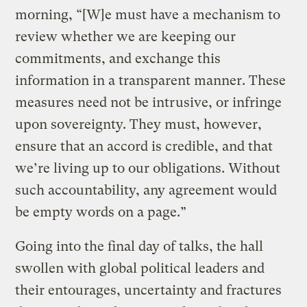
morning, “[W]e must have a mechanism to
review whether we are keeping our
commitments, and exchange this
information in a transparent manner. These
measures need not be intrusive, or infringe
upon sovereignty. They must, however,
ensure that an accord is credible, and that
we’re living up to our obligations. Without
such accountability, any agreement would
be empty words on a page.”
Going into the final day of talks, the hall
swollen with global political leaders and
their entourages, uncertainty and fractures