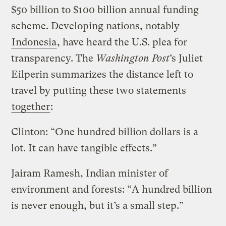
$50 billion to $100 billion annual funding
scheme. Developing nations, notably
Indonesia
, have heard the U.S. plea for
transparency. The
Washington Post
’s Juliet
Eilperin summarizes the distance left to
travel by putting these two statements
together
:
Clinton: “One hundred billion dollars is a
lot. It can have tangible effects.”
Jairam Ramesh, Indian minister of
environment and forests: “A hundred billion
is never enough, but it’s a small step.”