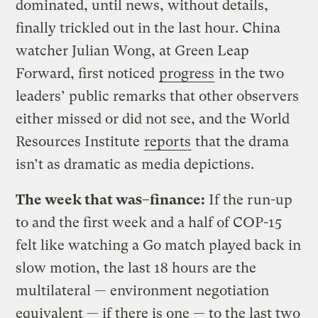
dominated, until news, without details,
finally trickled out in the last hour. China
watcher Julian Wong, at Green Leap
Forward, first noticed
progress
in the two
leaders’ public remarks that other observers
either missed or did not see, and the World
Resources Institute
reports
that the drama
isn’t as dramatic as media depictions.
The week that was–finance:
If the run-up
to and the first week and a half of COP-15
felt like watching a Go match played back in
slow motion, the last 18 hours are the
multilateral — environment negotiation
equivalent — if there is one — to the last two