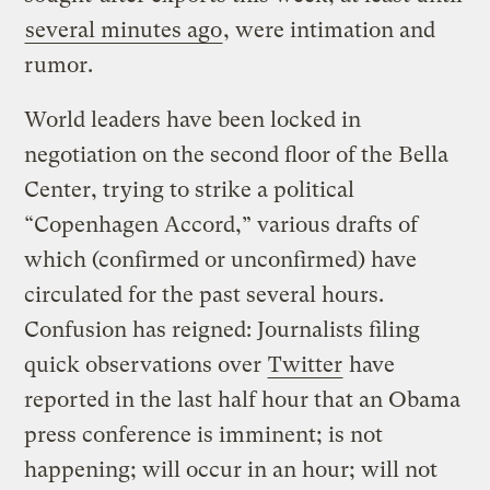
several minutes ago
, were intimation and
rumor.
World leaders have been locked in
negotiation on the second floor of the Bella
Center, trying to strike a political
“Copenhagen Accord,” various drafts of
which (confirmed or unconfirmed) have
circulated for the past several hours.
Confusion has reigned: Journalists filing
quick observations over
Twitter
have
reported in the last half hour that an Obama
press conference is imminent; is not
happening; will occur in an hour; will not