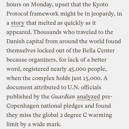
hours on Monday, upset that the Kyoto
Protocol framework might be in jeopardy, in
a
story
that melted as quickly as it
appeared. Thousands who traveled to the
Danish capital from around the world found
themselves locked out of the Bella Center
because organizers, for lack of a better
word, registered nearly 45,000 people,
when the complex holds just 15,000. A
document attributed to U.N. officials
published by the
Guardian
analyzed
pre-
Copenhagen national pledges and found
they miss the global 2 degree C warming
limit by a wide mark.