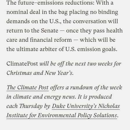
The future–emissions reductions: With a
nominal deal in the bag placing no binding
demands on the U.S., the conversation will
return to the Senate — once they pass health
care and financial reform — which will be
the ultimate arbiter of U.S. emission goals.
ClimatePost
will be off the next two weeks for
Christmas and New Year’s.
The Climate Post
offers a rundown of the week
in climate and energy news. It is produced
each Thursday by
Duke University’s Nicholas
Institute for Environmental Policy Solutions
.