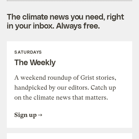
The climate news you need, right
in your inbox. Always free.
SATURDAYS
The Weekly
A weekend roundup of Grist stories,
handpicked by our editors. Catch up
on the climate news that matters.
Sign up