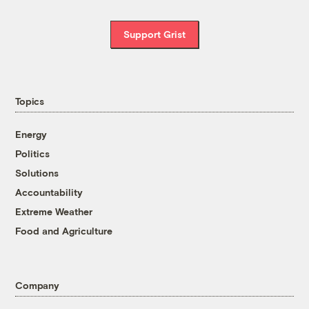
Support Grist
Topics
Energy
Politics
Solutions
Accountability
Extreme Weather
Food and Agriculture
Company