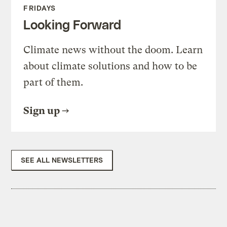
FRIDAYS
Looking Forward
Climate news without the doom. Learn
about climate solutions and how to be
part of them.
Sign up
SEE ALL NEWSLETTERS