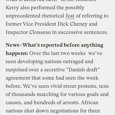
Kerry also performed the possibly
unprecedented rhetorical
feat
of referring to
former Vice President Dick Cheney and
Inspector Clouseau in successive sentences.
News=What’s reported before anything
happens:
Over the last two weeks we’ve
seen developing nations outraged and
surprised over a secretive “Danish draft”
agreement that some had seen the week
before. We’ve seen vivid street protests, tens
of thousands marching for various goals and
causes, and hundreds of arrests. African
nations shut down negotiations for three