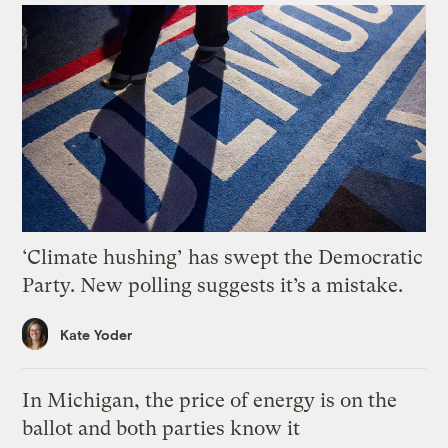
‘Climate hushing’ has swept the Democratic
Party. New polling suggests it’s a mistake.
Kate Yoder
In Michigan, the price of energy is on the
ballot and both parties know it