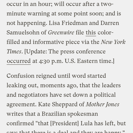
occur in an hour; will occur after a two-
minute warning at some point soon; and is
not happening. Lisa Friedman and Darren
Samuelsohn of
Greenwire
file
this
color-
filled and informative piece via the
New York
Times
. [Update: The press conference
occurred
at 4:30 p.m. U.S. Eastern time.]
Confusion reigned until word started
leaking out, moments ago, that the leaders
and negotiators have set down a political
agreement. Kate Sheppard of
Mother Jones
writes that a Brazilian spokesman
confirmed “that [President] Lula has left, but
says that there is a deal and they are happy.”