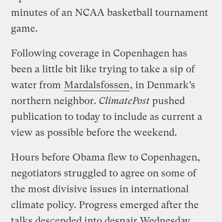
minutes of an NCAA basketball tournament
game.
Following coverage in Copenhagen has
been a little bit like trying to take a sip of
water from
Mardalsfossen
, in Denmark’s
northern neighbor.
ClimatePost
pushed
publication to today to include as current a
view as possible before the weekend.
Hours before Obama flew to Copenhagen,
negotiators struggled to agree on some of
the most divisive issues in international
climate policy. Progress emerged after the
talks descended into despair Wednesday