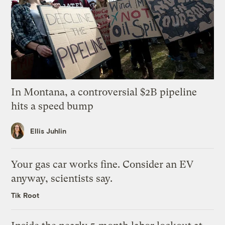
In Montana, a controversial $2B pipeline
hits a speed bump
Ellis Juhlin
Your gas car works fine. Consider an EV
anyway, scientists say.
Tik Root