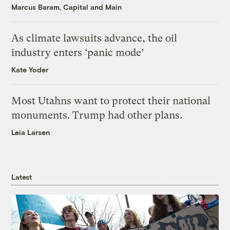
Marcus Baram, Capital and Main
As climate lawsuits advance, the oil
industry enters ‘panic mode’
Kate Yoder
Most Utahns want to protect their national
monuments. Trump had other plans.
Leia Larsen
Latest