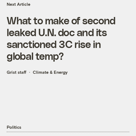
Next Article
What to make of second
leaked U.N. doc and its
sanctioned 3C rise in
global temp?
Grist staff
Climate & Energy
Politics