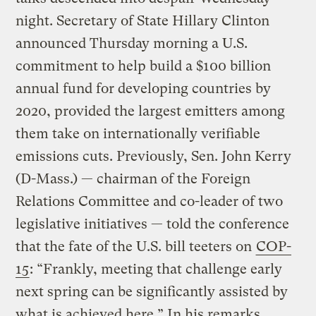
night. Secretary of State Hillary Clinton
announced Thursday morning a U.S.
commitment to help build a $100 billion
annual fund for developing countries by
2020, provided the largest emitters among
them take on internationally verifiable
emissions cuts. Previously, Sen. John Kerry
(D-Mass.) — chairman of the Foreign
Relations Committee and co-leader of two
legislative initiatives — told the conference
that the fate of the U.S. bill teeters on
COP-
15
: “Frankly, meeting that challenge early
next spring can be significantly assisted by
what is achieved here.” In his remarks,