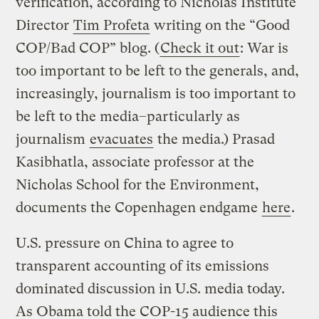
verification, according to Nicholas Institute
Director
Tim Profeta
writing on the “Good
COP/Bad COP” blog. (
Check it out
: War is
too important to be left to the generals, and,
increasingly, journalism is too important to
be left to the media–particularly as
journalism
evacuates
the media.) Prasad
Kasibhatla, associate professor at the
Nicholas School for the Environment,
documents the Copenhagen endgame
here
.
U.S. pressure on China to agree to
transparent accounting of its emissions
dominated discussion in U.S. media today.
As Obama told the COP-15 audience this