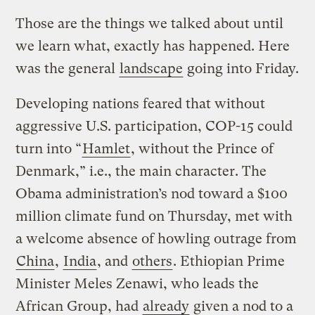
Those are the things we talked about until
we learn what, exactly has happened. Here
was the general
landscape
going into Friday.
Developing nations feared that without
aggressive U.S. participation, COP-15 could
turn into “
Hamlet
, without the Prince of
Denmark,” i.e., the main character. The
Obama administration’s nod toward a $100
million climate fund on Thursday, met with
a welcome absence of howling outrage from
China
,
India
, and
others
. Ethiopian Prime
Minister Meles Zenawi, who leads the
African Group, had
already
given a nod to a