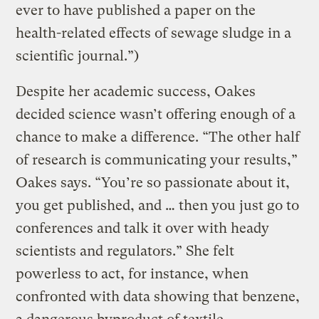
ever to have published a paper on the
health-related effects of sewage sludge in a
scientific journal.”)
Despite her academic success, Oakes
decided science wasn’t offering enough of a
chance to make a difference. “The other half
of research is communicating your results,”
Oakes says. “You’re so passionate about it,
you get published, and … then you just go to
conferences and talk it over with heady
scientists and regulators.” She felt
powerless to act, for instance, when
confronted with data showing that benzene,