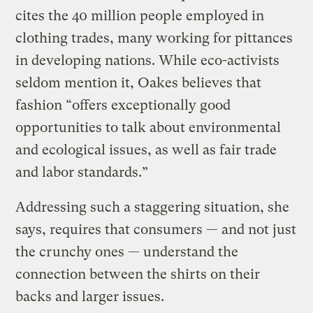
cites the 40 million people employed in
clothing trades, many working for pittances
in developing nations. While eco-activists
seldom mention it, Oakes believes that
fashion “offers exceptionally good
opportunities to talk about environmental
and ecological issues, as well as fair trade
and labor standards.”
Addressing such a staggering situation, she
says, requires that consumers — and not just
the crunchy ones — understand the
connection between the shirts on their
backs and larger issues.