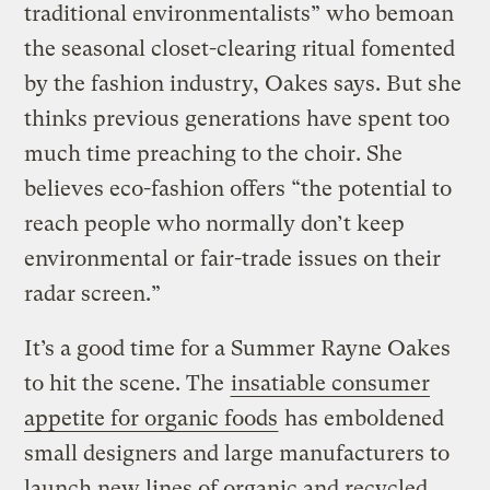
traditional environmentalists” who bemoan
the seasonal closet-clearing ritual fomented
by the fashion industry, Oakes says. But she
thinks previous generations have spent too
much time preaching to the choir. She
believes eco-fashion offers “the potential to
reach people who normally don’t keep
environmental or fair-trade issues on their
radar screen.”
It’s a good time for a Summer Rayne Oakes
to hit the scene. The
insatiable consumer
appetite for organic foods
has emboldened
small designers and large manufacturers to
launch new lines of organic and recycled