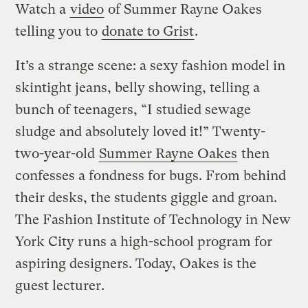
Watch a
video
of Summer Rayne Oakes
telling you to
donate to Grist
.
It’s a strange scene: a sexy fashion model in
skintight jeans, belly showing, telling a
bunch of teenagers, “I studied sewage
sludge and absolutely loved it!” Twenty-
two-year-old
Summer Rayne Oakes
then
confesses a fondness for bugs. From behind
their desks, the students giggle and groan.
The Fashion Institute of Technology in New
York City runs a high-school program for
aspiring designers. Today, Oakes is the
guest lecturer.