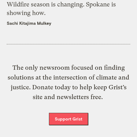
Wildfire season is changing. Spokane is
showing how.
Sachi Kitajima Mulkey
The only newsroom focused on finding
solutions at the intersection of climate and
justice. Donate today to help keep Grist’s
site and newsletters free.
Support Grist