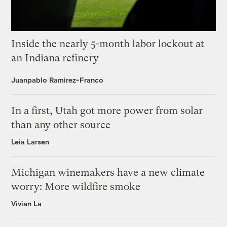
Inside the nearly 5-month labor lockout at
an Indiana refinery
Juanpablo Ramirez-Franco
In a first, Utah got more power from solar
than any other source
Leia Larsen
Michigan winemakers have a new climate
worry: More wildfire smoke
Vivian La