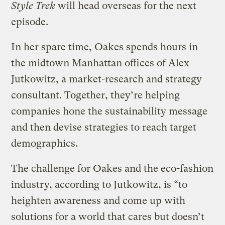
Style Trek
will head overseas for the next
episode.
In her spare time, Oakes spends hours in
the midtown Manhattan offices of Alex
Jutkowitz, a market-research and strategy
consultant. Together, they’re helping
companies hone the sustainability message
and then devise strategies to reach target
demographics.
The challenge for Oakes and the eco-fashion
industry, according to Jutkowitz, is “to
heighten awareness and come up with
solutions for a world that cares but doesn’t