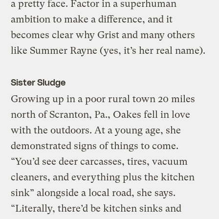
a pretty face. Factor in a superhuman
ambition to make a difference, and it
becomes clear why Grist and many others
like Summer Rayne (yes, it’s her real name).
Sister Sludge
Growing up in a poor rural town 20 miles
north of Scranton, Pa., Oakes fell in love
with the outdoors. At a young age, she
demonstrated signs of things to come.
“You’d see deer carcasses, tires, vacuum
cleaners, and everything plus the kitchen
sink” alongside a local road, she says.
“Literally, there’d be kitchen sinks and