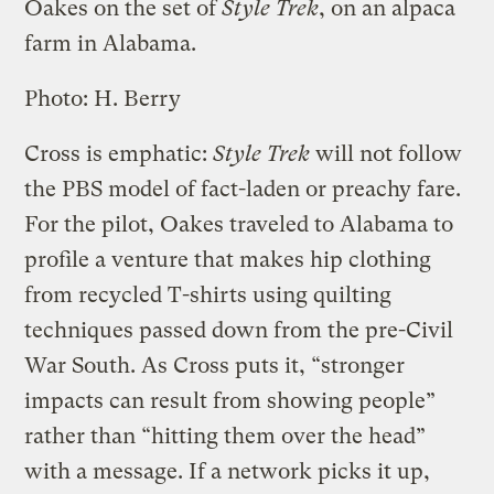
Oakes on the set of
Style Trek
, on an alpaca
farm in Alabama.
Photo: H. Berry
Cross is emphatic:
Style Trek
will not follow
the PBS model of fact-laden or preachy fare.
For the pilot, Oakes traveled to Alabama to
profile a venture that makes hip clothing
from recycled T-shirts using quilting
techniques passed down from the pre-Civil
War South. As Cross puts it, “stronger
impacts can result from showing people”
rather than “hitting them over the head”
with a message. If a network picks it up,