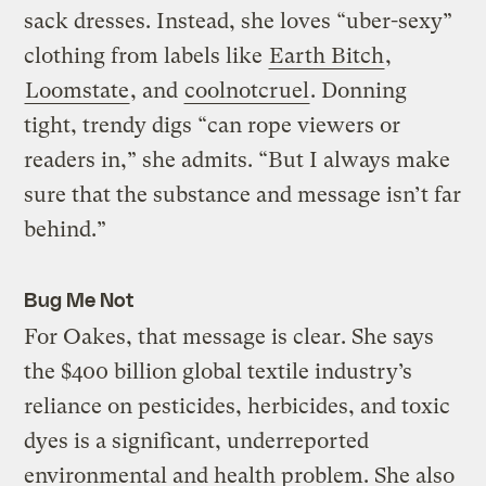
sack dresses. Instead, she loves “uber-sexy”
clothing from labels like
Earth Bitch
,
Loomstate
, and
coolnotcruel
. Donning
tight, trendy digs “can rope viewers or
readers in,” she admits. “But I always make
sure that the substance and message isn’t far
behind.”
Bug Me Not
For Oakes, that message is clear. She says
the $400 billion global textile industry’s
reliance on pesticides, herbicides, and toxic
dyes is a significant, underreported
environmental and health problem. She also