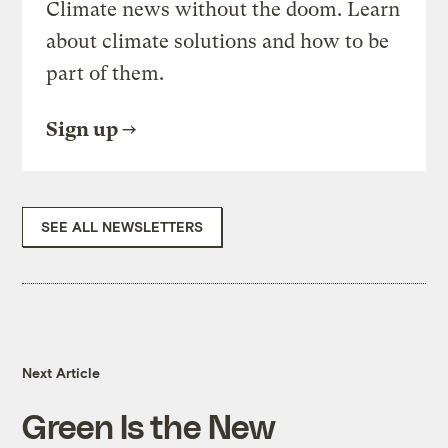
Climate news without the doom. Learn
about climate solutions and how to be
part of them.
Sign up
SEE ALL NEWSLETTERS
Next Article
Green Is the New