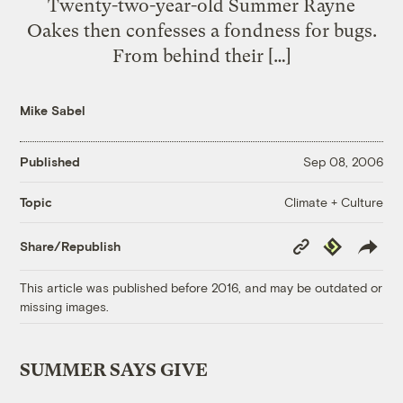
Twenty-two-year-old Summer Rayne
Oakes then confesses a fondness for bugs.
From behind their […]
Mike Sabel
Published
Sep 08, 2006
Climate + Culture
Topic
Copy
Republish
Share/Republish
Link
This article was published before 2016, and may be outdated or
missing images.
SUMMER SAYS GIVE