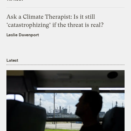
Ask a Climate Therapist: Is it still
‘catastrophizing’ if the threat is real?
Leslie Davenport
Latest