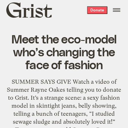
Grist
Donate
home
Meet the eco-model
who’s changing the
face of fashion
SUMMER SAYS GIVE Watch a video of
Summer Rayne Oakes telling you to donate
to Grist. It’s a strange scene: a sexy fashion
model in skintight jeans, belly showing,
telling a bunch of teenagers, “I studied
sewage sludge and absolutely loved it!”