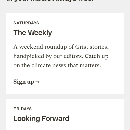
SATURDAYS
The Weekly
A weekend roundup of Grist stories,
handpicked by our editors. Catch up
on the climate news that matters.
Sign up
FRIDAYS
Looking Forward