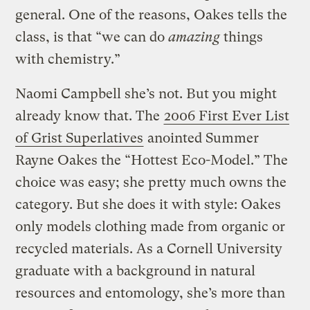
general. One of the reasons, Oakes tells the
class, is that “we can do
amazing
things
with chemistry.”
Naomi Campbell she’s not. But you might
already know that. The
2006 First Ever List
of Grist Superlatives
anointed Summer
Rayne Oakes the “Hottest Eco-Model.” The
choice was easy; she pretty much owns the
category. But she does it with style: Oakes
only models clothing made from organic or
recycled materials. As a Cornell University
graduate with a background in natural
resources and entomology, she’s more than