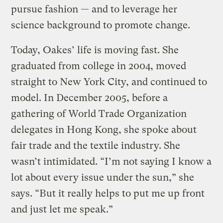
pursue fashion — and to leverage her
science background to promote change.
Today, Oakes’ life is moving fast. She
graduated from college in 2004, moved
straight to New York City, and continued to
model. In December 2005, before a
gathering of World Trade Organization
delegates in Hong Kong, she spoke about
fair trade and the textile industry. She
wasn’t intimidated. “I’m not saying I know a
lot about every issue under the sun,” she
says. “But it really helps to put me up front
and just let me speak.”