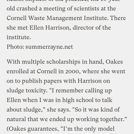
old crashed a meeting of scientists at the
Cornell Waste Management Institute. There
she met Ellen Harrison, director of the
institute.
Photo: summerrayne.net
With multiple scholarships in hand, Oakes
enrolled at Cornell in 2000, where she went
on to publish papers with Harrison on
sludge toxicity. “I remember calling up
Ellen when I was in high school to talk
about sludge,” she says. “So it was kind of
natural that we ended up working together.”
(Oakes guarantees, “I’m the only model