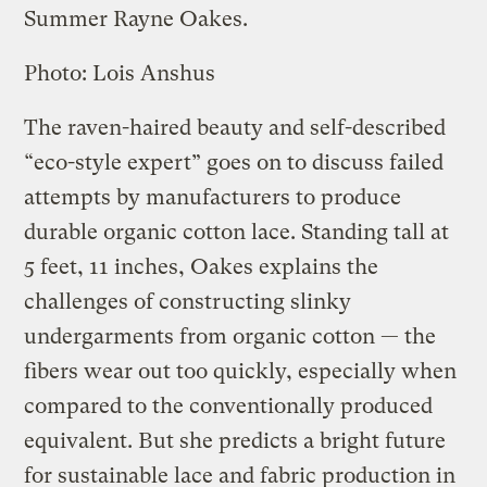
Summer Rayne Oakes.
Photo: Lois Anshus
The raven-haired beauty and self-described
“eco-style expert” goes on to discuss failed
attempts by manufacturers to produce
durable organic cotton lace. Standing tall at
5 feet, 11 inches, Oakes explains the
challenges of constructing slinky
undergarments from organic cotton — the
fibers wear out too quickly, especially when
compared to the conventionally produced
equivalent. But she predicts a bright future
for sustainable lace and fabric production in