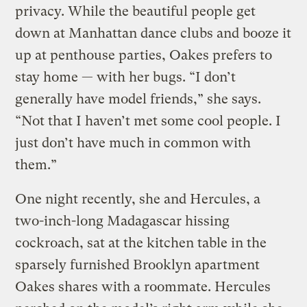
privacy. While the beautiful people get
down at Manhattan dance clubs and booze it
up at penthouse parties, Oakes prefers to
stay home — with her bugs. “I don’t
generally have model friends,” she says.
“Not that I haven’t met some cool people. I
just don’t have much in common with
them.”
One night recently, she and Hercules, a
two-inch-long Madagascar hissing
cockroach, sat at the kitchen table in the
sparsely furnished Brooklyn apartment
Oakes shares with a roommate. Hercules