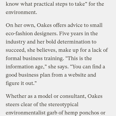
know what practical steps to take” for the
environment.
On her own, Oakes offers advice to small
eco-fashion designers. Five years in the
industry and her bold determination to
succeed, she believes, make up for a lack of
formal business training. “This is the
information age,” she says. “You can find a
good business plan from a website and
figure it out.”
Whether as a model or consultant, Oakes
steers clear of the stereotypical
environmentalist garb of hemp ponchos or