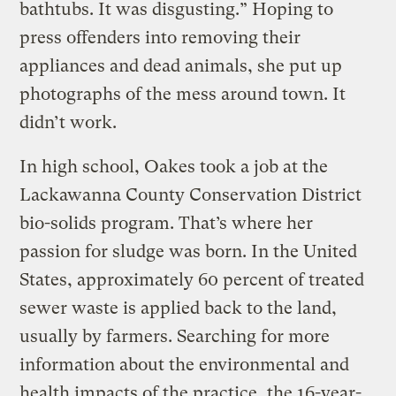
bathtubs. It was disgusting.” Hoping to
press offenders into removing their
appliances and dead animals, she put up
photographs of the mess around town. It
didn’t work.
In high school, Oakes took a job at the
Lackawanna County Conservation District
bio-solids program. That’s where her
passion for sludge was born. In the United
States, approximately 60 percent of treated
sewer waste is applied back to the land,
usually by farmers. Searching for more
information about the environmental and
health impacts of the practice, the 16-year-