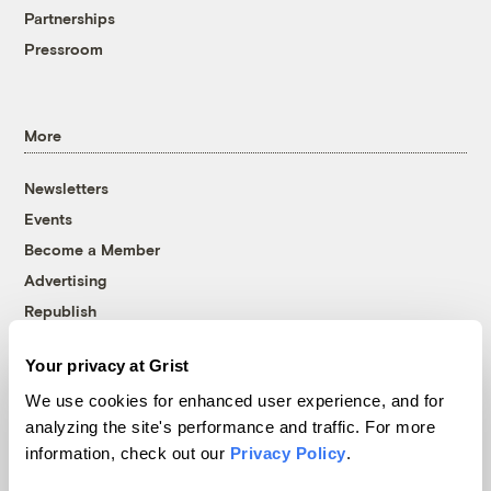
Partnerships
Pressroom
More
Newsletters
Events
Become a Member
Advertising
Republish
Accessibility
Your privacy at Grist
Follow us on Facebook
Follow us on Twitter
Follow us on Instagram
Follow us on YouTube
Follow us on Bluesky
We use cookies for enhanced user experience, and for
analyzing the site's performance and traffic. For more
© 1999-2026 Grist Magazine, Inc. All rights reserved.
information, check out our
Privacy Policy
.
Grist is powered by
WordPress VIP
.
Terms of Use
|
Privacy Policy