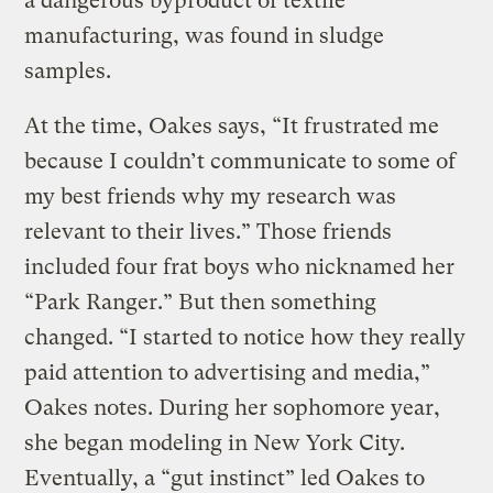
a dangerous byproduct of textile
manufacturing, was found in sludge
samples.
At the time, Oakes says, “It frustrated me
because I couldn’t communicate to some of
my best friends why my research was
relevant to their lives.” Those friends
included four frat boys who nicknamed her
“Park Ranger.” But then something
changed. “I started to notice how they really
paid attention to advertising and media,”
Oakes notes. During her sophomore year,
she began modeling in New York City.
Eventually, a “gut instinct” led Oakes to