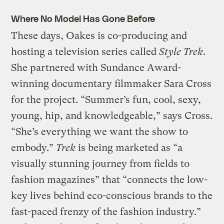
Where No Model Has Gone Before
These days, Oakes is co-producing and
hosting a television series called
Style Trek
.
She partnered with Sundance Award-
winning documentary filmmaker Sara Cross
for the project. “Summer’s fun, cool, sexy,
young, hip, and knowledgeable,” says Cross.
“She’s everything we want the show to
embody.”
Trek
is being marketed as “a
visually stunning journey from fields to
fashion magazines” that “connects the low-
key lives behind eco-conscious brands to the
fast-paced frenzy of the fashion industry.”