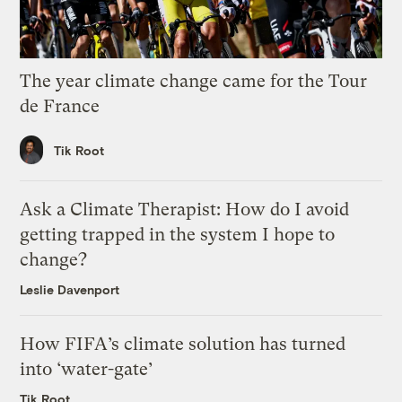
The year climate change came for the Tour
de France
Tik Root
Ask a Climate Therapist: How do I avoid
getting trapped in the system I hope to
change?
Leslie Davenport
How FIFA’s climate solution has turned
into ‘water-gate’
Tik Root