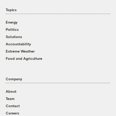
Topics
Energy
Politics
Solutions
Accountability
Extreme Weather
Food and Agriculture
Company
About
Team
Contact
Careers