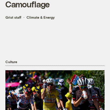
Camouflage
Grist staff
Climate & Energy
Culture