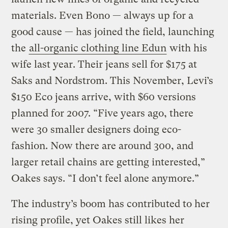
materials. Even Bono — always up for a
good cause — has joined the field, launching
the
all-organic clothing line Edun
with his
wife last year. Their jeans sell for $175 at
Saks and Nordstrom. This November, Levi’s
$150 Eco jeans arrive, with $60 versions
planned for 2007. “Five years ago, there
were 30 smaller designers doing eco-
fashion. Now there are around 300, and
larger retail chains are getting interested,”
Oakes says. “I don’t feel alone anymore.”
The industry’s boom has contributed to her
rising profile, yet Oakes still likes her