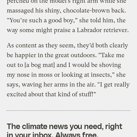
perched on the model’s right arm while she
massaged his shiny, chocolate-brown back.
“You’re such a good boy,” she told him, the
way some might praise a Labrador retriever.
As content as they seem, they’d both clearly
be happier in the great outdoors. “Take me
out to [a bog mat] and I would be shoving
my nose in moss or looking at insects,” she
says, waving her arms in the air. “I get really
excited about that kind of stuff!”
The climate news you need, right
in your inbox. Always free.