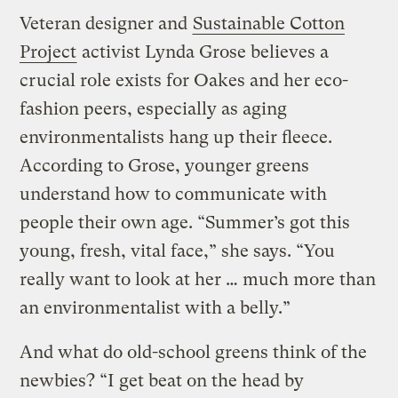
Veteran designer and
Sustainable Cotton
Project
activist Lynda Grose believes a
crucial role exists for Oakes and her eco-
fashion peers, especially as aging
environmentalists hang up their fleece.
According to Grose, younger greens
understand how to communicate with
people their own age. “Summer’s got this
young, fresh, vital face,” she says. “You
really want to look at her … much more than
an environmentalist with a belly.”
And what do old-school greens think of the
newbies? “I get beat on the head by