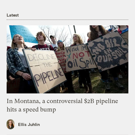
Latest
In Montana, a controversial $2B pipeline
hits a speed bump
Ellis Juhlin