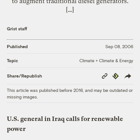
to augment traditional diesel generators.
[…]
Grist staff
Published
Sep 08, 2006
Climate + Climate & Energy
Topic
Copy
Republish
Share/Republish
Link
This article was published before 2016, and may be outdated or
missing images.
U.S. general in Iraq calls for renewable
power