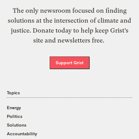
The only newsroom focused on finding
solutions at the intersection of climate and
justice. Donate today to help keep Grist’s
site and newsletters free.
Support Grist
Topics
Energy
Politics
Solutions
Accountability