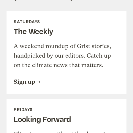
SATURDAYS
The Weekly
A weekend roundup of Grist stories,
handpicked by our editors. Catch up
on the climate news that matters.
Sign up
FRIDAYS
Looking Forward