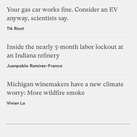
Your gas car works fine. Consider an EV
anyway, scientists say.
Tik Root
Inside the nearly 5-month labor lockout at
an Indiana refinery
Juanpablo Ramirez-Franco
Michigan winemakers have a new climate
worry: More wildfire smoke
Vivian La