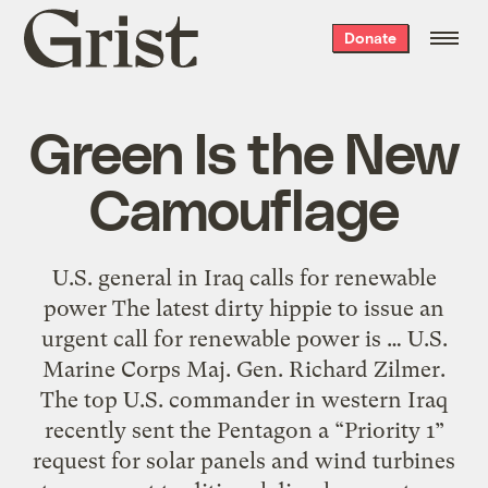
Grist
Donate
home
Green Is the New
Camouflage
U.S. general in Iraq calls for renewable
power The latest dirty hippie to issue an
urgent call for renewable power is … U.S.
Marine Corps Maj. Gen. Richard Zilmer.
The top U.S. commander in western Iraq
recently sent the Pentagon a “Priority 1”
request for solar panels and wind turbines