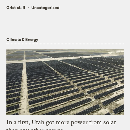
Grist staff
Uncategorized
Climate & Energy
In a first, Utah got more power from solar