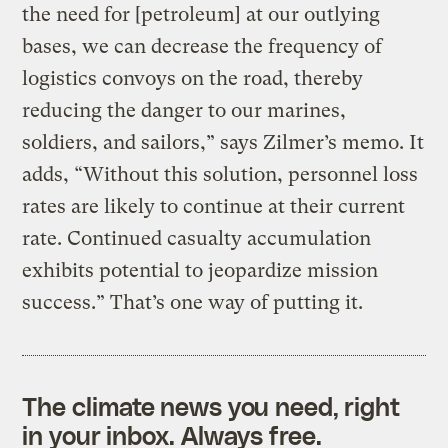
the need for [petroleum] at our outlying
bases, we can decrease the frequency of
logistics convoys on the road, thereby
reducing the danger to our marines,
soldiers, and sailors,” says Zilmer’s memo. It
adds, “Without this solution, personnel loss
rates are likely to continue at their current
rate. Continued casualty accumulation
exhibits potential to jeopardize mission
success.” That’s one way of putting it.
The climate news you need, right
in your inbox. Always free.