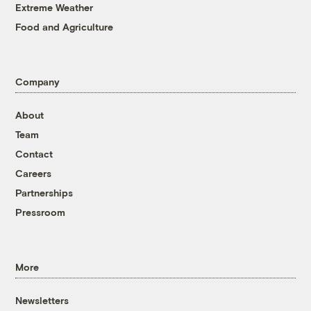
Extreme Weather
Food and Agriculture
Company
About
Team
Contact
Careers
Partnerships
Pressroom
More
Newsletters