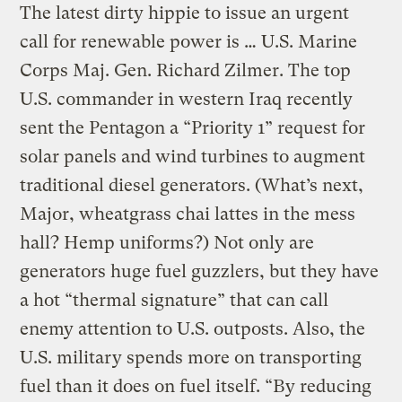
The latest dirty hippie to issue an urgent
call for renewable power is … U.S. Marine
Corps Maj. Gen. Richard Zilmer. The top
U.S. commander in western Iraq recently
sent the Pentagon a “Priority 1” request for
solar panels and wind turbines to augment
traditional diesel generators. (What’s next,
Major, wheatgrass chai lattes in the mess
hall? Hemp uniforms?) Not only are
generators huge fuel guzzlers, but they have
a hot “thermal signature” that can call
enemy attention to U.S. outposts. Also, the
U.S. military spends more on transporting
fuel than it does on fuel itself. “By reducing