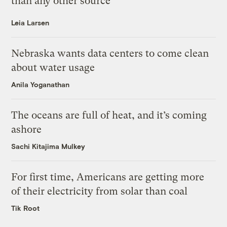
than any other source
Leia Larsen
Nebraska wants data centers to come clean
about water usage
Anila Yoganathan
The oceans are full of heat, and it’s coming
ashore
Sachi Kitajima Mulkey
For first time, Americans are getting more
of their electricity from solar than coal
Tik Root