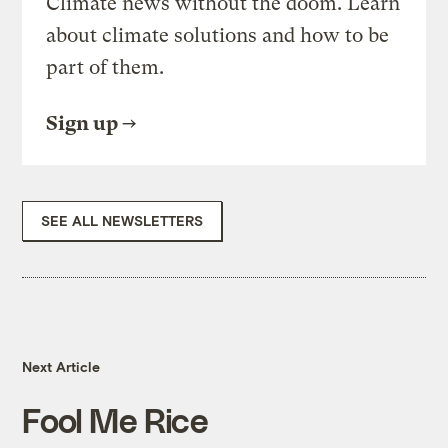
Climate news without the doom. Learn
about climate solutions and how to be
part of them.
Sign up
SEE ALL NEWSLETTERS
Next Article
Fool Me Rice