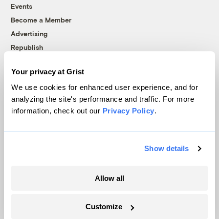
Events
Become a Member
Advertising
Republish
Accessibility
Your privacy at Grist
Follow us on Facebook
Follow us on Twitter
Follow us on Instagram
Follow us on YouTube
Follow us on Bluesky
We use cookies for enhanced user experience, and for
analyzing the site's performance and traffic. For more
© 1999-2026 Grist Magazine, Inc. All rights reserved.
information, check out our
Privacy Policy
.
Grist is powered by
WordPress VIP
.
Terms of Use
|
Privacy Policy
Show details
Allow all
Customize