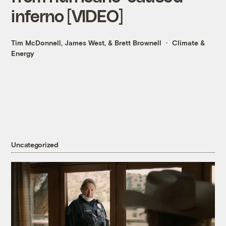
inferno [VIDEO]
Tim McDonnell
,
James West
, &
Brett Brownell
Climate &
Energy
Uncategorized