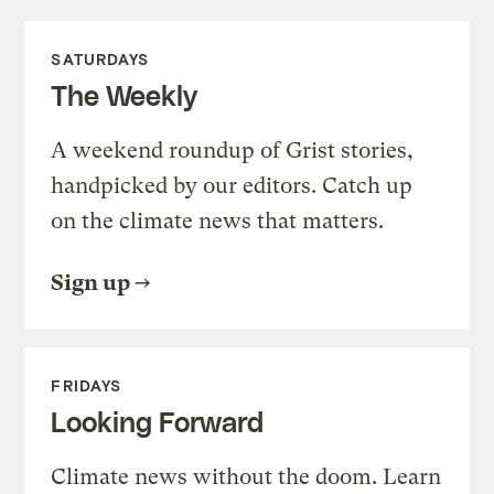
SATURDAYS
The Weekly
A weekend roundup of Grist stories,
handpicked by our editors. Catch up
on the climate news that matters.
Sign up
FRIDAYS
Looking Forward
Climate news without the doom. Learn