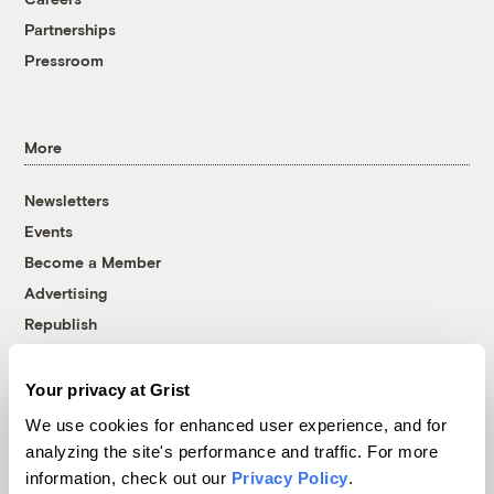
Partnerships
Pressroom
More
Newsletters
Events
Become a Member
Advertising
Republish
Accessibility
Your privacy at Grist
Follow us on Facebook
Follow us on Twitter
Follow us on Instagram
Follow us on YouTube
Follow us on Bluesky
We use cookies for enhanced user experience, and for
analyzing the site's performance and traffic. For more
© 1999-2026 Grist Magazine, Inc. All rights reserved.
Grist is powered by
WordPress VIP
.
information, check out our
Privacy Policy
.
Terms of Use
|
Privacy Policy