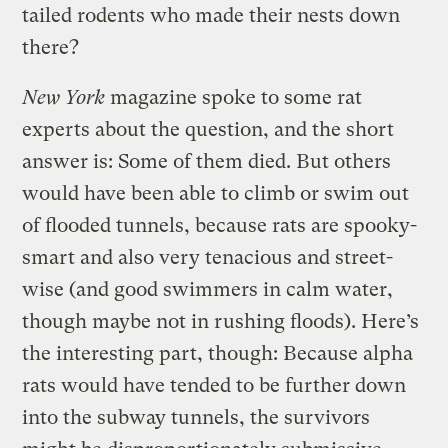
tailed rodents who made their nests down
there?
New York
magazine spoke to some rat
experts about the question, and the short
answer is: Some of them died. But others
would have been able to climb or swim out
of flooded tunnels, because rats are spooky-
smart and also very tenacious and street-
wise (and good swimmers in calm water,
though maybe not in rushing floods). Here’s
the interesting part, though: Because alpha
rats would have tended to be further down
into the subway tunnels, the survivors