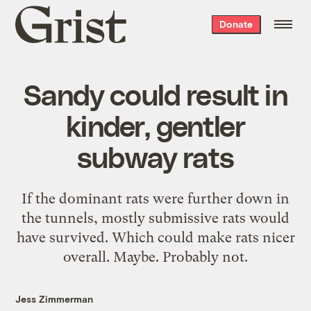
Grist
Donate
home
Sandy could result in
kinder, gentler
subway rats
If the dominant rats were further down in
the tunnels, mostly submissive rats would
have survived. Which could make rats nicer
overall. Maybe. Probably not.
Jess Zimmerman