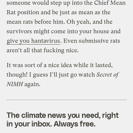
someone would step up into the Chief Mean
Rat position and be just as mean as the
mean rats before him. Oh yeah, and the
survivors might come into your house and
give you hantavirus
. Even submissive rats
aren’t all that fucking nice.
It was sort of a nice idea while it lasted,
though! I guess I’ll just go watch
Secret of
NIMH
again.
The climate news you need, right
in your inbox. Always free.