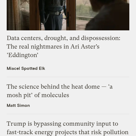
Data centers, drought, and dispossession:
The real nightmares in Ari Aster’s
‘Eddington’
Miacel Spotted Elk
The science behind the heat dome — ‘a
mosh pit’ of molecules
Matt Simon
Trump is bypassing community input to
fast-track energy projects that risk pollution