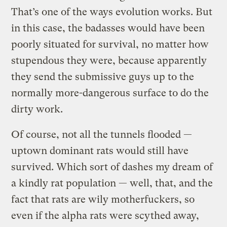
That’s one of the ways evolution works. But
in this case, the badasses would have been
poorly situated for survival, no matter how
stupendous they were, because apparently
they send the submissive guys up to the
normally more-dangerous surface to do the
dirty work.
Of course, not all the tunnels flooded —
uptown dominant rats would still have
survived. Which sort of dashes my dream of
a kindly rat population — well, that, and the
fact that rats are wily motherfuckers, so
even if the alpha rats were scythed away,