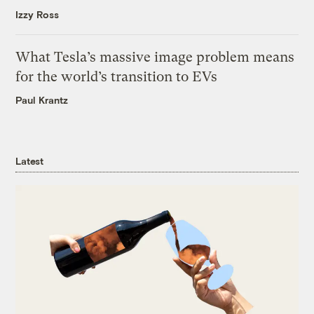
Izzy Ross
What Tesla’s massive image problem means
for the world’s transition to EVs
Paul Krantz
Latest