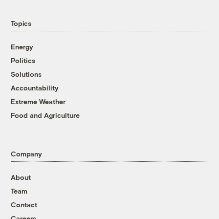
Topics
Energy
Politics
Solutions
Accountability
Extreme Weather
Food and Agriculture
Company
About
Team
Contact
Careers