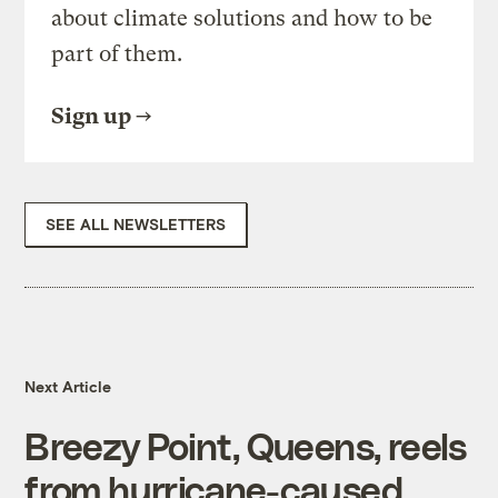
about climate solutions and how to be
part of them.
Sign up
SEE ALL NEWSLETTERS
Next Article
Breezy Point, Queens, reels
from hurricane-caused