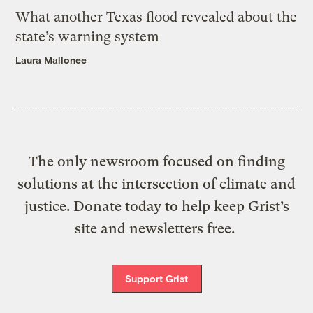
What another Texas flood revealed about the
state’s warning system
Laura Mallonee
The only newsroom focused on finding
solutions at the intersection of climate and
justice. Donate today to help keep Grist’s
site and newsletters free.
Support Grist