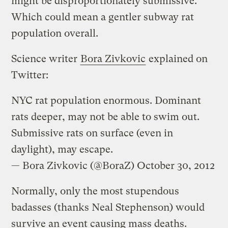
might be disproportionately submissive.
Which could mean a gentler subway rat
population overall.
Science writer
Bora Zivkovic
explained on
Twitter:
NYC rat population enormous. Dominant
rats deeper, may not be able to swim out.
Submissive rats on surface (even in
daylight), may escape.
— Bora Zivkovic (@BoraZ)
October 30, 2012
Normally, only the most stupendous
badasses (thanks Neal Stephenson) would
survive an event causing mass deaths.