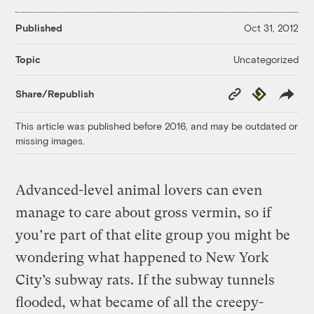
Published
Oct 31, 2012
Uncategorized
Topic
Copy
Republish
Share/Republish
Link
This article was published before 2016, and may be outdated or
missing images.
Advanced-level animal lovers can even
manage to care about gross vermin, so if
you’re part of that elite group you might be
wondering what happened to New York
City’s subway rats. If the subway tunnels
flooded, what became of all the creepy-