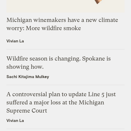
Michigan winemakers have a new climate
worry: More wildfire smoke
Vivian La
Wildfire season is changing. Spokane is
showing how.
Sachi Kitajima Mulkey
A controversial plan to update Line 5 just
suffered a major loss at the Michigan
Supreme Court
Vivian La