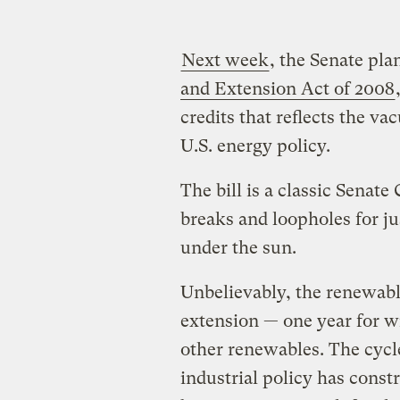
Next week
, the Senate pla
and Extension Act of 2008
credits that reflects the v
U.S. energy policy.
The bill is a classic Senat
breaks and loopholes for ju
under the sun.
Unbelievably, the renewabl
extension — one year for wi
other renewables. The cycl
industrial policy has const