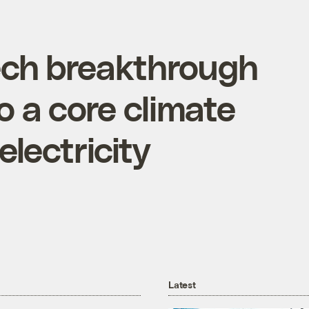
ech breakthrough
o a core climate
lectricity
Latest