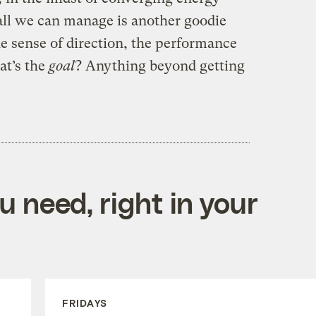
 all we can manage is another goodie
he sense of direction, the performance
at’s the
goal
? Anything beyond getting
 need, right in your
FRIDAYS