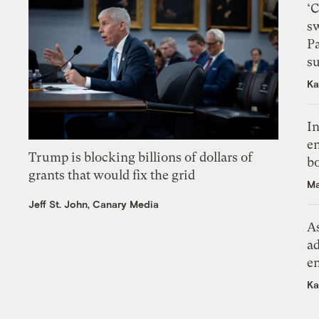
‘
s
P
su
Ka
In
en
Trump is blocking billions of dollars of
bo
grants that would fix the grid
Ma
Jeff St. John, Canary Media
As
ad
e
Ka