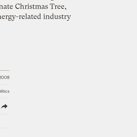
Senate Christmas Tree,
nergy-related industry
 2008
litics
lish