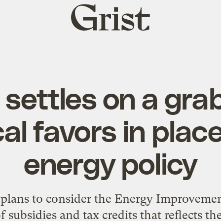
Grist
home
settles on a gra
cal favors in plac
energy policy
 plans to consider the Energy Improvemen
 subsidies and tax credits that reflects t