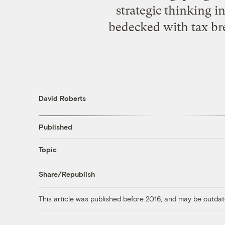
strategic thinking in
bedecked with tax bre
David Roberts
Published
Topic
Share/Republish
This article was published before 2016, and may be outdat