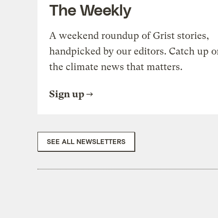
The Weekly
A weekend roundup of Grist stories,
handpicked by our editors. Catch up o
the climate news that matters.
Sign up
SEE ALL NEWSLETTERS