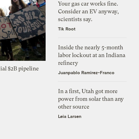
Your gas car works fine.
Consider an EV anyway,
scientists say.
Tik Root
Inside the nearly 5-month
labor lockout at an Indiana
refinery
ial $2B pipeline
Juanpablo Ramirez-Franco
In a first, Utah got more
power from solar than any
other source
Leia Larsen