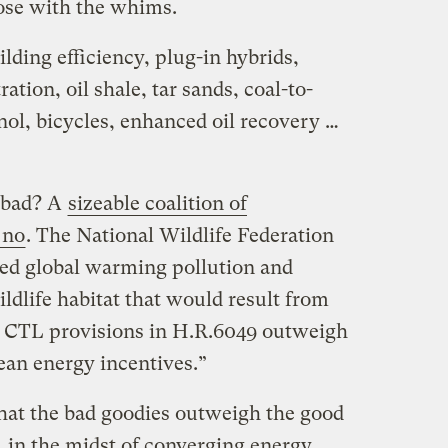
hose with the whims.
ilding efficiency, plug-in hybrids,
tion, oil shale, tar sands, coal-to-
anol, bicycles, enhanced oil recovery …
e bad? A
sizeable coalition of
 no
. The National Wildlife Federation
sed global warming pollution and
ldlife habitat that would result from
and CTL provisions in H.R.6049 outweigh
clean energy incentives.”
 that the bad goodies outweigh the good
, in the midst of converging energy