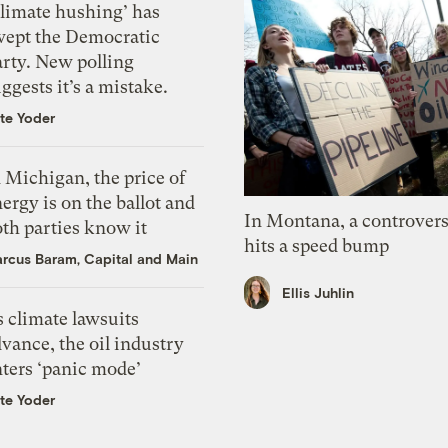
Climate hushing’ has
wept the Democratic
arty. New polling
ggests it’s a mistake.
te Yoder
 Michigan, the price of
ergy is on the ballot and
In Montana, a controvers
th parties know it
hits a speed bump
rcus Baram, Capital and Main
Ellis Juhlin
 climate lawsuits
vance, the oil industry
nters ‘panic mode’
te Yoder