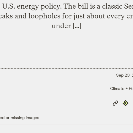
 U.S. energy policy. The bill is a classic 
aks and loopholes for just about every e
under […]
Sep 20,
Climate + Po
Copy
Repub
Link
ed or missing images.