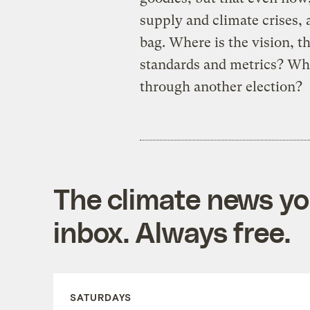
supply and climate crises,
bag. Where is the vision, t
standards and metrics? Wh
through another election?
The climate news you
inbox. Always free.
SATURDAYS