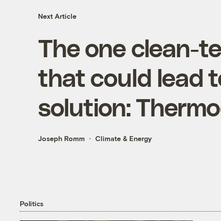
Next Article
The one clean-t
that could lead t
solution: Thermoe
Joseph Romm
Climate & Energy
Politics