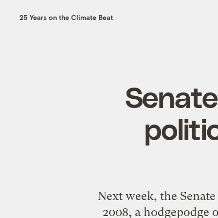
25 Years on the Climate Beat
Senate 
politi
Next week, the Senate
2008, a hodgepodge of