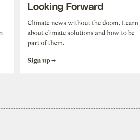
Looking Forward
Climate news without the doom. Learn
n
about climate solutions and how to be
part of them.
Sign up