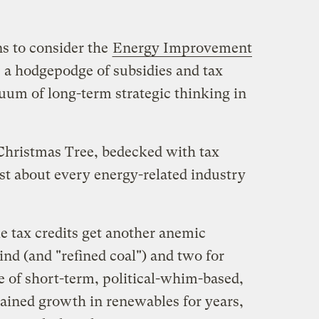
ns to consider the
Energy Improvement
, a hodgepodge of subsidies and tax
acuum of long-term strategic thinking in
e Christmas Tree, bedecked with tax
st about every energy-related industry
e tax credits get another anemic
nd (and "refined coal") and two for
e of short-term, political-whim-based,
rained growth in renewables for years,