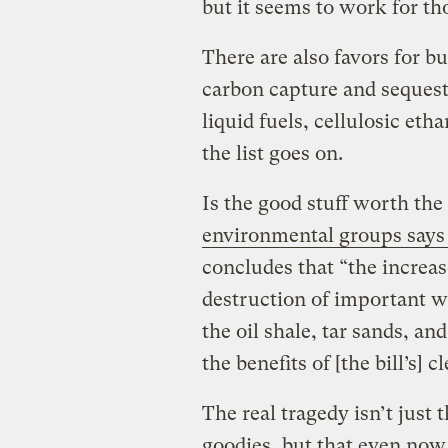
but it seems to work for t
There are also favors for bu
carbon capture and sequestra
liquid fuels, cellulosic eth
the list goes on.
Is the good stuff worth th
environmental groups says
concludes that “the increa
destruction of important wi
the oil shale, tar sands, 
the benefits of [the bill’s] 
The real tragedy isn’t just
goodies, but that even now