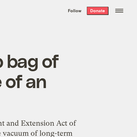
We hand-package
the week’s best
Follow
Donate
Grist stories
. Delivered free every
Saturday morning.
b bag of
e of an
t and Extension Act of
he vacuum of long-term