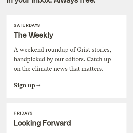
SATURDAYS
The Weekly
A weekend roundup of Grist stories,
handpicked by our editors. Catch up
on the climate news that matters.
Sign up
FRIDAYS
Looking Forward