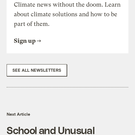
Climate news without the doom. Learn
about climate solutions and how to be
part of them.
Sign up
SEE ALL NEWSLETTERS
Next Article
School and Unusual