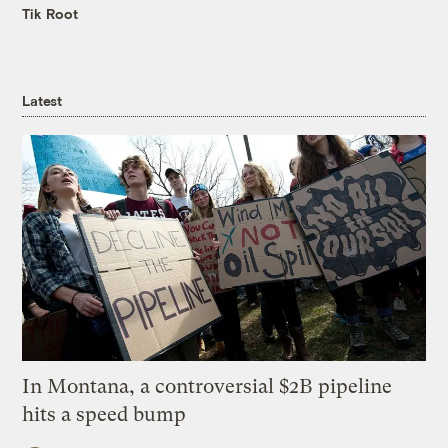
Tik Root
Latest
In Montana, a controversial $2B pipeline
hits a speed bump