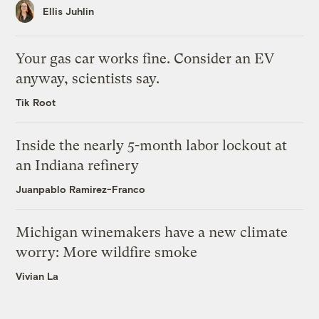
Ellis Juhlin
Your gas car works fine. Consider an EV
anyway, scientists say.
Tik Root
Inside the nearly 5-month labor lockout at
an Indiana refinery
Juanpablo Ramirez-Franco
Michigan winemakers have a new climate
worry: More wildfire smoke
Vivian La