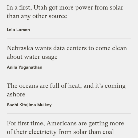
In a first, Utah got more power from solar
than any other source
Leia Larsen
Nebraska wants data centers to come clean
about water usage
Anila Yoganathan
The oceans are full of heat, and it’s coming
ashore
Sachi Kitajima Mulkey
For first time, Americans are getting more
of their electricity from solar than coal