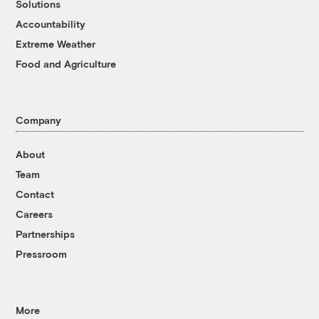
Solutions
Accountability
Extreme Weather
Food and Agriculture
Company
About
Team
Contact
Careers
Partnerships
Pressroom
More