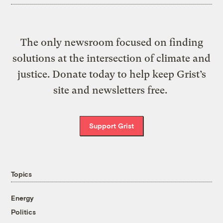
The only newsroom focused on finding
solutions at the intersection of climate and
justice. Donate today to help keep Grist’s
site and newsletters free.
Support Grist
Topics
Energy
Politics