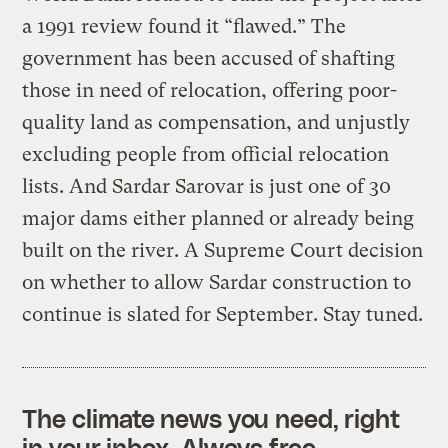
a 1991 review found it “flawed.” The
government has been accused of shafting
those in need of relocation, offering poor-
quality land as compensation, and unjustly
excluding people from official relocation
lists. And Sardar Sarovar is just one of 30
major dams either planned or already being
built on the river. A Supreme Court decision
on whether to allow Sardar construction to
continue is slated for September. Stay tuned.
The climate news you need, right
in your inbox. Always free.