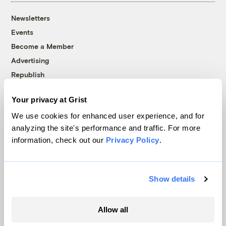
Newsletters
Events
Become a Member
Advertising
Republish
Accessibility
Your privacy at Grist
Follow us on Facebook
Follow us on Twitter
Follow us on Instagram
Follow us on YouTube
Follow us on Bluesky
We use cookies for enhanced user experience, and for
analyzing the site's performance and traffic. For more
© 1999-2026 Grist Magazine, Inc. All rights reserved.
information, check out our
Privacy Policy
.
Grist is powered by
WordPress VIP
.
Terms of Use
|
Privacy Policy
Show details
Allow all