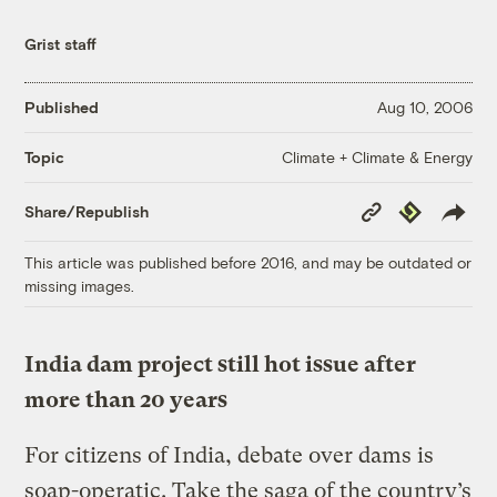
Grist staff
Published
Aug 10, 2006
Climate + Climate & Energy
Topic
Copy
Republish
Share/Republish
Link
This article was published before 2016, and may be outdated or
missing images.
India dam project still hot issue after
more than 20 years
For citizens of India, debate over dams is
soap-operatic. Take the saga of the country’s