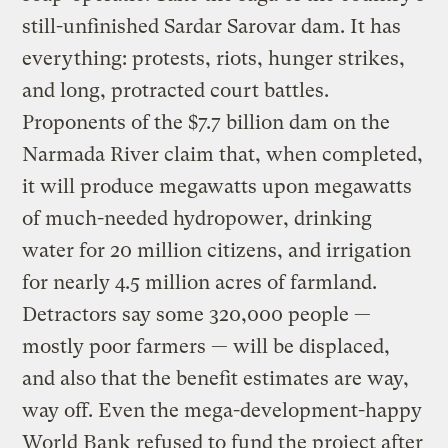
still-unfinished Sardar Sarovar dam. It has
everything: protests, riots, hunger strikes,
and long, protracted court battles.
Proponents of the $7.7 billion dam on the
Narmada River claim that, when completed,
it will produce megawatts upon megawatts
of much-needed hydropower, drinking
water for 20 million citizens, and irrigation
for nearly 4.5 million acres of farmland.
Detractors say some 320,000 people —
mostly poor farmers — will be displaced,
and also that the benefit estimates are way,
way off. Even the mega-development-happy
World Bank refused to fund the project after