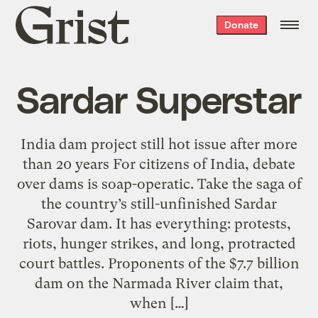
Grist
Donate
home
Sardar Superstar
India dam project still hot issue after more
than 20 years For citizens of India, debate
over dams is soap-operatic. Take the saga of
the country’s still-unfinished Sardar
Sarovar dam. It has everything: protests,
riots, hunger strikes, and long, protracted
court battles. Proponents of the $7.7 billion
dam on the Narmada River claim that,
when […]