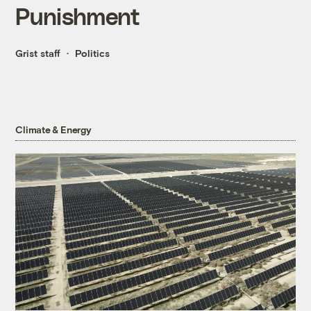
Punishment
Grist staff
Politics
Climate & Energy