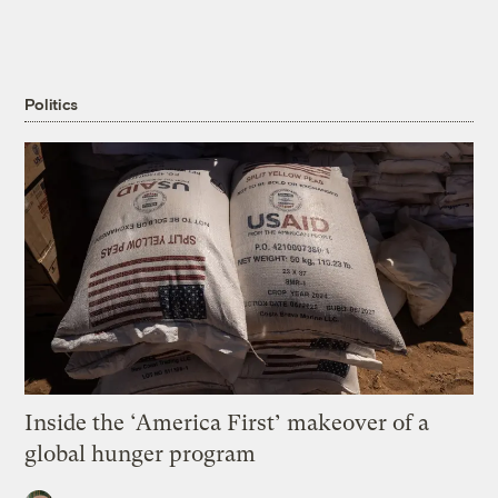
Politics
Inside the ‘America First’ makeover of a
global hunger program