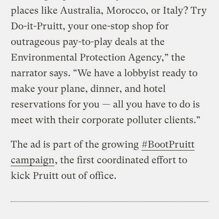
places like Australia, Morocco, or Italy? Try
Do-it-Pruitt, your one-stop shop for
outrageous pay-to-play deals at the
Environmental Protection Agency,” the
narrator says. “We have a lobbyist ready to
make your plane, dinner, and hotel
reservations for you — all you have to do is
meet with their corporate polluter clients.”
The ad is part of the growing
#BootPruitt
campaign
, the first coordinated effort to
kick Pruitt out of office.