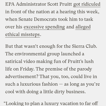
EPA Administrator Scott Pruitt
got ridiculed
in front of the nation at a hearing this week,
when Senate Democrats took him to task
over his
excessive spending
and
alleged
ethical missteps
.
But that wasn’t enough for the Sierra Club.
The environmental group launched a
satirical video making fun of Pruitt’s lush
life on Friday. The premise of the parody
advertisement? That you, too, could live in
such a luxurious fashion — as long as you’re
cool with doing a little dirty business.
“Looking to plan a luxury vacation to far off