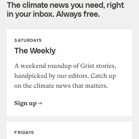
The climate news you need, right
in your inbox. Always free.
SATURDAYS
The Weekly
A weekend roundup of Grist stories,
handpicked by our editors. Catch up
on the climate news that matters.
Sign up
FRIDAYS