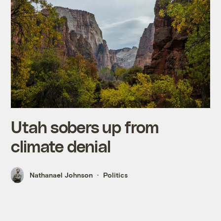
Utah sobers up from
climate denial
Nathanael Johnson
Politics