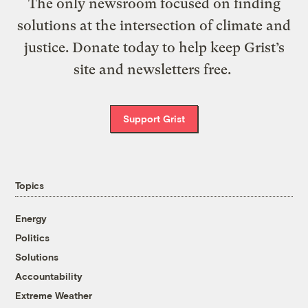
The only newsroom focused on finding
solutions at the intersection of climate and
justice. Donate today to help keep Grist’s
site and newsletters free.
Support Grist
Topics
Energy
Politics
Solutions
Accountability
Extreme Weather