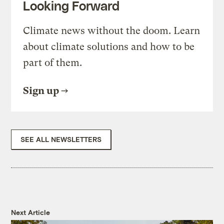
Looking Forward
Climate news without the doom. Learn
about climate solutions and how to be
part of them.
Sign up
SEE ALL NEWSLETTERS
Next Article