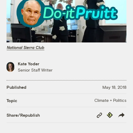
National Sierra Club
Kate Yoder
Senior Staff Writer
Published
May 18, 2018
Climate + Politics
Topic
Copy
Republish
Share/Republish
Link