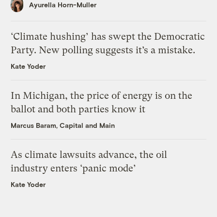
Ayurella Horn-Muller
‘Climate hushing’ has swept the Democratic
Party. New polling suggests it’s a mistake.
Kate Yoder
In Michigan, the price of energy is on the
ballot and both parties know it
Marcus Baram, Capital and Main
As climate lawsuits advance, the oil
industry enters ‘panic mode’
Kate Yoder