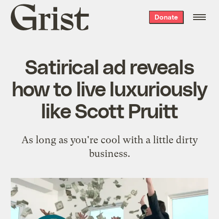
Grist
Donate
home
Satirical ad reveals
how to live luxuriously
like Scott Pruitt
As long as you're cool with a little dirty
business.