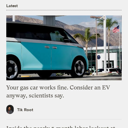
Latest
Your gas car works fine. Consider an EV
anyway, scientists say.
Tik Root