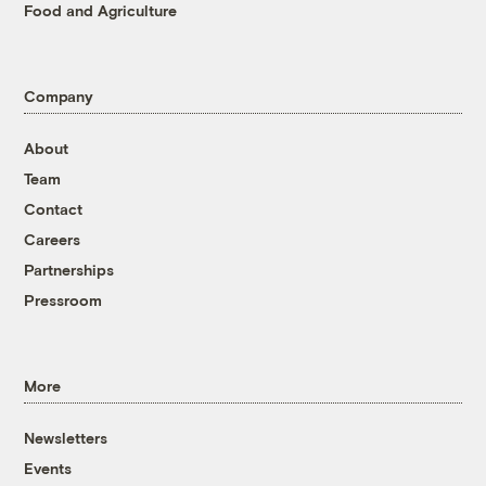
Food and Agriculture
Company
About
Team
Contact
Careers
Partnerships
Pressroom
More
Newsletters
Events