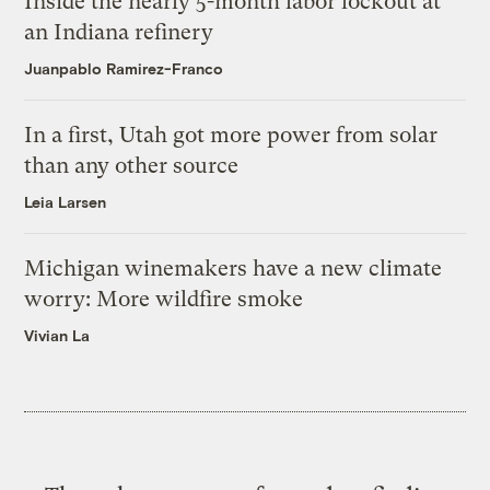
Inside the nearly 5-month labor lockout at
an Indiana refinery
Juanpablo Ramirez-Franco
In a first, Utah got more power from solar
than any other source
Leia Larsen
Michigan winemakers have a new climate
worry: More wildfire smoke
Vivian La