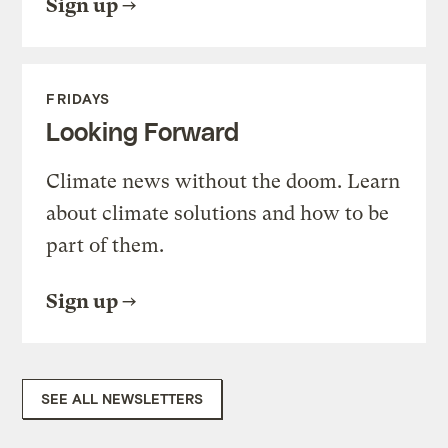
Sign up
FRIDAYS
Looking Forward
Climate news without the doom. Learn
about climate solutions and how to be
part of them.
Sign up
SEE ALL NEWSLETTERS