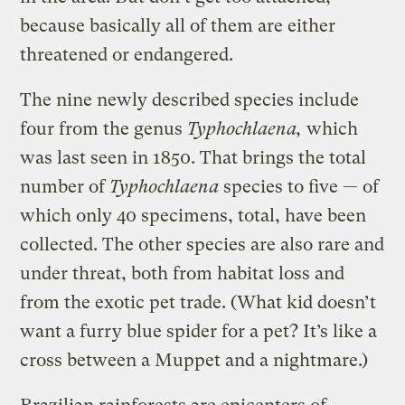
because basically all of them are either
threatened or endangered.
The nine newly described species include
four from the genus
Typhochlaena,
which
was last seen in 1850. That brings the total
number of
Typhochlaena
species to five — of
which only 40 specimens, total, have been
collected. The other species are also rare and
under threat, both from habitat loss and
from the exotic pet trade. (What kid doesn’t
want a furry blue spider for a pet? It’s like a
cross between a Muppet and a nightmare.)