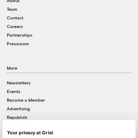
About
Team
Contact
Careers
Partnerships
Pressroom
More
Newsletters
Events
Become a Member
Advertising
Republish
Accessibility
Your privacy at Grist
Follow us on Facebook
Follow us on Twitter
Follow us on Instagram
Follow us on YouTube
Follow us on Bluesky