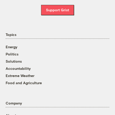
Support Grist
Topics
Energy
Politics
Solutions
Accountability
Extreme Weather
Food and Agriculture
Company