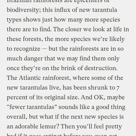
Brazilian rainforests are epicenters of
biodiversity; this influx of new tarantula
types shows just how many more species
there are to find. The closer we look at life in
these forests, the more species we’re likely
to recognize — but the rainforests are in so
much danger that we may find them only
once they’re on the brink of destruction.
The Atlantic rainforest, where some of the
new tarantulas live, has been shrunk to 7
percent of its original size. And OK, maybe
“fewer tarantulas” sounds like a good thing
overall, but what if the next new species is
an adorable lemur? Then you’ll feel pretty