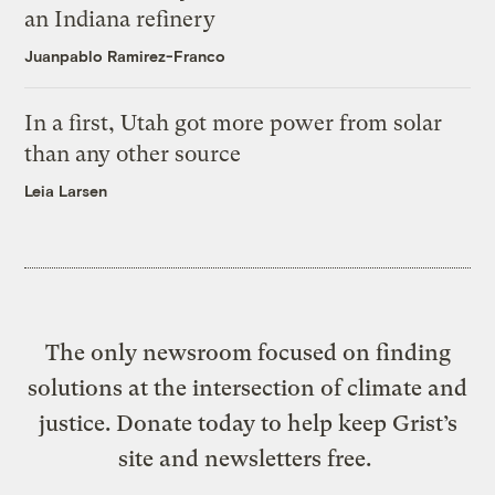
an Indiana refinery
Juanpablo Ramirez-Franco
In a first, Utah got more power from solar
than any other source
Leia Larsen
The only newsroom focused on finding
solutions at the intersection of climate and
justice. Donate today to help keep Grist’s
site and newsletters free.