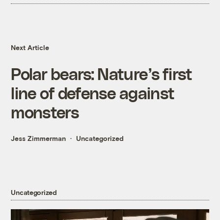
Next Article
Polar bears: Nature’s first
line of defense against
monsters
Jess Zimmerman
Uncategorized
Uncategorized