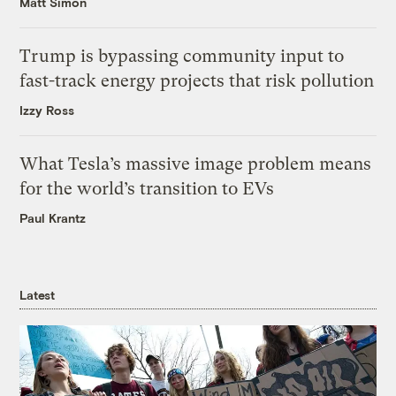
Matt Simon
Trump is bypassing community input to
fast-track energy projects that risk pollution
Izzy Ross
What Tesla’s massive image problem means
for the world’s transition to EVs
Paul Krantz
Latest