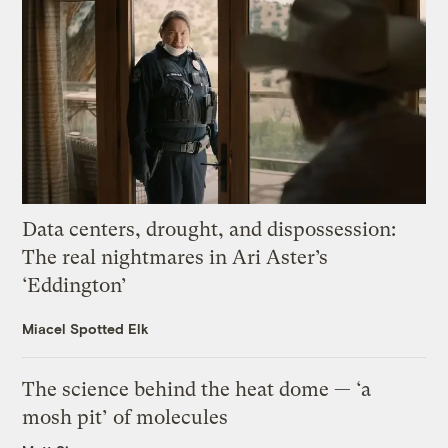
Data centers, drought, and dispossession:
The real nightmares in Ari Aster’s
‘Eddington’
Miacel Spotted Elk
The science behind the heat dome — ‘a
mosh pit’ of molecules