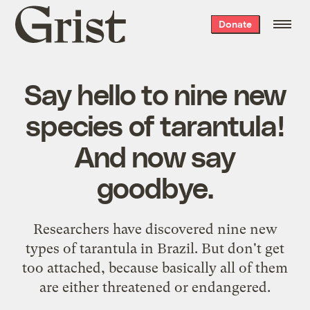
Grist
Donate
home
Say hello to nine new
species of tarantula!
And now say
goodbye.
Researchers have discovered nine new
types of tarantula in Brazil. But don't get
too attached, because basically all of them
are either threatened or endangered.