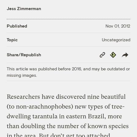
Jess Zimmerman
Published
Nov 01, 2012
Uncategorized
Topic
Copy
Republish
Share/Republish
Link
This article was published before 2016, and may be outdated or
missing images.
Researchers have discovered nine beautiful
(to non-arachnophobes) new types of tree-
dwelling tarantula in eastern Brazil, more
than doubling the number of known species
in the area. But don’t get too attached,