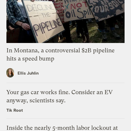
In Montana, a controversial $2B pipeline
hits a speed bump
Ellis Juhlin
Your gas car works fine. Consider an EV
anyway, scientists say.
Tik Root
Inside the nearly 5-month labor lockout at