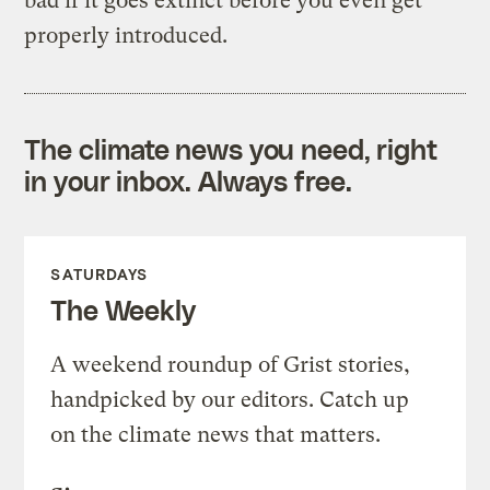
bad if it goes extinct before you even get
properly introduced.
The climate news you need, right
in your inbox. Always free.
SATURDAYS
The Weekly
A weekend roundup of Grist stories,
handpicked by our editors. Catch up
on the climate news that matters.