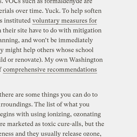
s. VOCs such as formaldehyde are
rials over time. Yuck. To help soften
s instituted
voluntary measures for
n their site have to do with mitigation
lanning, and won’t be immediately
ey might help others whose school
build or renovate). My own Washington
of
comprehensive recommendations
there are some things you can do to
rroundings. The list of what you
egins with using ionizing, ozonating
re marketed as toxic cure-alls, but the
eness and they usually release ozone,