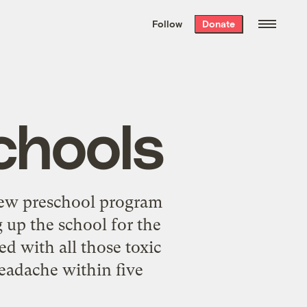
We hand-package
the week’s best
Follow
Donate
Grist stories
. Delivered free every
Saturday morning.
chools
new preschool program
g up the school for the
ed with all those toxic
eadache within five