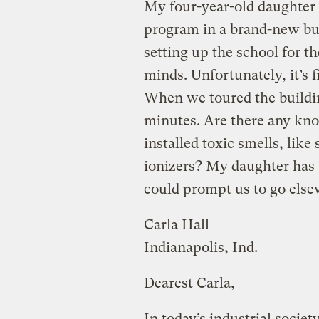
My four-year-old daughter 
program in a brand-new bui
setting up the school for t
minds. Unfortunately, it’s f
When we toured the buildin
minutes. Are there any kno
installed toxic smells, like
ionizers? My daughter has a
could prompt us to go elsew
Carla Hall
Indianapolis, Ind.
Dearest Carla,
In today’s industrial society