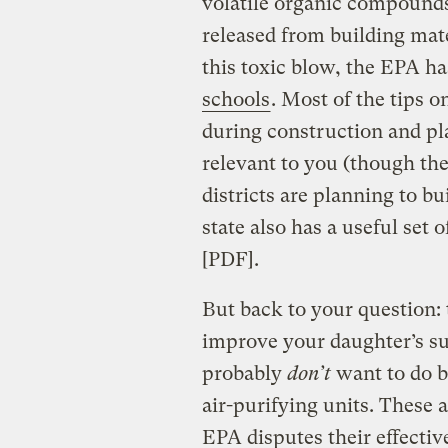
volatile organic compound
released from building mate
this toxic blow, the EPA ha
schools
. Most of the tips o
during construction and p
relevant to you (though th
districts are planning to 
state also has a useful set 
[PDF].
But back to your question: 
improve your daughter’s su
probably
don’t
want to do b
air-purifying units. These a
EPA disputes their effectiv