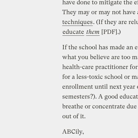
have done to mitigate the e
They may or may not have a
techniques
. (If they are re
educate
them
[PDF].)
If the school has made an ef
what you believe are too m
health-care practitioner f
for a less-toxic school or 
enrollment until next year 
semesters?). A good educati
breathe or concentrate due t
out of it.
ABCily,