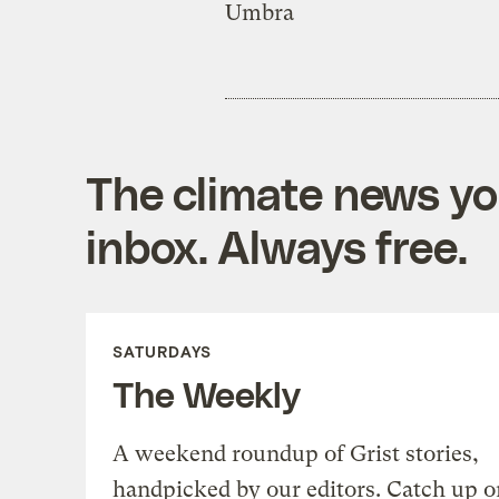
Umbra
The climate news you
inbox. Always free.
SATURDAYS
The Weekly
A weekend roundup of Grist stories,
handpicked by our editors. Catch up o