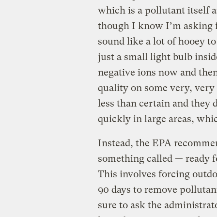
which is a pollutant itself
though I know I’m asking f
sound like a lot of hooey t
just a small light bulb ins
negative ions now and then
quality on some very, very m
less than certain and they 
quickly in large areas, whi
Instead, the EPA recommen
something called — ready 
This involves forcing outdo
90 days to remove pollutant
sure to ask the administrat