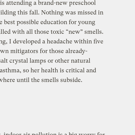
is attending a brand-new preschool
lding this fall. Nothing was missed in
he best possible education for young
illed with all those toxic “new” smells.
g, I developed a headache within five
wn mitigators for those already-
 salt crystal lamps or other natural
sthma, so her health is critical and
here until the smells subside.
, indoor air pollution is a big worry for