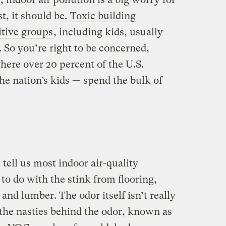
t, it should be.
Toxic building
itive groups
, including kids, usually
. So you’re right to be concerned,
here over 20 percent of the U.S.
he nation’s kids — spend the bulk of
 tell us most indoor air-quality
to do with the stink from flooring,
 and lumber. The odor itself isn’t really
 the nasties behind the odor, known as