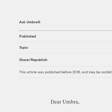
Ask Umbra®
Published
Topic
Share/Republish
This article was published before 2016, and may be outdat
Dear Umbra,