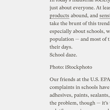
just about everyone. At leas
products
abound, and
sens
take the brunt of this trend
especially about schools, w
population — and most of t
their days.
School daze.
Photo: iStockphoto
Our friends at the U.S. EPA
complaints in schools have 
adhesives, paints, sealants,
the problem, though — it’s