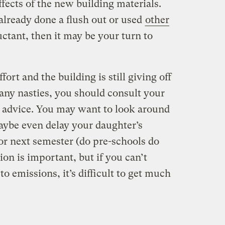
ffects of the new building materials.
lready done a flush out or used
other
luctant, then it may be your turn to
fort and the building is still giving off
any nasties, you should consult your
or advice. You may want to look around
maybe even delay your daughter’s
or next semester (do pre-schools do
on is important, but if you can’t
o emissions, it’s difficult to get much