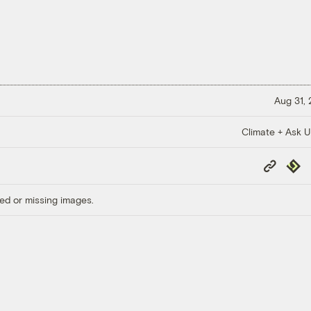
Aug 31,
Climate + Ask 
Copy
Repub
Link
ed or missing images.