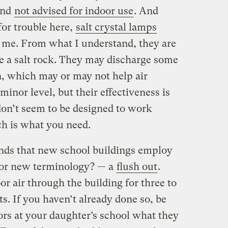
 and
not advised for indoor use
. And
or trouble here,
salt crystal lamps
o me. From what I understand, they are
ide a salt rock. They may discharge some
, which may or may not help air
inor level, but their effectiveness is
don’t seem to be designed to work
ch is what you need.
ds that new school buildings employ
for new terminology? — a
flush out
.
or air through the building for three to
s. If you haven’t already done so, be
ors at your daughter’s school what they