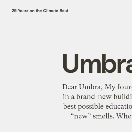
25 Years on the Climate Beat
Umbra
Dear Umbra, My four-
in a brand-new buildin
best possible educatio
“new” smells. When