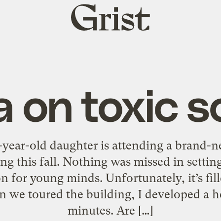
Grist
home
 on toxic s
year-old daughter is attending a brand-
g this fall. Nothing was missed in settin
n for young minds. Unfortunately, it’s fill
 we toured the building, I developed a h
minutes. Are […]