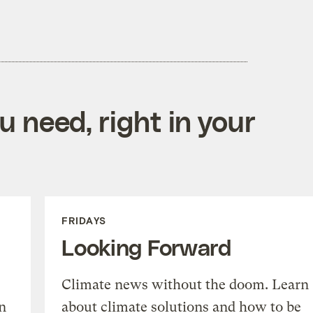
 need, right in your
FRIDAYS
Looking Forward
Climate news without the doom. Learn
n
about climate solutions and how to be