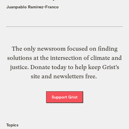
Juanpablo Ramirez-Franco
The only newsroom focused on finding
solutions at the intersection of climate and
justice. Donate today to help keep Grist’s
site and newsletters free.
Support Grist
Topics