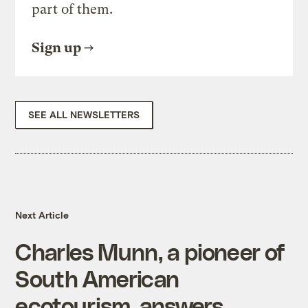
part of them.
Sign up
SEE ALL NEWSLETTERS
Next Article
Charles Munn, a pioneer of
South American
ecotourism, answers