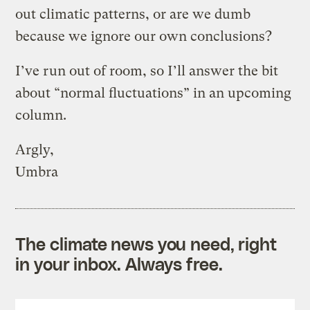
out climatic patterns, or are we dumb
because we ignore our own conclusions?
I’ve run out of room, so I’ll answer the bit
about “normal fluctuations” in an upcoming
column.
Argly,
Umbra
The climate news you need, right
in your inbox. Always free.