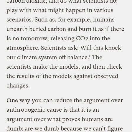
carbon dioxide, and do what scientists do:
play with what might happen in various
scenarios. Such as, for example, humans
unearth buried carbon and burn it as if there
is no tomorrow, releasing CO2 into the
atmosphere. Scientists ask: Will this knock
our climate system off balance? The
scientists make the models, and then check
the results of the models against observed
changes.
One way you can reduce the argument over
anthropogenic cause is that it is an
argument over what proves humans are
dumb: are we dumb because we can’t figure