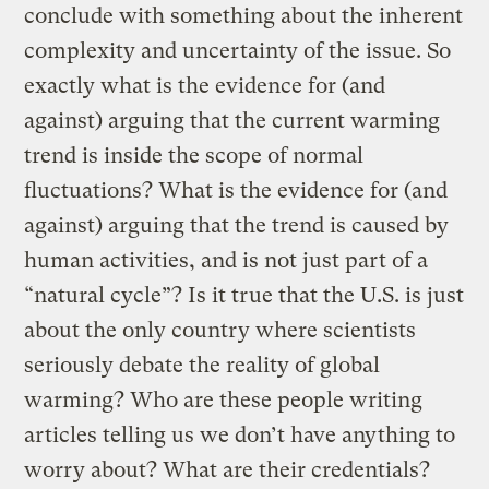
conclude with something about the inherent
complexity and uncertainty of the issue. So
exactly what is the evidence for (and
against) arguing that the current warming
trend is inside the scope of normal
fluctuations? What is the evidence for (and
against) arguing that the trend is caused by
human activities, and is not just part of a
“natural cycle”? Is it true that the U.S. is just
about the only country where scientists
seriously debate the reality of global
warming? Who are these people writing
articles telling us we don’t have anything to
worry about? What are their credentials?