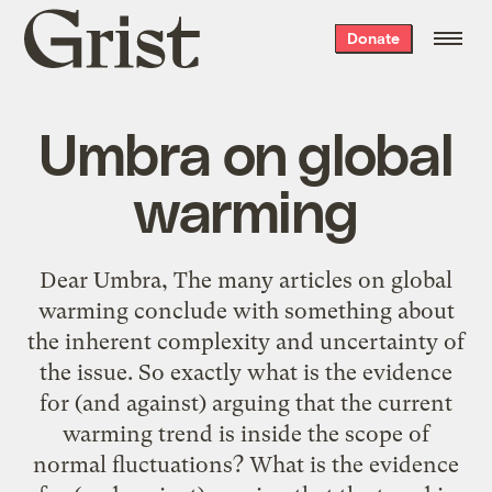
Grist
Donate
home
Umbra on global
warming
Dear Umbra, The many articles on global
warming conclude with something about
the inherent complexity and uncertainty of
the issue. So exactly what is the evidence
for (and against) arguing that the current
warming trend is inside the scope of
normal fluctuations? What is the evidence