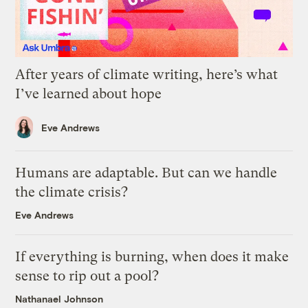
After years of climate writing, here’s what
I’ve learned about hope
Eve Andrews
Humans are adaptable. But can we handle
the climate crisis?
Eve Andrews
If everything is burning, when does it make
sense to rip out a pool?
Nathanael Johnson