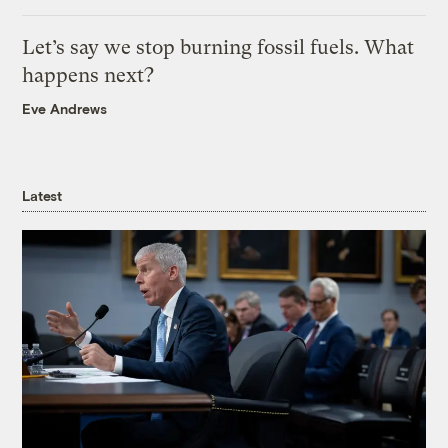
Let’s say we stop burning fossil fuels. What
happens next?
Eve Andrews
Latest