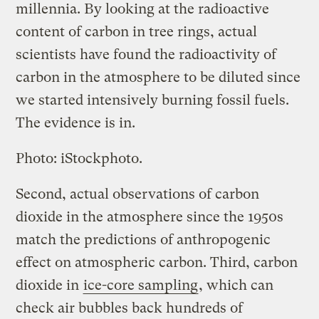
millennia. By looking at the radioactive
content of carbon in tree rings, actual
scientists have found the radioactivity of
carbon in the atmosphere to be diluted since
we started intensively burning fossil fuels.
The evidence is in.
Photo: iStockphoto.
Second, actual observations of carbon
dioxide in the atmosphere since the 1950s
match the predictions of anthropogenic
effect on atmospheric carbon. Third, carbon
dioxide in
ice-core sampling
, which can
check air bubbles back hundreds of