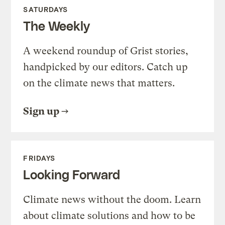
SATURDAYS
The Weekly
A weekend roundup of Grist stories,
handpicked by our editors. Catch up
on the climate news that matters.
Sign up
FRIDAYS
Looking Forward
Climate news without the doom. Learn
about climate solutions and how to be