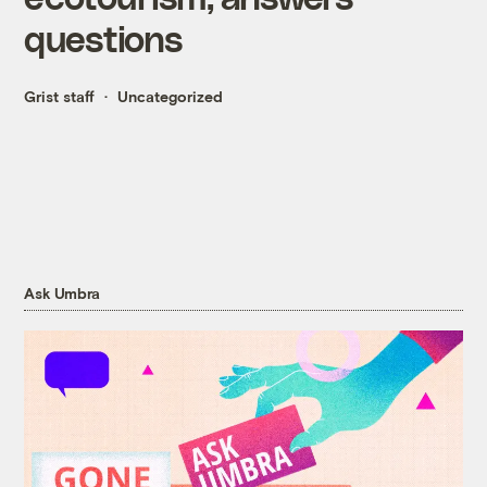
questions
Grist staff
Uncategorized
Ask Umbra