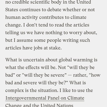
no credible scientific body in the United
States continues to debate whether or not
human activity contributes to climate
change. I don’t tend to read the articles
telling us we have nothing to worry about,
but I assume some people writing such
articles have jobs at stake.
What is uncertain about global warming is
what the effects will be. Not “will they be
bad” or “will they be severe” — rather, “how
bad and severe will they be?” What is
complex is the situation. I like to use the
Intergovernmental Panel on Climate
Change
and the
United Nations