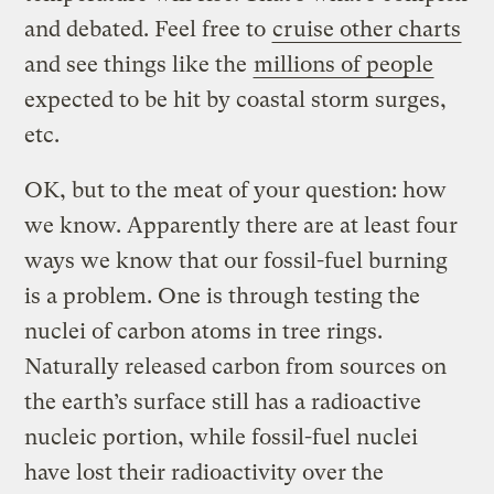
and debated. Feel free to
cruise other charts
and see things like the
millions of people
expected to be hit by coastal storm surges,
etc.
OK, but to the meat of your question: how
we know. Apparently there are at least four
ways we know that our fossil-fuel burning
is a problem. One is through testing the
nuclei of carbon atoms in tree rings.
Naturally released carbon from sources on
the earth’s surface still has a radioactive
nucleic portion, while fossil-fuel nuclei
have lost their radioactivity over the