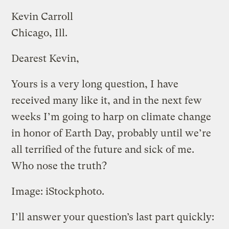
Kevin Carroll
Chicago, Ill.
Dearest Kevin,
Yours is a very long question, I have
received many like it, and in the next few
weeks I’m going to harp on climate change
in honor of Earth Day, probably until we’re
all terrified of the future and sick of me.
Who nose the truth?
Image: iStockphoto.
I’ll answer your question’s last part quickly: