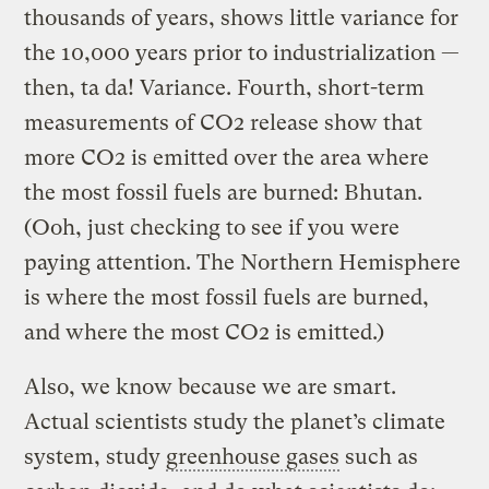
thousands of years, shows little variance for
the 10,000 years prior to industrialization —
then, ta da! Variance. Fourth, short-term
measurements of CO2 release show that
more CO2 is emitted over the area where
the most fossil fuels are burned: Bhutan.
(Ooh, just checking to see if you were
paying attention. The Northern Hemisphere
is where the most fossil fuels are burned,
and where the most CO2 is emitted.)
Also, we know because we are smart.
Actual scientists study the planet’s climate
system, study
greenhouse gases
such as