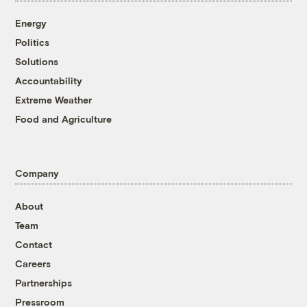
Energy
Politics
Solutions
Accountability
Extreme Weather
Food and Agriculture
Company
About
Team
Contact
Careers
Partnerships
Pressroom