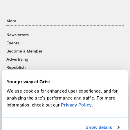
More
Newsletters
Events
Become a Member
Advertising
Republish
Accessibility
Your privacy at Grist
Follow us on Facebook
Follow us on Twitter
Follow us on Instagram
Follow us on YouTube
Follow us on Bluesky
We use cookies for enhanced user experience, and for
analyzing the site's performance and traffic. For more
© 1999-2026 Grist Magazine, Inc. All rights reserved.
information, check out our
Privacy Policy
.
Grist is powered by
WordPress VIP
.
Terms of Use
|
Privacy Policy
Show details