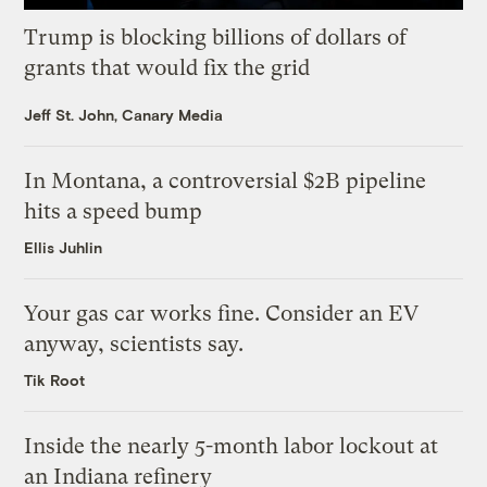
Trump is blocking billions of dollars of
grants that would fix the grid
Jeff St. John, Canary Media
In Montana, a controversial $2B pipeline
hits a speed bump
Ellis Juhlin
Your gas car works fine. Consider an EV
anyway, scientists say.
Tik Root
Inside the nearly 5-month labor lockout at
an Indiana refinery