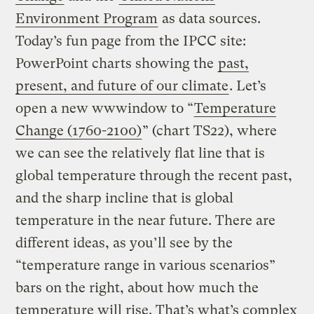
Environment Program
as data sources.
Today’s fun page from the IPCC site:
PowerPoint charts showing the
past,
present, and future of our climate
. Let’s
open a new wwwindow to “
Temperature
Change (1760-2100)
” (chart TS22), where
we can see the relatively flat line that is
global temperature through the recent past,
and the sharp incline that is global
temperature in the near future. There are
different ideas, as you’ll see by the
“temperature range in various scenarios”
bars on the right, about how much the
temperature will rise. That’s what’s complex