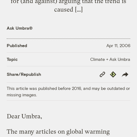
for (and against) arguing that the trend is
caused […]
Ask Umbra®
Published
Apr 11, 2006
Climate + Ask Umbra
Topic
Copy
Republish
Share/Republish
Link
This article was published before 2016, and may be outdated or
missing images.
Dear Umbra,
The many articles on global warming