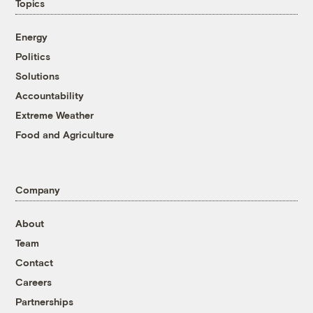
Topics
Energy
Politics
Solutions
Accountability
Extreme Weather
Food and Agriculture
Company
About
Team
Contact
Careers
Partnerships