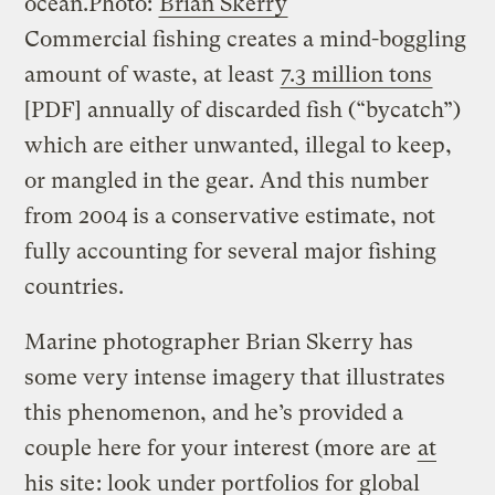
ocean.
Photo:
Brian Skerry
Commercial fishing creates a mind-boggling
amount of waste, at least
7.3 million tons
[PDF] annually of discarded fish (“bycatch”)
which are either unwanted, illegal to keep,
or mangled in the gear. And this number
from 2004 is a conservative estimate, not
fully accounting for several major fishing
countries.
Marine photographer Brian Skerry has
some very intense imagery that illustrates
this phenomenon, and he’s provided a
couple here for your interest (more are
at
his site
: look under portfolios for global