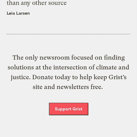
than any other source
Leia Larsen
The only newsroom focused on finding
solutions at the intersection of climate and
justice. Donate today to help keep Grist’s
site and newsletters free.
Support Grist