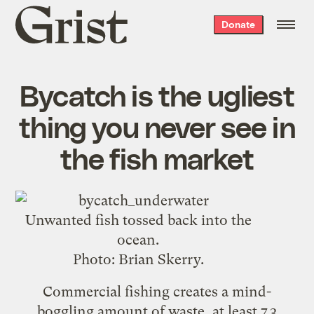
Grist
Donate
home
Bycatch is the ugliest
thing you never see in
the fish market
Unwanted fish tossed back into the
ocean.
Photo: Brian Skerry.
Commercial fishing creates a mind-
boggling amount of waste, at least
7.3