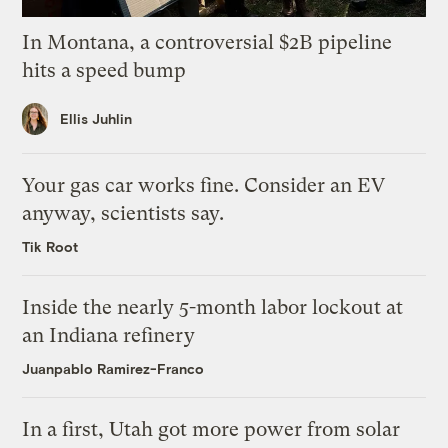
In Montana, a controversial $2B pipeline
hits a speed bump
Ellis Juhlin
Your gas car works fine. Consider an EV
anyway, scientists say.
Tik Root
Inside the nearly 5-month labor lockout at
an Indiana refinery
Juanpablo Ramirez-Franco
In a first, Utah got more power from solar