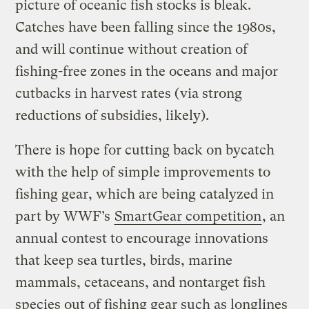
picture of oceanic fish stocks is bleak.
Catches have been falling since the 1980s,
and will continue without creation of
fishing-free zones in the oceans and major
cutbacks in harvest rates (via strong
reductions of subsidies, likely).
There is hope for cutting back on bycatch
with the help of simple improvements to
fishing gear, which are being catalyzed in
part by WWF’s
SmartGear competition
, an
annual contest to encourage innovations
that keep sea turtles, birds, marine
mammals, cetaceans, and nontarget fish
species out of fishing gear such as longlines