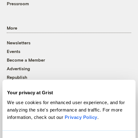
Pressroom
More
Newsletters
Events
Become a Member
Advertising
Republish
Accessibility
Your privacy at Grist
Follow us on Facebook
Follow us on Twitter
Follow us on Instagram
Follow us on YouTube
Follow us on Bluesky
We use cookies for enhanced user experience, and for
analyzing the site's performance and traffic. For more
© 1999-2026 Grist Magazine, Inc. All rights reserved.
information, check out our
Privacy Policy
.
Grist is powered by
WordPress VIP
.
Terms of Use
|
Privacy Policy