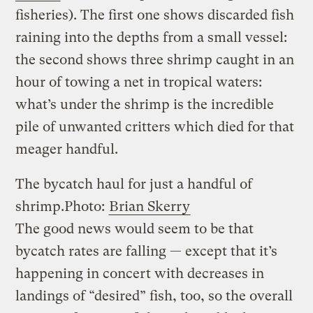
fisheries). The first one shows discarded fish
raining into the depths from a small vessel:
the second shows three shrimp caught in an
hour of towing a net in tropical waters:
what’s under the shrimp is the incredible
pile of unwanted critters which died for that
meager handful.
The bycatch haul for just a handful of
shrimp.
Photo:
Brian Skerry
The good news would seem to be that
bycatch rates are falling — except that it’s
happening in concert with decreases in
landings of “desired” fish, too, so the overall