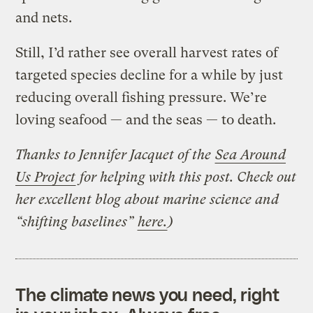
and nets.
Still, I’d rather see overall harvest rates of
targeted species decline for a while by just
reducing overall fishing pressure. We’re
loving seafood — and the seas — to death.
Thanks to Jennifer Jacquet of the
Sea Around
Us Project
for helping with this post. Check out
her excellent blog about marine science and
“shifting baselines”
here.
)
The climate news you need, right