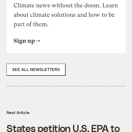
Climate news without the doom. Learn
about climate solutions and how to be
part of them.
Sign up
SEE ALL NEWSLETTERS
Next Article
States petition U.S. EPA to