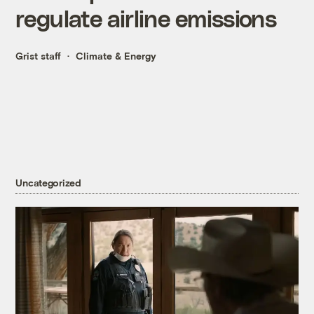
regulate airline emissions
Grist staff
Climate & Energy
Uncategorized