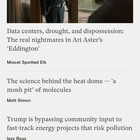
Data centers, drought, and dispossession:
The real nightmares in Ari Aster’s
‘Eddington’
Miacel Spotted Elk
The science behind the heat dome — ‘a
mosh pit’ of molecules
Matt Simon
Trump is bypassing community input to
fast-track energy projects that risk pollution
Izzy Ross