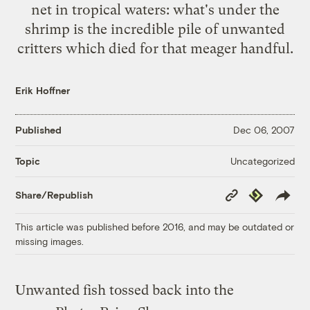
net in tropical waters: what's under the
shrimp is the incredible pile of unwanted
critters which died for that meager handful.
Erik Hoffner
Published
Dec 06, 2007
Uncategorized
Topic
Copy
Republish
Share/Republish
Link
This article was published before 2016, and may be outdated or
missing images.
Unwanted fish tossed back into the