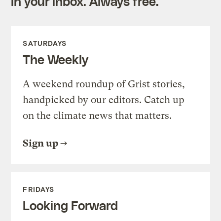
in your inbox. Always free.
SATURDAYS
The Weekly
A weekend roundup of Grist stories,
handpicked by our editors. Catch up
on the climate news that matters.
Sign up
FRIDAYS
Looking Forward