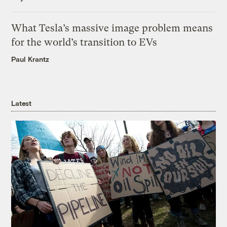
What Tesla’s massive image problem means
for the world’s transition to EVs
Paul Krantz
Latest