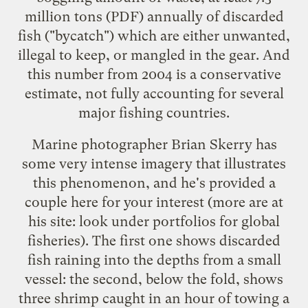
million tons
(PDF) annually of discarded
fish ("bycatch") which are either unwanted,
illegal to keep, or mangled in the gear. And
this number from 2004 is a conservative
estimate, not fully accounting for several
major fishing countries.
Marine photographer Brian Skerry has
some very intense imagery that illustrates
this phenomenon, and he's provided a
couple here for your interest (more are
at
his site
: look under portfolios for global
fisheries). The first one shows discarded
fish raining into the depths from a small
vessel: the second, below the fold, shows
three shrimp caught in an hour of towing a