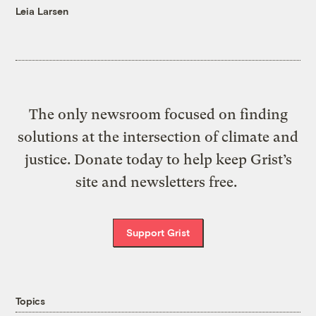
Leia Larsen
The only newsroom focused on finding
solutions at the intersection of climate and
justice. Donate today to help keep Grist’s
site and newsletters free.
Support Grist
Topics