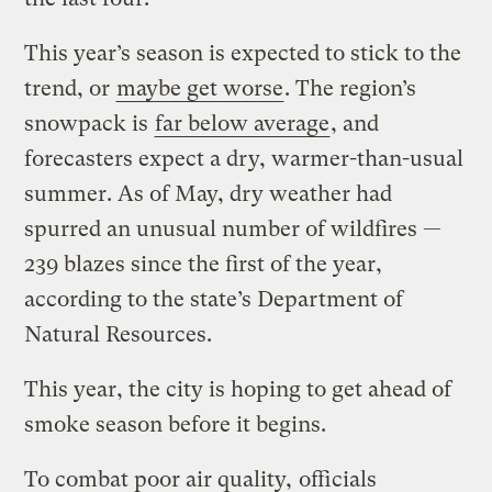
This year’s season is expected to stick to the
trend, or
maybe get worse
. The region’s
snowpack is
far below average
, and
forecasters expect a dry, warmer-than-usual
summer. As of May, dry weather had
spurred an unusual number of wildfires —
239 blazes since the first of the year,
according to the state’s Department of
Natural Resources.
This year, the city is hoping to get ahead of
smoke season before it begins.
To combat poor air quality,
officials