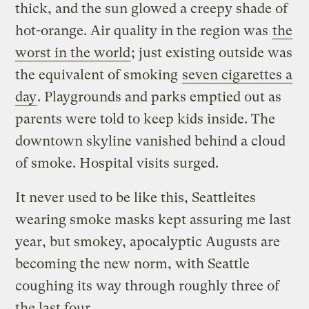
thick, and the sun glowed a creepy shade of
hot-orange. Air quality in the region was
the
worst in the world
; just existing outside was
the equivalent of smoking
seven cigarettes a
day
. Playgrounds and parks emptied out as
parents were told to keep kids inside. The
downtown skyline vanished behind a cloud
of smoke. Hospital visits surged.
It never used to be like this, Seattleites
wearing smoke masks kept assuring me last
year, but smokey, apocalyptic Augusts are
becoming the new norm, with Seattle
coughing its way through roughly three of
the last four.