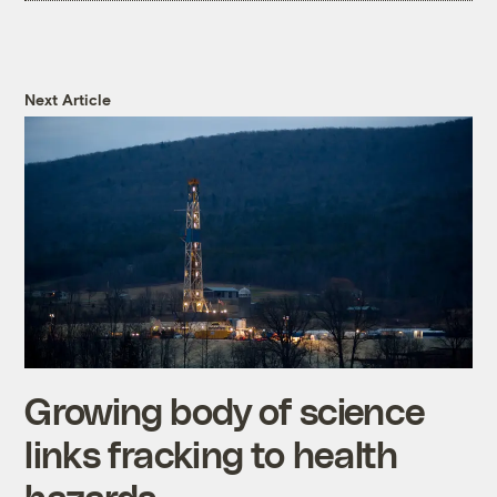
Next Article
Growing body of science
links fracking to health
hazards