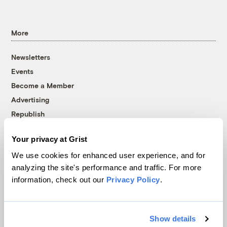
More
Newsletters
Events
Become a Member
Advertising
Republish
Accessibility
Your privacy at Grist
Follow us on Facebook
Follow us on Twitter
Follow us on Instagram
Follow us on YouTube
Follow us on Bluesky
We use cookies for enhanced user experience, and for
analyzing the site's performance and traffic. For more
© 1999-2026 Grist Magazine, Inc. All rights reserved.
information, check out our
Privacy Policy
.
Grist is powered by
WordPress VIP
.
Terms of Use
|
Privacy Policy
Show details