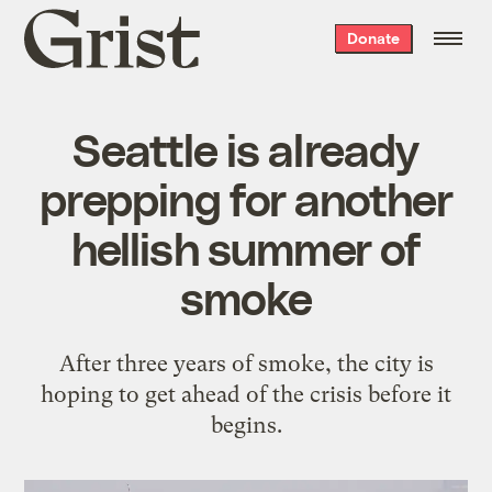
Grist
Donate
home
Seattle is already
prepping for another
hellish summer of
smoke
After three years of smoke, the city is
hoping to get ahead of the crisis before it
begins.