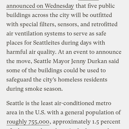
announced on Wednesday
that five public
buildings across the city will be outfitted
with special filters, sensors, and retrofitted
air ventilation systems to serve as safe
places for Seattleites during days with
harmful air quality. At an event to announce
the move, Seattle Mayor Jenny Durkan said
some of the buildings could be used to
safeguard the city’s homeless residents
during smoke season.
Seattle is the least air-conditioned metro
area in the U.S. with a general population of
roughly 755,000
, approximately 1.5 percent