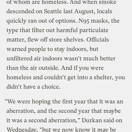
of whom are homeless. And when smoke
descended on Seattle last August, locals
quickly ran out of options. N95 masks, the
type that filter out harmful particulate
matter, flew off store shelves. Officials
warned people to stay indoors, but
unfiltered air indoors wasn’t much better
than the air outside. And if you were
homeless and couldn’t get into a shelter, you
didn’t have a choice.
“We were hoping the first year that it was an
aberration, and the second year that maybe
it was a second aberration,” Durkan said on
Wednesday, “but we now know it may be