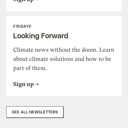
FRIDAYS
Looking Forward
Climate news without the doom. Learn
about climate solutions and how to be
part of them.
Sign up
SEE ALL NEWSLETTERS