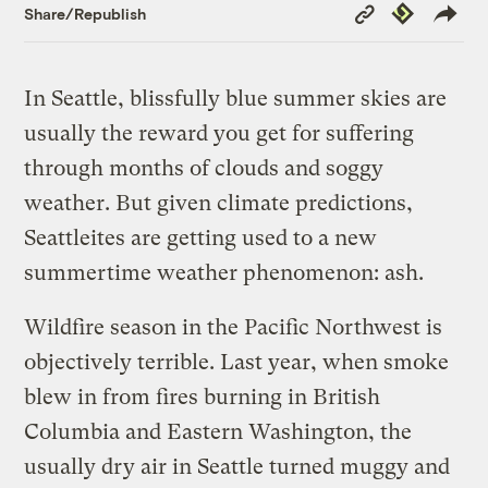
Copy
Republish
Share/Republish
Link
In Seattle, blissfully blue summer skies are
usually the reward you get for suffering
through months of clouds and soggy
weather. But given climate predictions,
Seattleites are getting used to a new
summertime weather phenomenon: ash.
Wildfire season in the Pacific Northwest is
objectively terrible. Last year, when smoke
blew in from fires burning in British
Columbia and Eastern Washington, the
usually dry air in Seattle turned muggy and