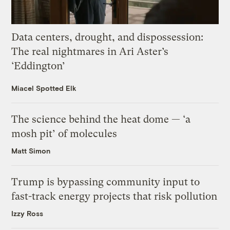
Data centers, drought, and dispossession:
The real nightmares in Ari Aster’s
‘Eddington’
Miacel Spotted Elk
The science behind the heat dome — ‘a
mosh pit’ of molecules
Matt Simon
Trump is bypassing community input to
fast-track energy projects that risk pollution
Izzy Ross