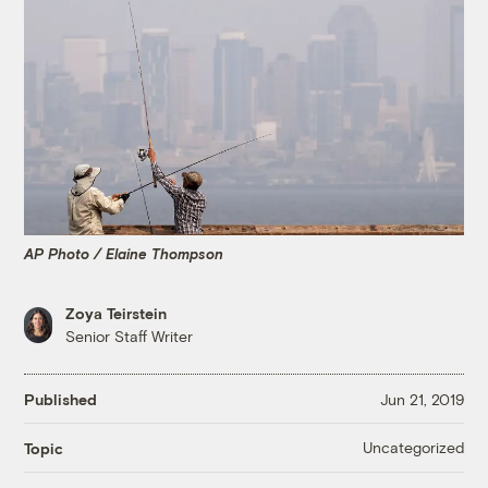
AP Photo / Elaine Thompson
Zoya Teirstein
Senior Staff Writer
Published
Jun 21, 2019
Uncategorized
Topic