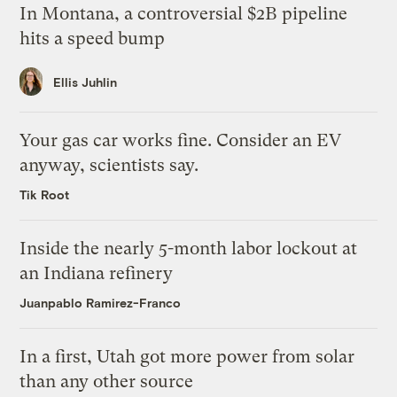
In Montana, a controversial $2B pipeline
hits a speed bump
Ellis Juhlin
Your gas car works fine. Consider an EV
anyway, scientists say.
Tik Root
Inside the nearly 5-month labor lockout at
an Indiana refinery
Juanpablo Ramirez-Franco
In a first, Utah got more power from solar
than any other source