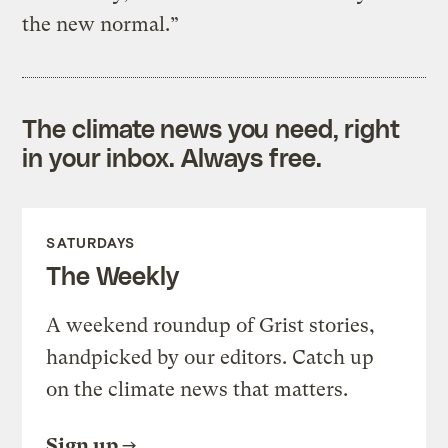
the new normal.”
The climate news you need, right
in your inbox. Always free.
SATURDAYS
The Weekly
A weekend roundup of Grist stories,
handpicked by our editors. Catch up
on the climate news that matters.
Sign up