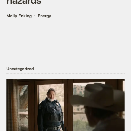
Molly Enking
Energy
Uncategorized