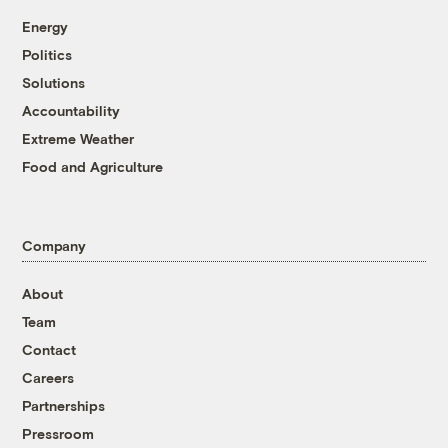
Energy
Politics
Solutions
Accountability
Extreme Weather
Food and Agriculture
Company
About
Team
Contact
Careers
Partnerships
Pressroom