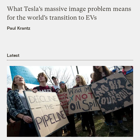
What Tesla’s massive image problem means
for the world’s transition to EVs
Paul Krantz
Latest