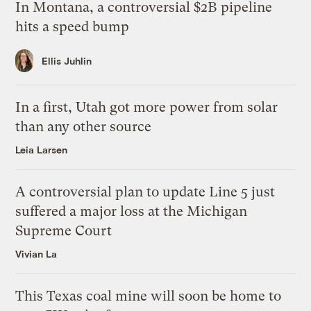
In Montana, a controversial $2B pipeline
hits a speed bump
Ellis Juhlin
In a first, Utah got more power from solar
than any other source
Leia Larsen
A controversial plan to update Line 5 just
suffered a major loss at the Michigan
Supreme Court
Vivian La
This Texas coal mine will soon be home to