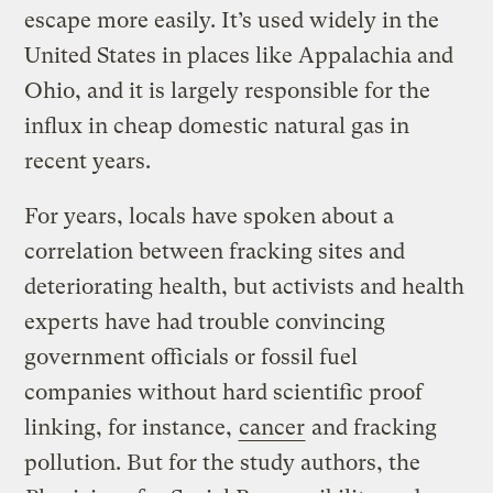
escape more easily. It’s used widely in the
United States in places like Appalachia and
Ohio, and it is largely responsible for the
influx in cheap domestic natural gas in
recent years.
For years, locals have spoken about a
correlation between fracking sites and
deteriorating health, but activists and health
experts have had trouble convincing
government officials or fossil fuel
companies without hard scientific proof
linking, for instance,
cancer
and fracking
pollution. But for the study authors, the