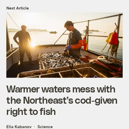
Next Article
Warmer waters mess with
the Northeast’s cod-given
right to fish
Elia Kabanov
Science