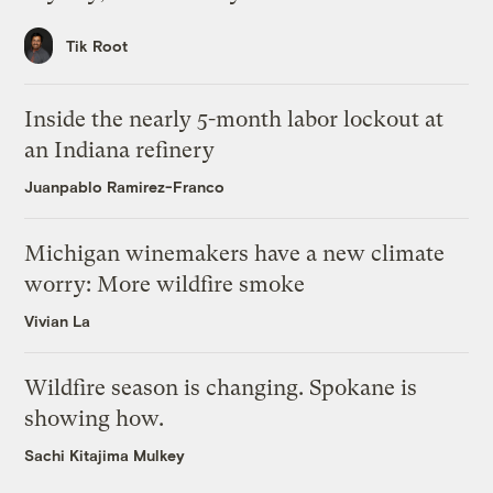
Tik Root
Inside the nearly 5-month labor lockout at
an Indiana refinery
Juanpablo Ramirez-Franco
Michigan winemakers have a new climate
worry: More wildfire smoke
Vivian La
Wildfire season is changing. Spokane is
showing how.
Sachi Kitajima Mulkey