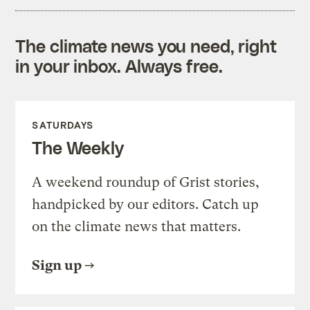
The climate news you need, right
in your inbox. Always free.
SATURDAYS
The Weekly
A weekend roundup of Grist stories,
handpicked by our editors. Catch up
on the climate news that matters.
Sign up