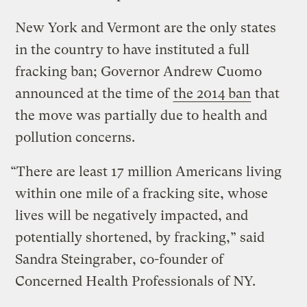
New York and Vermont are the only states
in the country to have instituted a full
fracking ban; Governor Andrew Cuomo
announced at the time of
the 2014 ban
that
the move was partially due to health and
pollution concerns.
“There are least 17 million Americans living
within one mile of a fracking site, whose
lives will be negatively impacted, and
potentially shortened, by fracking,” said
Sandra Steingraber, co-founder of
Concerned Health Professionals of NY.