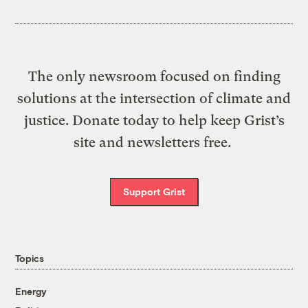
The only newsroom focused on finding
solutions at the intersection of climate and
justice. Donate today to help keep Grist’s
site and newsletters free.
Support Grist
Topics
Energy