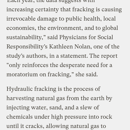
“Each year, the data suggests with
increasing certainty that fracking is causing
irrevocable damage to public health, local
economies, the environment, and to global
sustainability,” said Physicians for Social
Responsibility’s Kathleen Nolan, one of the
study’s authors, in a statement. The report
“only reinforces the desperate need for a
moratorium on fracking,” she said.
Hydraulic fracking is the process of
harvesting natural gas from the earth by
injecting water, sand, and a slew of
chemicals under high pressure into rock
until it cracks, allowing natural gas to