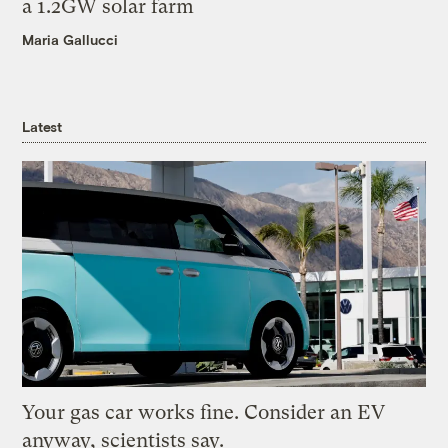
a 1.2GW solar farm
Maria Gallucci
Latest
Your gas car works fine. Consider an EV
anyway, scientists say.