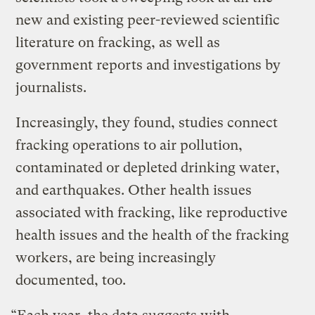
new and existing peer-reviewed scientific
literature on fracking, as well as
government reports and investigations by
journalists.
Increasingly, they found, studies connect
fracking operations to air pollution,
contaminated or depleted drinking water,
and earthquakes. Other health issues
associated with fracking, like reproductive
health issues and the health of the fracking
workers, are being increasingly
documented, too.