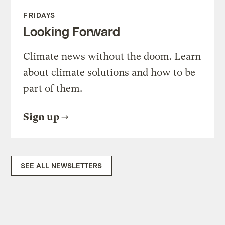
FRIDAYS
Looking Forward
Climate news without the doom. Learn
about climate solutions and how to be
part of them.
Sign up
SEE ALL NEWSLETTERS