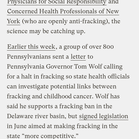
Physicians for Social Responsibility
and
Concerned Health Professionals of New
York
(who are openly anti-fracking), the
science may be catching up.
Earlier this week
, a group of over 800
Pennsylvanians sent a
letter
to
Pennsylvania Governor Tom Wolf calling
for a halt in fracking so state health officials
can investigate potential links between
fracking and childhood cancer. Wolf has
said he supports a fracking ban in the
Delaware river basin, but
signed legislation
in June aimed at making fracking in the
state “more competitive.”