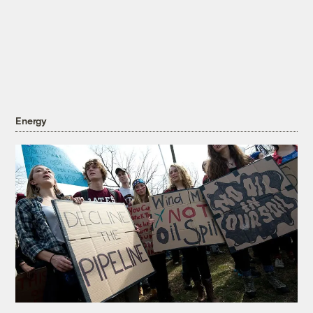
Energy