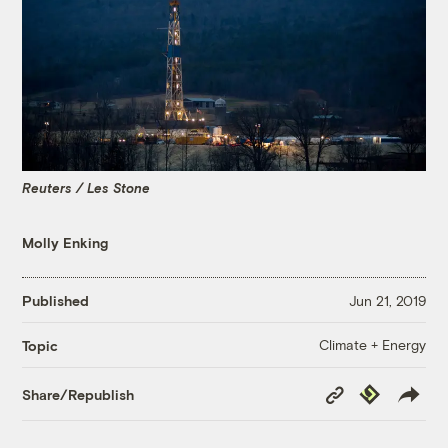
Reuters / Les Stone
Molly Enking
Published
Jun 21, 2019
Climate + Energy
Topic
Copy
Republish
Share/Republish
Link