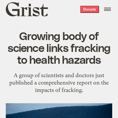
Grist
Donate
home
Growing body of
science links fracking
to health hazards
A group of scientists and doctors just
published a comprehensive report on the
impacts of fracking.