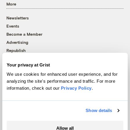
More
Newsletters
Events
Become a Member
Advertising
Republish
Accessibility
Your privacy at Grist
Follow us on Facebook
Follow us on Twitter
Follow us on Instagram
Follow us on YouTube
Follow us on Bluesky
We use cookies for enhanced user experience, and for
analyzing the site's performance and traffic. For more
© 1999-2026 Grist Magazine, Inc. All rights reserved.
information, check out our
Privacy Policy
.
Grist is powered by
WordPress VIP
.
Terms of Use
|
Privacy Policy
Show details
Allow all