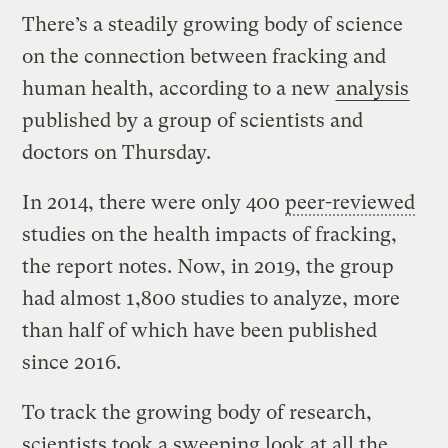
There’s a steadily growing body of science
on the connection between fracking and
human health, according to a new
analysis
published by a group of scientists and
doctors on Thursday.
In 2014, there were only 400
peer-reviewed
studies on the health impacts of fracking,
the report notes. Now, in 2019, the group
had almost 1,800 studies to analyze, more
than half of which have been published
since 2016.
To track the growing body of research,
scientists took a sweeping look at all the