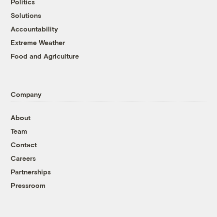
Politics
Solutions
Accountability
Extreme Weather
Food and Agriculture
Company
About
Team
Contact
Careers
Partnerships
Pressroom