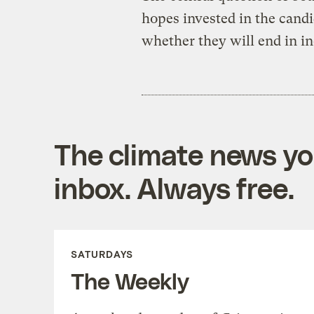
hopes invested in the candi
whether they will end in i
The climate news you
inbox. Always free.
SATURDAYS
The Weekly