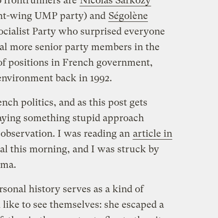
o frontrunners are
Nicolas Sarkozy
ight-wing UMP party) and
Ségolène
 Socialist Party who surprised everyone
al more senior party members in the
 of positions in French government,
environment back in 1992.
nch politics, and as this post gets
saying something stupid approach
 observation. I was reading an
article in
l this morning, and I was struck by
ama.
sonal history serves as a kind of
like to see themselves: she escaped a