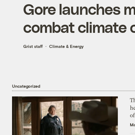
Gore launches ma
combat climate
Grist staff
Climate & Energy
Uncategorized
T
h
o
Ma