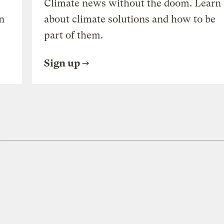
Climate news without the doom. Learn
n
about climate solutions and how to be
part of them.
Sign up