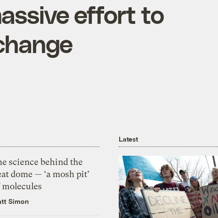
ssive effort to
 change
Latest
he science behind the
eat dome — ‘a mosh pit’
f molecules
tt Simon