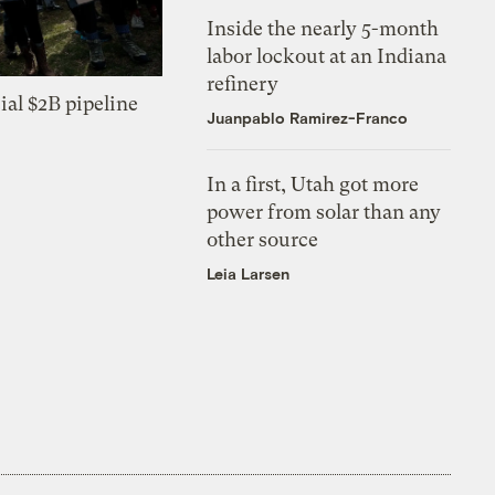
Inside the nearly 5-month
labor lockout at an Indiana
refinery
ial $2B pipeline
Juanpablo Ramirez-Franco
In a first, Utah got more
power from solar than any
other source
Leia Larsen