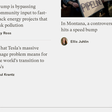
rump is bypassing
ommunity input to fast-
ack energy projects that
In Montana, a controvers
sk pollution
hits a speed bump
zy Ross
Ellis Juhlin
hat Tesla’s massive
mage problem means for
e world’s transition to
Vs
ul Krantz