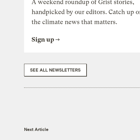
A weekend roundup of Grist stories,
handpicked by our editors. Catch up o
the climate news that matters.
Sign up
SEE ALL NEWSLETTERS
Next Article