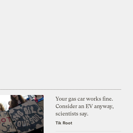
Your gas car works fine.
Consider an EV anyway,
scientists say.
Tik Root