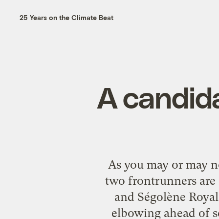
25 Years on the Climate Beat
A candida
As you may or may no
two frontrunners are 
and Ségolène Royal, 
elbowing ahead of se