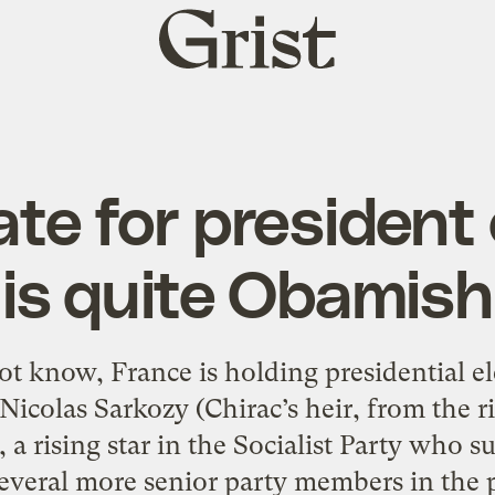
Grist
home
te for president
is quite Obamish
t know, France is holding presidential ele
Nicolas Sarkozy (Chirac’s heir, from the
a rising star in the Socialist Party who 
veral more senior party members in the po