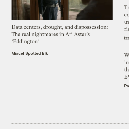
T
c
tr
Data centers, drought, and dispossession:
ri
The real nightmares in Ari Aster’s
Iz
‘Eddington’
Miacel Spotted Elk
W
i
th
E
Pa