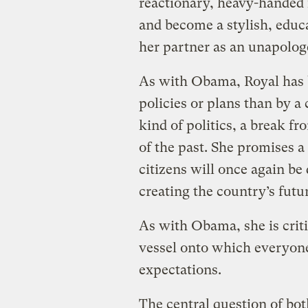
reactionary, heavy-handed fa
and become a stylish, educ
her partner as an unapolog
As with Obama, Royal has be
policies or plans than by a
kind of politics, a break f
of the past. She promises 
citizens will once again be 
creating the country’s futu
As with Obama, she is crit
vessel onto which everyone
expectations.
The central question of b