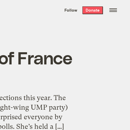
We hand-package
the week’s best
Follow
Donate
Grist stories
. Delivered free every
Saturday morning.
 of France
ctions this year. The
 right-wing UMP party)
surprised everyone by
lls. She’s held a […]