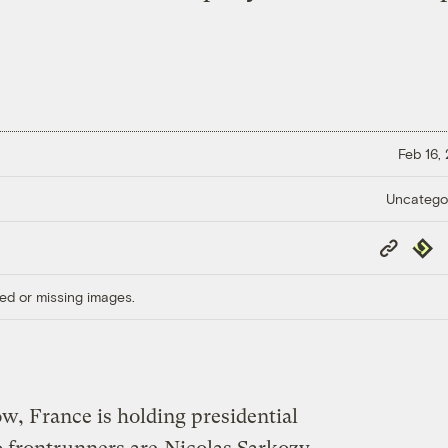
Feb 16,
Uncatego
Copy
Repub
Link
ed or missing images.
, France is holding presidential