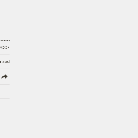
 2007
rized
lish