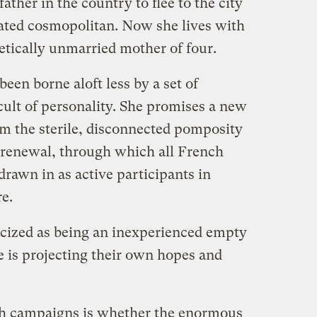
ther in the country to flee to the city
ated cosmopolitan. Now she lives with
etically unmarried mother of four.
en borne aloft less by a set of
 cult of personality. She promises a new
rom the sterile, disconnected pomposity
a renewal, through which all French
drawn in as active participants in
re.
icized as being an inexperienced empty
 is projecting their own hopes and
oth campaigns is whether the enormous