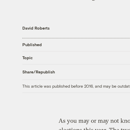
David Roberts
Published
Topic
Share/Republish
This article was published before 2016, and may be outdat
As you may or may not know