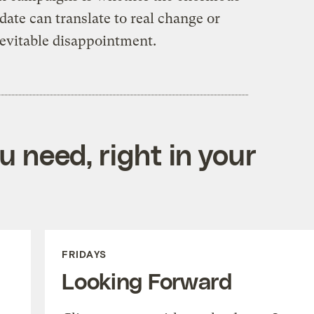
date can translate to real change or
nevitable disappointment.
 need, right in your
FRIDAYS
Looking Forward