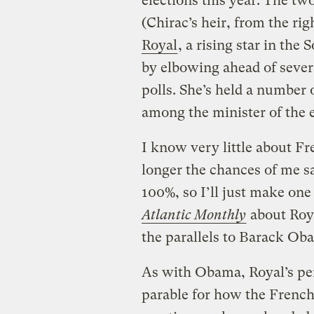
elections this year. The tw
(Chirac’s heir, from the r
Royal
, a rising star in the
by elbowing ahead of sever
polls. She’s held a number
among the minister of the 
I know very little about Fre
longer the chances of me 
100%, so I’ll just make one
Atlantic Monthly
about Roya
the parallels to Barack Ob
As with Obama, Royal’s per
parable for how the French 