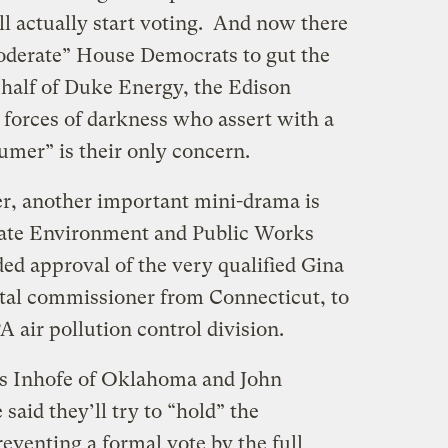
 actually start voting. And now there
“moderate” House Democrats to gut the
alf of Duke Energy, the Edison
r forces of darkness who assert with a
sumer” is their only concern.
r, another important mini-drama is
enate Environment and Public Works
 approval of the very qualified Gina
al commissioner from Connecticut, to
 air pollution control division.
s Inhofe of Oklahoma and John
aid they’ll try to “hold” the
enting a formal vote by the full