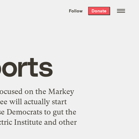
We hand-package
the week’s best
Follow
Donate
Grist stories
. Delivered free every
Saturday morning.
ports
 focused on the Markey
 will actually start
se Democrats to gut the
ric Institute and other