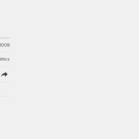
 2009
litics
lish