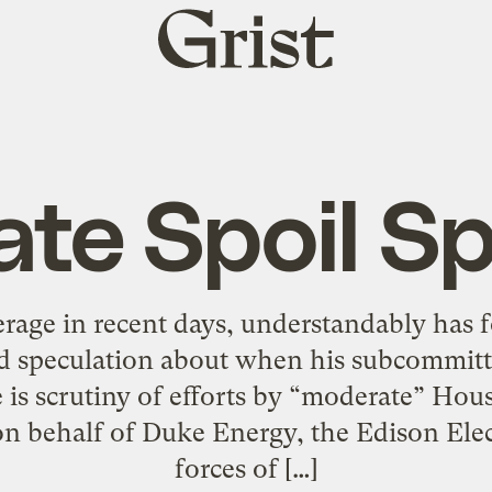
Grist
home
te Spoil S
rage in recent days, understandably has
d speculation about when his subcommittee
is scrutiny of efforts by “moderate” Hou
behalf of Duke Energy, the Edison Elect
forces of […]