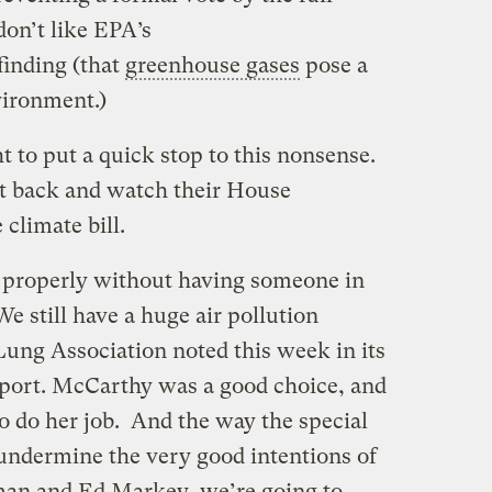
on’t like EPA’s
inding (that
greenhouse gases
pose a
vironment.)
t to put a quick stop to this nonsense.
sit back and watch their House
 climate bill.
n properly without having someone in
We still have a huge air pollution
ung Association noted this week in its
report. McCarthy was a good choice, and
o do her job. And the way the special
 undermine the very good intentions of
n and Ed Markey, we’re going to