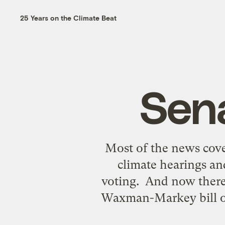
25 Years on the Climate Beat
Sena
Most of the news cove
climate hearings an
voting. And now there 
Waxman-Markey bill on 