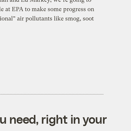
le at EPA to make some progress on
ional” air pollutants like smog, soot
 need, right in your