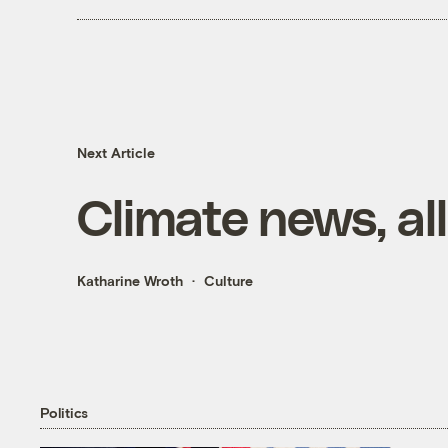
Next Article
Climate news, all
Katharine Wroth
Culture
Politics