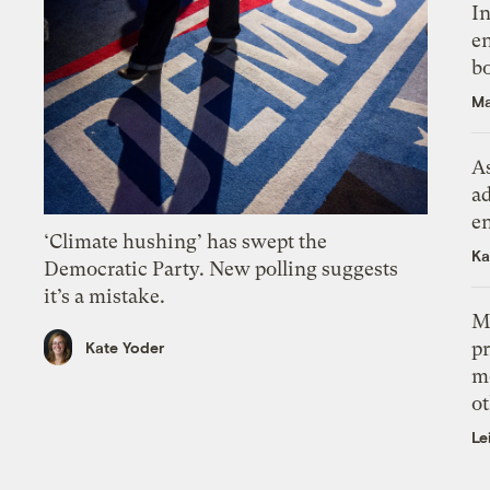
In
en
bo
Ma
As
ad
e
‘Climate hushing’ has swept the
Ka
Democratic Party. New polling suggests
it’s a mistake.
M
pr
Kate Yoder
m
ot
Le