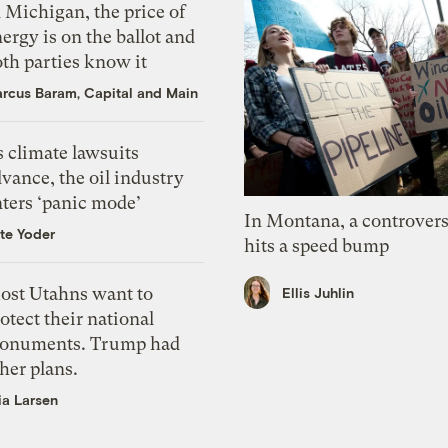
 Michigan, the price of
ergy is on the ballot and
th parties know it
rcus Baram, Capital and Main
 climate lawsuits
vance, the oil industry
nters ‘panic mode’
In Montana, a controvers
te Yoder
hits a speed bump
ost Utahns want to
Ellis Juhlin
otect their national
onuments. Trump had
her plans.
ia Larsen