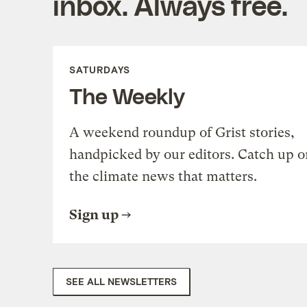
inbox. Always free.
SATURDAYS
The Weekly
A weekend roundup of Grist stories,
handpicked by our editors. Catch up o
the climate news that matters.
Sign up
SEE ALL NEWSLETTERS