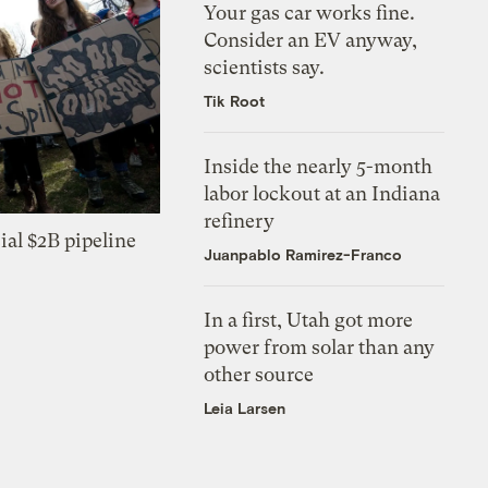
Your gas car works fine.
Consider an EV anyway,
scientists say.
Tik Root
Inside the nearly 5-month
labor lockout at an Indiana
refinery
ial $2B pipeline
Juanpablo Ramirez-Franco
In a first, Utah got more
power from solar than any
other source
Leia Larsen