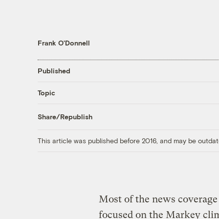
Frank O'Donnell
Published
Topic
Share/Republish
This article was published before 2016, and may be outdat
Most of the news coverage 
focused on the Markey clim