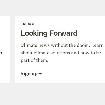
FRIDAYS
Looking Forward
Climate news without the doom. Learn
n
about climate solutions and how to be
part of them.
Sign up