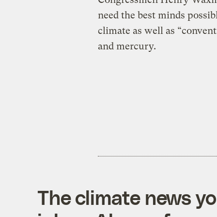
need the best minds possib
climate as well as “convent
and mercury.
The climate news you