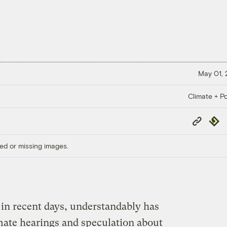
May 01,
Climate + Po
Copy
Repub
Link
ed or missing images.
in recent days, understandably has
ate hearings and speculation about