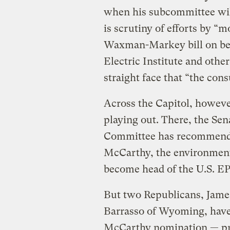
when his subcommittee will
is scrutiny of efforts by 
Waxman-Markey bill on beh
Electric Institute and othe
straight face that “the con
Across the Capitol, howeve
playing out. There, the S
Committee has recommended
McCarthy, the environment
become head of the U.S. EPA
But two Republicans, Jame
Barrasso of Wyoming, have s
McCarthy nomination — prev