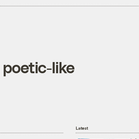
 poetic-like
Latest