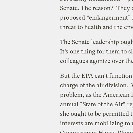
Senate. The reason? They d
proposed “endangerment” f
threat to health and the en
The Senate leadership ough
It’s one thing for them to 
colleagues agonize over the
But the EPA can’t functio
charge of the air division. 
problem, as the American L
annual “State of the Air” 
she ought to be permitted t
interests are mobilizing to
Congressmen Henry Waxma